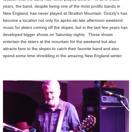
years, the band, despite being one of the most prolific bands in
New England, has never played at Stratton Mountain. Grizzly’s has
become a location not only for après-ski late afternoon weekend
music for skiers coming off the slopes, but in the last few years has
developed bigger shows on Saturday nights. These shows
entertain the skiers at the mountain for the weekend but also
attracts fans to the slopes to catch their favorite band and also
spend some time shredding in the amazing New England winter.