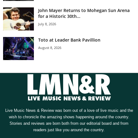
John Mayer Returns to Mohegan Sun Arena
for a Historic 30th...
July 8, 2026
Toto at Leader Bank Pavillion
August 8, 2026
Live Music News & Review was born out of a love of live music and the
wish to chronicle the amazing shows happening around the country.
Stories and reviews are born both from our editorial board and from
readers just like you around the country.