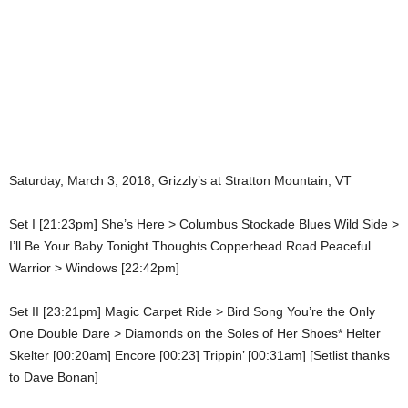
Saturday, March 3, 2018, Grizzly’s at Stratton Mountain, VT
Set I [21:23pm] She’s Here > Columbus Stockade Blues Wild Side >
I’ll Be Your Baby Tonight Thoughts Copperhead Road Peaceful
Warrior > Windows [22:42pm]
Set II [23:21pm] Magic Carpet Ride > Bird Song You’re the Only
One Double Dare > Diamonds on the Soles of Her Shoes* Helter
Skelter [00:20am] Encore [00:23] Trippin’ [00:31am] [Setlist thanks
to Dave Bonan]