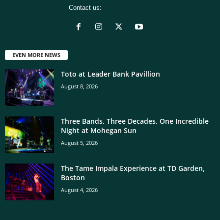
Contact us:
[email protected]
EVEN MORE NEWS
Toto at Leader Bank Pavillion
August 8, 2026
Three Bands. Three Decades. One Incredible
Night at Mohegan Sun
August 5, 2026
The Tame Impala Experience at TD Garden,
Boston
August 4, 2026