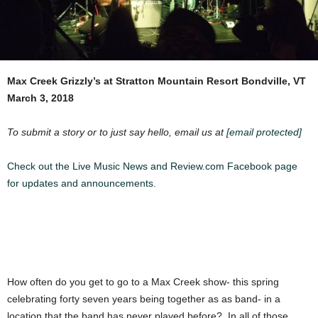
Max Creek
Grizzly’s at Stratton Mountain Resort
Bondville, VT
March 3, 2018
To submit a story or to just say hello, email us at
[email protected]
Check out the Live Music News and Review.com Facebook page
for updates and announcements.
How often do you get to go to a Max Creek show- this spring
celebrating forty seven years being together as as band- in a
location that the band has never played before? In all of those