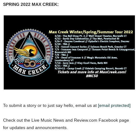
SPRING 2022 MAX CREEK:
To submit a story or to just say hello, email us at
[email protected]
Check out the Live Music News and Review.com Facebook page
for updates and announcements.