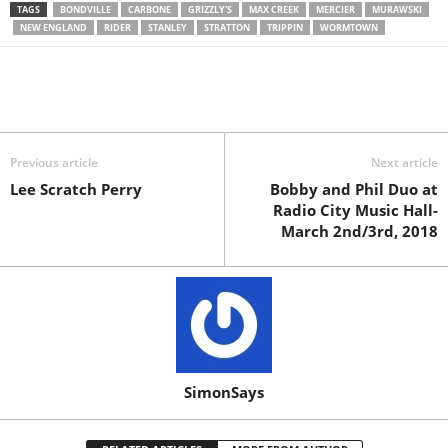
TAGS
BONDVILLE
CARBONE
GRIZZLY'S
MAX CREEK
MERCIER
MURAWSKI
NEW ENGLAND
RIDER
STANLEY
STRATTON
TRIPPIN
WORMTOWN
Previous article
Next article
Lee Scratch Perry
Bobby and Phil Duo at
Radio City Music Hall-
March 2nd/3rd, 2018
SimonSays