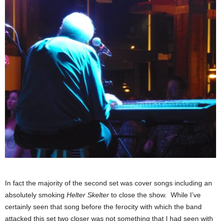
In fact the majority of the second set was cover songs including an
absolutely smoking
Helter Skelter
to close the show. While I’ve
certainly seen that song before the ferocity with which the band
attacked this set two closer was not something that I had seen with