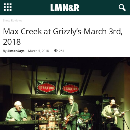
Show Reviews
Max Creek at Grizzly’s-March 3rd,
2018
By
SimonSays
-
March 5, 2018
284