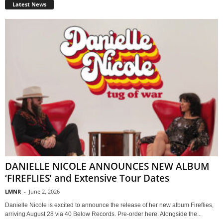
Latest News
DANIELLE NICOLE ANNOUNCES NEW ALBUM
‘FIREFLIES’ and Extensive Tour Dates
LMNR
-
June 2, 2026
Danielle Nicole is excited to announce the release of her new album Fireflies,
arriving August 28 via 40 Below Records. Pre-order here. Alongside the...