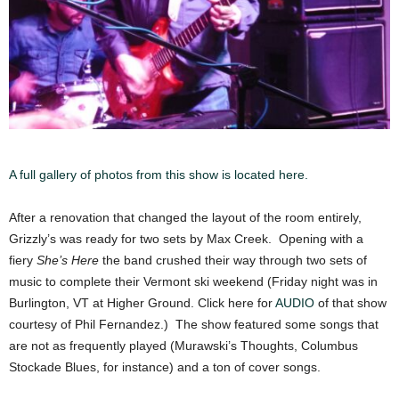
A full gallery of photos from this show is located here.
After a renovation that changed the layout of the room entirely,
Grizzly’s was ready for two sets by Max Creek. Opening with a
fiery
She’s Here
the band crushed their way through two sets of
music to complete their Vermont ski weekend (Friday night was in
Burlington, VT at Higher Ground. Click here for
AUDIO
of that show
courtesy of Phil Fernandez.) The show featured some songs that
are not as frequently played (Murawski’s Thoughts, Columbus
Stockade Blues, for instance) and a ton of cover songs.