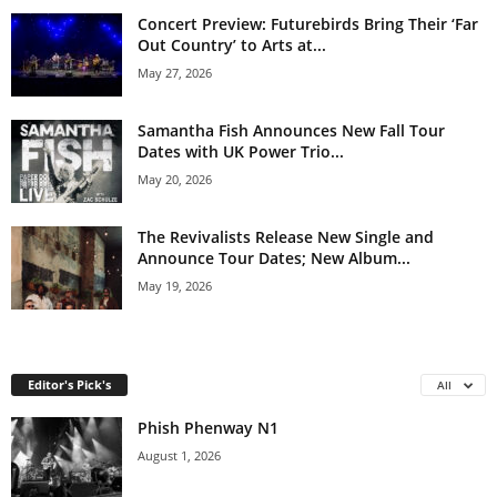
Concert Preview: Futurebirds Bring Their ‘Far
Out Country’ to Arts at...
May 27, 2026
Samantha Fish Announces New Fall Tour
Dates with UK Power Trio...
May 20, 2026
The Revivalists Release New Single and
Announce Tour Dates; New Album...
May 19, 2026
Editor's Pick's
All
Phish Phenway N1
August 1, 2026