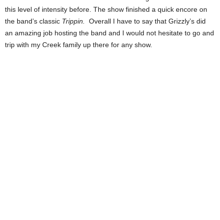
this level of intensity before. The show finished a quick encore on
the band’s classic
Trippin.
Overall I have to say that Grizzly’s did
an amazing job hosting the band and I would not hesitate to go and
trip with my Creek family up there for any show.