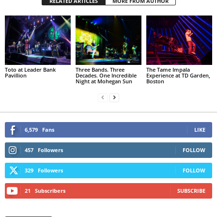
RELATED ARTICLES
MORE FROM AUTHOR
Toto at Leader Bank
Three Bands. Three
The Tame Impala
Pavillion
Decades. One Incredible
Experience at TD Garden,
Night at Mohegan Sun
Boston
6,579
Fans
LIKE
457
Followers
FOLLOW
329
Followers
FOLLOW
21
Subscribers
SUBSCRIBE