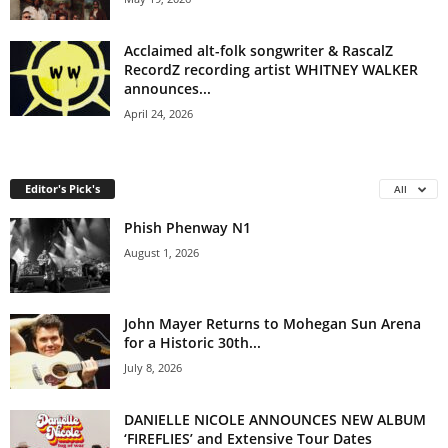
Acclaimed alt-folk songwriter & RascalZ
RecordZ recording artist WHITNEY WALKER
announces...
April 24, 2026
Editor's Pick's
All
Phish Phenway N1
August 1, 2026
John Mayer Returns to Mohegan Sun Arena
for a Historic 30th...
July 8, 2026
DANIELLE NICOLE ANNOUNCES NEW ALBUM
‘FIREFLIES’ and Extensive Tour Dates