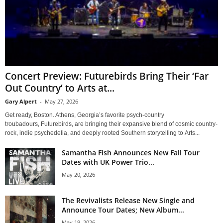
Concert Preview: Futurebirds Bring Their ‘Far
Out Country’ to Arts at...
Gary Alpert
-
May 27, 2026
Get ready, Boston. Athens, Georgia’s favorite psych-country
troubadours, Futurebirds, are bringing their expansive blend of cosmic country-
rock, indie psychedelia, and deeply rooted Southern storytelling to Arts...
Samantha Fish Announces New Fall Tour
Dates with UK Power Trio...
May 20, 2026
The Revivalists Release New Single and
Announce Tour Dates; New Album...
May 19, 2026