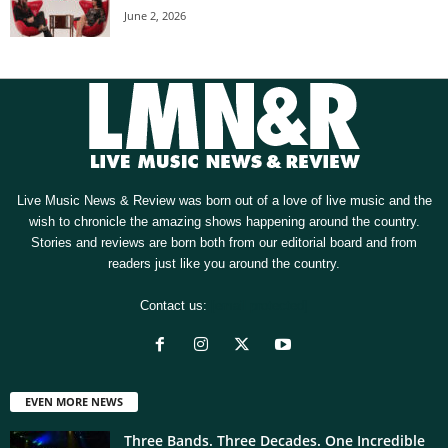
June 2, 2026
Live Music News & Review was born out of a love of live music and the
wish to chronicle the amazing shows happening around the country.
Stories and reviews are born both from our editorial board and from
readers just like you around the country.
Contact us:
[email protected]
EVEN MORE NEWS
Three Bands. Three Decades. One Incredible