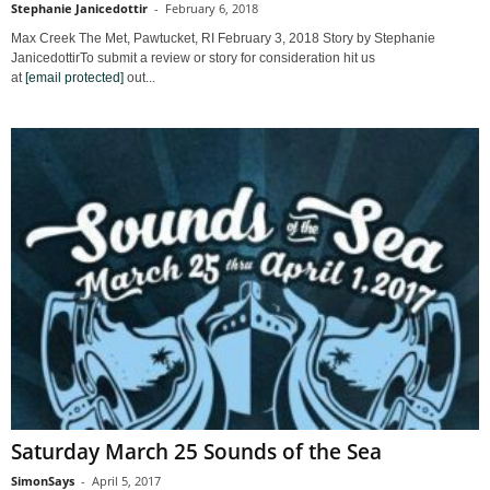
Stephanie Janicedottir
-
February 6, 2018
Max Creek The Met, Pawtucket, RI February 3, 2018 Story by Stephanie
JanicedottirTo submit a review or story for consideration hit us
at
[email protected]
out...
Saturday March 25 Sounds of the Sea
SimonSays
-
April 5, 2017