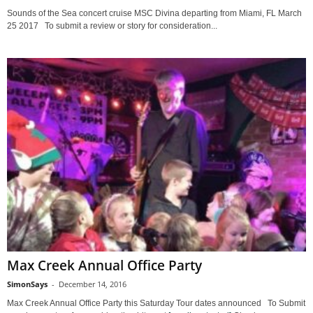
Sounds of the Sea concert cruise MSC Divina departing from Miami, FL March
25 2017 To submit a review or story for consideration...
Max Creek Annual Office Party
SimonSays
-
December 14, 2016
Max Creek Annual Office Party this Saturday Tour dates announced To Submit