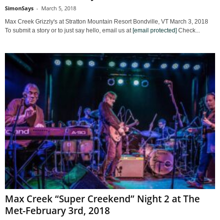
SimonSays
-
March 5, 2018
Max Creek Grizzly's at Stratton Mountain Resort Bondville, VT March 3, 2018
To submit a story or to just say hello, email us at
[email protected]
Check...
Max Creek “Super Creekend” Night 2 at The
Met-February 3rd, 2018