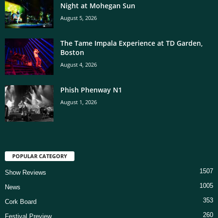
Night at Mohegan Sun
August 5, 2026
The Tame Impala Experience at TD Garden,
Boston
August 4, 2026
Phish Phenway N1
August 1, 2026
POPULAR CATEGORY
1507
Show Reviews
1005
News
353
Cork Board
260
Festival Preview