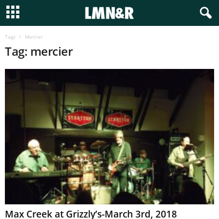
Tags
Mercier
Tag: mercier
Max Creek at Grizzly’s-March 3rd, 2018