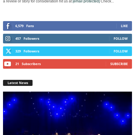
a review or story for consideration hit us at
[email protected]
Check...
6,579
Fans
LIKE
457
Followers
FOLLOW
329
Followers
FOLLOW
21
Subscribers
SUBSCRIBE
Latest News