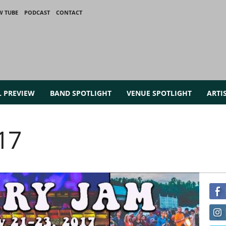
W TUBE
PODCAST
CONTACT
L PREVIEW
BAND SPOTLIGHT
VENUE SPOTLIGHT
ARTI
17