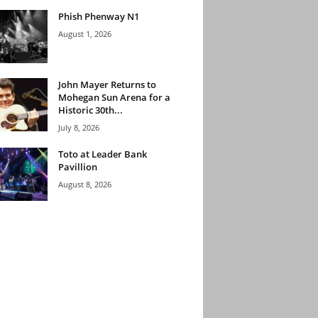
Phish Phenway N1
August 1, 2026
John Mayer Returns to
Mohegan Sun Arena for a
Historic 30th...
July 8, 2026
Toto at Leader Bank
Pavillion
August 8, 2026