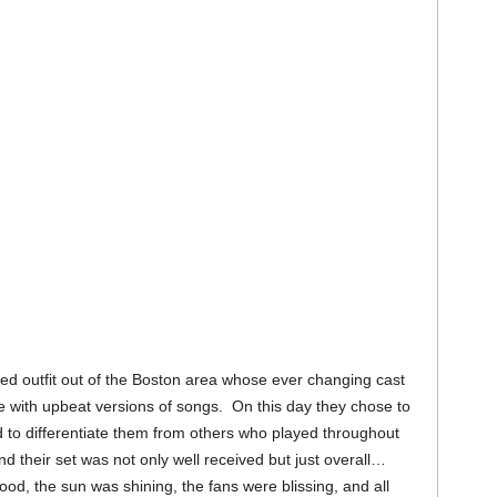
ted outfit out of the Boston area whose ever changing cast
e with upbeat versions of songs. On this day they chose to
 to differentiate them from others who played throughout
heir set was not only well received but just overall…
od, the sun was shining, the fans were blissing, and all