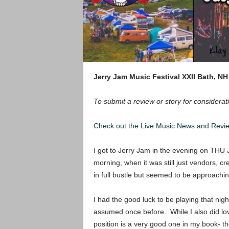
Jerry Jam Music Festival XXII
Bath, NH
To submit a review or story for considerati
Check out the Live Music News and Rev
I got to Jerry Jam in the evening on THU J
morning, when it was still just vendors, c
in full bustle but seemed to be approachi
I had the good luck to be playing that nig
assumed once before. While I also did love
position is a very good one in my book- t