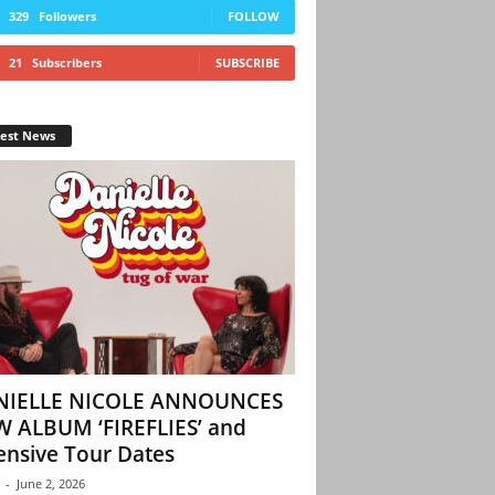
329
Followers
FOLLOW
21
Subscribers
SUBSCRIBE
test News
NIELLE NICOLE ANNOUNCES
 ALBUM ‘FIREFLIES’ and
ensive Tour Dates
-
June 2, 2026