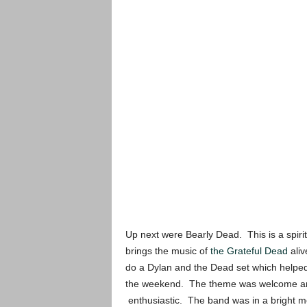
Up next were Bearly Dead. This is a spiri
brings the music of
the Grateful Dead
aliv
do a Dylan and the Dead set which helped
the weekend. The theme was welcome and t
enthusiastic. The band was in a bright mo