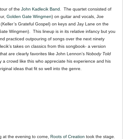
tour of the
John Kadlecik Band
. The quartet consisted of
hur,
Golden Gate Wingmen
) on guitar and vocals, Joe
i (Keller’s Grateful Gospel) on keys and Jay Lane on the
te Wingmen). This lineup is in its relative infancy but you
d and practiced outpouring of songs over the next ninety
cik’s takes on classics from this songbook- a version
that are clearly favorites like John Lennon’s
Nobody Told
y a crowd like this who appreciate his experience and his
riginal ideas that fit so well into the genre.
g at the evening to come,
Roots of Creation
took the stage.