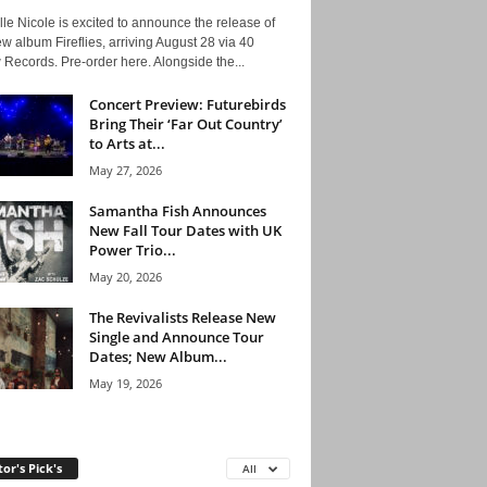
le Nicole is excited to announce the release of
w album Fireflies, arriving August 28 via 40
Records. Pre-order here. Alongside the...
Concert Preview: Futurebirds
Bring Their ‘Far Out Country’
to Arts at...
May 27, 2026
Samantha Fish Announces
New Fall Tour Dates with UK
Power Trio...
May 20, 2026
The Revivalists Release New
Single and Announce Tour
Dates; New Album...
May 19, 2026
tor's Pick's
All