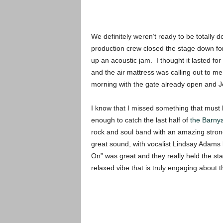
We definitely weren’t ready to be totally 
production crew closed the stage down for
up an acoustic jam. I thought it lasted for
and the air mattress was calling out to m
morning with the gate already open and J
I know that I missed something that must 
enough to catch the last half of
the Barny
rock and soul band with an amazing stro
great sound, with vocalist Lindsay Adams
On” was great and they really held the st
relaxed vibe that is truly engaging about 