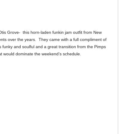
tis Grove- this horn-laden funkin jam outfit from New
ts over the years. They came with a full compliment of
s funky and soulful and a great transition from the Pimps
hat would dominate the weekend’s schedule.