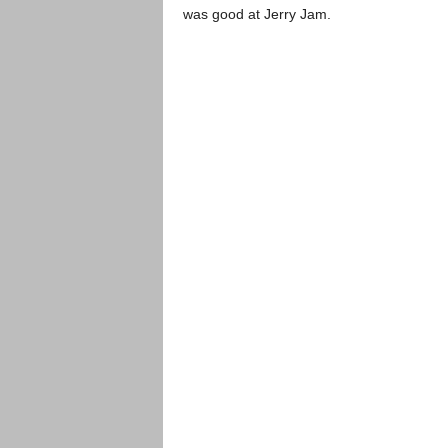
was good at Jerry Jam.