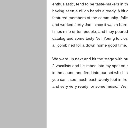
enthusiastic, tend to be taste-makers in t
having seen a zillion bands already. A bit 
featured members of the community- folk
and worked Jerry Jam since it was a barn 
times nine or ten people, and they poure
catalog and some tasty Neil Young to clos
all combined for a down home good time.
We were up next and hit the stage with ou
2 vocalists and I climbed into my spot o
in the sound and fired into our set which 
you can’t see much past twenty feet in fro
and very very ready for some music. We h