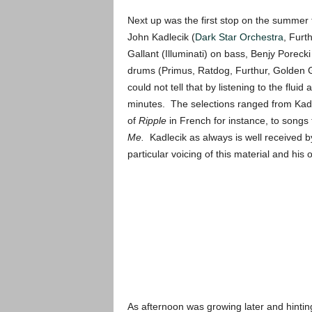
Next up was the first stop on the summer 
John Kadlecik (
Dark Star Orchestra
, Furt
Gallant (Illuminati) on bass, Benjy Poreck
drums (Primus, Ratdog, Furthur, Golden Ga
could not tell that by listening to the flui
minutes. The selections ranged from Kadle
of
Ripple
in French for instance, to songs 
Me.
Kadlecik as always is well received b
particular voicing of this material and his o
As afternoon was growing later and hintin