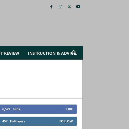
ST REVIEW
INSTRUCTION & ADVICE
6,579
Fans
LIKE
457
Followers
FOLLOW