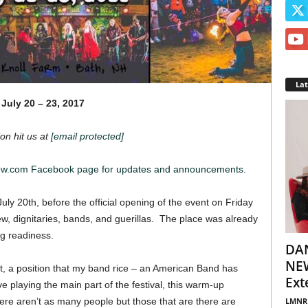
La
July 20 – 23, 2017
on hit us at
[email protected]
iew.com Facebook page for updates and announcements.
uly 20th, before the official opening of the event on Friday
rew, dignitaries, bands, and guerillas. The place was already
ng readiness.
DA
NEW
ht, a position that my band rice – an American Band has
Ext
 playing the main part of the festival, this warm-up
LMNR
here aren’t as many people but those that are there are