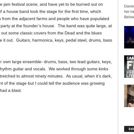
he jam festival scene, and have yet to be burned out on
Daniel
of a house band took the stage for the first time, which
her ne
Below 
s from the adjacent farms and people who have populated
party at the founder’s house. The band was quite large, at
d out some classic covers from the Dead and the blues
e it out. Guitars, harmonica, keys, pedal steel, drums, bass
r own large ensemble- drums, bass, two lead guitars, keys,
n rhythm guitar and vocals. We worked through some kinks
stretched to almost ninety minutes. As usual, when it’s dark,
nt of the stage but I could tell the audience was growing
ad a blast.
Edi