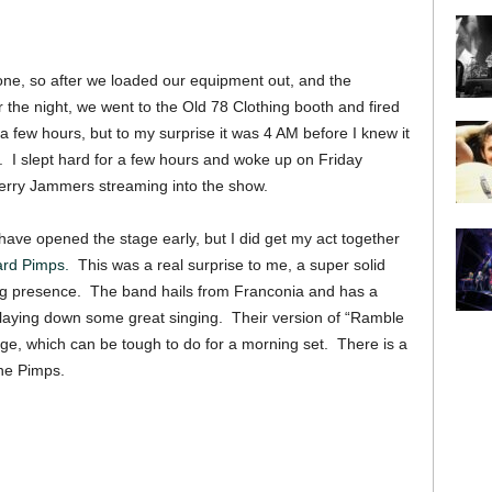
done, so after we loaded our equipment out, and the
 the night, we went to the Old 78 Clothing booth and fired
 a few hours, but to my surprise it was 4 AM before I knew it
e. I slept hard for a few hours and woke up on Friday
erry Jammers streaming into the show.
have opened the stage early, but I did get my act together
ard Pimps.
This was a real surprise to me, a super solid
ng presence. The band hails from Franconia and has a
 laying down some great singing. Their version of “Ramble
age, which can be tough to do for a morning set. There is a
the Pimps.