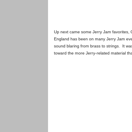
Up next came some Jerry Jam favorites, O
England has been on many Jerry Jam even
sound blaring from brass to strings. It wa
toward the more Jerry-related material t