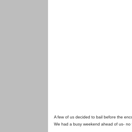
A few of us decided to bail before the encor
We had a busy weekend ahead of us- no t