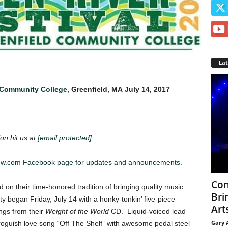
La
 Community College
, Greenfield, MA
July 14, 2017
on hit us at
[email protected]
iew.com Facebook page for updates and announcements.
Con
d on their time-honored tradition of bringing quality music
Bri
ty began Friday, July 14 with a honky-tonkin’ five-piece
Arts
gs from their
Weight of the World
CD. Liquid-voiced lead
Gary 
roguish love song “Off The Shelf” with awesome pedal steel