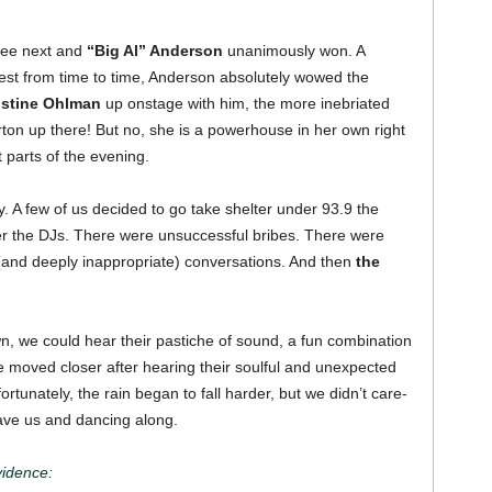
see next and
“Big Al” Anderson
unanimously won.
A
fest from time to time, Anderson absolutely wowed the
istine Ohlman
up onstage with him, the more inebriated
rton up there! But no, she is a powerhouse in her own right
t parts of the evening.
. A few of us decided to go take shelter under 93.9 the
ther the DJs. There were unsuccessful bribes. There were
and deeply inappropriate) conversations. And then
the
 we could hear their pastiche of sound, a fun combination
e moved closer after hearing their soulful and unexpected
rtunately, the rain began to fall harder, but we didn’t care-
ave us and dancing along.
idence
: