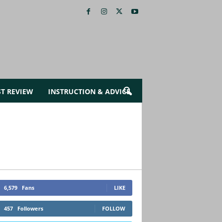
ST REVIEW
INSTRUCTION & ADVICE
6,579
Fans
LIKE
457
Followers
FOLLOW