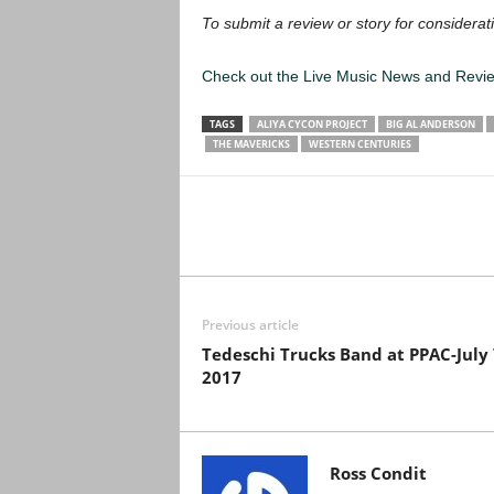
To submit a review or story for considerati
Check out the Live Music News and Rev
TAGS
ALIYA CYCON PROJECT
BIG AL ANDERSON
THE MAVERICKS
WESTERN CENTURIES
Previous article
Tedeschi Trucks Band at PPAC-July 
2017
Ross Condit