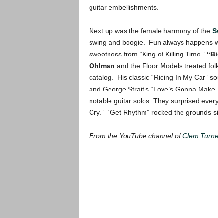
guitar embellishments.
Next up was the female harmony of the
S
swing and boogie. Fun always happens with
sweetness from “King of Killing Time.”
“Bi
Ohlman
and the Floor Models treated folk
catalog. His classic “Riding In My Car”
and George Strait’s “Love’s Gonna Make I
notable guitar solos. They surprised ever
Cry.” “Get Rhythm” rocked the grounds sil
From the YouTube channel of
Clem Turne