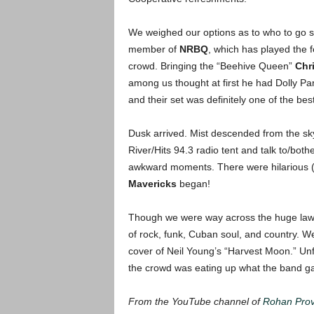
We weighed our options as to who to go 
member of
NRBQ
, which has played the 
crowd. Bringing the “Beehive Queen”
Chr
among us thought at first he had Dolly Pa
and their set was definitely one of the bes
Dusk arrived. Mist descended from the sky
River/Hits 94.3 radio tent and talk to/bo
awkward moments. There were hilarious (
Mavericks
began!
Though we were way across the huge lawn,
of rock, funk, Cuban soul, and country. W
cover of Neil Young’s “Harvest Moon.” Unfo
the crowd was eating up what the band g
From the YouTube channel of
Rohan Prov