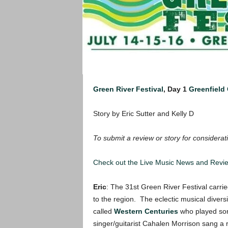
Green River Festival
, Day 1
Greenfield
Story by Eric Sutter and Kelly D
To submit a review or story for considerati
Check out the Live Music News and Rev
Eric
: The 31st Green River Festival carrie
to the region. The eclectic musical diversi
called
Western Centuries
who played son
singer/guitarist Cahalen Morrison sang a 