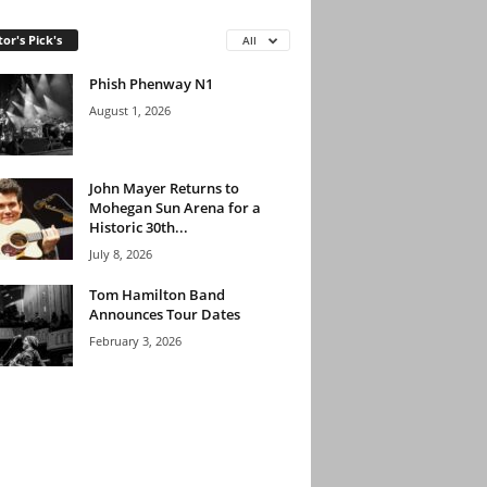
tor's Pick's
All
Phish Phenway N1
August 1, 2026
John Mayer Returns to
Mohegan Sun Arena for a
Historic 30th...
July 8, 2026
Tom Hamilton Band
Announces Tour Dates
February 3, 2026