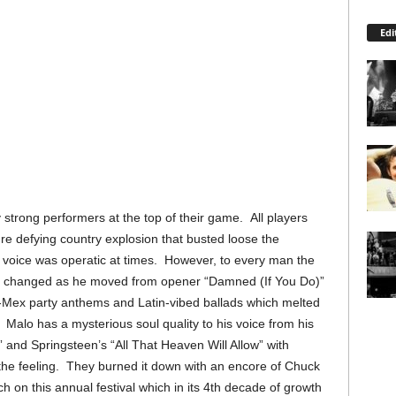
Edi
strong performers at the top of their game. All players
nre defying country explosion that busted loose the
voice was operatic at times. However, to every man the
tyle changed as he moved from opener “Damned (If You Do)”
Mex party anthems and Latin-vibed ballads which melted
. Malo has a mysterious soul quality to his voice from his
and Springsteen’s “All That Heaven Will Allow” with
he feeling. They burned it down with an encore of Chuck
 on this annual festival which in its 4th decade of growth