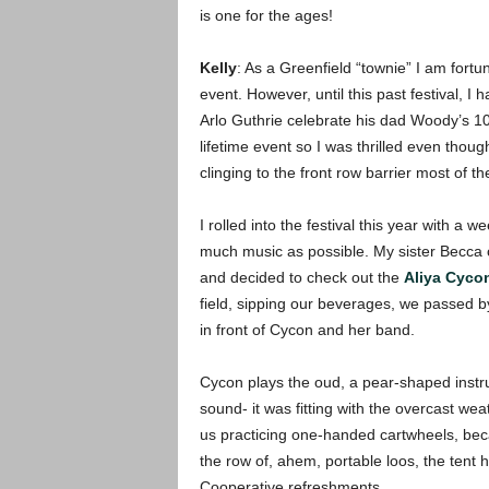
is one for the ages!
Kelly
: As a Greenfield “townie” I am fortu
event. However, until this past festival, I
Arlo Guthrie celebrate his dad Woody’s 100
lifetime event so I was thrilled even thou
clinging to the front row barrier most of t
I rolled into the festival this year with a
much music as possible. My sister Becca 
and decided to check out the
Aliya Cycon
field, sipping our beverages, we passed by t
in front of Cycon and her band.
Cycon plays the oud, a pear-shaped instrum
sound- it was fitting with the overcast wea
us practicing one-handed cartwheels, beca
the row of, ahem, portable
loos, the tent
Cooperative refreshments.