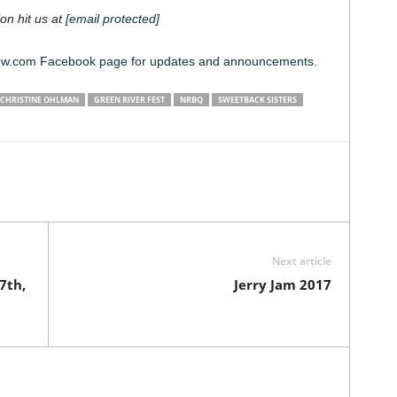
on hit us at
[email protected]
iew.com
Facebook page for updates and announcements.
CHRISTINE OHLMAN
GREEN RIVER FEST
NRBQ
SWEETBACK SISTERS
Next article
7th,
Jerry Jam 2017