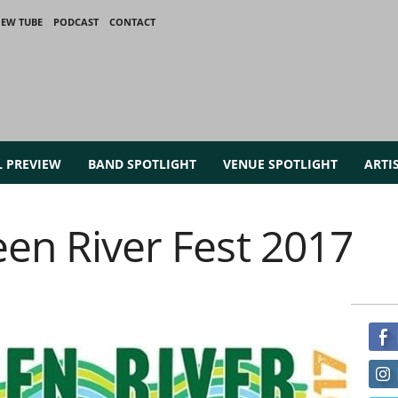
IEW TUBE
PODCAST
CONTACT
L PREVIEW
BAND SPOTLIGHT
VENUE SPOTLIGHT
ARTI
een River Fest 2017