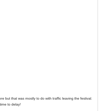
e but that was mostly to do with traffic leaving the festival.
ime to delay!