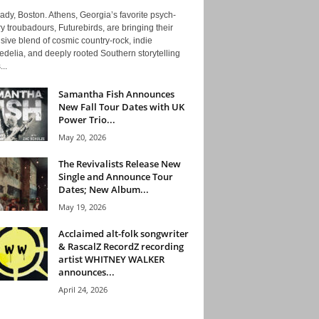
ady, Boston. Athens, Georgia’s favorite psych-
y troubadours, Futurebirds, are bringing their
ive blend of cosmic country-rock, indie
delia, and deeply rooted Southern storytelling
...
Samantha Fish Announces
New Fall Tour Dates with UK
Power Trio...
May 20, 2026
The Revivalists Release New
Single and Announce Tour
Dates; New Album...
May 19, 2026
Acclaimed alt-folk songwriter
& RascalZ RecordZ recording
artist WHITNEY WALKER
announces...
April 24, 2026