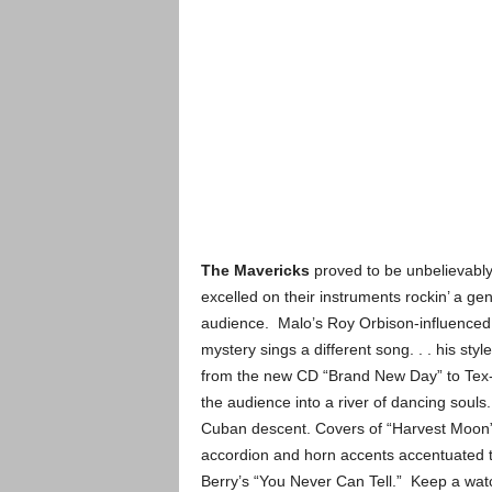
The Mavericks
proved to be unbelievably 
excelled on their instruments rockin’ a ge
audience. Malo’s Roy Orbison-influenced 
mystery sings a different song. . . his s
from the new CD “Brand New Day” to Tex-
the audience into a river of dancing souls
Cuban descent. Covers of “Harvest Moon” 
accordion and horn accents accentuated t
Berry’s “You Never Can Tell.” Keep a watch