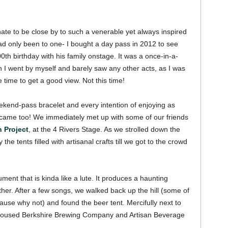
nate to be close by to such a venerable yet always inspired
 had only been to one- I bought a day pass in 2012 to see
th birthday with his family onstage. It was a once-in-a-
gh I went by myself and barely saw any other acts, as I was
he time to get a good view.
Not this time!
 weekend-pass bracelet and every intention of enjoying as
came too! We immediately met up with some of our friends
 Project
, at the 4 Rivers Stage. As we strolled down the
he tents filled with artisanal crafts till we got to the crowd
ent that is kinda like a lute. It produces a haunting
ther.
After a few songs, we walked back up the hill (some of
use why not) and found the beer tent. Mercifully next to
 housed Berkshire Brewing Company and Artisan Beverage