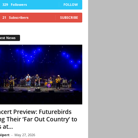
329
Followers
FOLLOW
21
Subscribers
SUBSCRIBE
test News
cert Preview: Futurebirds
ng Their ‘Far Out Country’ to
 at...
Alpert
-
May 27, 2026