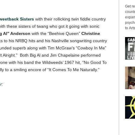
Get re
countr
expans
weetback Sisters
with their rollicking twin fiddle country
psyche
 these sisters of twang who got it going with sonic
to Arts
g Al” Anderson
with the “Beehive Queen”
Christine
s to his NRBQ hits and his Nashville songwriting country
 sounded superb along with Tim McGraw’s “Cowboy In Me”
t Alright.” Both Big Al and Jim Chapelaine performed
yone with his band the Wildweeds’ 1967 hit, “No Good To
ly to a smiling encore of “It Comes To Me Naturally.”
r
: