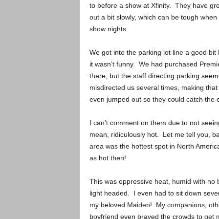
to before a show at Xfinity. They have gre
out a bit slowly, which can be tough when 
show nights.
We got into the parking lot line a good bit
it wasn’t funny. We had purchased Premier
there, but the staff directing parking s
misdirected us several times, making that
even jumped out so they could catch the 
I can’t comment on them due to not seeing
mean, ridiculously hot. Let me tell you, b
area was the hottest spot in North Americ
as hot then!
This was oppressive heat, humid with no br
light headed. I even had to sit down sever
my beloved Maiden! My companions, othe
boyfriend even braved the crowds to get 