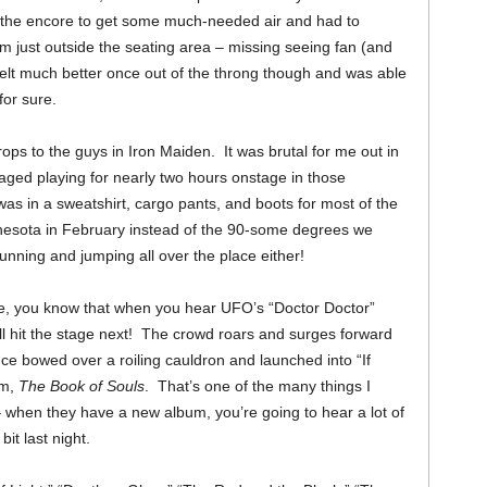
ng the encore to get some much-needed air and had to
om just outside the seating area – missing seeing fan (and
felt much better once out of the throng though and was able
for sure.
props to the guys in Iron Maiden. It was brutal for me out in
ged playing for nearly two hours onstage in those
as in a sweatshirt, cargo pants, and boots for most of the
nnesota in February instead of the 90-some degrees we
running and jumping all over the place either!
ore, you know that when you hear UFO’s “Doctor Doctor”
ll hit the stage next! The crowd roars and surges forward
ce bowed over a roiling cauldron and launched into “If
um,
The Book of Souls
. That’s one of the many things I
when they have a new album, you’re going to hear a lot of
bit last night.