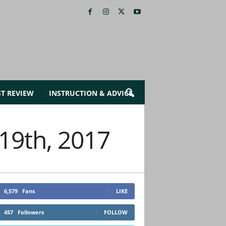
ST REVIEW
INSTRUCTION & ADVICE
 19th, 2017
6,579
Fans
LIKE
457
Followers
FOLLOW