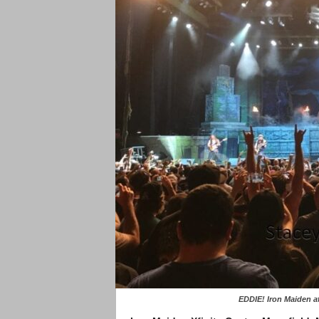
EDDIE! Iron Maiden at