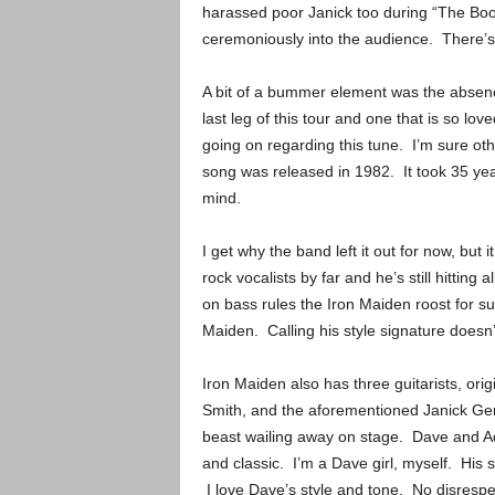
harassed poor Janick too during “The Book
ceremoniously into the audience. There’
A bit of a bummer element was the absenc
last leg of this tour and one that is so lo
going on regarding this tune. I’m sure ot
song was released in 1982. It took 35 yea
mind.
I get why the band left it out for now, but
rock vocalists by far and he’s still hitting
on bass rules the Iron Maiden roost for su
Maiden. Calling his style signature doesn
Iron Maiden also has three guitarists, or
Smith, and the aforementioned Janick Gers.
beast wailing away on stage. Dave and Ad
and classic. I’m a Dave girl, myself. His s
I love Dave’s style and tone. No disrespec