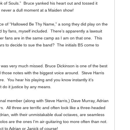
 of Souls.” Bruce yanked his heart out and tossed it
s never a dull moment at a Maiden show!
e of “Hallowed Be Thy Name,” a song they did play on the
ved by fans, myself included. There’s apparently a lawsuit
her fans are in the same camp as I am on that one. This
rs to decide to sue the band? The initials BS come to
 it was very much missed.
Bruce Dickinson is one of the best
 all those notes with the biggest voice around. Steve Harris
re. You hear his playing and you know instantly it’s
’t do it justice by any means.
iginal member (along with Steve Harris,) Dave Murray, Adrian
 All three are terrific and often look like a three-headed
rian, with their unmistakable dual octaves, are seamless
olos are the ones I’m air-guitaring too more often than not.
t to Adrian or Janick of course!