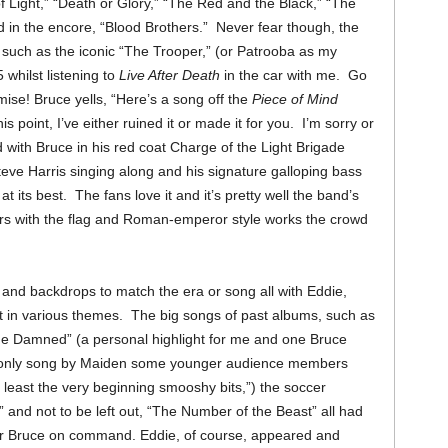
f Light,” “Death or Glory,” “The Red and the Black,” “The
 in the encore, “Blood Brothers.”
Never fear though, the
 such as the iconic “The Trooper,” (or Patrooba as my
 whilst listening to
Live After Death
in the car with me. Go
romise! Bruce yells, “Here’s a song off the
Piece of Mind
s point, I’ve either ruined it or made it for you. I’m sorry or
 with Bruce in his red coat Charge of the Light Brigade
eve Harris singing along and his signature galloping bass
t its best. The fans love it and it’s pretty well the band’s
rs with the flag and Roman-emperor style works the crowd
and backdrops to match the era or song all with Eddie,
 in various themes. The big songs of past albums, such as
the Damned” (a personal highlight for me and one Bruce
e only song by Maiden some younger audience members
 least the very beginning smooshy bits,”) the soccer
 and not to be left out, “The Number of the Beast” all had
or Bruce on command.
Eddie, of course, appeared and