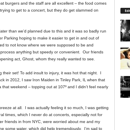
at burgers and the staff are all excellent – the food comes
trying to get to a concert, but they do get slammed on
Edi
 later than we’d planned due to this and it was so badly run
 Parking hoping to make it easier to get in and out of
eemed to not know where we were supposed to be and
 process anything but speedy or convenient. Our friends
opening act, Ghost, whom they really wanted to see.
 their set!
To add insult to injury, it was hot that night. I
ack in 2012, I saw Iron Maiden in Tinley Park, IL when that
a that weekend – topping out at 107
º
and I didn’t feel nearly
eeze at all. I was actually feeling it so much, I was getting
al times, which I never do at concerts, especially not for
r friends in from NYC, were worried about me and my
me some water, which did help tremendously. I’m sad to