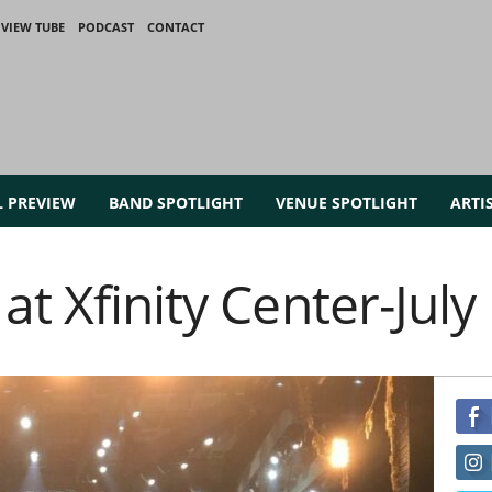
VIEW TUBE
PODCAST
CONTACT
L PREVIEW
BAND SPOTLIGHT
VENUE SPOTLIGHT
ARTI
at Xfinity Center-July