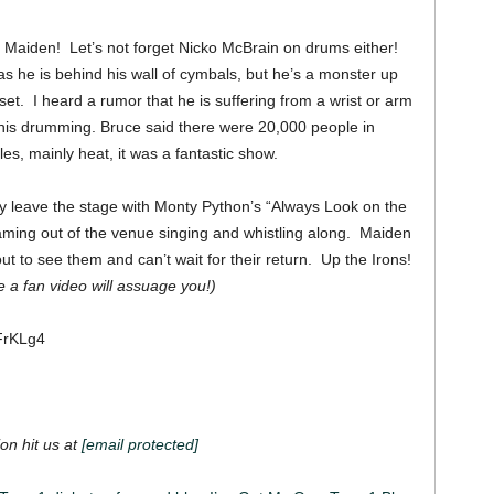
in Maiden! Let’s not forget Nicko McBrain on drums either!
 he is behind his wall of cymbals, but he’s a monster up
et. I heard a rumor that he is suffering from a wrist or arm
 his drumming.
Bruce said there were 20,000 people in
acles, mainly heat, it was a fantastic show.
y leave the stage with Monty Python’s “Always Look on the
eaming out of the venue singing and whistling along. Maiden
ut to see them and can’t wait for their return. Up the Irons!
a fan video will assuage you!)
FrKLg4
on hit us at
[email protected]