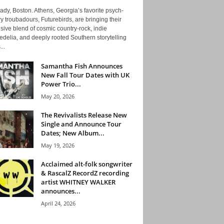
ady, Boston. Athens, Georgia’s favorite psych-
y troubadours, Futurebirds, are bringing their
ive blend of cosmic country-rock, indie
delia, and deeply rooted Southern storytelling
...
Samantha Fish Announces
New Fall Tour Dates with UK
Power Trio...
May 20, 2026
The Revivalists Release New
Single and Announce Tour
Dates; New Album...
May 19, 2026
Acclaimed alt-folk songwriter
& RascalZ RecordZ recording
artist WHITNEY WALKER
announces...
April 24, 2026