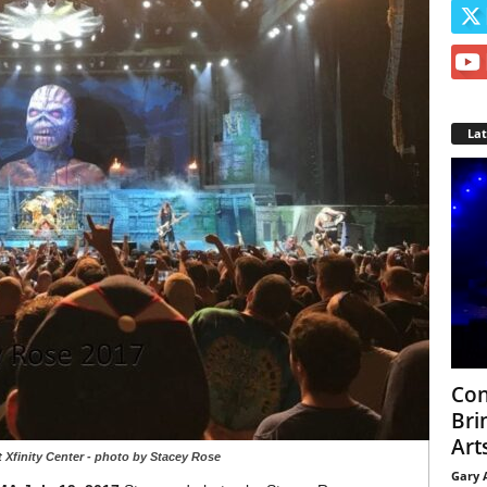
La
Con
Bri
Arts
 Xfinity Center - photo by Stacey Rose
Gary 