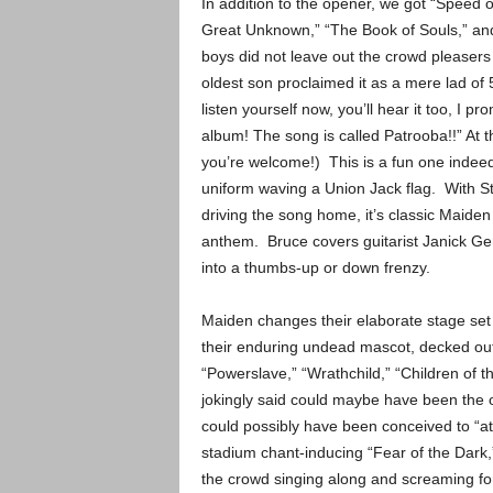
In addition to the opener, we got “Speed o
Great Unknown,” “The Book of Souls,” and
boys did not leave out the crowd pleasers
oldest son proclaimed it as a mere lad of 5
listen yourself now, you’ll hear it too, I p
album! The song is called Patrooba!!” At thi
you’re welcome!) This is a fun one indeed
uniform waving a Union Jack flag. With St
driving the song home, it’s classic Maiden a
anthem. Bruce covers guitarist Janick Ge
into a thumbs-up or down frenzy.
Maiden changes their elaborate stage set 
their enduring undead mascot, decked out
“Powerslave,” “Wrathchild,” “Children of 
jokingly said could maybe have been th
could possibly have been conceived to “at
stadium chant-inducing “Fear of the Dark,”
the crowd singing along and screaming f