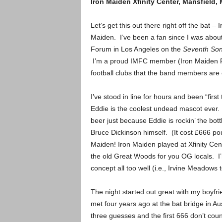
Iron Maiden
Xfinity Center, Mansfield,
Let’s get this out there right off the bat
Maiden. I’ve been a fan since I was about 
Forum in Los Angeles on the
Seventh Son
I’m a proud IMFC member (Iron Maiden Fan 
football clubs that the band members are 
I’ve stood in line for hours and been “first 
Eddie is the coolest undead mascot ever. I
beer just because Eddie is rockin’ the bot
Bruce Dickinson himself. (It cost £666 p
Maiden!
Iron Maiden played at Xfinity Ce
the old Great Woods for you OG locals. I’m
concept all too well (i.e., Irvine Meadows
The night started out great with my boyf
met four years ago at the bat bridge in Au
three guesses and the first 666 don’t count