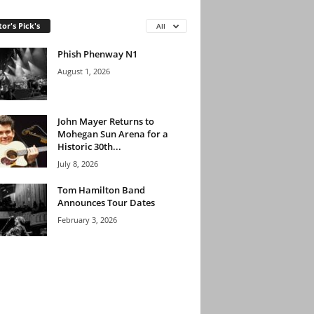
tor's Pick's
All
Phish Phenway N1
August 1, 2026
John Mayer Returns to
Mohegan Sun Arena for a
Historic 30th...
July 8, 2026
Tom Hamilton Band
Announces Tour Dates
February 3, 2026