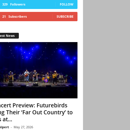
329
Followers
FOLLOW
21
Subscribers
SUBSCRIBE
test News
cert Preview: Futurebirds
ng Their ‘Far Out Country’ to
 at...
Alpert
-
May 27, 2026