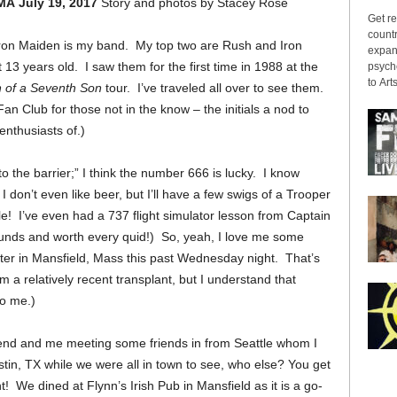
 MA
July 19, 2017
Story and photos by Stacey Rose
Get re
countr
 – Iron Maiden is my band. My top two are Rush and Iron
expans
13 years old. I saw them for the first time in 1988 at the
psyche
to Arts
 of a Seventh Son
tour. I’ve traveled all over to see them.
Club for those not in the know – the initials a nod to
enthusiasts of.)
to the barrier;” I
think the number 666 is lucky. I know
 don’t even like beer, but I’ll have a few swigs of a Trooper
tle! I’ve even had a 737 flight simulator lesson from Captain
ounds and worth every quid!)
So, yeah, I love me some
nter in Mansfield, Mass this past Wednesday night. That’s
 a relatively recent transplant, but I understand that
 to me.)
riend and me meeting some friends in from Seattle whom I
stin, TX while we were all in town to see, who else? You get
! We dined at Flynn’s Irish Pub in Mansfield as it is a go-