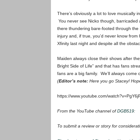
There’s obviously a lot to love musically 
You never see Nicko though, barricaded as
there thundering bare-footed through the s
injury and, if true, you’d never know from
Xfinity last night and despite all the obst
Maiden always close their shows after the
Bright Side of Life” and that has fans str
fans are a big family. We’ll always come o
(
Editor’s note:
Here you go Stacey! Hope 
https://www.youtube.com/watch?v=PgY6j
From the YouTube channel of
DGB519
:
To submit a review or story for considerati