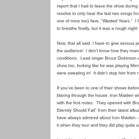
report that I had to leave the show duri
resolve to only hear the last two songs fr
one of mine too) fave, “Wasted Years.” I 
to breathe finally, but it was a rough night 
Now, that all said, I have to give serious 
the audience! I don’t know how they mana
conditions. Lead singer Bruce Dickinson w
show too, looking like he was playing Mi
were sweating in! It didn’t stop him from 
If you’ve been to one of their shows bef
blaring through the house, Iron Maiden wi
with the first notes. They opened with Bru
Eternity Should Fail” from their latest alb
have always admired about Iron Maiden – 
it when they tour and they did play quite a 