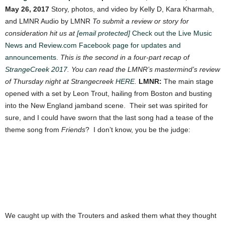
May 26, 2017
Story, photos, and video by Kelly D, Kara Kharmah,
and LMNR Audio by LMNR
To submit a review or story for
consideration hit us at
[email protected]
Check out the Live Music
News and Review.com Facebook page for updates and
announcements.
This is the second in a four-part recap of
StrangeCreek 2017
. You can read the LMNR’s mastermind’s review
of Thursday night at Strangecreek
HERE
.
LMNR:
The main stage
opened with a set by Leon Trout, hailing from Boston and busting
into the New England jamband scene. Their set was spirited for
sure, and I could have sworn that the last song had a tease of the
theme song from
Friends
? I don’t know, you be the judge:
We caught up with the Trouters and asked them what they thought