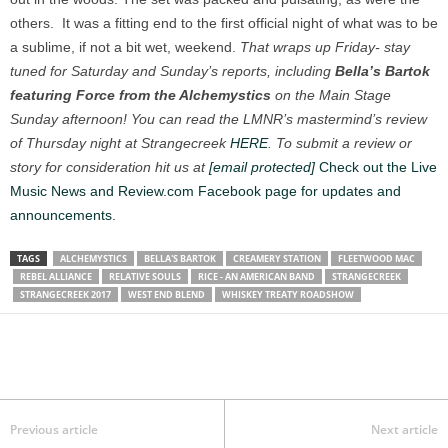
others. It was a fitting end to the first official night of what was to be
a sublime, if not a bit wet, weekend.
That wraps up Friday- stay
tuned for Saturday and Sunday’s reports, including
Bella’s Bartok
featuring Force from the Alchemystics
on the Main Stage
Sunday afternoon! You can read the LMNR’s mastermind’s review
of Thursday night at Strangecreek
HERE
.
To submit a review or
story for consideration hit us at
[email protected]
Check out the Live
Music News and Review.com Facebook page for updates and
announcements.
TAGS
ALCHEMYSTICS
BELLA'S BARTOK
CREAMERY STATION
FLEETWOOD MAC
REBEL ALLIANCE
RELATIVE SOULS
RICE - AN AMERICAN BAND
STRANGECREEK
STRANGECREEK 2017
WEST END BLEND
WHISKEY TREATY ROADSHOW
Previous article
Next article