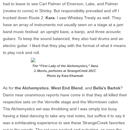
had to leave to see Carl Palmer of Emerson, Lake, and Palmer
(
review to come
) in Shirley. But responsibility prevailed and off I
trucked down Route 2.
Kara
: I saw Whiskey Treaty as well. They
have an array of instruments not usually seen on a stage at a jam
band music festival: an upright bass, a banjo, and three acoustic
guitars. To keep the sound balanced, they also had drums and an
electric guitar. I liked that they play with the format of what it means
to play rock and roll.
The “First Lady of the Alchemystics,” Ilana
J. Morris, performs at StrangeCreek 2017.
Photo by Kara Kharmah
As for
the Alchemystics
,
West End Blend
, and
Bella’s Bartok
?
Damn near unanimous reports have come in that they all killed their
respective sets on the Vernville stage and the Wormtown cabin.
The Alchemystics set was throbbing and I was simply too busy
having a blast dancing to take any real notes, but suffice it to say it
was a exhilarating experience to see these
StrangeCreek favorites
out in the woods. The set was packed and pulsating, as were the