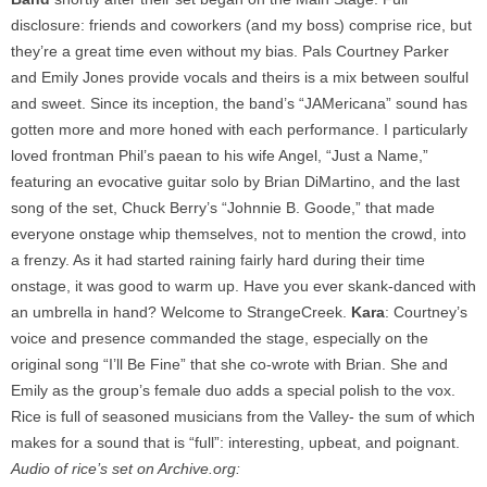
disclosure: friends and coworkers (and my boss) comprise rice, but
they’re a great time even without my bias. Pals Courtney Parker
and Emily Jones provide vocals and theirs is a mix between soulful
and sweet. Since its inception, the band’s “JAMericana” sound has
gotten more and more honed with each performance. I particularly
loved frontman Phil’s paean to his wife Angel, “Just a Name,”
featuring an evocative guitar solo by Brian DiMartino, and the last
song of the set, Chuck Berry’s “Johnnie B. Goode,” that made
everyone onstage whip themselves, not to mention the crowd, into
a frenzy. As it had started raining fairly hard during their time
onstage, it was good to warm up. Have you ever skank-danced with
an umbrella in hand? Welcome to StrangeCreek.
Kara
: Courtney’s
voice and presence commanded the stage, especially on the
original song “I’ll Be Fine” that she co-wrote with Brian. She and
Emily as the group’s female duo adds a special polish to the vox.
Rice is full of seasoned musicians from the Valley- the sum of which
makes for a sound that is “full”: interesting, upbeat, and poignant.
Audio of rice’s set on Archive.org: