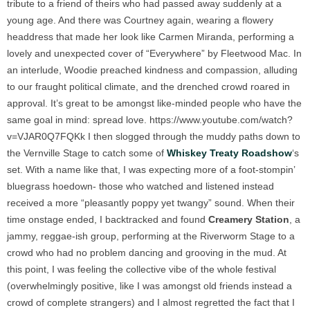
tribute to a friend of theirs who had passed away suddenly at a
young age. And there was Courtney again, wearing a flowery
headdress that made her look like Carmen Miranda, performing a
lovely and unexpected cover of “Everywhere” by Fleetwood Mac. In
an interlude, Woodie preached kindness and compassion, alluding
to our fraught political climate, and the drenched crowd roared in
approval. It’s great to be amongst like-minded people who have the
same goal in mind: spread love.
https://www.youtube.com/watch?
v=VJAR0Q7FQKk
I then slogged through the muddy paths down to
the Vernville Stage to catch some of
Whiskey Treaty Roadshow
‘s
set. With a name like that, I was expecting more of a foot-stompin’
bluegrass hoedown- those who watched and listened instead
received a more “pleasantly poppy yet twangy” sound. When their
time onstage ended, I backtracked and found
Creamery Station
, a
jammy, reggae-ish group, performing at the Riverworm Stage to a
crowd who had no problem dancing and grooving in the mud. At
this point, I was feeling the collective vibe of the whole festival
(overwhelmingly positive, like I was amongst old friends instead a
crowd of complete strangers) and I almost regretted the fact that I