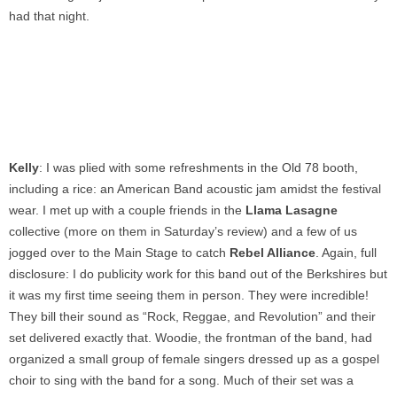
had that night.
Kelly
: I was plied with some refreshments in the Old 78 booth,
including a rice: an American Band acoustic jam amidst the festival
wear. I met up with a couple friends in the
Llama Lasagne
collective (more on them in Saturday’s review) and a few of us
jogged over to the Main Stage to catch
Rebel Alliance
. Again, full
disclosure: I do publicity work for this band out of the Berkshires but
it was my first time seeing them in person. They were incredible!
They bill their sound as “Rock, Reggae, and Revolution” and their
set delivered exactly that. Woodie, the frontman of the band, had
organized a small group of female singers dressed up as a gospel
choir to sing with the band for a song. Much of their set was a