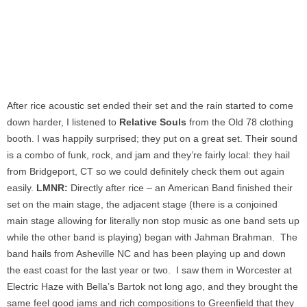
After rice acoustic set ended their set and the rain started to come
down harder, I listened to
Relative Souls
from the Old 78 clothing
booth. I was happily surprised; they put on a great set. Their sound
is a combo of funk, rock, and jam and they’re fairly local: they hail
from Bridgeport, CT so we could definitely check them out again
easily.
LMNR:
Directly after rice – an American Band finished their
set on the main stage, the adjacent stage (there is a conjoined
main stage allowing for literally non stop music as one band sets up
while the other band is playing) began with Jahman Brahman. The
band hails from Asheville NC and has been playing up and down
the east coast for the last year or two. I saw them in Worcester at
Electric Haze with Bella’s Bartok not long ago, and they brought the
same feel good jams and rich compositions to Greenfield that they