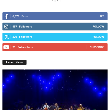
6,579
Fans
LIKE
457
Followers
FOLLOW
329
Followers
FOLLOW
21
Subscribers
SUBSCRIBE
Latest News