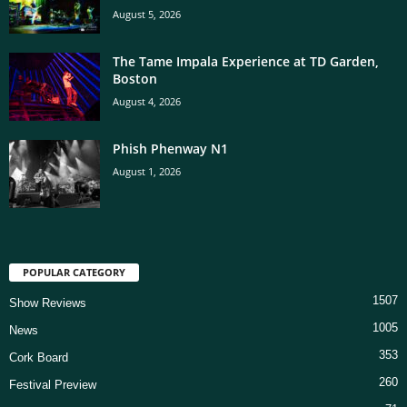
August 5, 2026
The Tame Impala Experience at TD Garden,
Boston
August 4, 2026
Phish Phenway N1
August 1, 2026
POPULAR CATEGORY
1507
Show Reviews
1005
News
353
Cork Board
260
Festival Preview