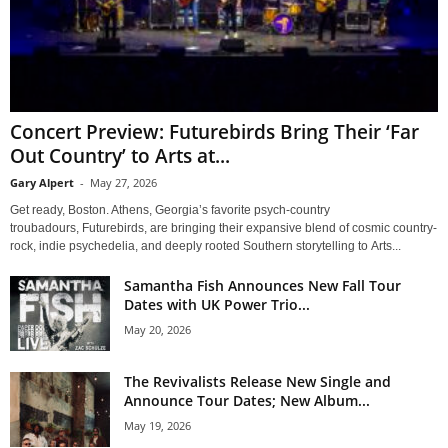
Concert Preview: Futurebirds Bring Their ‘Far
Out Country’ to Arts at...
Gary Alpert
-
May 27, 2026
Get ready, Boston. Athens, Georgia’s favorite psych-country
troubadours, Futurebirds, are bringing their expansive blend of cosmic country-
rock, indie psychedelia, and deeply rooted Southern storytelling to Arts...
Samantha Fish Announces New Fall Tour
Dates with UK Power Trio...
May 20, 2026
The Revivalists Release New Single and
Announce Tour Dates; New Album...
May 19, 2026