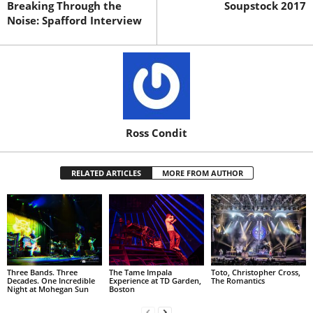
Breaking Through the
Soupstock 2017
Noise: Spafford Interview
Ross Condit
RELATED ARTICLES
MORE FROM AUTHOR
Three Bands. Three
The Tame Impala
Toto, Christopher Cross,
Decades. One Incredible
Experience at TD Garden,
The Romantics
Night at Mohegan Sun
Boston