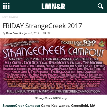
Show Reviews
FRIDAY StrangeCreek 2017
By
Ross Condit
-
June 6, 2017
72
StrangeCreek 2017 lineup
StrangeCreek Campout
Camp Kee-wanee, Greenfield, MA