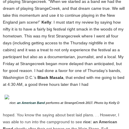
of playing Strangecreek. “When we started as a band we had the
dream of playing StrangeCreek, and that dream came true. We will
take this momentum and use it to continue playing in the New
England jam scene!”
Kelly
: I must start my review by saying how
nifty it is to have a fairly big festival right smack in the woods of my
hometown. This was my first Strangecreek where I went all four
days (including getting access to the Thursday nightlife in the
cabins) and it was a treat to not only experience the festival as a
participant but also as a documentarian, journalist, and a local.
My
Friday at Strangecreek began more delayed than anticipated, but
for good reason. I had done a favor for one of Thursday’s bands,
Washington D.C.’s
Black Masala
, that ended with me going to bed
at 4:30 AM, a good three hours later than I had
rice:
an American Band
performs at StrangeCreek 2017. Photo by Kelly D
hoped. You know the saying about best laid plans. . . However, I
was able to run into the campground to see
rice: an American
Band
shortly after their set began on the Main Stage. Full