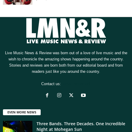
Live Music News & Review was born out of a love of live music and the
wish to chronicle the amazing shows happening around the country.
Stories and reviews are born both from our editorial board and from
readers just like you around the country.
Contact us:
[email protected]
EVEN MORE NEWS
Three Bands. Three Decades. One Incredible
Night at Mohegan Sun