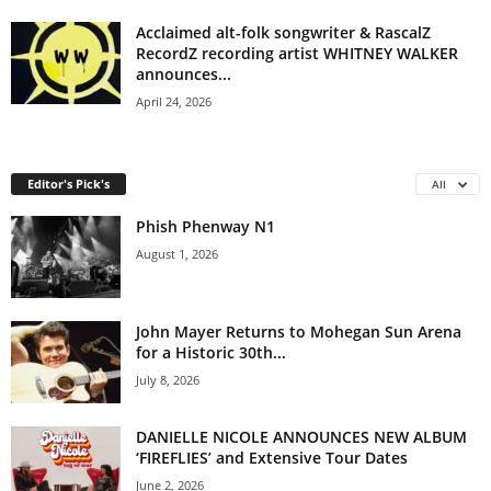
Acclaimed alt-folk songwriter & RascalZ
RecordZ recording artist WHITNEY WALKER
announces...
April 24, 2026
Editor's Pick's
All
Phish Phenway N1
August 1, 2026
John Mayer Returns to Mohegan Sun Arena
for a Historic 30th...
July 8, 2026
DANIELLE NICOLE ANNOUNCES NEW ALBUM
‘FIREFLIES’ and Extensive Tour Dates
June 2, 2026