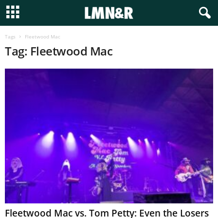
Tags
Fleetwood Mac
Tag: Fleetwood Mac
Fleetwood Mac vs. Tom Petty: Even the Losers