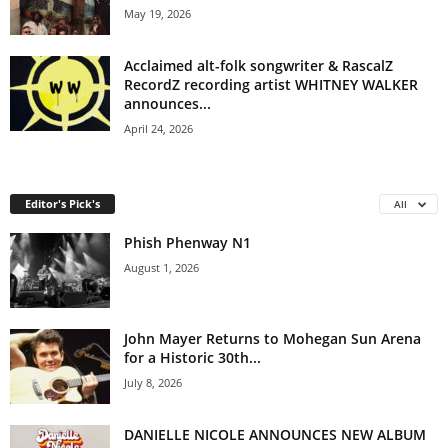
May 19, 2026
Acclaimed alt-folk songwriter & RascalZ
RecordZ recording artist WHITNEY WALKER
announces...
April 24, 2026
Editor's Pick's
All
Phish Phenway N1
August 1, 2026
John Mayer Returns to Mohegan Sun Arena
for a Historic 30th...
July 8, 2026
DANIELLE NICOLE ANNOUNCES NEW ALBUM