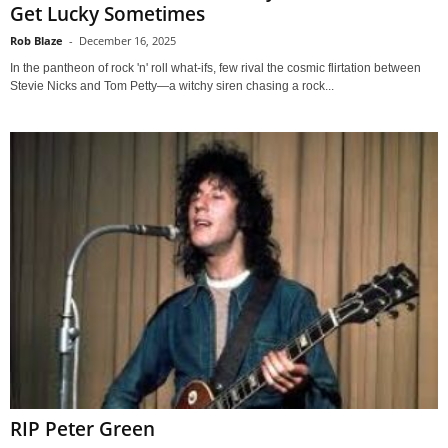
Get Lucky Sometimes
Rob Blaze
-
December 16, 2025
In the pantheon of rock 'n' roll what-ifs, few rival the cosmic flirtation between
Stevie Nicks and Tom Petty—a witchy siren chasing a rock...
RIP Peter Green