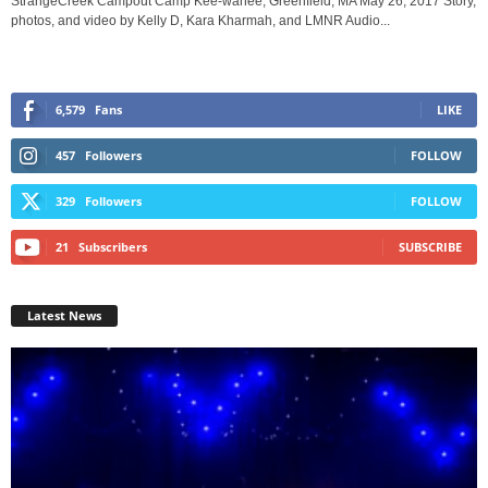
StrangeCreek Campout Camp Kee-wanee, Greenfield, MA May 26, 2017 Story,
photos, and video by Kelly D, Kara Kharmah, and LMNR Audio...
6,579
Fans
LIKE
457
Followers
FOLLOW
329
Followers
FOLLOW
21
Subscribers
SUBSCRIBE
Latest News