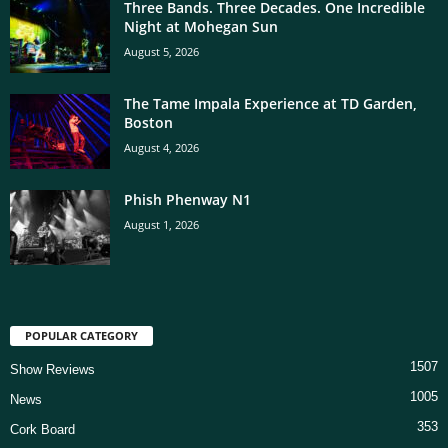
Three Bands. Three Decades. One Incredible
Night at Mohegan Sun
August 5, 2026
The Tame Impala Experience at TD Garden,
Boston
August 4, 2026
Phish Phenway N1
August 1, 2026
POPULAR CATEGORY
1507
Show Reviews
1005
News
353
Cork Board