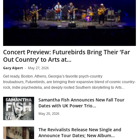
Concert Preview: Futurebirds Bring Their ‘Far
Out Country’ to Arts at...
Gary Alpert
-
May 27, 2026
Get ready, Boston. Athens, Georgia’s favorite psych-country
troubadours, Futurebirds, are bringing their expansive blend of cosmic country-
rock, indie psychedelia, and deeply rooted Southern storytelling to Arts...
Samantha Fish Announces New Fall Tour
Dates with UK Power Trio...
May 20, 2026
The Revivalists Release New Single and
Announce Tour Dates; New Album...