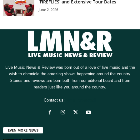
‘FIREFLIES’ and Extensive Tour Dates
June 2, 2026
Live Music News & Review was born out of a love of live music and the
wish to chronicle the amazing shows happening around the country.
Stories and reviews are born both from our editorial board and from
readers just like you around the country.
Contact us:
[email protected]
EVEN MORE NEWS