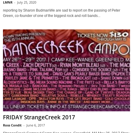
LMNR
-
July 25, 2020
reporting by Sharon BudmanWe are sad to report on the passing of Peter
Green, co-founder of one of the biggest rock and roll bands...
FRIDAY StrangeCreek 2017
Ross Condit
-
June 6, 2017