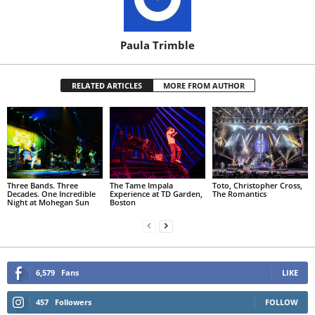
Paula Trimble
RELATED ARTICLES
MORE FROM AUTHOR
Three Bands. Three
The Tame Impala
Toto, Christopher Cross,
Decades. One Incredible
Experience at TD Garden,
The Romantics
Night at Mohegan Sun
Boston
6,579
Fans
LIKE
457
Followers
FOLLOW