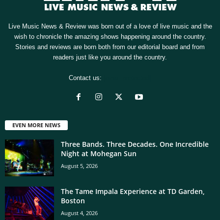
Live Music News & Review was born out of a love of live music and the
wish to chronicle the amazing shows happening around the country.
Stories and reviews are born both from our editorial board and from
readers just like you around the country.
Contact us:
[email protected]
EVEN MORE NEWS
Three Bands. Three Decades. One Incredible
Night at Mohegan Sun
August 5, 2026
The Tame Impala Experience at TD Garden,
Boston
August 4, 2026