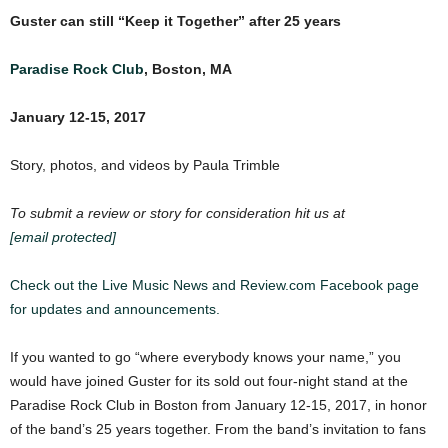
Guster can still “Keep it Together” after 25 years
Paradise Rock Club
, Boston, MA
January 12-15, 2017
Story, photos, and videos by Paula Trimble
To submit a review or story for consideration hit us at
[email protected]
Check out the Live Music News and Review.com Facebook page
for updates and announcements.
If you wanted to go “where everybody knows your name,” you
would have joined Guster for its sold out four-night stand at the
Paradise Rock Club in Boston from January 12-15, 2017, in honor
of the band’s 25 years together. From the band’s invitation to fans