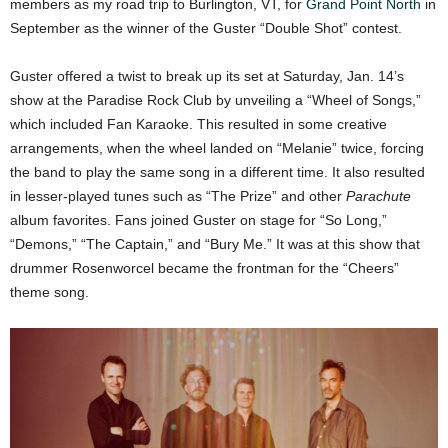
members as my road trip to Burlington, VT, for
Grand Point North
in
September as the winner of the Guster “Double Shot” contest.
Guster offered a twist to break up its set at Saturday, Jan. 14’s
show at the Paradise Rock Club by unveiling a “Wheel of Songs,”
which included Fan Karaoke. This resulted in some creative
arrangements, when the wheel landed on “Melanie” twice, forcing
the band to play the same song in a different time. It also resulted
in lesser-played tunes such as “The Prize” and other
Parachute
album favorites. Fans joined Guster on stage for “So Long,”
“Demons,” “The Captain,” and “Bury Me.” It was at this show that
drummer Rosenworcel became the frontman for the “Cheers”
theme song.