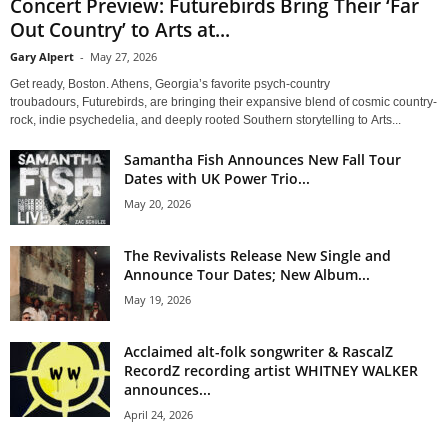
Concert Preview: Futurebirds Bring Their ‘Far
Out Country’ to Arts at...
Gary Alpert
-
May 27, 2026
Get ready, Boston. Athens, Georgia’s favorite psych-country
troubadours, Futurebirds, are bringing their expansive blend of cosmic country-
rock, indie psychedelia, and deeply rooted Southern storytelling to Arts...
Samantha Fish Announces New Fall Tour
Dates with UK Power Trio...
May 20, 2026
The Revivalists Release New Single and
Announce Tour Dates; New Album...
May 19, 2026
Acclaimed alt-folk songwriter & RascalZ
RecordZ recording artist WHITNEY WALKER
announces...
April 24, 2026