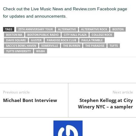
Check out the Live Music News and Review.com Facebook page
for updates and announcements.
TAGS
25TH ANNIVERSARY TOUR
ALTERNATIVE
ALTERNATIVE ROCK
BOSTON
BOSTON MA
BOSTON PUBLIC RADIO
CITY HALL PLAZA
COLLEGE ROCK
DAVIS SQUARE
GUSTER
PARADISE ROCK CLUB
PAULA TRIMBLE
SACCO'S BOWL HAVEN
SOMERVILLE
THE BURREN
THE PARADISE
TUFTS
TUFTS UNIVERSITY
WGBH
Previous article
Next article
Michael Bont Interview
Stephen Kellogg at City
Winery NYC – a sampler