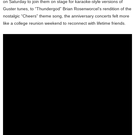
on Saturday to join them on stage for karaoke-style versions of
Guster tunes, to “Thundergod” Brian Rosenworcel’s rendition of the
nostalgic “Cheers” theme song, the anniversary concerts felt more
like a college reunion weekend to reconnect with lifetime friends.