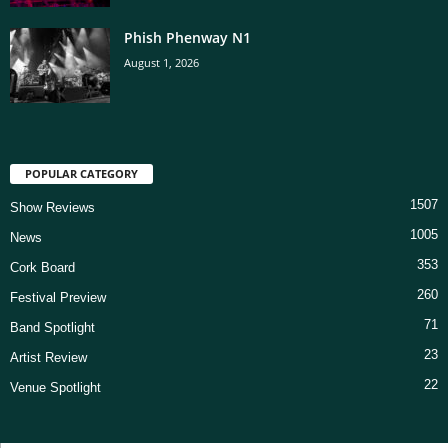
Phish Phenway N1
August 1, 2026
POPULAR CATEGORY
1507
Show Reviews
1005
News
353
Cork Board
260
Festival Preview
71
Band Spotlight
23
Artist Review
22
Venue Spotlight