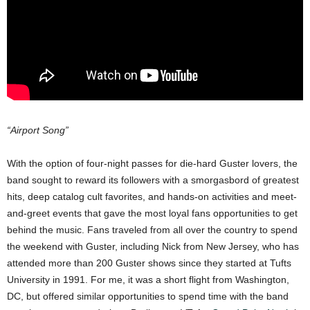
“Airport Song”
With the option of four-night passes for die-hard Guster lovers, the
band sought to reward its followers with a smorgasbord of greatest
hits, deep catalog cult favorites, and hands-on activities and meet-
and-greet events that gave the most loyal fans opportunities to get
behind the music. Fans traveled from all over the country to spend
the weekend with Guster, including Nick from New Jersey, who has
attended more than 200 Guster shows since they started at Tufts
University in 1991. For me, it was a short flight from Washington,
DC, but offered similar opportunities to spend time with the band