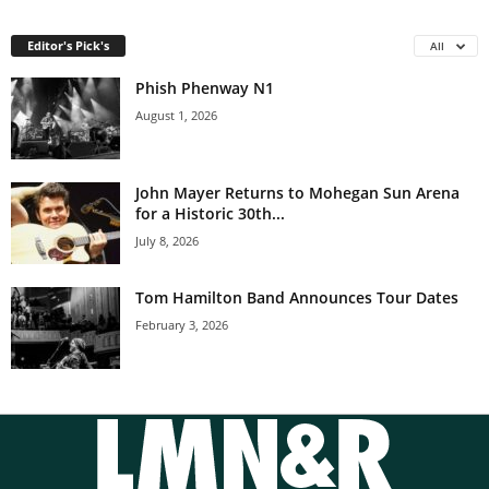
Editor's Pick's
All
Phish Phenway N1
August 1, 2026
John Mayer Returns to Mohegan Sun Arena
for a Historic 30th...
July 8, 2026
Tom Hamilton Band Announces Tour Dates
February 3, 2026