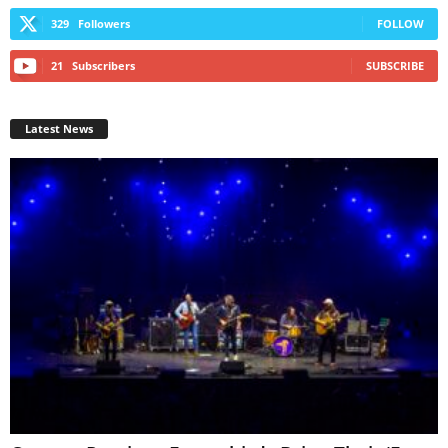
329
Followers
FOLLOW
21
Subscribers
SUBSCRIBE
Latest News