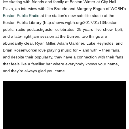
ice skating with friends and family at Boston Winter at City Hall
Plaza, an interview with Jim Braude and Margery Eagan of WGBH’s
Boston Public Radio
at the station’s new satellite studio at the
Boston Public Library (http://news.wgbh.org/2017/01/13/boston-
public- radio-podcast/guster-celebrates- 25-years- live-show- bpl),
and a late-night jam session at the Burren, two things are
abundantly clear. Ryan Miller, Adam Gardner, Luke Reynolds, and
Brian Rosenworcel love playing music for – and with – their fans,
and despite their popularity, they have a connection with their fans
that feels like a familiar bar where everybody knows your name,
and they’re always glad you came. . .