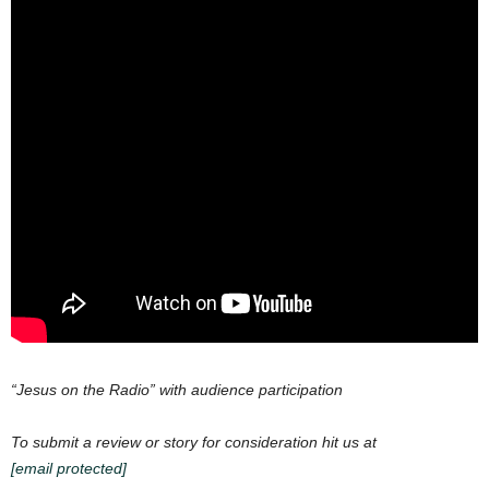
“Jesus on the Radio” with audience participation
To submit a review or story for consideration hit us at
[email protected]