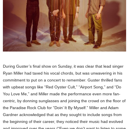
During Guster’s final show on Sunday, it was clear that lead singer
Ryan Miller had taxed his vocal chords, but was unwavering in his
commitment to put on a concert to remember. Guster thrilled fans
with upbeat songs like “Red Oyster Cult,” “Airport Song,” and “Do
You Love Me,” and Miller made the performance even more fan-
centric, by donning sunglasses and joining the crowd on the floor of
the Paradise Rock Club for “Doin’ It By Myself.” Miller and Adam
Gardner acknowledged that as they sought to include songs from
the beginning of their career, they noticed their music had evolved
and improved over the years (“Even we don’t want to listen to some