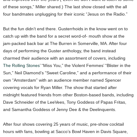
of these songs,” Miller shared.) The last show closed with the all
four bandmates unplugging for their iconic “Jesus on the Radio.”
But the fun didn’t end there. Gusterrhoids in the know went on to
catch up with the band for a secret word-of- mouth show at the
jam-packed back bar at The Burren in Somerville, MA. After four
days of performing the Guster anthology, the band instead
charmed their audience with an assortment of covers, including
The Rolling Stones
’ “Miss You,” the Violent Femmes’ “Blister in the
Sun,” Neil Diamond’s “Sweet Caroline,” and a performance of their
own “Amsterdam” with an audience member named Spencer
covering vocals for Ryan Miller. The show that started after
midnight featured friends from other Boston-based bands, including
Dave Schneider of the LeeVees, Tony Goddess of Papas Fritas,
and Samantha Goddess of Jenny Dee & the Deelinquents.
After four shows covering 25 years of music, pre-show cocktail
hours with fans, bowling at Sacco’s Bowl Haven in Davis Square,