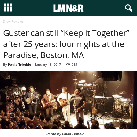
Show Reviews
Guster can still “Keep it Together”
after 25 years: four nights at the
Paradise, Boston, MA
By
Paula Trimble
-
January 18, 2017
915
Photo by Paula Trimble