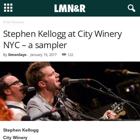
Show Reviews
Stephen Kellogg at City Winery
NYC – a sampler
By
SimonSays
-
January 19, 2017
122
Stephen Kellogg
City Winery