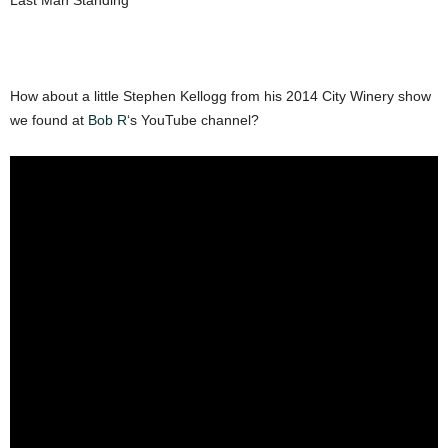
Last Man Standing
How about a little Stephen Kellogg from his 2014 City Winery show
we found at
Bob R
‘s YouTube channel?