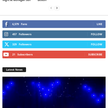
6,579
Fans
LIKE
457
Followers
FOLLOW
329
Followers
FOLLOW
21
Subscribers
SUBSCRIBE
Latest News