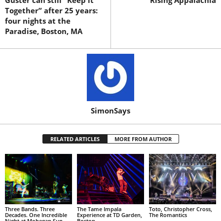
Guster can still “Keep it
Rising Appalachia
Together” after 25 years:
four nights at the
Paradise, Boston, MA
SimonSays
RELATED ARTICLES
MORE FROM AUTHOR
Three Bands. Three
The Tame Impala
Toto, Christopher Cross,
Decades. One Incredible
Experience at TD Garden,
The Romantics
Night at Mohegan Sun
Boston