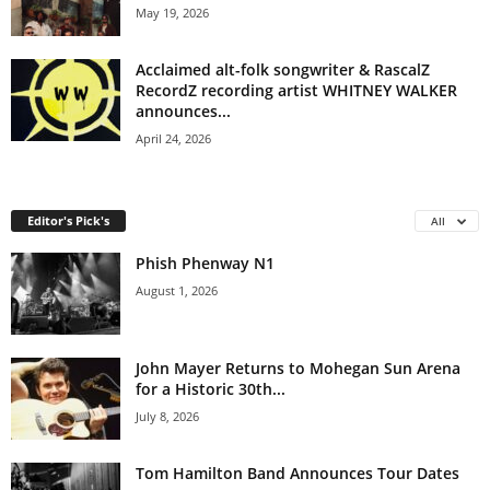
May 19, 2026
Acclaimed alt-folk songwriter & RascalZ
RecordZ recording artist WHITNEY WALKER
announces...
April 24, 2026
Editor's Pick's
All
Phish Phenway N1
August 1, 2026
John Mayer Returns to Mohegan Sun Arena
for a Historic 30th...
July 8, 2026
Tom Hamilton Band Announces Tour Dates