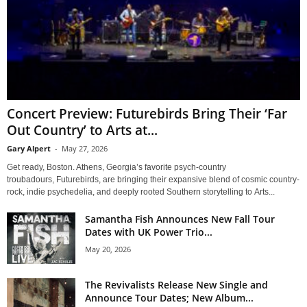
Concert Preview: Futurebirds Bring Their ‘Far
Out Country’ to Arts at...
Gary Alpert
-
May 27, 2026
Get ready, Boston. Athens, Georgia’s favorite psych-country
troubadours, Futurebirds, are bringing their expansive blend of cosmic country-
rock, indie psychedelia, and deeply rooted Southern storytelling to Arts...
Samantha Fish Announces New Fall Tour
Dates with UK Power Trio...
May 20, 2026
The Revivalists Release New Single and
Announce Tour Dates; New Album...