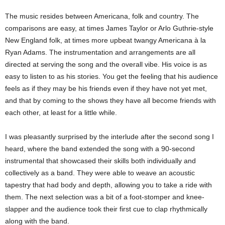
The music resides between Americana, folk and country. The
comparisons are easy, at times James Taylor or Arlo Guthrie-style
New England folk, at times more upbeat twangy Americana à la
Ryan Adams. The instrumentation and arrangements are all
directed at serving the song and the overall vibe. His voice is as
easy to listen to as his stories. You get the feeling that his audience
feels as if they may be his friends even if they have not yet met,
and that by coming to the shows they have all become friends with
each other, at least for a little while.
I was pleasantly surprised by the interlude after the second song I
heard, where the band extended the song with a 90-second
instrumental that showcased their skills both individually and
collectively as a band. They were able to weave an acoustic
tapestry that had body and depth, allowing you to take a ride with
them. The next selection was a bit of a foot-stomper and knee-
slapper and the audience took their first cue to clap rhythmically
along with the band.