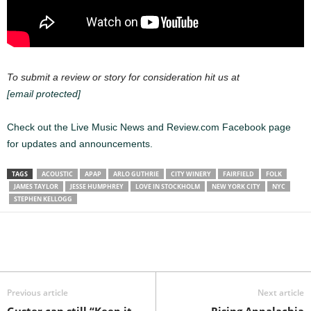
To submit a review or story for consideration hit us at
[email protected]
Check out the Live Music News and Review.com Facebook page
for updates and announcements.
TAGS
ACOUSTIC
APAP
ARLO GUTHRIE
CITY WINERY
FAIRFIELD
FOLK
JAMES TAYLOR
JESSE HUMPHREY
LOVE IN STOCKHOLM
NEW YORK CITY
NYC
STEPHEN KELLOGG
Previous article
Next article