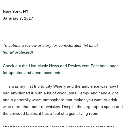
New York, NY
January 7, 2017
To submit a review or story for consideration hit us at
[email protected]
Check out the Live Music News and Review.com Facebook page
for updates and announcements.
This was my first trip to City Winery and the ambience was how I
had envisioned it, with a lot of wood, small lamp- and candlelight
and a generally warm atmosphere that makes you want to drink
wine more than beer or whiskey. Despite the large open space and
the crowded tables, it has a feel of a giant living room.