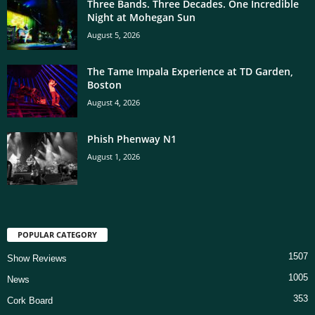
Three Bands. Three Decades. One Incredible
Night at Mohegan Sun
August 5, 2026
The Tame Impala Experience at TD Garden,
Boston
August 4, 2026
Phish Phenway N1
August 1, 2026
POPULAR CATEGORY
1507
Show Reviews
1005
News
353
Cork Board