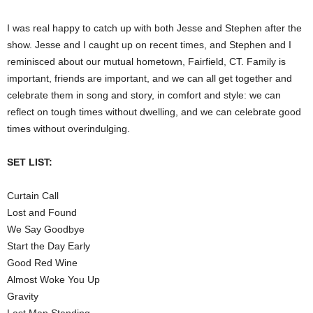
I was real happy to catch up with both Jesse and Stephen after the
show. Jesse and I caught up on recent times, and Stephen and I
reminisced about our mutual hometown, Fairfield, CT. Family is
important, friends are important, and we can all get together and
celebrate them in song and story, in comfort and style: we can
reflect on tough times without dwelling, and we can celebrate good
times without overindulging.
SET LIST:
Curtain Call
Lost and Found
We Say Goodbye
Start the Day Early
Good Red Wine
Almost Woke You Up
Gravity