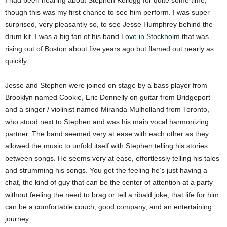
I had been hearing about Stephen Kellogg for quite some time,
though this was my first chance to see him perform. I was super
surprised, very pleasantly so, to see Jesse Humphrey behind the
drum kit. I was a big fan of his band
Love in Stockholm
that was
rising out of Boston about five years ago but flamed out nearly as
quickly.
Jesse and Stephen were joined on stage by a bass player from
Brooklyn named Cookie, Eric Donnelly on guitar from Bridgeport
and a singer / violinist named Miranda Mulholland from Toronto,
who stood next to Stephen and was his main vocal harmonizing
partner. The band seemed very at ease with each other as they
allowed the music to unfold itself with Stephen telling his stories
between songs. He seems very at ease, effortlessly telling his tales
and strumming his songs. You get the feeling he’s just having a
chat, the kind of guy that can be the center of attention at a party
without feeling the need to brag or tell a ribald joke, that life for him
can be a comfortable couch, good company, and an entertaining
journey.