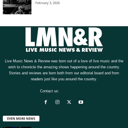
February 3, 2026
Live Music News & Review was born out of a love of live music and the
wish to chronicle the amazing shows happening around the country.
Stories and reviews are born both from our editorial board and from
readers just like you around the country.
Contact us:
[email protected]
EVEN MORE NEWS