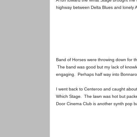
A run toward the What Stage brought me t
highway between Delta Blues and lonely 
Band of Horses were throwing down for th
The band was good but my lack of knowle
engaging. Perhaps half way into Bonnaroo 
I went back to Centeroo and caught about 
Which Stage. The lawn was hot but packed
Door Cinema Club is another synth pop ban