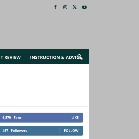
ST REVIEW
INSTRUCTION & ADVICE
6,579
Fans
LIKE
457
Followers
FOLLOW