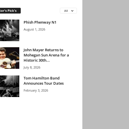
tor's Pick's
All
Phish Phenway N1
August 1, 2026
John Mayer Returns to
Mohegan Sun Arena for a
Historic 30th...
July 8, 2026
Tom Hamilton Band
Announces Tour Dates
February 3, 2026