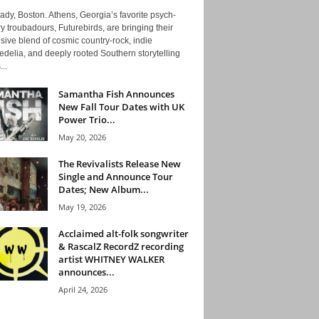
ady, Boston. Athens, Georgia’s favorite psych-
y troubadours, Futurebirds, are bringing their
ive blend of cosmic country-rock, indie
delia, and deeply rooted Southern storytelling
...
Samantha Fish Announces
New Fall Tour Dates with UK
Power Trio...
May 20, 2026
The Revivalists Release New
Single and Announce Tour
Dates; New Album...
May 19, 2026
Acclaimed alt-folk songwriter
& RascalZ RecordZ recording
artist WHITNEY WALKER
announces...
April 24, 2026