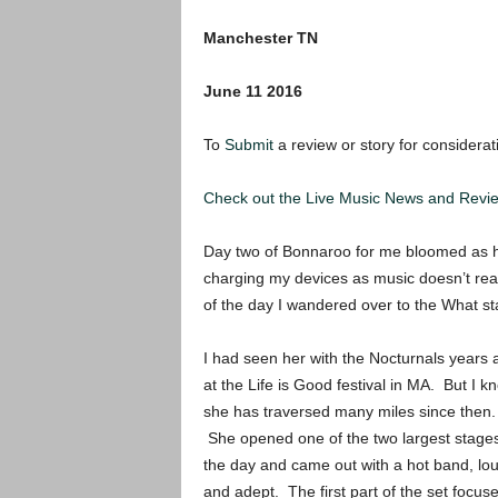
Manchester TN
June 11 2016
To
Submit
a review or story for considerat
Check out the Live Music News and Rev
Day two of Bonnaroo for me bloomed as hot
charging my devices as music doesn’t reall
of the day I wandered over to the What sta
I had seen her with the Nocturnals years 
at the Life is Good festival in MA. But I k
she has traversed many miles since then.
She opened one of the two largest stages
the day and came out with a hot band, lo
and adept. The first part of the set focus