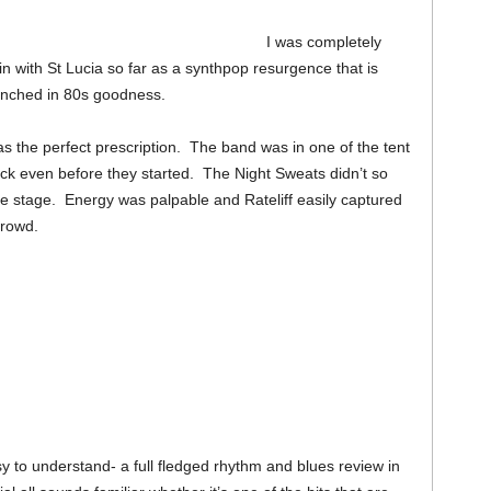
I was completely
ht in with St Lucia so far as a synthpop resurgence that is
enched in 80s goodness.
 the perfect prescription. The band was in one of the tent
ick even before they started. The Night Sweats didn’t so
 stage. Energy was palpable and Rateliff easily captured
crowd.
 to understand- a full fledged rhythm and blues review in