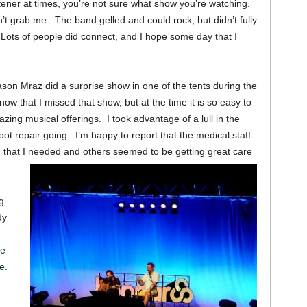
stener at times, you’re not sure what show you’re watching.
 grab me. The band gelled and could rock, but didn’t fully
Lots of people did connect, and I hope some day that I
Jason Mraz did a surprise show in one of the tents during the
ow that I missed that show, but at the time it is so easy to
zing musical offerings. I took advantage of a lull in the
ot repair going. I’m happy to report that the medical staff
g that I needed and others seemed to be getting great care
g
dy
he
e.