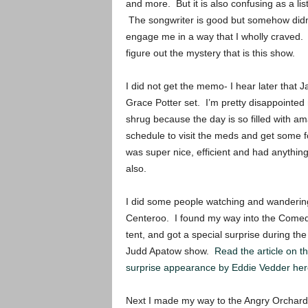
and more. But it is also confusing as a li
The songwriter is good but somehow didn’t
engage me in a way that I wholly craved. 
figure out the mystery that is this show.
I did not get the memo- I hear later that 
Grace Potter set. I’m pretty disappointed n
shrug because the day is so filled with ama
schedule to visit the meds and get some fo
was super nice, efficient and had anythin
also.
I did some people watching and wanderin
Centeroo. I found my way into the Come
tent, and got a special surprise during the
Judd Apatow show.
Read the article on t
surprise appearance by Eddie Vedder her
Next I made my way to the Angry Orchard