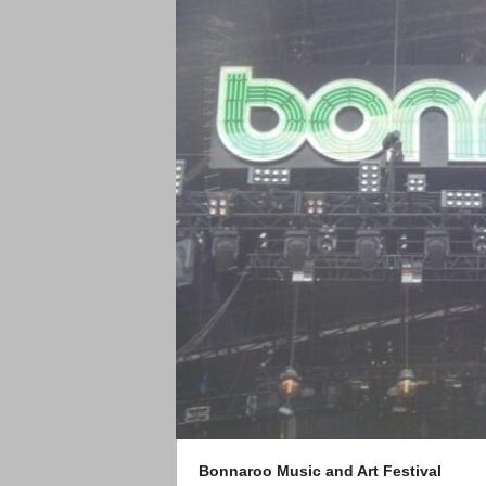
Bonnaroo Music and Art Festival