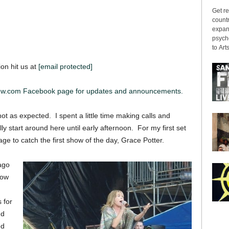
Get re
countr
expans
psyche
to Arts
ion hit us at
[email protected]
iew.com Facebook page for updates and announcements.
 as expected. I spent a little time making calls and
y start around here until early afternoon. For my first set
ge to catch the first show of the day, Grace Potter.
ago
now
 for
ud
ed