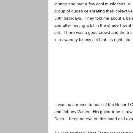
lounge and met a few cool music fans, a
group of dudes celebrating their collective
50th birthdays. They told me about a ban
and after resting a bit in the shade I went
set. There was a good crowd and the tri
in a swampy bluesy set that fits right int
It was no surprise to hear of the Record
and Johnny Winter. His guitar tone is raw
Delta. Keep an eye on this band as I expe