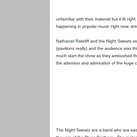
unfamiliar with their material but it fit rig
happening in popular music right now, dr
Nathaniel Rateliff
and the Night Sweats was
(pavilions really) and the audience was th
much start the show as they ambushed the
the attention and admiration of the huge 
The Night Sweats are a band who are easy