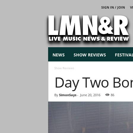
SIGN IN / JOIN
V
L
i
v
e
M
u
s
NEWS
SHOW REVIEWS
FESTIVA
i
c
Show Reviews
N
Day Two Bo
e
w
s
By
SimonSays
-
June 20, 2016
86