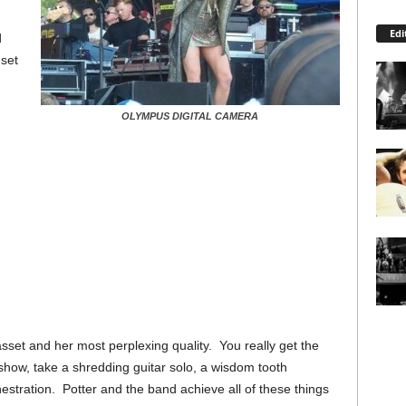
Edi
d
set
OLYMPUS DIGITAL CAMERA
t asset and her most perplexing quality. You really get the
 show, take a shredding guitar solo, a wisdom tooth
hestration. Potter and the band achieve all of these things