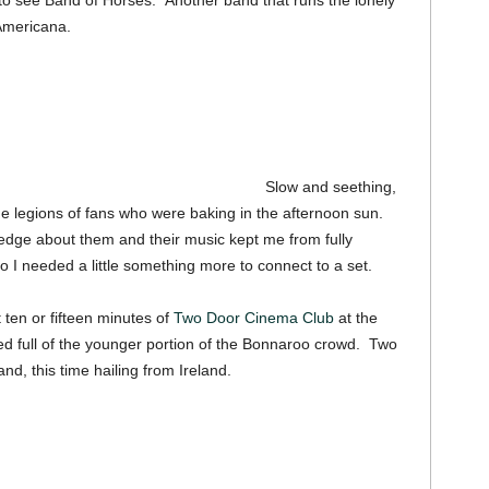
o see Band of Horses. Another band that runs the lonely
Americana.
Slow and seething,
e legions of fans who were baking in the afternoon sun.
dge about them and their music kept me from fully
I needed a little something more to connect to a set.
ten or fifteen minutes of
Two Door Cinema Club
at the
 full of the younger portion of the Bonnaroo crowd. Two
d, this time hailing from Ireland.