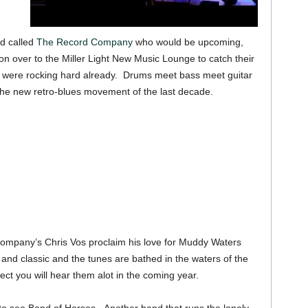
d called
The Record Company
who would be upcoming,
 on over to the Miller Light New Music Lounge to catch their
o were rocking hard already. Drums meet bass meet guitar
o the new retro-blues movement of the last decade.
 Company’s Chris Vos proclaim his love for Muddy Waters
 and classic and the tunes are bathed in the waters of the
ct you will hear them alot in the coming year.