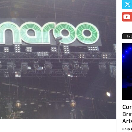
La
Con
Bri
Arts
Gary 