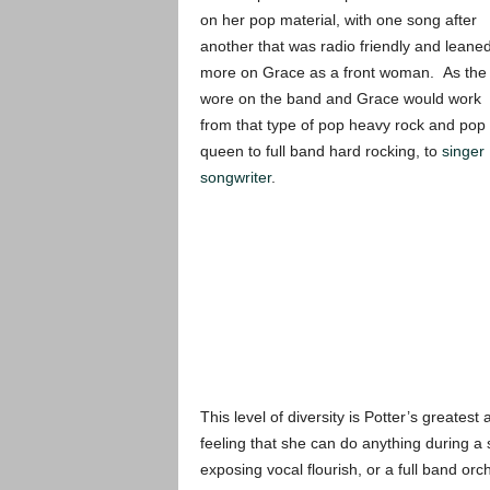
on her pop material, with one song after
another that was radio friendly and leane
more on Grace as a front woman. As the 
wore on the band and Grace would work
from that type of pop heavy rock and pop
queen to full band hard rocking, to
singer
songwriter
.
This level of diversity is Potter’s greates
feeling that she can do anything during a
exposing vocal flourish, or a full band orc