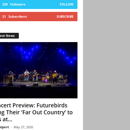
329
Followers
FOLLOW
21
Subscribers
SUBSCRIBE
test News
cert Preview: Futurebirds
ng Their ‘Far Out Country’ to
 at...
Alpert
-
May 27, 2026