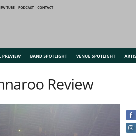
IEW TUBE
PODCAST
CONTACT
L PREVIEW
BAND SPOTLIGHT
VENUE SPOTLIGHT
ARTI
nnaroo Review