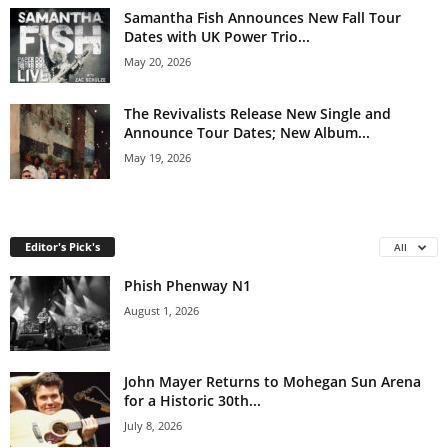
Samantha Fish Announces New Fall Tour
Dates with UK Power Trio...
May 20, 2026
The Revivalists Release New Single and
Announce Tour Dates; New Album...
May 19, 2026
Editor's Pick's
All
Phish Phenway N1
August 1, 2026
John Mayer Returns to Mohegan Sun Arena
for a Historic 30th...
July 8, 2026