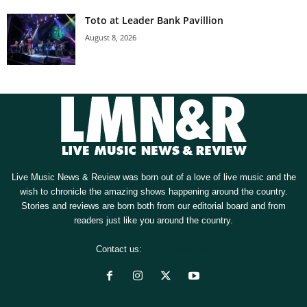
Toto at Leader Bank Pavillion
August 8, 2026
Live Music News & Review was born out of a love of live music and the
wish to chronicle the amazing shows happening around the country.
Stories and reviews are born both from our editorial board and from
readers just like you around the country.
Contact us:
[email protected]