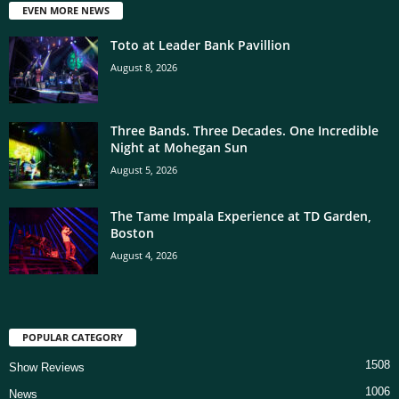
EVEN MORE NEWS
Toto at Leader Bank Pavillion
August 8, 2026
Three Bands. Three Decades. One Incredible
Night at Mohegan Sun
August 5, 2026
The Tame Impala Experience at TD Garden,
Boston
August 4, 2026
POPULAR CATEGORY
1508
Show Reviews
1006
News