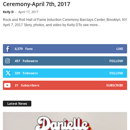
Ceremony-April 7th, 2017
Kelly D
-
April 17, 2017
Rock and Roll Hall of Fame Induction Ceremony Barclays Center, Brooklyn, NY
April 7, 2017 Story, photos, and video by Kelly DTo see more...
6,579
Fans
LIKE
457
Followers
FOLLOW
329
Followers
FOLLOW
21
Subscribers
SUBSCRIBE
Latest News