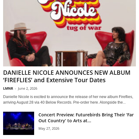
DANIELLE NICOLE ANNOUNCES NEW ALBUM
‘FIREFLIES’ and Extensive Tour Dates
LMNR
-
June 2, 2026
Danielle Nicole is excited to announce the release of her new album Fireflies,
arriving August 28 via 40 Below Records. Pre-order here. Alongside the...
Concert Preview: Futurebirds Bring Their ‘Far
Out Country’ to Arts at...
May 27, 2026