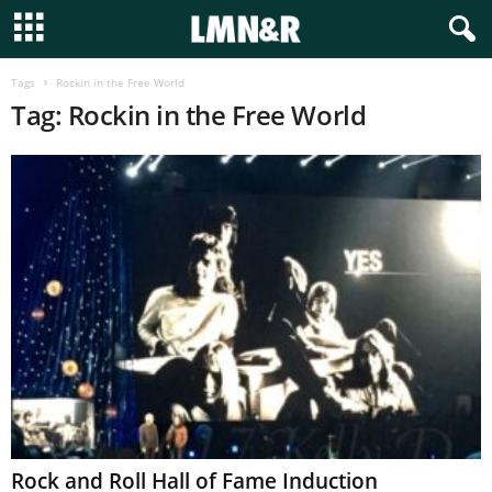
Tags
Rockin in the Free World
Tag: Rockin in the Free World
Rock and Roll Hall of Fame Induction