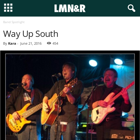
Band Spotlight
Way Up South
By
Kara
-
June 21, 2016
454