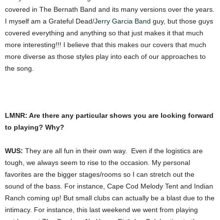
covered in The Bernath Band and its many versions over the years.
I myself am a Grateful Dead/
Jerry Garcia Band
guy, but those guys
covered everything and anything so that just makes it that much
more interesting!!! I believe that this makes our covers that much
more diverse as those styles play into each of our approaches to
the song.
LMNR: Are there any particular shows you are looking forward
to playing? Why?
WUS:
They are all fun in their own way. Even if the logistics are
tough, we always seem to rise to the occasion. My personal
favorites are the bigger stages/rooms so I can stretch out the
sound of the bass. For instance, Cape Cod Melody Tent and Indian
Ranch coming up! But small clubs can actually be a blast due to the
intimacy. For instance, this last weekend we went from playing