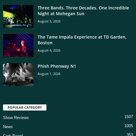
Three Bands. Three Decades. One Incredible
Night at Mohegan Sun
August 5, 2026
The Tame Impala Experience at TD Garden,
Boston
August 4, 2026
Phish Phenway N1
August 1, 2026
POPULAR CATEGORY
1507
Show Reviews
1005
News
353
Cork Board