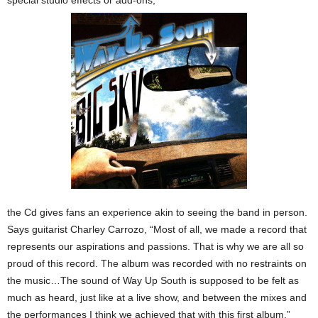
special studio effects or add-ons,
the Cd gives fans an experience akin to seeing the band in person.
Says guitarist Charley Carrozo, “Most of all, we made a record that
represents our aspirations and passions. That is why we are all so
proud of this record. The album was recorded with no restraints on
the music…The sound of Way Up South is supposed to be felt as
much as heard, just like at a live show, and between the mixes and
the performances I think we achieved that with this first album.”