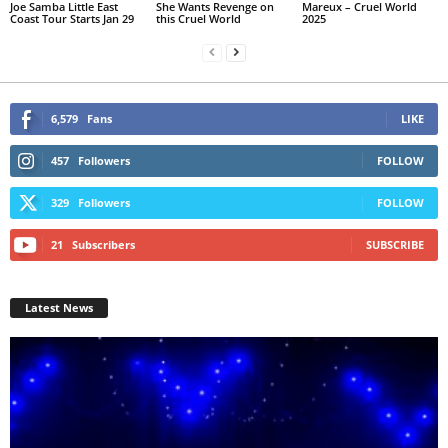
Joe Samba Little East
She Wants Revenge on
Mareux – Cruel World
Coast Tour Starts Jan 29
this Cruel World
2025
6,579
Fans
LIKE
457
Followers
FOLLOW
329
Followers
FOLLOW
21
Subscribers
SUBSCRIBE
Latest News