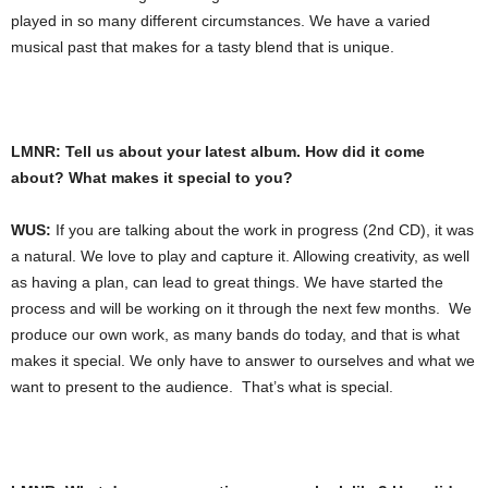
played in so many different circumstances. We have a varied
musical past that makes for a tasty blend that is unique.
LMNR: Tell us about your latest album. How did it come
about? What makes it special to you?
WUS:
If you are talking about the work in progress (2nd CD), it was
a natural. We love to play and capture it. Allowing creativity, as well
as having a plan, can lead to great things. We have started the
process and will be working on it through the next few months. We
produce our own work, as many bands do today, and that is what
makes it special. We only have to answer to ourselves and what we
want to present to the audience. That’s what is special.