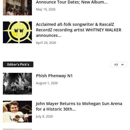
Announce Tour Dates; New Album...
May 19, 2026
Acclaimed alt-folk songwriter & RascalZ
RecordZ recording artist WHITNEY WALKER
announces...
April 24, 2026
Editor's Pick's
All
Phish Phenway N1
August 1, 2026
John Mayer Returns to Mohegan Sun Arena
for a Historic 30th...
July 8, 2026