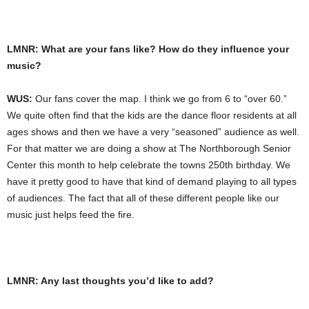
LMNR: What are your fans like? How do they influence your
music?
WUS:
Our fans cover the map. I think we go from 6 to “over 60.”
We quite often find that the kids are the dance floor residents at all
ages shows and then we have a very “seasoned” audience as well.
For that matter we are doing a show at The Northborough Senior
Center this month to help celebrate the towns 250th birthday. We
have it pretty good to have that kind of demand playing to all types
of audiences. The fact that all of these different people like our
music just helps feed the fire.
LMNR: Any last thoughts you’d like to add?