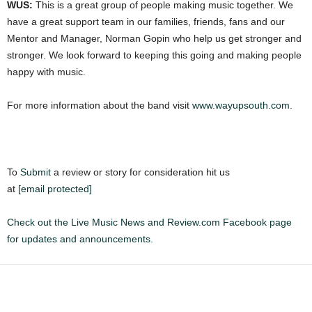
WUS:
This is a great group of people making music together. We
have a great support team in our families, friends, fans and our
Mentor and Manager, Norman Gopin who help us get stronger and
stronger. We look forward to keeping this going and making people
happy with music.
For more information about the band visit
www.wayupsouth.com
.
To
Submit
a review or story for consideration hit us
at
[email protected]
Check out the Live Music News and Review.com Facebook page
for updates and announcements.