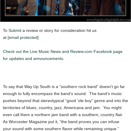
To
Submit
a review or story for consideration hit us
at
[email protected]
Check out the Live Music News and Review.com Facebook page
for updates and announcements.
To say that Way Up South is a “southern rock band” doesn’t go far
enough to fully encompass the band’s sound. The band’s music
pushes beyond that stereotypical “good ‘ole boy” genre and into the
territories of blues, country, jazz, Americana and jam. You might
even call them a northern jam band with a southern, country flair.
As Worcester Magazine put it, “the band proves you can infuse
your sound with some southern flavor while remaining unique.”