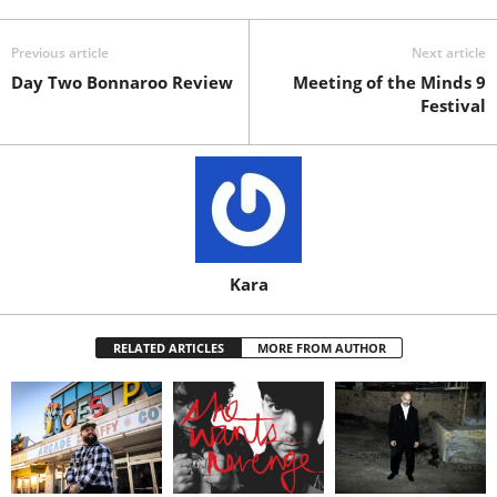
Previous article
Next article
Day Two Bonnaroo Review
Meeting of the Minds 9
Festival
Kara
RELATED ARTICLES
MORE FROM AUTHOR