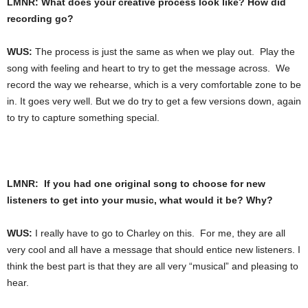
LMNR: What does your creative process look like? How did
recording go?
WUS:
The process is just the same as when we play out. Play the
song with feeling and heart to try to get the message across. We
record the way we rehearse, which is a very comfortable zone to be
in. It goes very well. But we do try to get a few versions down, again
to try to capture something special.
LMNR: If you had one original song to choose for new
listeners to get into your music, what would it be? Why?
WUS:
I really have to go to Charley on this. For me, they are all
very cool and all have a message that should entice new listeners. I
think the best part is that they are all very “musical” and pleasing to
hear.