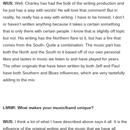
WUS:
Well, Charley has had the bulk of the writing production and
he just has a way with words! He will love that comment! But in
reality, he really has a way with writing. I have to be honest, I don’t
or haven’t written anything because it takes a certain something
that is only there with certain people. I know that is slightly off topic
but not. His writing has the Northern flare to it, but has a fire that
comes from the South- Quite a combination. The music part has
both the North and the South to it based off of our own personal
likes and tastes in music we listen to and have played for years.
The other originals that have been written by both Jeff and Paul
have both Southern and Blues influences, which are very tastefully
adding to the mix.
LMNR: What makes your music/band unique?
WUS:
I think a lot of what I have described above says it all. It is the
influence of the original writing and the music that we have all