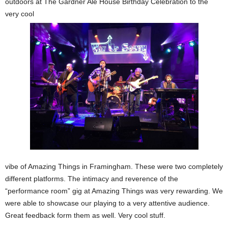
outdoors at The Gardner Ale House Birthday Celebration to the
very cool
vibe of Amazing Things in Framingham. These were two completely
different platforms. The intimacy and reverence of the
“performance room” gig at Amazing Things was very rewarding. We
were able to showcase our playing to a very attentive audience.
Great feedback form them as well. Very cool stuff.