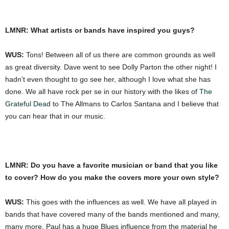
LMNR: What artists or bands have inspired you guys?
WUS:
Tons! Between all of us there are common grounds as well
as great diversity. Dave went to see Dolly Parton the other night! I
hadn’t even thought to go see her, although I love what she has
done. We all have rock per se in our history with the likes of
The
Grateful Dead
to The Allmans to Carlos Santana and I believe that
you can hear that in our music.
LMNR: Do you have a favorite musician or band that you like
to cover? How do you make the covers more your own style?
WUS:
This goes with the influences as well. We have all played in
bands that have covered many of the bands mentioned and many,
many more. Paul has a huge Blues influence from the material he