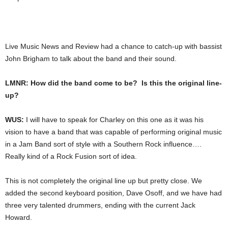
Live Music News and Review had a chance to catch-up with bassist
John Brigham to talk about the band and their sound.
LMNR: How did the band come to be? Is this the original line-
up?
WUS:
I will have to speak for Charley on this one as it was his
vision to have a band that was capable of performing original music
in a Jam Band sort of style with a Southern Rock influence….
Really kind of a Rock Fusion sort of idea.
This is not completely the original line up but pretty close. We
added the second keyboard position, Dave Osoff, and we have had
three very talented drummers, ending with the current Jack
Howard.