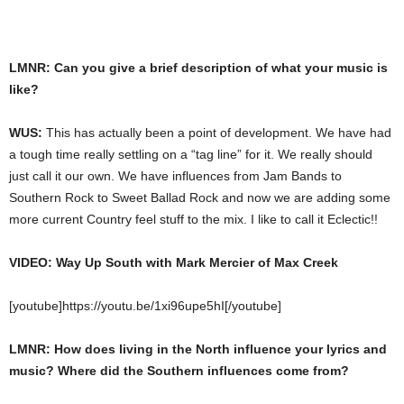
LMNR: Can you give a brief description of what your music is
like?
WUS:
This has actually been a point of development. We have had
a tough time really settling on a “tag line” for it. We really should
just call it our own. We have influences from Jam Bands to
Southern Rock to Sweet Ballad Rock and now we are adding some
more current Country feel stuff to the mix. I like to call it Eclectic!!
VIDEO: Way Up South with Mark Mercier of Max Creek
[youtube]https://youtu.be/1xi96upe5hI[/youtube]
LMNR: How does living in the North influence your lyrics and
music? Where did the Southern influences come from?