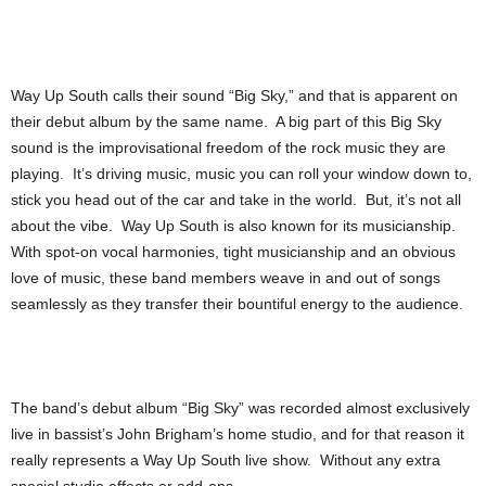
Way Up South calls their sound “Big Sky,” and that is apparent on
their debut album by the same name. A big part of this Big Sky
sound is the improvisational freedom of the rock music they are
playing. It’s driving music, music you can roll your window down to,
stick you head out of the car and take in the world. But, it’s not all
about the vibe. Way Up South is also known for its musicianship.
With spot-on vocal harmonies, tight musicianship and an obvious
love of music, these band members weave in and out of songs
seamlessly as they transfer their bountiful energy to the audience.
The band’s debut album “Big Sky” was recorded almost exclusively
live in bassist’s John Brigham’s home studio, and for that reason it
really represents a Way Up South live show. Without any extra