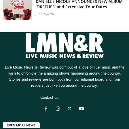
DANIELLE NICOLE ANNOUNCES NEW ALBUM
‘FIREFLIES’ and Extensive Tour Dates
June 2, 2026
Live Music News & Review was born out of a love of live music and the
wish to chronicle the amazing shows happening around the country.
Stories and reviews are born both from our editorial board and from
readers just like you around the country.
Contact us:
[email protected]
EVEN MORE NEWS