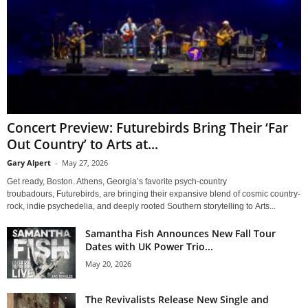
Concert Preview: Futurebirds Bring Their ‘Far
Out Country’ to Arts at...
Gary Alpert
-
May 27, 2026
Get ready, Boston. Athens, Georgia’s favorite psych-country
troubadours, Futurebirds, are bringing their expansive blend of cosmic country-
rock, indie psychedelia, and deeply rooted Southern storytelling to Arts...
Samantha Fish Announces New Fall Tour
Dates with UK Power Trio...
May 20, 2026
The Revivalists Release New Single and