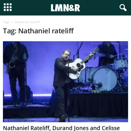
Tags
Nathaniel rateliff
Tag: Nathaniel rateliff
Nathaniel Rateliff, Durand Jones and Celisse