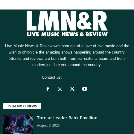
Live Music News & Review was born out of a love of live music and the
wish to chronicle the amazing shows happening around the country.
Stories and reviews are born both from our editorial board and from
readers just like you around the country.
Contact us:
[email protected]
EVEN MORE NEWS
Toto at Leader Bank Pavillion
August 8, 2026