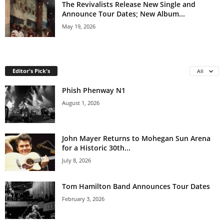
The Revivalists Release New Single and
Announce Tour Dates; New Album...
May 19, 2026
Editor's Pick's
All
Phish Phenway N1
August 1, 2026
John Mayer Returns to Mohegan Sun Arena
for a Historic 30th...
July 8, 2026
Tom Hamilton Band Announces Tour Dates
February 3, 2026