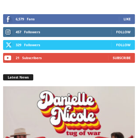
6,579
Fans
LIKE
457
Followers
FOLLOW
329
Followers
FOLLOW
21
Subscribers
SUBSCRIBE
Latest News