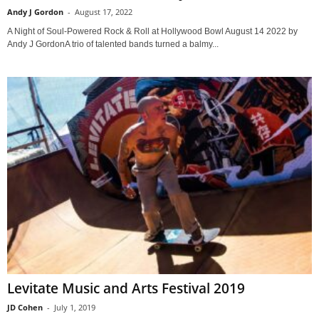
Andy J Gordon
-
August 17, 2022
A Night of Soul-Powered Rock & Roll at Hollywood Bowl August 14 2022 by
Andy J GordonA trio of talented bands turned a balmy...
Levitate Music and Arts Festival 2019
JD Cohen
-
July 1, 2019