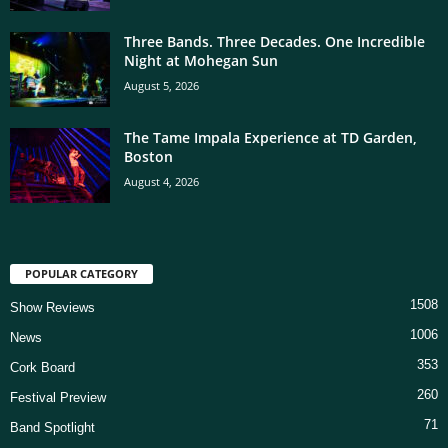
Three Bands. Three Decades. One Incredible
Night at Mohegan Sun
August 5, 2026
The Tame Impala Experience at TD Garden,
Boston
August 4, 2026
POPULAR CATEGORY
1508
Show Reviews
1006
News
353
Cork Board
260
Festival Preview
71
Band Spotlight