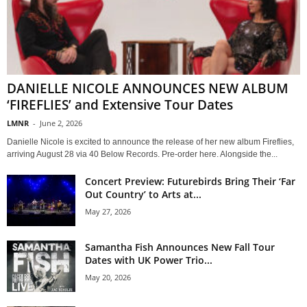
DANIELLE NICOLE ANNOUNCES NEW ALBUM
‘FIREFLIES’ and Extensive Tour Dates
LMNR
-
June 2, 2026
Danielle Nicole is excited to announce the release of her new album Fireflies,
arriving August 28 via 40 Below Records. Pre-order here. Alongside the...
Concert Preview: Futurebirds Bring Their ‘Far
Out Country’ to Arts at...
May 27, 2026
Samantha Fish Announces New Fall Tour
Dates with UK Power Trio...
May 20, 2026