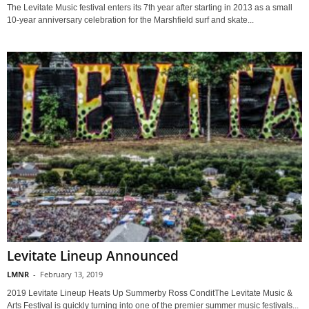
The Levitate Music festival enters its 7th year after starting in 2013 as a small
10-year anniversary celebration for the Marshfield surf and skate...
Levitate Lineup Announced
LMNR
-
February 13, 2019
2019 Levitate Lineup Heats Up Summerby Ross ConditThe Levitate Music &
Arts Festival is quickly turning into one of the premier summer music festivals...