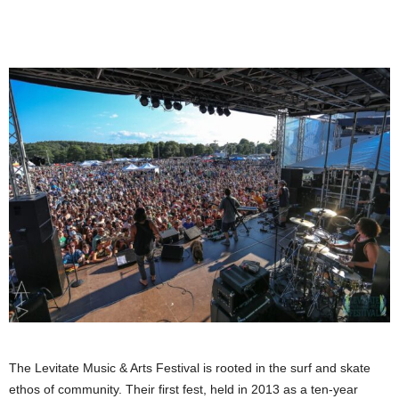
The Levitate Music & Arts Festival is rooted in the surf and skate
ethos of community. Their first fest, held in 2013 as a ten-year