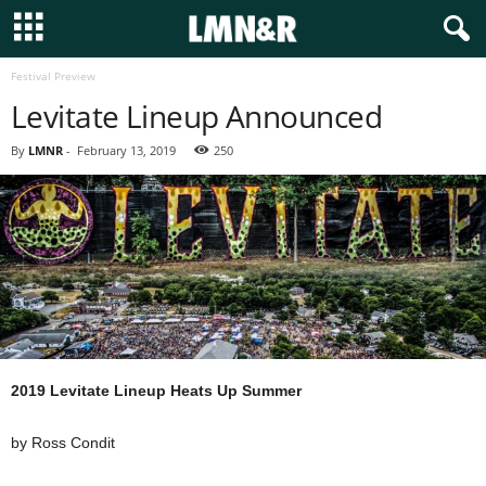
Festival Preview
Levitate Lineup Announced
By
LMNR
-
February 13, 2019
250
2019 Levitate Lineup Heats Up Summer
by Ross Condit