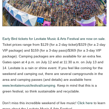
Early Bird tickets for Levitate Music & Arts Festival are now on sale
.
Ticket prices range from $129 (for a 2-day ticket)/$329 (for a 2-day
VIP package) and $159 (for a 3-day pass)/$369 (for a 3-day VIP
package). Camping packages are also available for an extra fee.
Gates open at 4 p.m. on July 12 and at 11:30 a.m. on July 13 and
14. Levitate is a rain or shine event. If you feel like coming for the
weekend and camping out, there are several campgrounds in the
area and camping passes (and details) are available here:
www.levitatemusicfestival/camping
. Keep in mind that this is a
green festival, so think sustainable and recyclable.
Don’t miss this incredible weekend of live music!
Click here
to learn
more about the Levitate Music & Arts Festival.