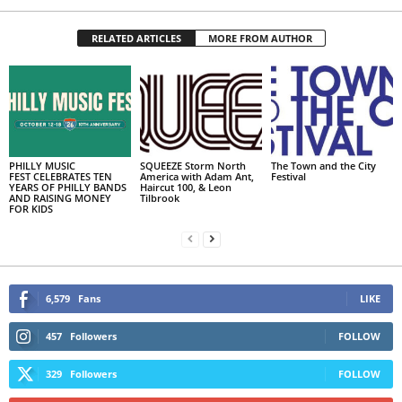
RELATED ARTICLES
MORE FROM AUTHOR
PHILLY MUSIC
SQUEEZE Storm North
The Town and the City
FEST CELEBRATES TEN
America with Adam Ant,
Festival
YEARS OF PHILLY BANDS
Haircut 100, & Leon
AND RAISING MONEY
Tilbrook
FOR KIDS
6,579
Fans
LIKE
457
Followers
FOLLOW
329
Followers
FOLLOW