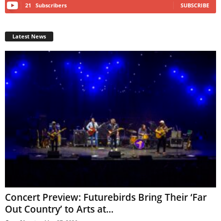
21
Subscribers
SUBSCRIBE
Latest News
Concert Preview: Futurebirds Bring Their ‘Far
Out Country’ to Arts at...