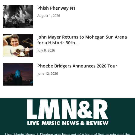
Phish Phenway N1
August 1, 2026
John Mayer Returns to Mohegan Sun Arena
for a Historic 30th...
July 8, 2026
Phoebe Bridgers Announces 2026 Tour
June 12, 2026
Live Music News & Review was born out of a love of live music and the