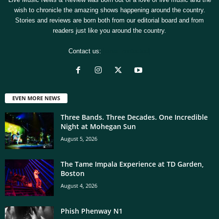
wish to chronicle the amazing shows happening around the country.
Stories and reviews are born both from our editorial board and from
readers just like you around the country.
Contact us:
[email protected]
EVEN MORE NEWS
Three Bands. Three Decades. One Incredible
Night at Mohegan Sun
August 5, 2026
The Tame Impala Experience at TD Garden,
Boston
August 4, 2026
Phish Phenway N1