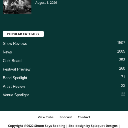
August 1, 2026
POPULAR CATEGORY
1507
Show Reviews
1005
News
353
Cork Board
260
Festival Preview
71
Band Spotlight
23
Artist Review
22
Venue Spotlight
View Tube
Podcast
Contact
Copyright ©2022
Simon Says Booking
|
Site design by
Splaquet Designs
|