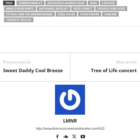
TAGS
DAMIAN MARLEY
JOE RUSSO'S ALMOST DEAD
JRAD
LEVITATE
MARCO BENEVENTO
NATHANIEL RATELIFF
ROSS CONDIT
SHOVELS AND ROPE
ST PAUL AND THE BROKEN BONES
STEEL PULSE
STICK FIGURE
SUBLIME
TEDESCHI TRUCKS
Previous article
Next article
Sweet Daddy Cool Breeze
Tree of Life concert
LMNR
http://www.livemusicnewsandreview.com%20