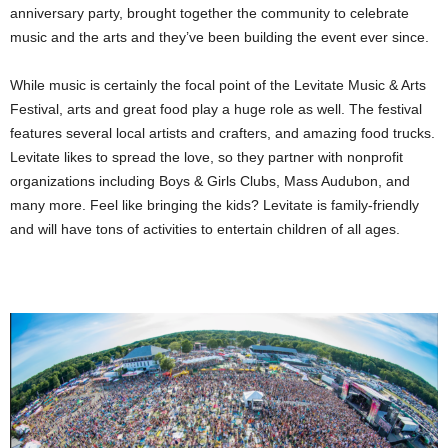
anniversary party, brought together the community to celebrate
music and the arts and they’ve been building the event ever since.
While music is certainly the focal point of the Levitate Music & Arts
Festival, arts and great food play a huge role as well. The festival
features several local artists and crafters, and amazing food trucks.
Levitate likes to spread the love, so they partner with nonprofit
organizations including Boys & Girls Clubs, Mass Audubon, and
many more. Feel like bringing the kids? Levitate is family-friendly
and will have tons of activities to entertain children of all ages.