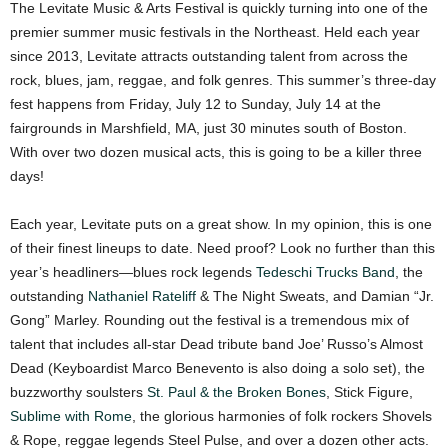
The Levitate Music & Arts Festival is quickly turning into one of the
premier summer music festivals in the Northeast. Held each year
since 2013, Levitate attracts outstanding talent from across the
rock, blues, jam, reggae, and folk genres. This summer’s three-day
fest happens from Friday, July 12 to Sunday, July 14 at the
fairgrounds in Marshfield, MA, just 30 minutes south of Boston.
With over two dozen musical acts, this is going to be a killer three
days!
Each year, Levitate puts on a great show. In my opinion, this is one
of their finest lineups to date. Need proof? Look no further than this
year’s headliners—blues rock legends
Tedeschi Trucks Band
, the
outstanding
Nathaniel Rateliff
& The Night Sweats, and Damian “Jr.
Gong” Marley. Rounding out the festival is a tremendous mix of
talent that includes all-star Dead tribute band Joe’ Russo’s Almost
Dead (Keyboardist Marco Benevento is also doing a solo set), the
buzzworthy soulsters
St. Paul & the Broken Bones
, Stick Figure,
Sublime with Rome
, the glorious harmonies of folk rockers Shovels
& Rope, reggae legends Steel Pulse, and over a dozen other acts.