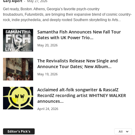
Gary Alpert
-
May 27, 2026
Get ready, Boston. Athens, Georgia’s favorite psych-country
troubadours, Futurebirds, are bringing their expansive blend of cosmic country-
rock, indie psychedelia, and deeply rooted Southern storytelling to Arts...
Samantha Fish Announces New Fall Tour
Dates with UK Power Trio...
May 20, 2026
The Revivalists Release New Single and
Announce Tour Dates; New Album...
May 19, 2026
Acclaimed alt-folk songwriter & RascalZ
RecordZ recording artist WHITNEY WALKER
announces...
April 24, 2026
Editor's Pick's
All