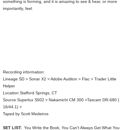
something is forming, and it is amazing to see & hear, or more
importantly, feel.
Recording information:
Lineage SD > Sonar X2 > Adobe Auditon > Flac > Trader Little
Helper
Location Stafford Springs, CT
Source Superlux S502 > Nakamichi CM 300 >Tascam DR-680 (
16/44.1) >
Taped by Scott Medeiros
SET LIST:
You Write the Book, You Can’t Always Get What You