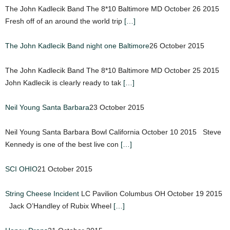
The John Kadlecik Band The 8*10 Baltimore MD October 26 2015
Fresh off of an around the world trip
[…]
The John Kadlecik Band night one Baltimore
26 October 2015
The John Kadlecik Band The 8*10 Baltimore MD October 25 2015
John Kadlecik is clearly ready to tak
[…]
Neil Young Santa Barbara
23 October 2015
Neil Young Santa Barbara Bowl California October 10 2015 Steve
Kennedy is one of the best live con
[…]
SCI OHIO
21 October 2015
String Cheese Incident
LC Pavilion Columbus OH October 19 2015
Jack O’Handley of Rubix Wheel
[…]