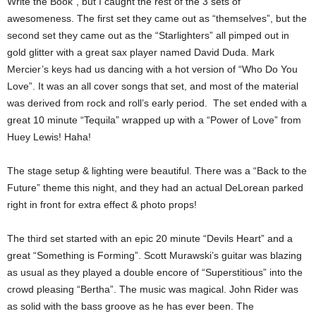
Write the Book”, but I caught the rest of the 3 sets of
awesomeness. The first set they came out as “themselves”, but the
second set they came out as the “Starlighters” all pimped out in
gold glitter with a great sax player named David Duda. Mark
Mercier’s keys had us dancing with a hot version of “Who Do You
Love”. It was an all cover songs that set, and most of the material
was derived from rock and roll’s early period. The set ended with a
great 10 minute “Tequila” wrapped up with a “Power of Love” from
Huey Lewis! Haha!
The stage setup & lighting were beautiful. There was a “Back to the
Future” theme this night, and they had an actual DeLorean parked
right in front for extra effect & photo props!
The third set started with an epic 20 minute “Devils Heart” and a
great “Something is Forming”. Scott Murawski’s guitar was blazing
as usual as they played a double encore of “Superstitious” into the
crowd pleasing “Bertha”. The music was magical. John Rider was
as solid with the bass groove as he has ever been. The