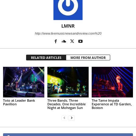
LMNR
http://www.livemusicnewsandreview.com%20
RELATED ARTICLES
MORE FROM AUTHOR
Toto at Leader Bank
Three Bands. Three
The Tame Impala
Pavillion
Decades. One Incredible
Experience at TD Garden,
Night at Mohegan Sun
Boston