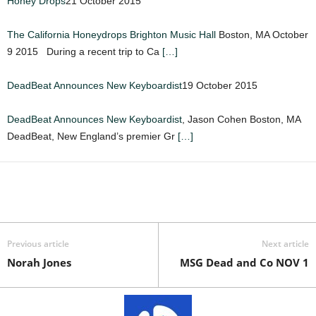
Honey Drops
21 October 2015
The California Honeydrops
Brighton Music Hall
Boston, MA October
9 2015 During a recent trip to Ca
[…]
DeadBeat Announces New Keyboardist
19 October 2015
DeadBeat Announces New Keyboardist
, Jason Cohen Boston, MA
DeadBeat, New England’s premier Gr
[…]
Previous article
Next article
Norah Jones
MSG Dead and Co NOV 1