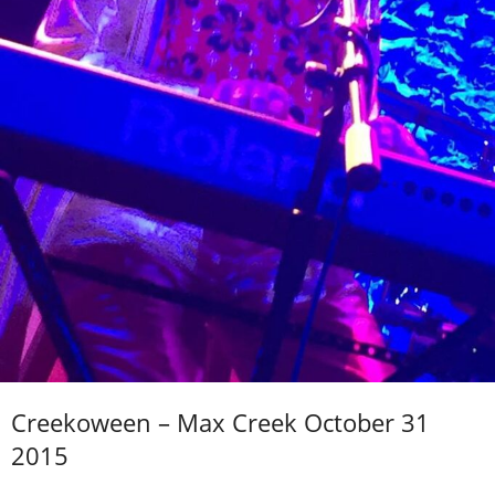
Creekoween – Max Creek October 31
2015