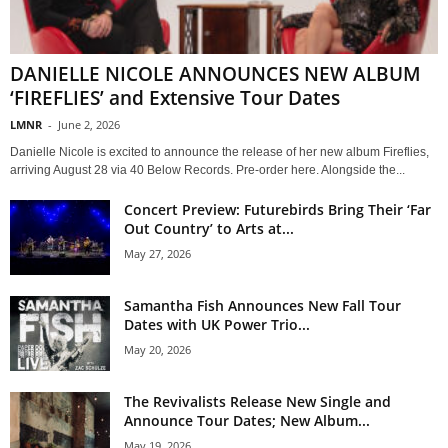
DANIELLE NICOLE ANNOUNCES NEW ALBUM
‘FIREFLIES’ and Extensive Tour Dates
LMNR
-
June 2, 2026
Danielle Nicole is excited to announce the release of her new album Fireflies,
arriving August 28 via 40 Below Records. Pre-order here. Alongside the...
Concert Preview: Futurebirds Bring Their ‘Far
Out Country’ to Arts at...
May 27, 2026
Samantha Fish Announces New Fall Tour
Dates with UK Power Trio...
May 20, 2026
The Revivalists Release New Single and
Announce Tour Dates; New Album...
May 19, 2026