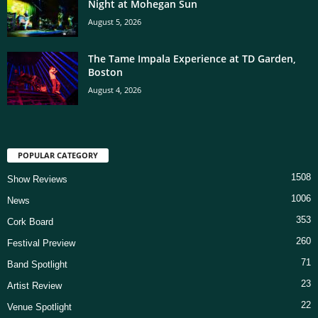
Night at Mohegan Sun
August 5, 2026
The Tame Impala Experience at TD Garden,
Boston
August 4, 2026
POPULAR CATEGORY
1508
Show Reviews
1006
News
353
Cork Board
260
Festival Preview
71
Band Spotlight
23
Artist Review
22
Venue Spotlight