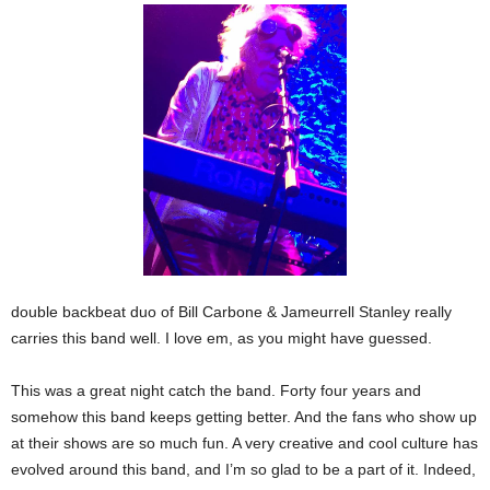
double backbeat duo of Bill Carbone & Jameurrell Stanley really
carries this band well. I love em, as you might have guessed.
This was a great night catch the band. Forty four years and
somehow this band keeps getting better. And the fans who show up
at their shows are so much fun. A very creative and cool culture has
evolved around this band, and I’m so glad to be a part of it. Indeed,