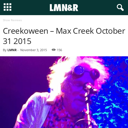
Show Reviews
Creekoween – Max Creek October
31 2015
By
LMNR
-
November 3, 2015
156