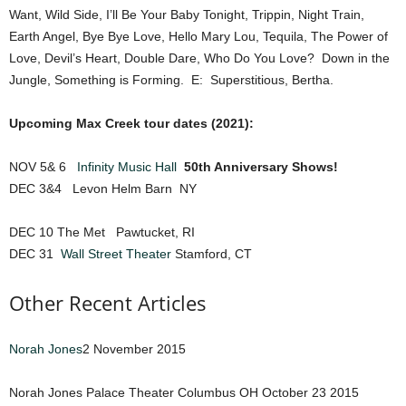
Want, Wild Side, I’ll Be Your Baby Tonight, Trippin, Night Train,
Earth Angel, Bye Bye Love, Hello Mary Lou, Tequila, The Power of
Love, Devil’s Heart, Double Dare, Who Do You Love? Down in the
Jungle, Something is Forming. E: Superstitious, Bertha.
Upcoming Max Creek tour dates (2021):
NOV 5& 6
Infinity Music Hall
50th Anniversary Shows!
DEC 3&4 Levon Helm Barn NY
DEC 10 The Met Pawtucket, RI
DEC 31
Wall Street Theater
Stamford, CT
Other Recent Articles
Norah Jones
2 November 2015
Norah Jones Palace Theater Columbus OH October 23 2015