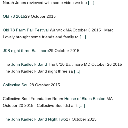
Norah Jones reviewed with some video we fou
[…]
Old 78 2015
29 October 2015
Old 78 Farm Fall Festival
Warwick MA October 3 2015 Marc
Lovely brought some friends and family to
[…]
JKB night three Baltimore
29 October 2015
The
John Kadlecik Band
The 8*10 Baltimore MD October 26 2015
The John Kadlecik Band night three sa
[…]
Collective Soul
28 October 2015
Collective Soul Foundation Room
House of Blues Boston
MA
October 20 2015 Collective Soul did a lit
[…]
The John Kadlecik Band Night Two
27 October 2015