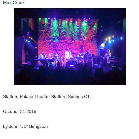
Max Creek
Stafford Palace Theater Stafford Springs CT
October 31 2015
by John “JB” Bengston