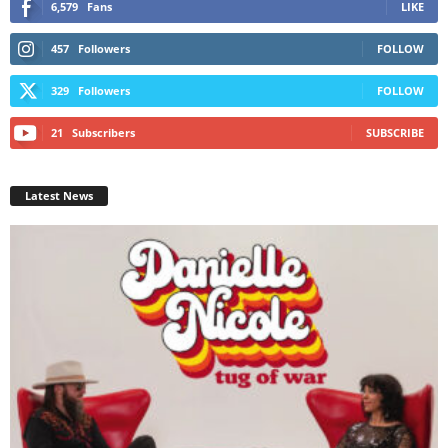
6,579
Fans
LIKE
457
Followers
FOLLOW
329
Followers
FOLLOW
21
Subscribers
SUBSCRIBE
Latest News