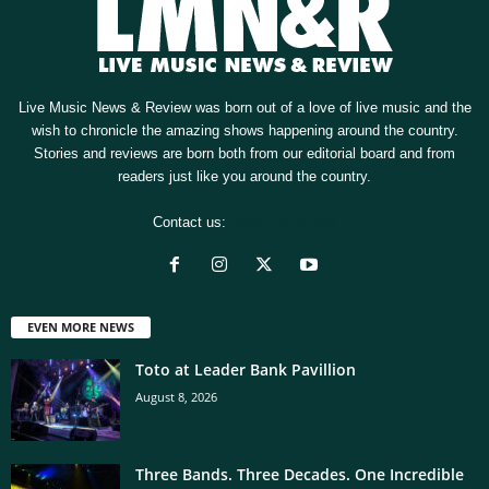
Live Music News & Review was born out of a love of live music and the
wish to chronicle the amazing shows happening around the country.
Stories and reviews are born both from our editorial board and from
readers just like you around the country.
Contact us:
[email protected]
EVEN MORE NEWS
Toto at Leader Bank Pavillion
August 8, 2026
Three Bands. Three Decades. One Incredible