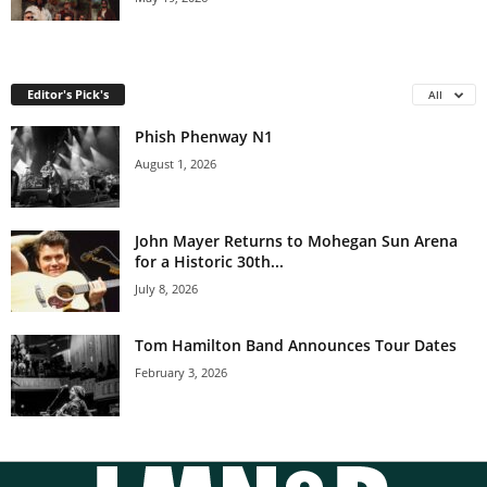
Editor's Pick's
All
Phish Phenway N1
August 1, 2026
John Mayer Returns to Mohegan Sun Arena
for a Historic 30th...
July 8, 2026
Tom Hamilton Band Announces Tour Dates
February 3, 2026