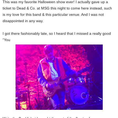
This was my favorite Halloween show ever! I actually gave up a
ticket to Dead & Co. at MSG this night to come here instead, such
is my love for this band & this particular venue. And I was not
disappointed in any way.
I got there fashionably late, so I heard that I missed a really good
“You