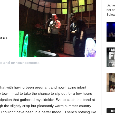
Daniel
her ne
Below 
it us
es and announcements.
what with having been pregnant and now having infant
own I had to take the chance to slip out for a few hours
cipation that gathered my sidekick Eve to catch the band at
h the slightly crisp but pleasantly warm summer country
Edi
 I couldn’t have been in a better mood. There’s nothing like