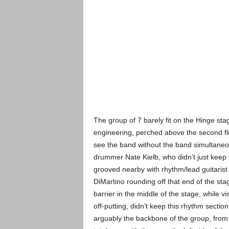
The group of 7 barely fit on the Hinge stage
engineering, perched above the second flo
see the band without the band simultaneousl
drummer Nate Kielb, who didn’t just keep 
grooved nearby with rhythm/lead
guitarist
DiMartino rounding off that end of the st
barrier in the middle of the stage, while vi
off-putting, didn’t keep this rhythm section
arguably the backbone of the group, from 