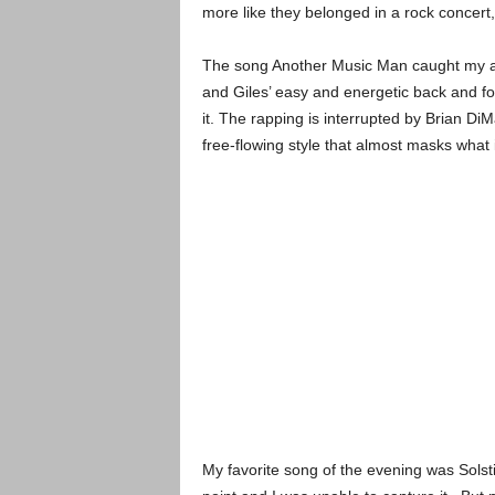
more like they belonged in a rock concert,
The song Another Music Man caught my at
and Giles’ easy and energetic back and for
it. The rapping is interrupted by Brian Di
free-flowing style that almost masks what i
My favorite song of the evening was Sols