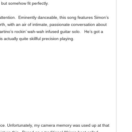
 but somehow fit perfectly.
tention. Eminently danceable, this song features Simon’s
th, with an air of intimate, passionate conversation about
Martino’s rockin’ wah-wah infused guitar solo. He’s got a
s actually quite skillful precision playing.
tice. Unfortunately, my camera memory was used up at that