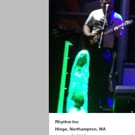
Rhythm Inc
Hinge, Northampton, MA