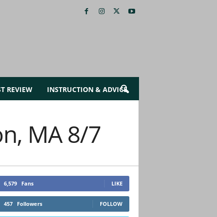
ST REVIEW
INSTRUCTION & ADVICE
on, MA 8/7
6,579
Fans
LIKE
457
Followers
FOLLOW