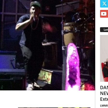
La
DA
NEW
Ext
LMNR