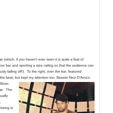
 (which, if you haven’t ever seen it is quite a feat of
or bar and sporting a wire railing so that the audience can
y falling off!). To the right, over the bar, featured
the beat, but kept my attention too. Bassist Nico D’Amico
 Brian
age. The
sually
,
being in