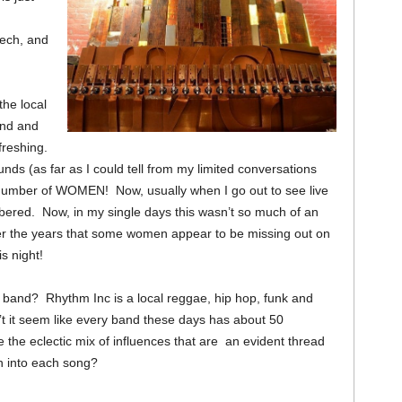
tech, and
the local
and and
freshing.
ounds (as far as I could tell from my limited conversations
h number of WOMEN! Now, usually when I go out to see live
ered. Now, in my single days this wasn’t so much of an
er the years that some women appear to be missing out on
s night!
band? Rhythm Inc is a local reggae, hip hop, funk and
t it seem like every band these days has about 50
 the eclectic mix of influences that are an evident thread
n into each song?