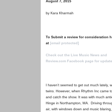
August 7, 2015
by Kara Kharmah
To Submit a review for consideration h
at
[email protected]
Check out the Live Music News and
Review.com Facebook page for updat
I haven’t seemed to get out much lately, 
twins. However, when Rhythm Inc came to t
and catch the show. It was with much anti
Hinge in Northampton, MA. Driving throug
air, with windows down and music blaring,