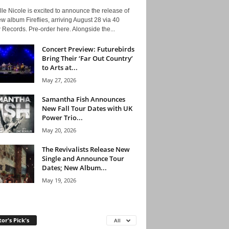
le Nicole is excited to announce the release of
w album Fireflies, arriving August 28 via 40
Records. Pre-order here. Alongside the...
Concert Preview: Futurebirds
Bring Their ‘Far Out Country’
to Arts at...
May 27, 2026
Samantha Fish Announces
New Fall Tour Dates with UK
Power Trio...
May 20, 2026
The Revivalists Release New
Single and Announce Tour
Dates; New Album...
May 19, 2026
tor's Pick's
All