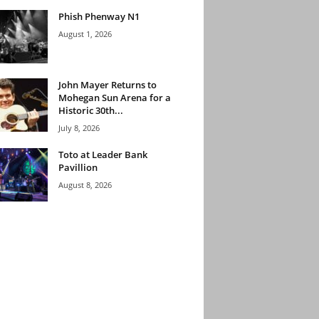
Phish Phenway N1
August 1, 2026
John Mayer Returns to
Mohegan Sun Arena for a
Historic 30th...
July 8, 2026
Toto at Leader Bank
Pavillion
August 8, 2026