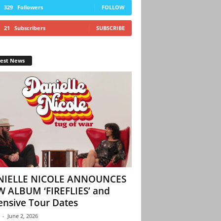
329
Followers
FOLLOW
21
Subscribers
SUBSCRIBE
test News
NIELLE NICOLE ANNOUNCES
 ALBUM ‘FIREFLIES’ and
ensive Tour Dates
-
June 2, 2026