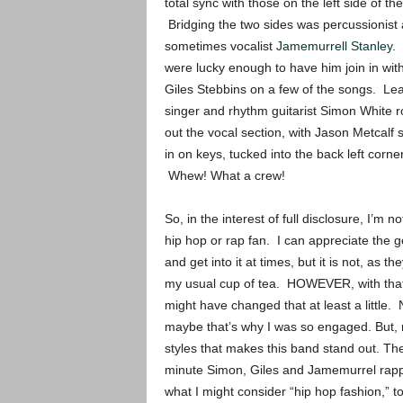
total sync with those on the left side of th
Bridging the two sides was percussionist
sometimes vocalist
Jamemurrell Stanley
.
were lucky enough to have him join in with
Giles Stebbins on a few of the songs. Le
singer and rhythm guitarist Simon White 
out the vocal section, with Jason Metcalf 
in on keys, tucked into the back left corner
Whew! What a crew!
So, in the interest of full disclosure, I’m no
hip hop or rap fan. I can appreciate the 
and get into it at times, but it is not, as th
my usual cup of tea. HOWEVER, with that 
might have changed that at least a little. N
maybe that’s why I was so engaged. But, m
styles that makes this band stand out. Th
minute Simon, Giles and Jamemurrel rappi
what I might consider “hip hop fashion,” to