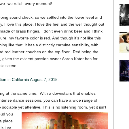
 two- we relish every moment!
ing sound check, so we settled into the lower level and
, I love this place. I love the feel and the well thought out
s made of brass hinges. I don’t even drink beer and I think
sure, my favorite color is red. And though it’s not like this
g like that, it has a distinctly carmine sensibility, with
d red leather couches on the top floor. Red being the
te, given the evident passion owner Aaron Kater has for
sic scene.
ion in California August 7, 2015.
zing at the same time. With a downstairs that enables
 intense dance sessions, you can have a wide range of
ociable yet attentive. This is no listening room, yet it isn’t
oud you
 a place
is just