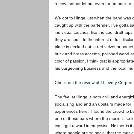
a new mother let out even for an hour or
We got to Hinge just when the band was do
caught up with the bartender. I’ve gotta say
individual touches, like the cool draft tap
they are cool. In the interest of full disclo
place is decked out in red velvet or somethin
brick and brass accents, polished wood an
color of passion, I think that is appropria
his burgeoning business and the local mu
Check out the review of Thievery Corporat
The feel at Hinge is both chill and energi
socializing and and an upstairs made for
experiences here. I found the crowd to be s
one of those bars where the music is
so l
can’t get a word in edgewise. Neither is it
where people are so social that the music 