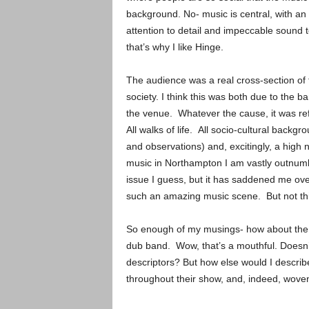
background. No- music is central, with an
attention to detail and impeccable sound 
that’s why I like Hinge.
The audience was a real cross-section of 
society. I think this was both due to the b
the venue. Whatever the cause, it was re
All walks of life. All socio-cultural backgr
and observations) and, excitingly, a hig
music in Northampton I am vastly outnumb
issue I guess, but it has saddened me ov
such an amazing music scene. But not thi
So enough of my musings- how about the 
dub band. Wow, that’s a mouthful. Doesn’
descriptors? But how else would I describe
throughout their show, and, indeed, wove