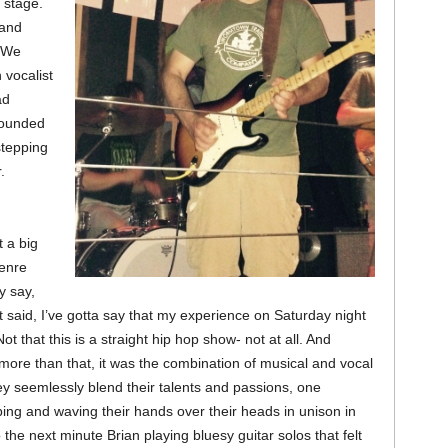
e stage.
 and
 We
 vocalist
ad
rounded
stepping
.
t a big
genre
ey say,
said, I’ve gotta say that my experience on Saturday night
ot that this is a straight hip hop show- not at all. And
ore than that, it was the combination of musical and vocal
ey seemlessly blend their talents and passions, one
ng and waving their hands over their heads in unison in
 the next minute Brian playing bluesy guitar solos that felt