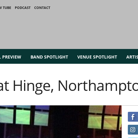
W TUBE
PODCAST
CONTACT
L PREVIEW
BAND SPOTLIGHT
VENUE SPOTLIGHT
ARTI
at Hinge, Northampt