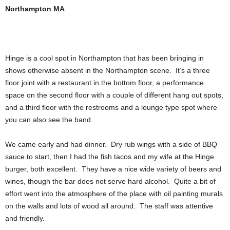
Northampton MA
Hinge is a cool spot in Northampton that has been bringing in
shows otherwise absent in the Northampton scene. It’s a three
floor joint with a restaurant in the bottom floor, a performance
space on the second floor with a couple of different hang out spots,
and a third floor with the restrooms and a lounge type spot where
you can also see the band.
We came early and had dinner. Dry rub wings with a side of BBQ
sauce to start, then I had the fish tacos and my wife at the Hinge
burger, both excellent. They have a nice wide variety of beers and
wines, though the bar does not serve hard alcohol. Quite a bit of
effort went into the atmosphere of the place with oil painting murals
on the walls and lots of wood all around. The staff was attentive
and friendly.