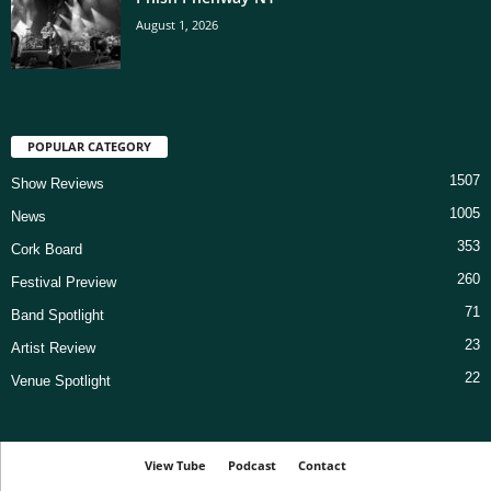
August 1, 2026
POPULAR CATEGORY
1507
Show Reviews
1005
News
353
Cork Board
260
Festival Preview
71
Band Spotlight
23
Artist Review
22
Venue Spotlight
View Tube
Podcast
Contact