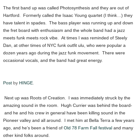
The first band up was called Photosynthesis and they are out of
Hartford. Formerly called the Isaac Young quartet (I think…) they
have talent in spades. The bass player was running up and down
the fret board with enthusiasm and the whole band had a jazz
meets funk meets rock vibe. At times I was reminded of Steely
Dan, at other times of NYC funk outfit ulu, who were popular a
dozen years ago during the jazz funk movement. There were
occasional vocals, and the band had great energy.
Post
by
HINGE
.
Next up was Roots of Creation. I was immediately struck by the
amazing sound in the room. Hugh Currier was behind the board-
and he and his crew in general have been killing sound in the
Pioneer valley and all around. I met him at Bella Terra a few years
ago, and he’s been a friend of
Old 78 Farm Fall festival
and many
other kind folks around.