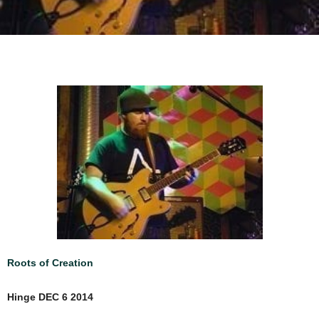
Roots of Creation
Hinge DEC 6 2014