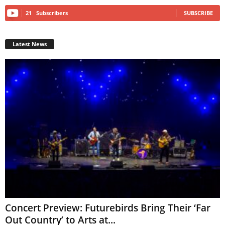
21
Subscribers
SUBSCRIBE
Latest News
Concert Preview: Futurebirds Bring Their ‘Far
Out Country’ to Arts at...