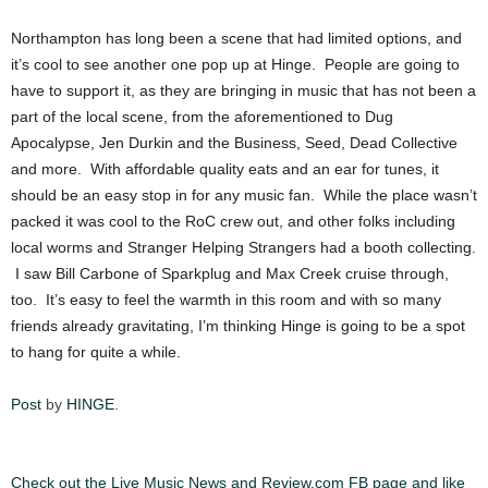
Northampton has long been a scene that had limited options, and
it’s cool to see another one pop up at Hinge. People are going to
have to support it, as they are bringing in music that has not been a
part of the local scene, from the aforementioned to Dug
Apocalypse, Jen Durkin and the Business, Seed, Dead Collective
and more. With affordable quality eats and an ear for tunes, it
should be an easy stop in for any music fan. While the place wasn’t
packed it was cool to the RoC crew out, and other folks including
local worms and Stranger Helping Strangers had a booth collecting.
I saw Bill Carbone of Sparkplug and Max Creek cruise through,
too. It’s easy to feel the warmth in this room and with so many
friends already gravitating, I’m thinking Hinge is going to be a spot
to hang for quite a while.
Post
by
HINGE
.
Check out the Live Music News and Review.com FB page and like