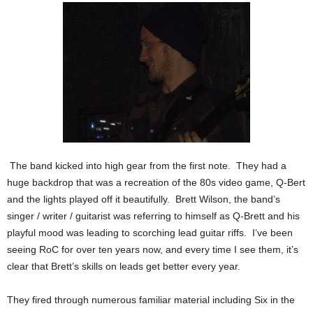
The band kicked into high gear from the first note. They had a
huge backdrop that was a recreation of the 80s video game, Q-Bert
and the lights played off it beautifully. Brett Wilson, the band’s
singer / writer / guitarist was referring to himself as Q-Brett and his
playful mood was leading to scorching lead guitar riffs. I’ve been
seeing RoC for over ten years now, and every time I see them, it’s
clear that Brett’s skills on leads get better every year.
They fired through numerous familiar material including Six in the