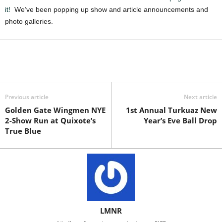
it!
We’ve been popping up show and article announcements and
photo galleries.
Previous article
Next article
Golden Gate Wingmen NYE
1st Annual Turkuaz New
2-Show Run at Quixote’s
Year’s Eve Ball Drop
True Blue
LMNR