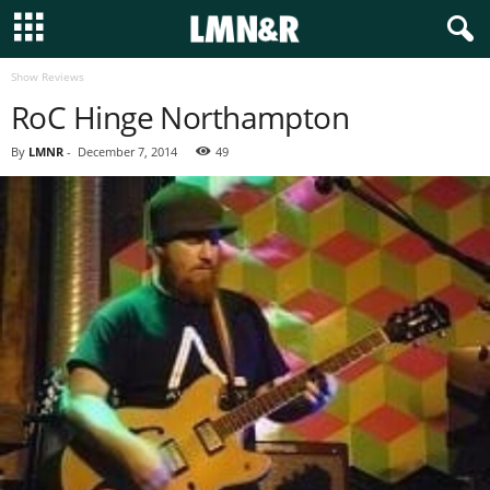
Show Reviews
RoC Hinge Northampton
By
LMNR
-
December 7, 2014
49