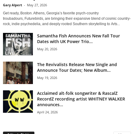
Gary Alpert
-
May 27, 2026
Get ready, Boston. Athens, Georgia’s favorite psych-country
troubadours, Futurebirds, are bringing their expansive blend of cosmic country-
rock, indie psychedelia, and deeply rooted Southern storytelling to Arts...
Samantha Fish Announces New Fall Tour
Dates with UK Power Trio...
May 20, 2026
The Revivalists Release New Single and
Announce Tour Dates; New Album...
May 19, 2026
Acclaimed alt-folk songwriter & RascalZ
RecordZ recording artist WHITNEY WALKER
announces...
April 24, 2026