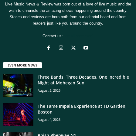
Live Music News & Review was born out of a love of live music and the
wish to chronicle the amazing shows happening around the country.
Stories and reviews are born both from our editorial board and from
readers just like you around the country.
Contact us:
[email protected]
EVEN MORE NEWS
Three Bands. Three Decades. One Incredible
Night at Mohegan Sun
August 5, 2026
The Tame Impala Experience at TD Garden,
Boston
August 4, 2026
Phish Phenway N1