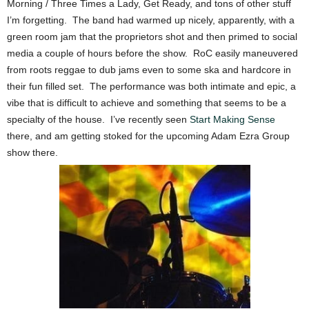
Morning / Three Times a Lady, Get Ready, and tons of other stuff
I’m forgetting. The band had warmed up nicely, apparently, with a
green room jam that the proprietors shot and then primed to social
media a couple of hours before the show. RoC easily maneuvered
from roots reggae to dub jams even to some ska and hardcore in
their fun filled set. The performance was both intimate and epic, a
vibe that is difficult to achieve and something that seems to be a
specialty of the house. I’ve recently seen
Start Making Sense
there, and am getting stoked for the upcoming Adam Ezra Group
show there.