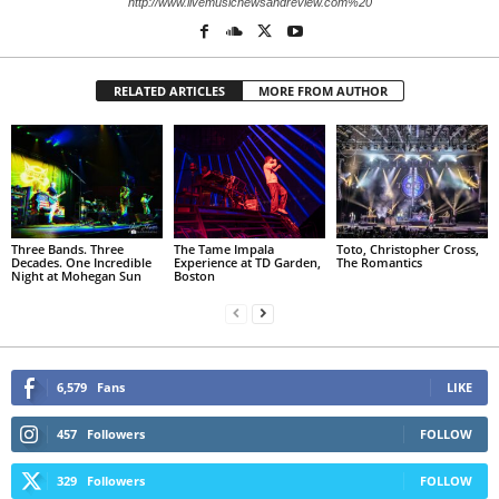
http://www.livemusicnewsandreview.com%20
RELATED ARTICLES
MORE FROM AUTHOR
Three Bands. Three
The Tame Impala
Toto, Christopher Cross,
Decades. One Incredible
Experience at TD Garden,
The Romantics
Night at Mohegan Sun
Boston
6,579
Fans
LIKE
457
Followers
FOLLOW
329
Followers
FOLLOW