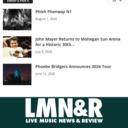
Editor's Pick's
All
Phish Phenway N1
August 1, 2026
John Mayer Returns to Mohegan Sun Arena
for a Historic 30th...
July 8, 2026
Phoebe Bridgers Announces 2026 Tour
June 12, 2026