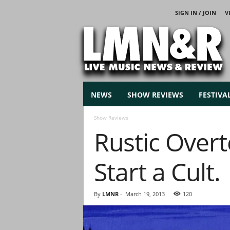
SIGN IN / JOIN
V
L
i
v
e
M
u
s
NEWS
SHOW REVIEWS
FESTIVA
i
c
Show Reviews
N
Rustic Overt
e
w
s
Start a Cult.
By
LMNR
-
March 19, 2013
120