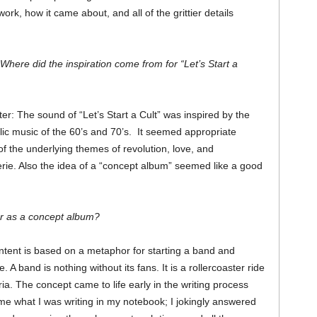
rk, how it came about, and all of the grittier details
ere did the inspiration come from for “Let’s Start a
er: The sound of “Let’s Start a Cult” was inspired by the
ic music of the 60’s and 70’s. It seemed appropriate
f the underlying themes of revolution, love, and
ie. Also the idea of a “concept album” seemed like a good
r as a concept album?
ontent is based on a metaphor for starting a band and
A band is nothing without its fans. It is a rollercoaster ride
a. The concept came to life early in the writing process
 what I was writing in my notebook; I jokingly answered