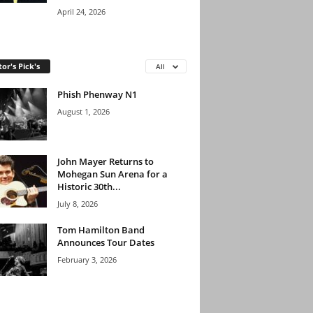
April 24, 2026
tor's Pick's
All
Phish Phenway N1
August 1, 2026
John Mayer Returns to
Mohegan Sun Arena for a
Historic 30th...
July 8, 2026
Tom Hamilton Band
Announces Tour Dates
February 3, 2026