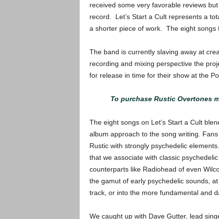
received some very favorable reviews but t
record. Let’s Start a Cult represents a to
a shorter piece of work. The eight songs t
The band is currently slaving away at cre
recording and mixing perspective the projec
for release in time for their show at the P
To purchase Rustic Overtones me
The eight songs on Let’s Start a Cult blen
album approach to the song writing. Fans
Rustic with strongly psychedelic elements.
that we associate with classic psychedeli
counterparts like Radiohead of even Wilc
the gamut of early psychedelic sounds, at 
track, or into the more fundamental and 
We caught up with Dave Gutter, lead singe