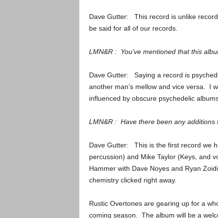
Dave Gutter: This record is unlike records
be said for all of our records.
LMN&R : You’ve mentioned that this album
Dave Gutter: Saying a record is psychede
another man’s mellow and vice versa. I wil
influenced by obscure psychedelic albums.
LMN&R : Have there been any additions t
Dave Gutter: This is the first record we 
percussion) and Mike Taylor (Keys, and vo
Hammer with Dave Noyes and Ryan Zoidis.
chemistry clicked right away.
Rustic Overtones are gearing up for a whol
coming season. The album will be a welc