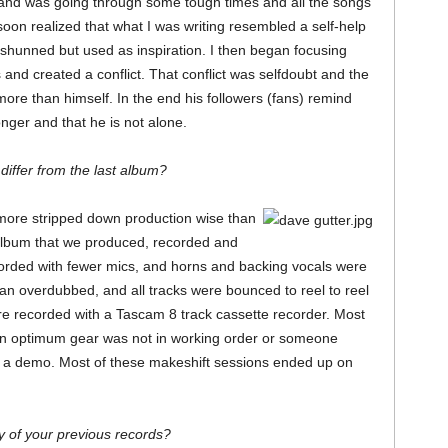
nd was going through some tough times and all the songs
soon realized that what I was writing resembled a self-help
shunned but used as inspiration. I then began focusing
 and created a conflict. That conflict was selfdoubt and the
more than himself. In the end his followers (fans) remind
nger and that he is not alone.
iffer from the last album?
 more stripped down production wise than
 album that we produced, recorded and
orded with fewer mics, and horns and backing vocals were
han overdubbed, and all tracks were bounced to reel to reel
e recorded with a Tascam 8 track cassette recorder. Most
en optimum gear was not in working order or someone
s a demo. Most of these makeshift sessions ended up on
y of your previous records?