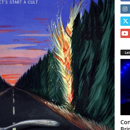
La
Con
Bri