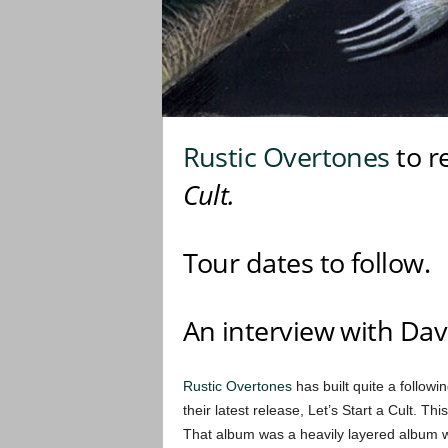
Rustic Overtones
to r
Cult.
Tour dates to follow.
An interview with Dav
Rustic Overtones
has built quite a followi
their latest release, Let’s Start a Cult. T
That album was a heavily layered album w