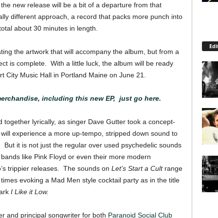
he new release will be a bit of a departure from that
tally different approach, a record that packs more punch into
otal about 30 minutes in length.
Edi
ating the artwork that will accompany the album, but from a
t is complete. With a little luck, the album will be ready
ort City Music Hall in Portland Maine on June 21.
rchandise, including this new EP, just go here.
d together lyrically, as singer Dave Gutter took a concept-
 will experience a more up-tempo, stripped down sound to
 But it is not just the regular over used psychedelic sounds
c bands like Pink Floyd or even their more modern
o’s trippier releases. The sounds on
Let’s Start a Cult
range
times evoking a Mad Men style cocktail party as in the title
dark
I Like it Low.
r and principal songwriter for both
Paranoid Social Club