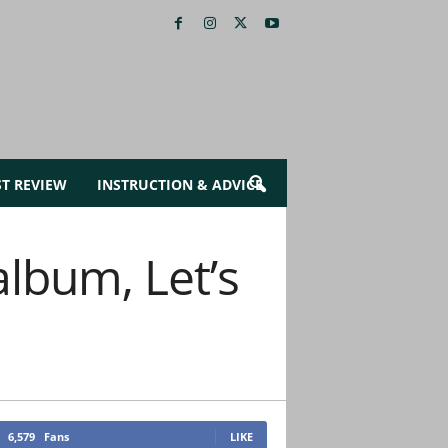
ST REVIEW
INSTRUCTION & ADVICE
album, Let’s
6,579
Fans
LIKE