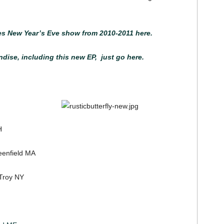
es New Year’s Eve show from 2010-2011 here.
ise, including this new EP, just go here.
H
enfield MA
Troy NY