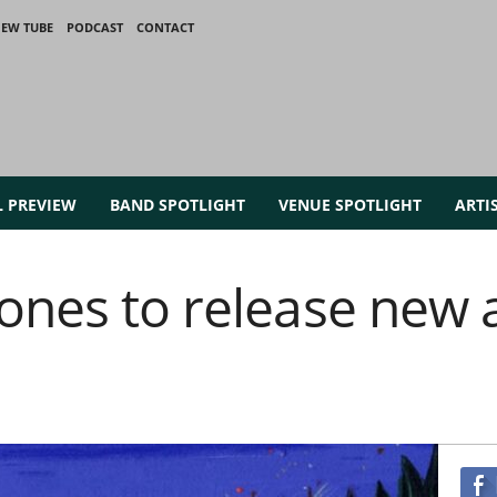
IEW TUBE
PODCAST
CONTACT
L PREVIEW
BAND SPOTLIGHT
VENUE SPOTLIGHT
ARTI
ones to release new 