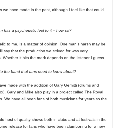
 we have made in the past, although I feel like that could
 has a psychedelic feel to it – how so?
lic to me, is a matter of opinion. One man’s harsh may be
l say that the production we strived for was very
 Whether it hits the mark depends on the listener I guess.
o the band that fans need to know about?
have made with the addition of Gary Gemitti (drums and
x). Gary and Mike also play in a project called The Royal
 We have all been fans of both musicians for years so the
e host of quality shows both in clubs and at festivals in the
ome release for fans who have been clamboring for a new