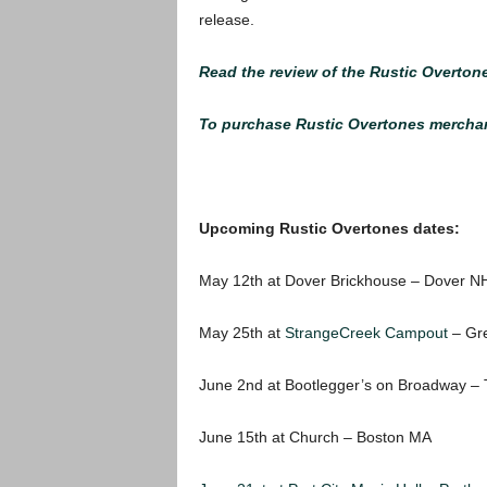
release.
Read the review of the Rustic Overton
To purchase Rustic Overtones merchand
Upcoming Rustic Overtones dates:
May 12th at Dover Brickhouse – Dover N
May 25th at
StrangeCreek Campout
– Gre
June 2nd at Bootlegger’s on Broadway – 
June 15th at Church – Boston MA