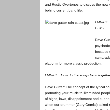
and Rustic Overtones to discuss the new wo
behind current band life:
LMN&R: Wh
Cult”?
Dave Gutt
psychedel
because o
camarader
platform for more classic production.
LMN&R : How do the songs tie in togethe
Dave Gutter: The concept of the lyrical c
promoting your music to likeminded people. 
of highs, lows, disappointment and euphori
when our drummer (Gary Gemitti) asked me