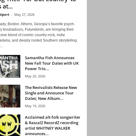
 at...
Alpert
-
May 27, 2026
ady, Boston. Athens, Georgia’s favorite psych-
y troubadours, Futurebirds, are bringing their
ive blend of cosmic country-rock, indie
delia, and deeply rooted Southern storytelling
...
Samantha Fish Announces
New Fall Tour Dates with UK
Power Trio...
May 20, 2026
The Revivalists Release New
Single and Announce Tour
Dates; New Album...
May 19, 2026
Acclaimed alt-folk songwriter
& RascalZ RecordZ recording
artist WHITNEY WALKER
announces...