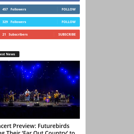
457
Followers
FOLLOW
329
Followers
FOLLOW
21
Subscribers
SUBSCRIBE
test News
cert Preview: Futurebirds
ng Their ‘Far Out Country’ to