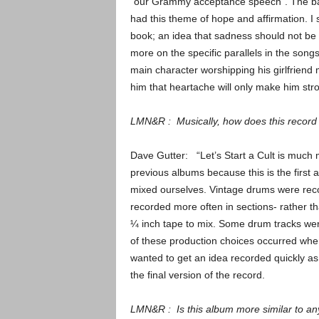
“our Grammy acceptance speech”. The ba
had this theme of hope and affirmation. I 
book; an idea that sadness should not be 
more on the specific parallels in the songs
main character worshipping his girlfriend 
him that heartache will only make him stro
LMN&R : Musically, how does this record d
Dave Gutter: “Let’s Start a Cult is much
previous albums because this is the first
mixed ourselves. Vintage drums were rec
recorded more often in sections- rather t
¼ inch tape to mix. Some drum tracks wer
of these production choices occurred wh
wanted to get an idea recorded quickly a
the final version of the record.
LMN&R : Is this album more similar to an