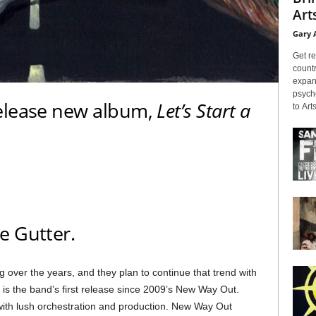
Arts
Gary 
Get re
countr
expans
psyche
elease new album,
Let’s Start a
to Arts
e Gutter.
ng over the years, and they plan to continue that trend with
his is the band’s first release since 2009’s New Way Out.
ith lush orchestration and production. New Way Out