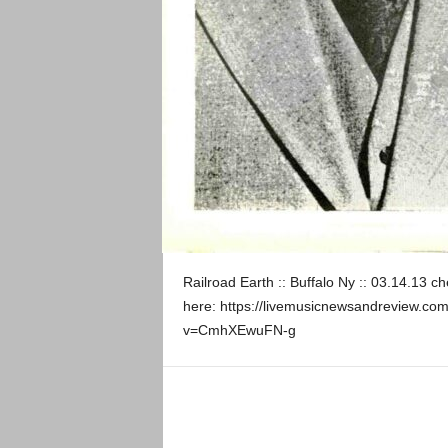
Railroad Earth :: Buffalo Ny :: 03.14.13 c
here: https://livemusicnewsandreview.com
v=CmhXEwuFN-g