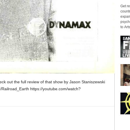
Get re
countr
expans
psyche
to Arts
heck out the full review of that show by Jason Staniszewski
/Railroad_Earth https://youtube.com/watch?