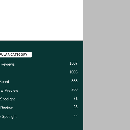
PULAR CATEGORY
1507
 Reviews
1005
353
Board
260
val Preview
71
Spotlight
23
t Review
22
 Spotlight