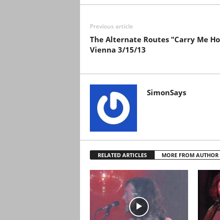
Previous article
The Alternate Routes "Carry Me H
Vienna 3/15/13
SimonSays
RELATED ARTICLES
MORE FROM AUTHOR