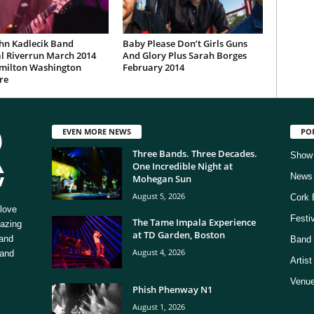
hn Kadlecik Band
Baby Please Don’t Girls Guns
l Riverrun March 2014
And Glory Plus Sarah Borges
milton Washington
February 2014
re
EVEN MORE NEWS
PO
Three Bands. Three Decades.
Show
One Incredible Night at
News
Mohegan Sun
August 5, 2026
Cork 
love
Festi
The Tame Impala Experience
mazing
at TD Garden, Boston
 and
Band 
August 4, 2026
 and
Artis
Venue
Phish Phenway N1
August 1, 2026