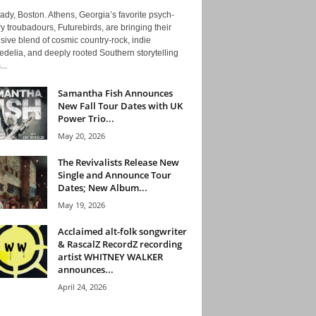
ady, Boston. Athens, Georgia’s favorite psych-
y troubadours, Futurebirds, are bringing their
ive blend of cosmic country-rock, indie
delia, and deeply rooted Southern storytelling
...
Samantha Fish Announces
New Fall Tour Dates with UK
Power Trio...
May 20, 2026
The Revivalists Release New
Single and Announce Tour
Dates; New Album...
May 19, 2026
Acclaimed alt-folk songwriter
& RascalZ RecordZ recording
artist WHITNEY WALKER
announces...
April 24, 2026