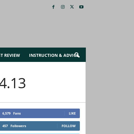
ST REVIEW
INSTRUCTION & ADVICE
14.13
6,579
Fans
LIKE
457
Followers
FOLLOW