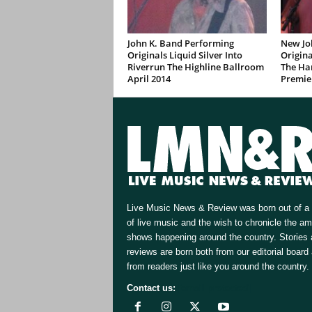
John K. Band Performing
New Jo
Originals Liquid Silver Into
Origina
Riverrun The Highline Ballroom
The Ha
April 2014
Premie
Live Music News & Review was born out of a 
of live music and the wish to chronicle the a
shows happening around the country. Stories
reviews are born both from our editorial board
from readers just like you around the country.
Contact us:
[email protected]