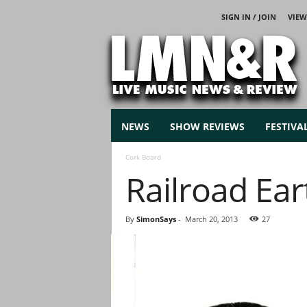
SIGN IN / JOIN
VIEW
L
i
v
e
M
u
s
NEWS
SHOW REVIEWS
FESTIVA
i
c
Cork Board
N
Railroad Eart
e
w
s
By
SimonSays
-
March 20, 2013
27