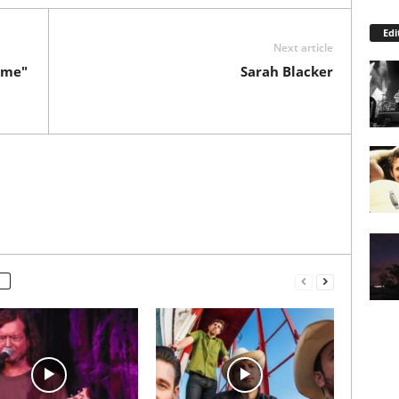
Edi
Next article
ome"
Sarah Blacker