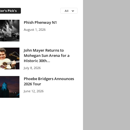
tor's Pick's
All
Phish Phenway N1
August 1, 2026
John Mayer Returns to
Mohegan Sun Arena for a
Historic 30th...
July 8, 2026
Phoebe Bridgers Announces
2026 Tour
June 12, 2026