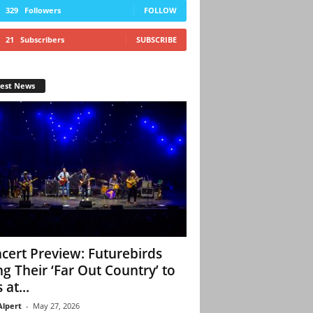
329
Followers
FOLLOW
21
Subscribers
SUBSCRIBE
test News
cert Preview: Futurebirds
ng Their ‘Far Out Country’ to
 at...
Alpert
-
May 27, 2026