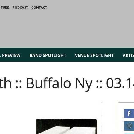
 TUBE
PODCAST
CONTACT
L PREVIEW
BAND SPOTLIGHT
VENUE SPOTLIGHT
ARTI
h :: Buffalo Ny :: 03.