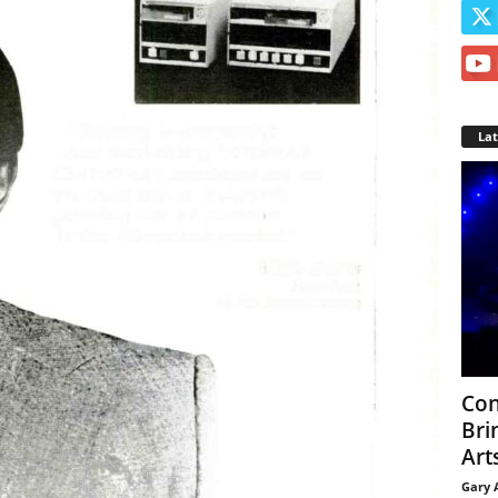
La
Con
Bri
Arts
Gary 