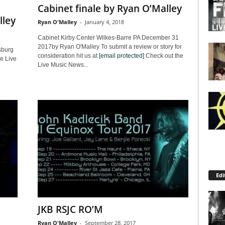
Cabinet finale by Ryan O’Malley
lley
Ryan O'Malley
-
January 4, 2018
Cabinet Kirby Center Wilkes-Barre PA December 31
2017by Ryan O'Malley To submit a review or story for
sburg
consideration hit us at
[email protected]
Check out the
e Live
Live Music News...
Edi
JKB RSJC RO’M
Ryan O'Malley
-
September 28, 2017