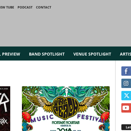
IEW TUBE
PODCAST
CONTACT
L PREVIEW
BAND SPOTLIGHT
VENUE SPOTLIGHT
ARTI
La