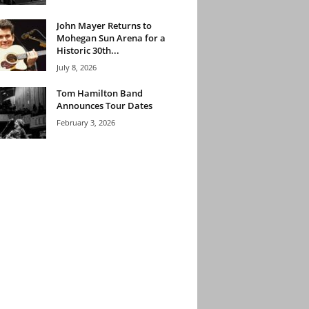
John Mayer Returns to
Mohegan Sun Arena for a
Historic 30th...
July 8, 2026
Tom Hamilton Band
Announces Tour Dates
February 3, 2026