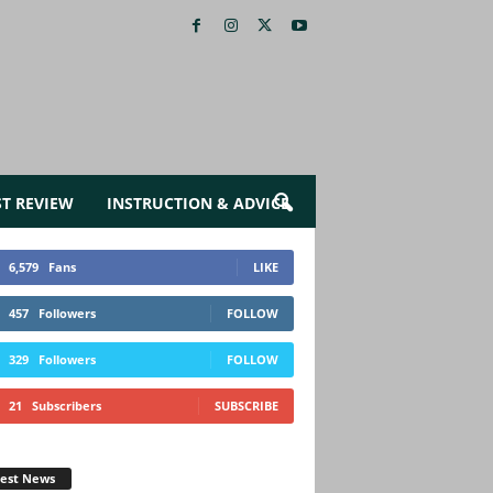
ST REVIEW
INSTRUCTION & ADVICE
6,579
Fans
LIKE
457
Followers
FOLLOW
329
Followers
FOLLOW
21
Subscribers
SUBSCRIBE
test News