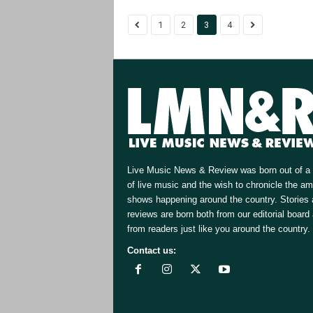
1
2
3
4
Live Music News & Review was born out of a 
of live music and the wish to chronicle the a
shows happening around the country. Stories
reviews are born both from our editorial board
from readers just like you around the country.
Contact us:
[email protected]