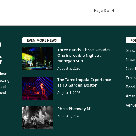
Page 3 of 4
EVEN MORE NEWS
PO
Three Bands. Three Decades.
Show
One Incredible Night at
News
Mohegan Sun
August 5, 2026
Cork 
love
Festi
The Tame Impala Experience
mazing
at TD Garden, Boston
 and
Band 
August 4, 2026
 and
Artis
Venue
Phish Phenway N1
August 1, 2026