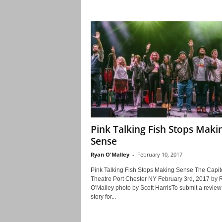
Pink Talking Fish Stops Maki
Sense
Ryan O'Malley
-
February 10, 2017
Pink Talking Fish Stops Making Sense The Capit
Theatre Port Chester NY February 3rd, 2017 by 
O'Malley photo by Scott HarrisTo submit a review
story for...