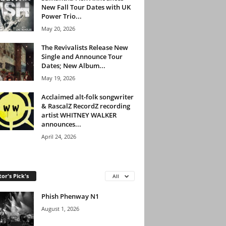
New Fall Tour Dates with UK
Power Trio...
May 20, 2026
The Revivalists Release New
Single and Announce Tour
Dates; New Album...
May 19, 2026
Acclaimed alt-folk songwriter
& RascalZ RecordZ recording
artist WHITNEY WALKER
announces...
April 24, 2026
tor's Pick's
All
Phish Phenway N1
August 1, 2026