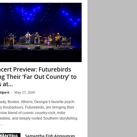
cert Preview: Futurebirds
ng Their ‘Far Out Country’ to
 at...
Alpert
-
May 27, 2026
ady, Boston. Athens, Georgia’s favorite psych-
y troubadours, Futurebirds, are bringing their
ive blend of cosmic country-rock, indie
delia, and deeply rooted Southern storytelling
...
Samantha Fish Announces