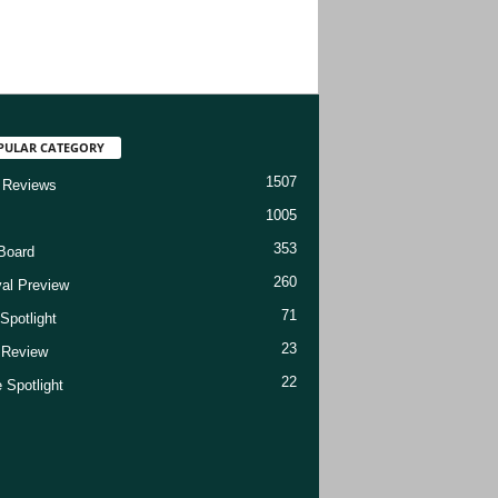
PULAR CATEGORY
1507
 Reviews
1005
353
Board
260
val Preview
71
Spotlight
23
t Review
22
 Spotlight