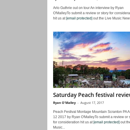
Arlo Guthrie out on tour An interview by Ryan
O'MalleyTo submit a review or story for considera
hit us at
[email protected]
out the Live Music News
Saturday Peach festival revi
Ryan O'Malley
-
August 17, 2017
Peach Festival Montage Mountain Scranton PA A
12 2017 by Ryan O'MalleyTo submit a review or s
for consideration hit us at
[email protected]
out th
Music...