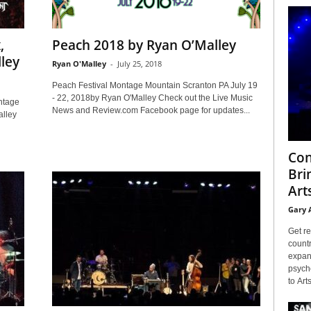
,
Peach 2018 by Ryan O’Malley
ley
Ryan O'Malley
-
July 25, 2018
Peach Festival Montage Mountain Scranton PA July 19
- 22, 2018by Ryan O'Malley Check out the Live Music
ntage
News and Review.com Facebook page for updates...
lley
Con
Bri
Arts
Gary 
Get re
countr
expans
psyche
to Arts