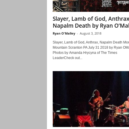
Slayer, Lamb of God, Anthrax
Napalm Death by Ryan O’Mal
Ryan O'Malley
-
August 3, 2018
Slayer, Lamb of God, Anthrax, Napalm Death Mo
Mountain Scranton PA July 31 2018 by Ryan OMa
Photos by Amanda Hrycyna of The Times
LeaderCheck out...