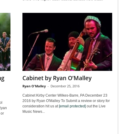
ng
Cabinet by Ryan O’Malley
Ryan O'Malley
-
December 25, 2016
Cabinet Kirby Center Wilkes-Barre, PA December 23
2016 by Ryan O'Malley To Submit a review or story for
ol
consideration hit us at
[email protected]
out the Live
Ryan
Music News...
 or