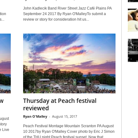
John Kadlecik Band River Street Jazz Café Plains PA
tion
September 24 2017 By Ryan O'MalleyTo submit a
...
review or story for consideration hit us...
ew
Thursday at Peach festival
reviewed
Ryan O'Malley
-
August 15, 2017
ugust
tory
Peach Festival Montage Mountain Scranton PA August
e Live
10 2017by Ryan O'Malley Cover photo by Eric J Simon
of the THU night Peach festival sunset. Now that...