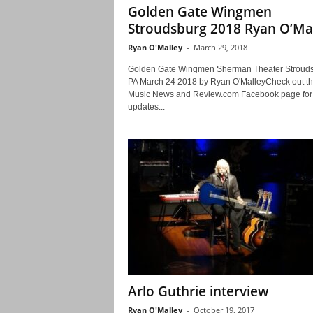
Golden Gate Wingmen
Stroudsburg 2018 Ryan O’Ma
Ryan O'Malley
-
March 29, 2018
Golden Gate Wingmen Sherman Theater Stroud
PA March 24 2018 by Ryan O'MalleyCheck out th
Music News and Review.com Facebook page for
updates...
Arlo Guthrie interview
Ryan O'Malley
-
October 19, 2017