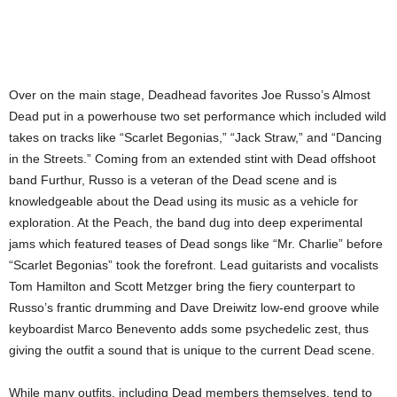
Over on the main stage, Deadhead favorites Joe Russo’s Almost
Dead put in a powerhouse two set performance which included wild
takes on tracks like “Scarlet Begonias,” “Jack Straw,” and “Dancing
in the Streets.” Coming from an extended stint with Dead offshoot
band Furthur, Russo is a veteran of the Dead scene and is
knowledgeable about the Dead using its music as a vehicle for
exploration. At the Peach, the band dug into deep experimental
jams which featured teases of Dead songs like “Mr. Charlie” before
“Scarlet Begonias” took the forefront. Lead guitarists and vocalists
Tom Hamilton and Scott Metzger bring the fiery counterpart to
Russo’s frantic drumming and Dave Dreiwitz low-end groove while
keyboardist Marco Benevento adds some psychedelic zest, thus
giving the outfit a sound that is unique to the current Dead scene.
While many outfits, including Dead members themselves, tend to