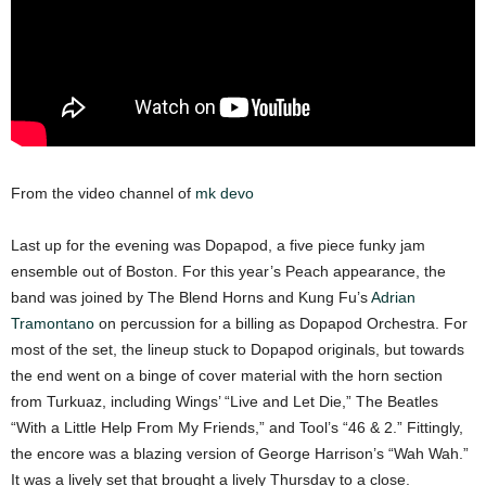
From the video channel of
mk devo
Last up for the evening was Dopapod, a five piece funky jam
ensemble out of Boston. For this year’s Peach appearance, the
band was joined by The Blend Horns and Kung Fu’s
Adrian
Tramontano
on percussion for a billing as Dopapod Orchestra. For
most of the set, the lineup stuck to Dopapod originals, but towards
the end went on a binge of cover material with the horn section
from Turkuaz, including Wings’ “Live and Let Die,” The Beatles
“With a Little Help From My Friends,” and Tool’s “46 & 2.” Fittingly,
the encore was a blazing version of George Harrison’s “Wah Wah.”
It was a lively set that brought a lively Thursday to a close.