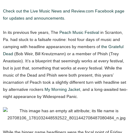
Check out the Live Music News and Review.com Facebook page
for updates and announcements.
In its previous five years, The
Peach Music Festival
in Scranton,
Pa. had stuck to a failsafe routine: host four days of music and
camping with headline appearances by members of
the Grateful
Dead
(Bob Weir, Bill Kreutzmann) or a member of Phish (Trey
Anastasio). It’s a blueprint that seemingly works at every festival,
but is just that, something that works at
every
festival. While the
music of the Dead and Phish were both present, this years’
incarnation of Peach took a slightly different turn with headline set
by alternative rockers
My Morning Jacket
, and a long-awaited two-
night appearance by Widespread Panic.
While the bigger name headliners were the focal point of Friday,