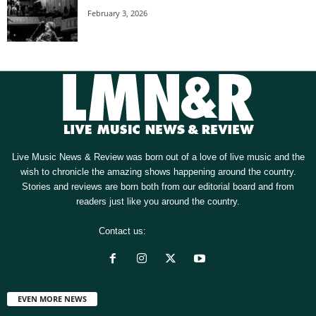
February 3, 2026
Live Music News & Review was born out of a love of live music and the
wish to chronicle the amazing shows happening around the country.
Stories and reviews are born both from our editorial board and from
readers just like you around the country.
Contact us:
[email protected]
EVEN MORE NEWS