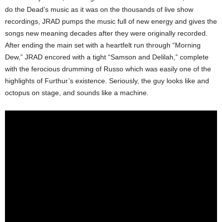
do the Dead’s music as it was on the thousands of live show
recordings, JRAD pumps the music full of new energy and gives the
songs new meaning decades after they were originally recorded.
After ending the main set with a heartfelt run through “Morning
Dew,” JRAD encored with a tight “Samson and Delilah,” complete
with the ferocious drumming of Russo which was easily one of the
highlights of Furthur’s existence. Seriously, the guy looks like and
octopus on stage, and sounds like a machine.