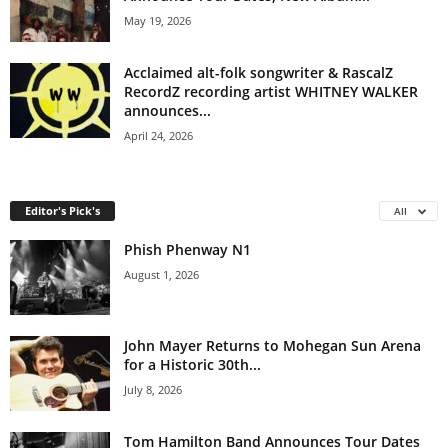
May 19, 2026
Acclaimed alt-folk songwriter & RascalZ
RecordZ recording artist WHITNEY WALKER
announces...
April 24, 2026
Editor's Pick's
All
Phish Phenway N1
August 1, 2026
John Mayer Returns to Mohegan Sun Arena
for a Historic 30th...
July 8, 2026
Tom Hamilton Band Announces Tour Dates