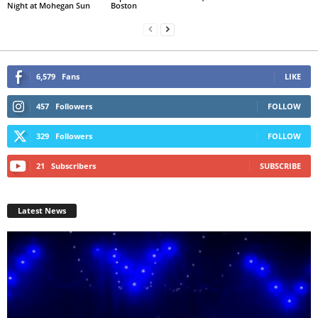
Night at Mohegan Sun
Boston
6,579
Fans
LIKE
457
Followers
FOLLOW
329
Followers
FOLLOW
21
Subscribers
SUBSCRIBE
Latest News