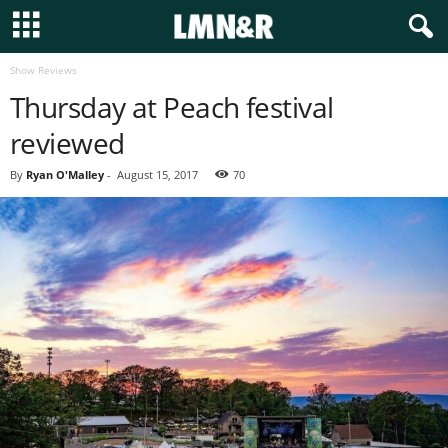
Show Reviews
Thursday at Peach festival
reviewed
By
Ryan O'Malley
-
August 15, 2017
70