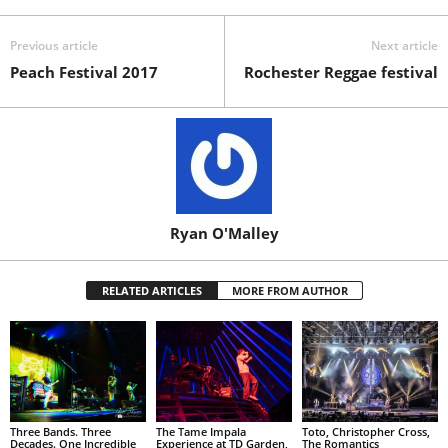
Previous article
Next article
Peach Festival 2017
Rochester Reggae festival
Ryan O'Malley
RELATED ARTICLES
MORE FROM AUTHOR
Three Bands. Three
The Tame Impala
Toto, Christopher Cross,
Decades. One Incredible
Experience at TD Garden,
The Romantics