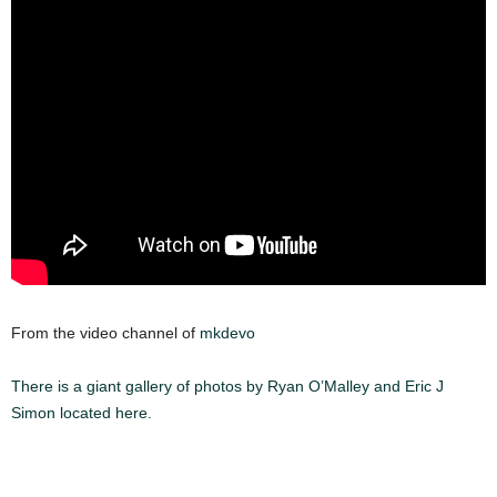
From the video channel of
mkdevo
There is a giant gallery of photos by Ryan O’Malley and Eric J
Simon located here.