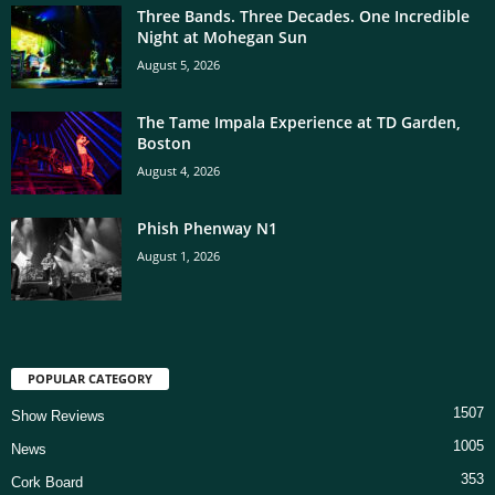
Three Bands. Three Decades. One Incredible
Night at Mohegan Sun
August 5, 2026
The Tame Impala Experience at TD Garden,
Boston
August 4, 2026
Phish Phenway N1
August 1, 2026
POPULAR CATEGORY
1507
Show Reviews
1005
News
353
Cork Board