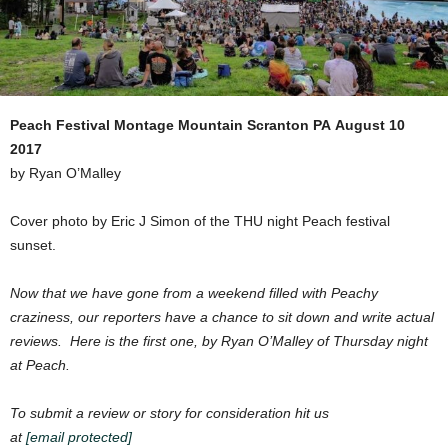
Peach Festival
Montage Mountain Scranton PA
August 10
2017
by Ryan O’Malley
Cover photo by Eric J Simon of the THU night Peach festival
sunset.
Now that we have gone from a weekend filled with Peachy
craziness, our reporters have a chance to sit down and write actual
reviews. Here is the first one, by Ryan O’Malley of Thursday night
at Peach.
To submit a review or story for consideration hit us
at
[email protected]