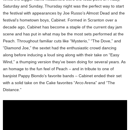
Saturday and Sunday, Thursday night was the perfect way to start
the festival with appearances by Joe Russo’s Almost Dead and the
festival’s hometown boys, Cabinet. Formed in Scranton over a
decade ago, Cabinet has become a staple of the current day jam
scene and has put in what may be the most sets performed at the
Peach. Throughout familiar cuts like “Mysterio,” “The Dove,” and
“Diamond Joe,” the sextet had the enthusiastic crowd dancing
along before inducing a loud sing along with their take on “Easy
Wind,” a thumping version they’ve been doing for several years. As
an homage to the fun feel of Peach – and in tribute to one of
banjoist Pappy Biondo’s favorite bands – Cabinet ended their set
with a solid take on the Cake favorites “Arco Arena” and “The
Distance.”