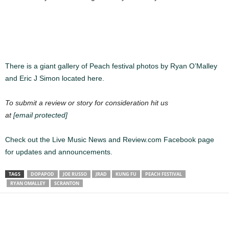
There is a giant gallery of Peach festival photos by Ryan O’Malley
and Eric J Simon located here.
To submit a review or story for consideration hit us
at
[email protected]
Check out the Live Music News and Review.com Facebook page
for updates and announcements.
TAGS
DOPAPOD
JOE RUSSO
JRAD
KUNG FU
PEACH FESTIVAL
RYAN OMALLEY
SCRANTON