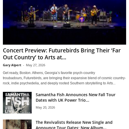
Concert Preview: Futurebirds Bring Their ‘Far
Out Country’ to Arts at...
Gary Alpert
-
May 27, 2026
Get ready, Boston. Athens, Georgia’s favorite psych-country
troubadours, Futurebirds, are bringing their expansive blend of cosmic country-
rock, indie psychedelia, and deeply rooted Southern storytelling to Arts...
Samantha Fish Announces New Fall Tour
Dates with UK Power Trio...
May 20, 2026
The Revivalists Release New Single and
Announce Tour Dates; New Album...