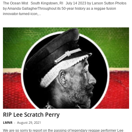
The Ocean Mist South Kingstown, RI July 14 2023 by Larson Sutton Photos
by Amanda GallagherThroughout its 50-year history as a reggae fusion
innovator-turned-icon,...
RIP Lee Scratch Perry
LMNR
-
August 29, 2021
We are so sorry to report on the passing of legendary reggae performer Lee