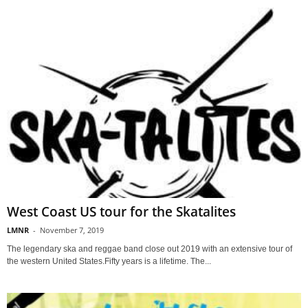
West Coast US tour for the Skatalites
LMNR
-
November 7, 2019
The legendary ska and reggae band close out 2019 with an extensive tour of
the western United States.Fifty years is a lifetime. The...