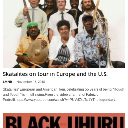
Skatalites on tour in Europe and the U.S.
LMNR
-
November 13, 2018
Skatalites’ European and American Tour, celebrating 55 years of being "Rough
and Tough," is in full swing.From the video channel of Fabrizio
Pedrotti:https://www.youtube.com/watch?v=PUVdZkLTp1YThe legendary...