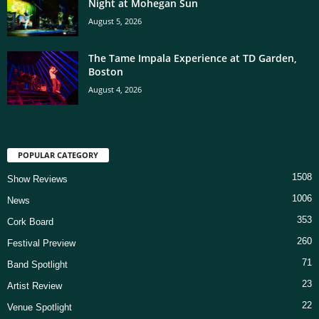
Night at Mohegan Sun
August 5, 2026
The Tame Impala Experience at TD Garden,
Boston
August 4, 2026
POPULAR CATEGORY
1508
Show Reviews
1006
News
353
Cork Board
260
Festival Preview
71
Band Spotlight
23
Artist Review
22
Venue Spotlight