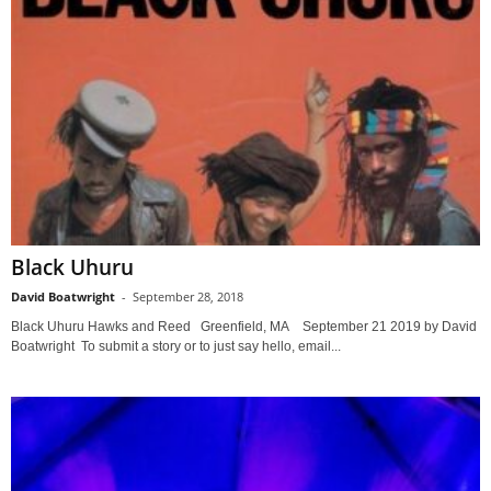
Black Uhuru
David Boatwright
-
September 28, 2018
Black Uhuru Hawks and Reed Greenfield, MA September 21 2019 by David
Boatwright To submit a story or to just say hello, email...