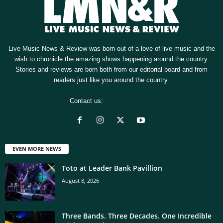
Live Music News & Review was born out of a love of live music and the
wish to chronicle the amazing shows happening around the country.
Stories and reviews are born both from our editorial board and from
readers just like you around the country.
Contact us:
[email protected]
EVEN MORE NEWS
Toto at Leader Bank Pavillion
August 8, 2026
Three Bands. Three Decades. One Incredible