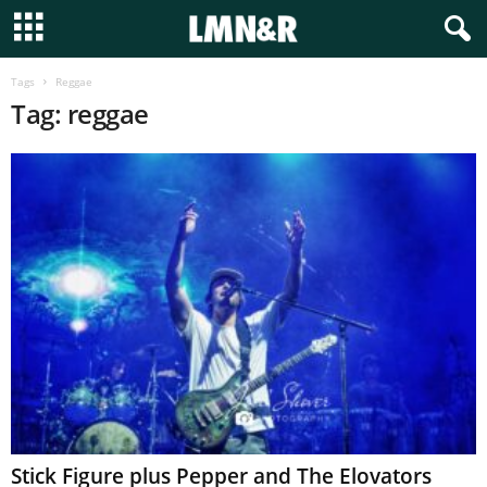
Tags
Reggae
Tag: reggae
Stick Figure plus Pepper and The Elovators