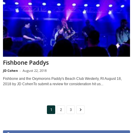
Fishbone Paddys
JD Cohen
-
August 22, 2018
Fishbone and the Oxymorons Paddy's Beach Club Westerly, RI August 18,
2018 by JD CohenTo submit a review for consideration hit us...
1
2
3