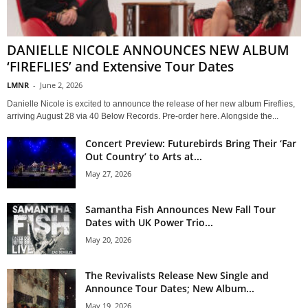
DANIELLE NICOLE ANNOUNCES NEW ALBUM
‘FIREFLIES’ and Extensive Tour Dates
LMNR
-
June 2, 2026
Danielle Nicole is excited to announce the release of her new album Fireflies,
arriving August 28 via 40 Below Records. Pre-order here. Alongside the...
Concert Preview: Futurebirds Bring Their ‘Far
Out Country’ to Arts at...
May 27, 2026
Samantha Fish Announces New Fall Tour
Dates with UK Power Trio...
May 20, 2026
The Revivalists Release New Single and
Announce Tour Dates; New Album...
May 19, 2026