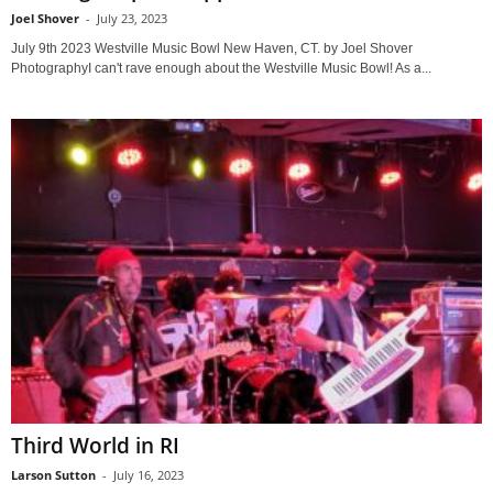
Joel Shover
-
July 23, 2023
July 9th 2023 Westville Music Bowl New Haven, CT. by Joel Shover
PhotographyI can't rave enough about the Westville Music Bowl! As a...
Third World in RI
Larson Sutton
-
July 16, 2023