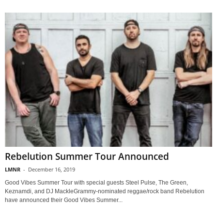
Rebelution Summer Tour Announced
LMNR
-
December 16, 2019
Good Vibes Summer Tour with special guests Steel Pulse, The Green,
Keznamdi, and DJ MackleGrammy-nominated reggae/rock band Rebelution
have announced their Good Vibes Summer...