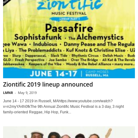
Ziontific 2019 lineup announced
LMNR
-
May 9, 2019
June 14 - 17 2019 in Russell, MAhttps://www.youtube.com/watch?
v=n2myYA4h0fkThe 9th Annual Ziontific Music Festival is a 3 day, 3 night
family-oriented Reggae, Hip Hop, Funk...