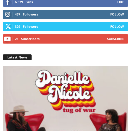
6,579
Fans
LIKE
457
Followers
FOLLOW
329
Followers
FOLLOW
21
Subscribers
SUBSCRIBE
Latest News