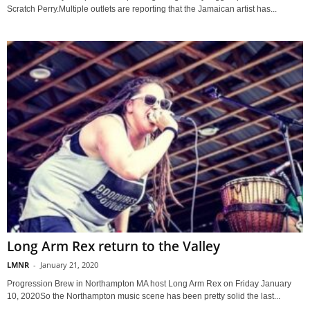
Scratch Perry.Multiple outlets are reporting that the Jamaican artist has...
Long Arm Rex return to the Valley
LMNR
-
January 21, 2020
Progression Brew in Northampton MA host Long Arm Rex on Friday January
10, 2020So the Northampton music scene has been pretty solid the last...