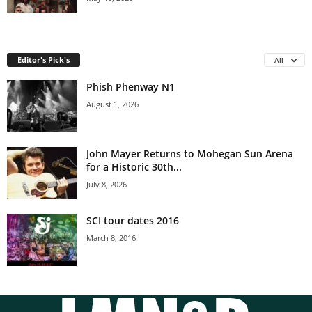
Editor's Pick's
All
Phish Phenway N1
August 1, 2026
John Mayer Returns to Mohegan Sun Arena
for a Historic 30th...
July 8, 2026
SCI tour dates 2016
March 8, 2016