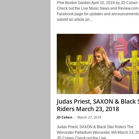
P!nk Boston Garden April 10, 2018 by JD Cohe
Check out the Live Music News and Review.com
Facebook page for updates and announcements.
submit an article an...
Judas Priest, SAXON & Black 
Riders March 23, 2018
JD Cohen
-
March 27, 2018
Judas Priest, SAXON & Black Star Riders The
Worcester Palladium Worcester, MA March 23, 2
JD Cohen Check out the Live...