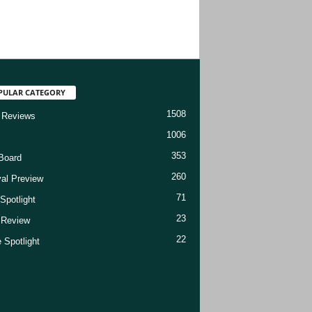
PULAR CATEGORY
1508
 Reviews
1006
353
Board
260
val Preview
71
Spotlight
23
t Review
22
 Spotlight