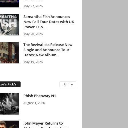
May 27, 2026
Samantha Fish Announces
New Fall Tour Dates with UK
Power Trio...
May 20, 2026
The Revivalists Release New
Single and Announce Tour
Dates; New Album...
May 19, 2026
tor's Pick's
All
Phish Phenway N1
August 1, 2026
John Mayer Returns to