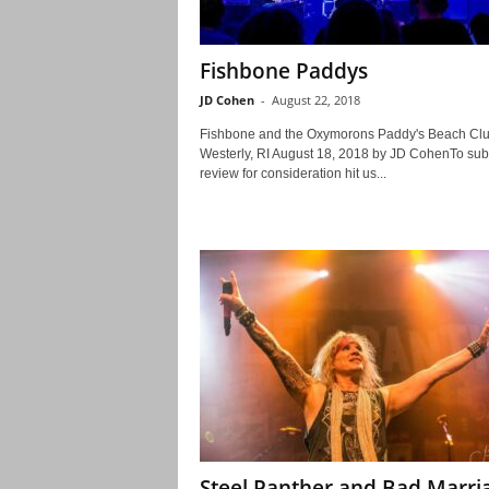
Fishbone Paddys
JD Cohen
-
August 22, 2018
Fishbone and the Oxymorons Paddy's Beach Cl
Westerly, RI August 18, 2018 by JD CohenTo sub
review for consideration hit us...
Steel Panther and Bad Marri