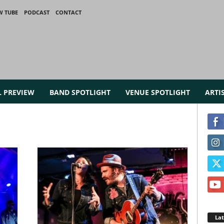
W TUBE
PODCAST
CONTACT
L PREVIEW
BAND SPOTLIGHT
VENUE SPOTLIGHT
ARTI
La