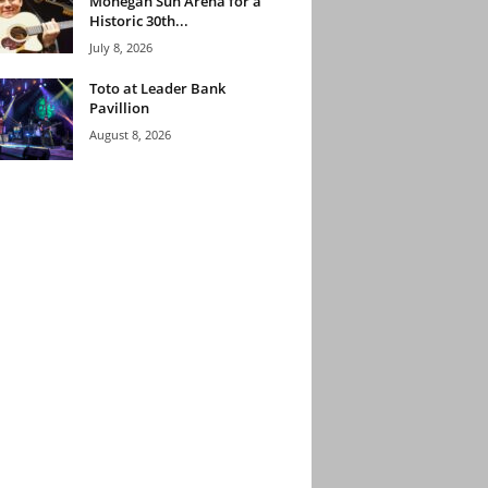
Mohegan Sun Arena for a
Historic 30th...
July 8, 2026
Toto at Leader Bank
Pavillion
August 8, 2026