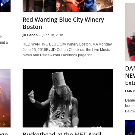
Red Wanting Blue City Winery
Boston
JD Cohen
-
June 28, 2018
ub
mit a
RED WANTING BLUE City Winery Boston, MA Monday
June 25, 2018By JD Cohen Check out the Live Music
News and Review.com Facebook page for...
DA
NEW
Ext
LMNR
Daniel
her ne
Below 
age
Buckethead at the MET-April