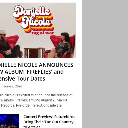
NIELLE NICOLE ANNOUNCES
 ALBUM ‘FIREFLIES’ and
ensive Tour Dates
-
June 2, 2026
le Nicole is excited to announce the release of
w album Fireflies, arriving August 28 via 40
Records. Pre-order here. Alongside the...
Concert Preview: Futurebirds
Bring Their ‘Far Out Country’
to Arts at...