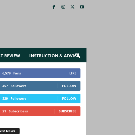
ST REVIEW
INSTRUCTION & ADVICE
6,579
Fans
LIKE
457
Followers
FOLLOW
329
Followers
FOLLOW
21
Subscribers
SUBSCRIBE
test News