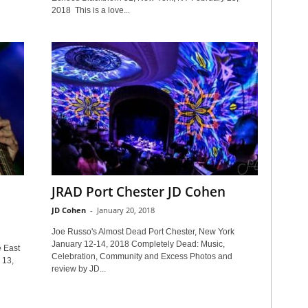
2018 This is a love...
JRAD Port Chester JD Cohen
JD Cohen
-
January 20, 2018
Joe Russo's Almost Dead Port Chester, New York
January 12-14, 2018 Completely Dead: Music,
 East
Celebration, Community and Excess Photos and
 13,
review by JD...