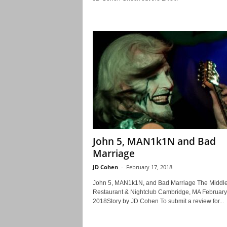
John 5, MAN1k1N and Bad
Marriage
JD Cohen
-
February 17, 2018
John 5, MAN1k1N, and Bad Marriage The Middle
Restaurant & Nightclub Cambridge, MA February
2018Story by JD Cohen To submit a review for...