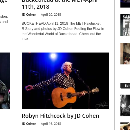
11th, 2018
JD Cohen
-
April 20, 2018
ston,
s and
BUCKETHEAD April 11, 2018 The MET Pawtucket,
RIStory and photos by JD Cohen Feeling the Flow in
the Wonderful World of Buckethead Check out the
Live...
Edi
Robyn Hitchcock by JD Cohen
JD Cohen
-
April 16, 2018