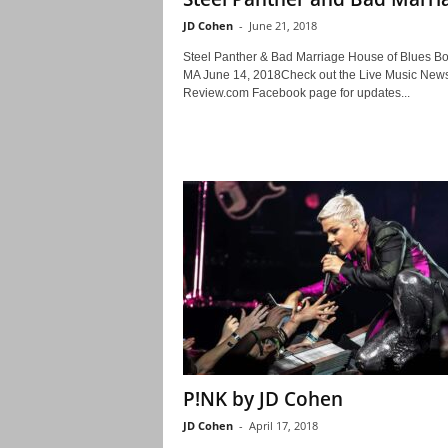
JD Cohen
-
June 21, 2018
Steel Panther & Bad Marriage House of Blues Bo
MA June 14, 2018Check out the Live Music New
Review.com Facebook page for updates...
P!NK by JD Cohen
JD Cohen
-
April 17, 2018