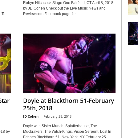
n
Robyn Hitchcock Stage One Fairfield, CT April 8, 2018
by JD Cohen Check out the Live Music News and
 To
Review.com Facebook page for...
Star
Doyle at Blackthorn 51-February
25th, 2018
JD Cohen
-
February 28, 2018
Doyle with Sister Munch, Splatterhouse, The
018 by
Muckrakers, The Witch-Kings, Vision Serpent, Lost In
Echoes Blackthorn 51, New York, NY February 25,