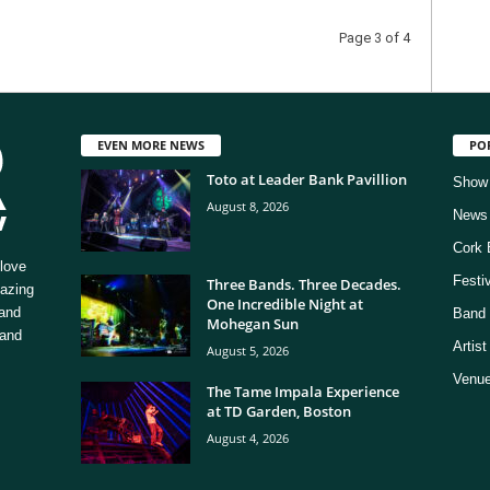
Page 3 of 4
EVEN MORE NEWS
PO
Toto at Leader Bank Pavillion
Show
August 8, 2026
News
Cork 
love
Festi
Three Bands. Three Decades.
mazing
One Incredible Night at
 and
Band 
Mohegan Sun
 and
Artis
August 5, 2026
Venue
The Tame Impala Experience
at TD Garden, Boston
August 4, 2026