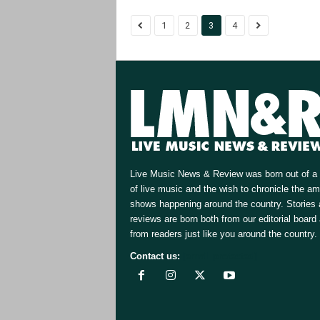
1
2
3
4
Live Music News & Review was born out of a 
of live music and the wish to chronicle the a
shows happening around the country. Stories
reviews are born both from our editorial board
from readers just like you around the country.
Contact us:
[email protected]