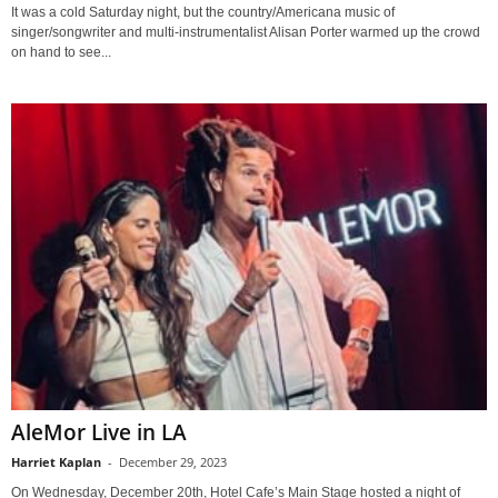
It was a cold Saturday night, but the country/Americana music of
singer/songwriter and multi-instrumentalist Alisan Porter warmed up the crowd
on hand to see...
AleMor Live in LA
Harriet Kaplan
-
December 29, 2023
On Wednesday, December 20th, Hotel Cafe’s Main Stage hosted a night of