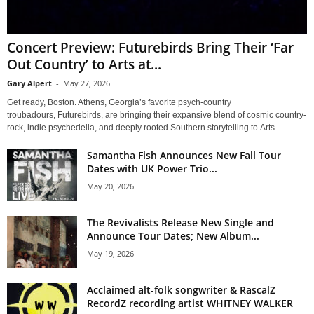
Concert Preview: Futurebirds Bring Their ‘Far
Out Country’ to Arts at...
Gary Alpert
-
May 27, 2026
Get ready, Boston. Athens, Georgia’s favorite psych-country
troubadours, Futurebirds, are bringing their expansive blend of cosmic country-
rock, indie psychedelia, and deeply rooted Southern storytelling to Arts...
Samantha Fish Announces New Fall Tour
Dates with UK Power Trio...
May 20, 2026
The Revivalists Release New Single and
Announce Tour Dates; New Album...
May 19, 2026
Acclaimed alt-folk songwriter & RascalZ
RecordZ recording artist WHITNEY WALKER