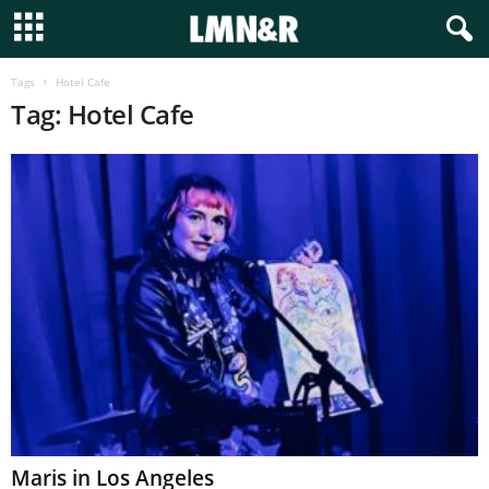
Tags
Hotel Cafe
Tag: Hotel Cafe
Maris in Los Angeles