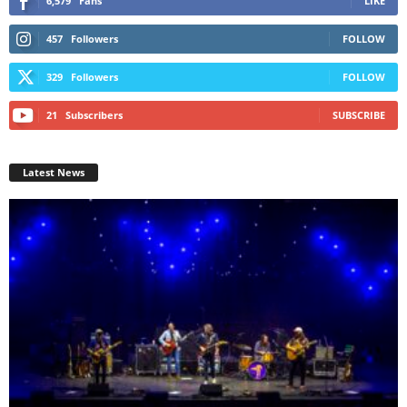
6,579
Fans
LIKE
457
Followers
FOLLOW
329
Followers
FOLLOW
21
Subscribers
SUBSCRIBE
Latest News