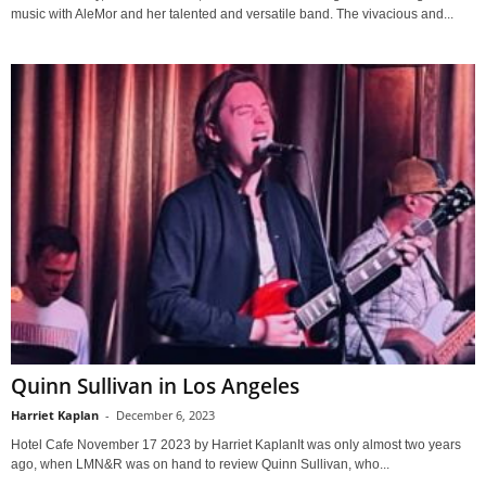
music with AleMor and her talented and versatile band. The vivacious and...
Quinn Sullivan in Los Angeles
Harriet Kaplan
-
December 6, 2023
Hotel Cafe November 17 2023 by Harriet KaplanIt was only almost two years
ago, when LMN&R was on hand to review Quinn Sullivan, who...