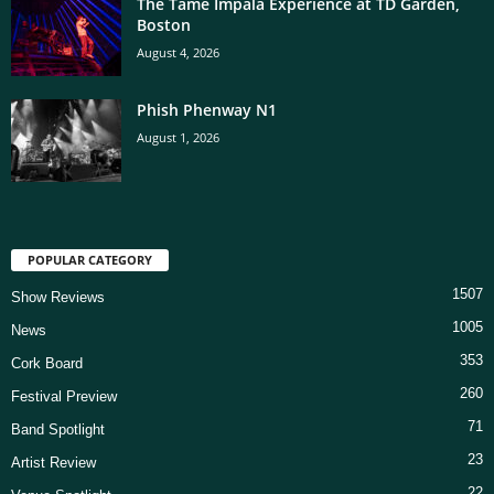
The Tame Impala Experience at TD Garden,
Boston
August 4, 2026
Phish Phenway N1
August 1, 2026
POPULAR CATEGORY
1507
Show Reviews
1005
News
353
Cork Board
260
Festival Preview
71
Band Spotlight
23
Artist Review
22