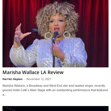
Marisha Wallace LA Review
Harriet Kaplan
-
November 12, 2021
Marisha Wallace, a Broadway and West End star and lauded singer, recently
graced Hotel Café’s Main Stage with an outstanding performance that featured
a...