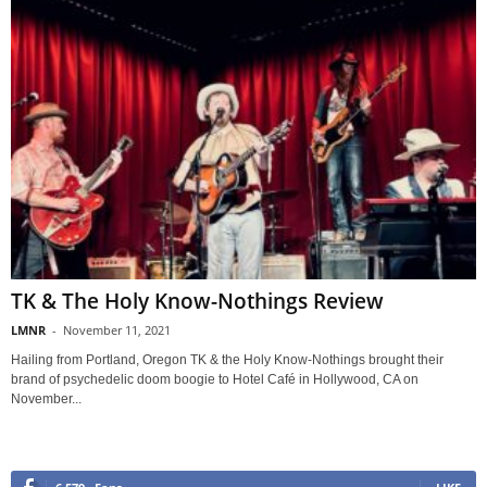
TK & The Holy Know-Nothings Review
LMNR
-
November 11, 2021
Hailing from Portland, Oregon TK & the Holy Know-Nothings brought their
brand of psychedelic doom boogie to Hotel Café in Hollywood, CA on
November...