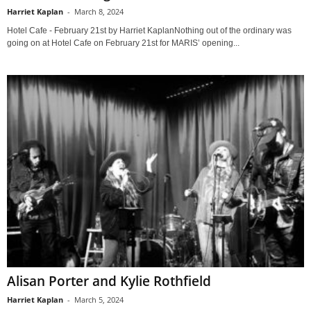
Harriet Kaplan
-
March 8, 2024
Hotel Cafe - February 21st by Harriet KaplanNothing out of the ordinary was
going on at Hotel Cafe on February 21st for MARIS’ opening...
Alisan Porter and Kylie Rothfield
Harriet Kaplan
-
March 5, 2024