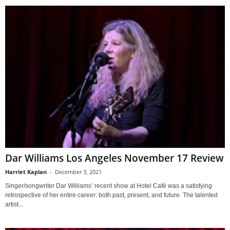
Dar Williams Los Angeles November 17 Review
Harriet Kaplan
-
December 3, 2021
Singer/songwriter Dar Williams’ recent show at Hotel Café was a satisfying
retrospective of her entire career: both past, present, and future. The talented
artist...