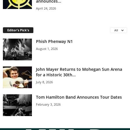
announces...
April 24, 2026
Editor's Pick's
All
Phish Phenway N1
August 1, 2026
John Mayer Returns to Mohegan Sun Arena
for a Historic 30th...
July 8, 2026
Tom Hamilton Band Announces Tour Dates
February 3, 2026