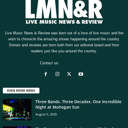
Live Music News & Review was born out of a love of live music and the
wish to chronicle the amazing shows happening around the country.
Stories and reviews are born both from our editorial board and from
readers just like you around the country.
Contact us:
[email protected]
EVEN MORE NEWS
Three Bands. Three Decades. One Incredible
Night at Mohegan Sun
August 5, 2026