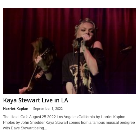
Kaya Stewart Live in LA
Harriet Kaplan
-
September 1, 2022
The Hotel Cafe August 25 2022 Los Angeles California by Harriet Kaplan
Photos by John SneddenKaya Stewart comes from a famous musical pedigree
with Dave Stewart being...