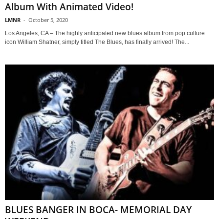
Album With Animated Video!
LMNR
-
October 5, 2020
Los Angeles, CA – The highly anticipated new blues album from pop culture
icon William Shatner, simply titled The Blues, has finally arrived! The...
BLUES BANGER IN BOCA- MEMORIAL DAY