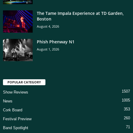
The Tame Impala Experience at TD Garden,
Boston
August 4, 2026
Phish Phenway N1
August 1, 2026
POPULAR CATEGORY
1507
Show Reviews
1005
News
353
Cork Board
260
Festival Preview
71
Band Spotlight