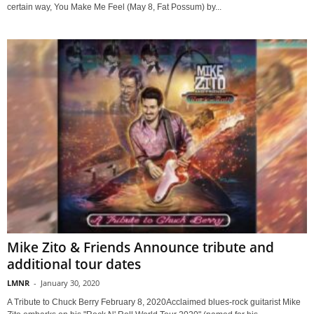
certain way, You Make Me Feel (May 8, Fat Possum) by...
Mike Zito & Friends Announce tribute and
additional tour dates
LMNR
-
January 30, 2020
A Tribute to Chuck Berry February 8, 2020Acclaimed blues-rock guitarist Mike