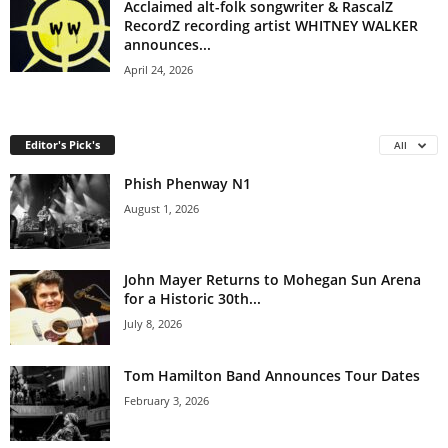
Acclaimed alt-folk songwriter & RascalZ
RecordZ recording artist WHITNEY WALKER
announces...
April 24, 2026
Editor's Pick's
All
Phish Phenway N1
August 1, 2026
John Mayer Returns to Mohegan Sun Arena
for a Historic 30th...
July 8, 2026
Tom Hamilton Band Announces Tour Dates
February 3, 2026