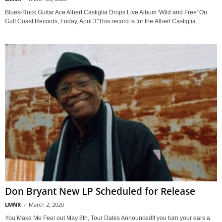
Blues-Rock Guitar Ace Albert Castiglia Drops Live Album 'Wild and Free' On
Gulf Coast Records, Friday, April 3"This record is for the Albert Castiglia...
Don Bryant New LP Scheduled for Release
LMNR
-
March 2, 2020
You Make Me Feel out May 8th, Tour Dates AnnouncedIf you turn your ears a