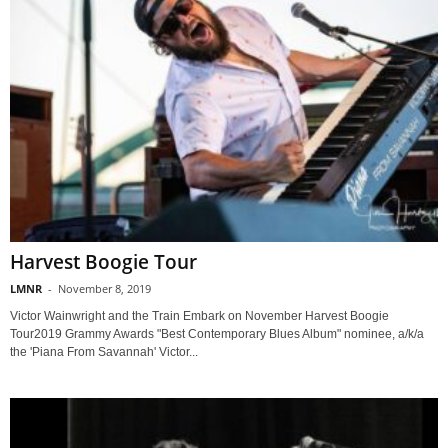
Harvest Boogie Tour
LMNR
-
November 8, 2019
Victor Wainwright and the Train Embark on November Harvest Boogie
Tour2019 Grammy Awards "Best Contemporary Blues Album" nominee, a/k/a
the 'Piana From Savannah' Victor...