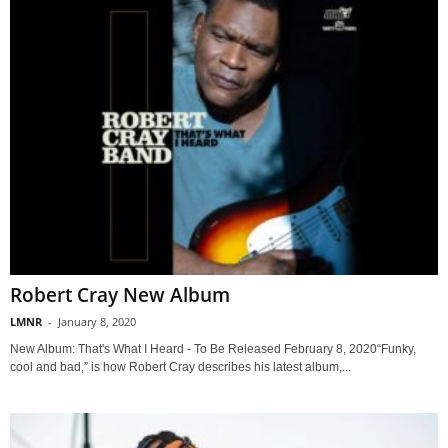
Robert Cray New Album
LMNR
-
January 8, 2020
New Album: That's What I Heard - To Be Released February 8, 2020“Funky,
cool and bad,” is how Robert Cray describes his latest album,...