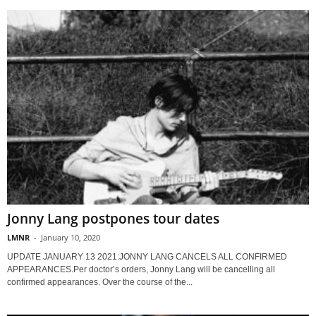
Jonny Lang postpones tour dates
LMNR
-
January 10, 2020
UPDATE JANUARY 13 2021:JONNY LANG CANCELS ALL CONFIRMED
APPEARANCES.Per doctor’s orders, Jonny Lang will be cancelling all
confirmed appearances. Over the course of the...