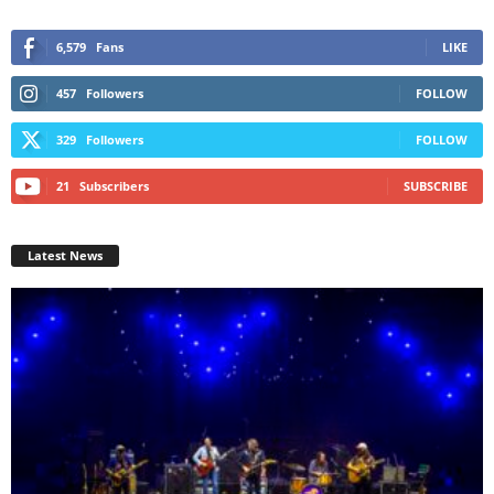
6,579
Fans
LIKE
457
Followers
FOLLOW
329
Followers
FOLLOW
21
Subscribers
SUBSCRIBE
Latest News