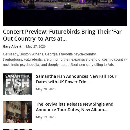
Concert Preview: Futurebirds Bring Their ‘Far
Out Country’ to Arts at...
Gary Alpert
-
May 27, 2026
Get ready, Boston. Athens, Georgia’s favorite psych-country
troubadours, Futurebirds, are bringing their expansive blend of cosmic country-
rock, indie psychedelia, and deeply rooted Southern storytelling to Arts...
Samantha Fish Announces New Fall Tour
Dates with UK Power Trio...
May 20, 2026
The Revivalists Release New Single and
Announce Tour Dates; New Album...
May 19, 2026