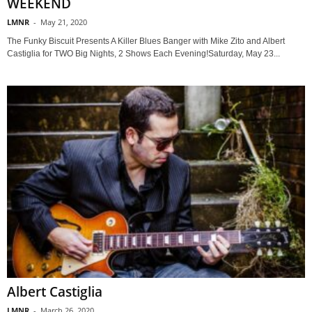
WEEKEND
LMNR
-
May 21, 2020
The Funky Biscuit Presents A Killer Blues Banger with Mike Zito and Albert
Castiglia for TWO Big Nights, 2 Shows Each Evening!Saturday, May 23...
Albert Castiglia
LMNR
-
March 26, 2020