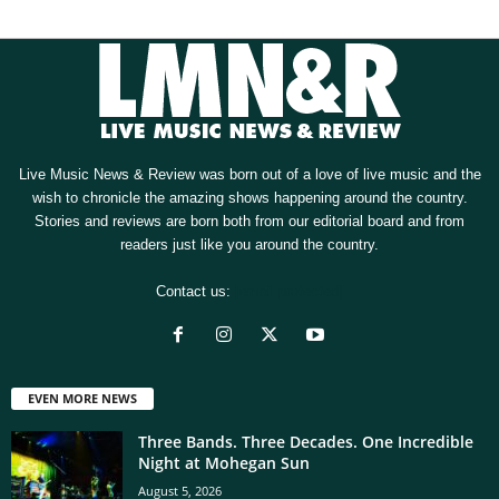
Live Music News & Review was born out of a love of live music and the
wish to chronicle the amazing shows happening around the country.
Stories and reviews are born both from our editorial board and from
readers just like you around the country.
Contact us:
[email protected]
EVEN MORE NEWS
Three Bands. Three Decades. One Incredible
Night at Mohegan Sun
August 5, 2026