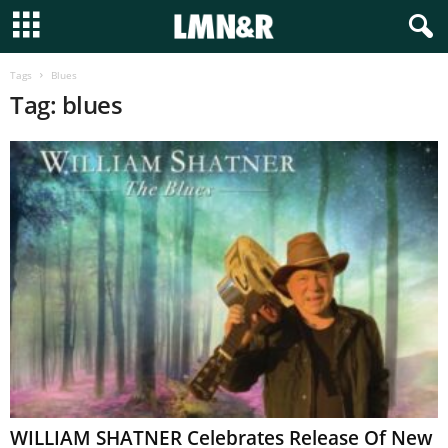
Tags
Blues
Tag: blues
WILLIAM SHATNER Celebrates Release Of New