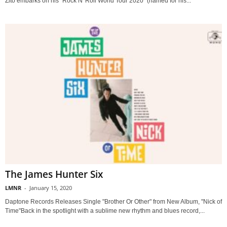
Zito embarks on his "Rock N' Roll World Tour 2020" (named for his...
The James Hunter Six
LMNR
-
January 15, 2020
Daptone Records Releases Single "Brother Or Other" from New Album, "Nick of
Time"Back in the spotlight with a sublime new rhythm and blues record,...