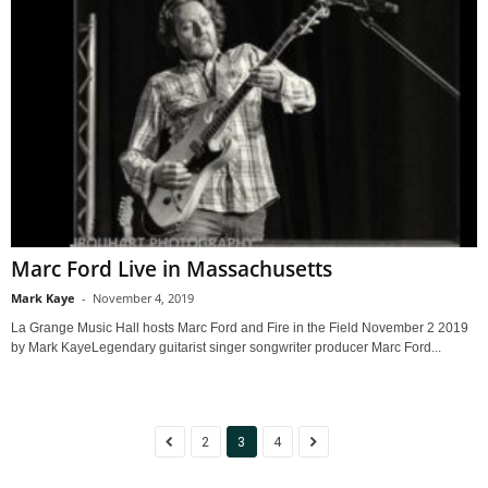
Marc Ford Live in Massachusetts
Mark Kaye
-
November 4, 2019
La Grange Music Hall hosts Marc Ford and Fire in the Field November 2 2019
by Mark KayeLegendary guitarist singer songwriter producer Marc Ford...
2
3
4