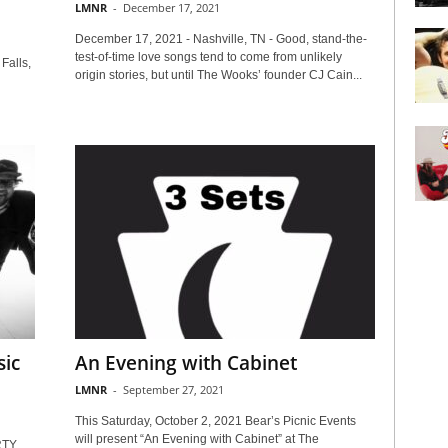
LMNR
-
December 17, 2021
December 17, 2021 - Nashville, TN - Good, stand-the-
test-of-time love songs tend to come from unlikely
Falls,
origin stories, but until The Wooks’ founder CJ Cain...
ic
An Evening with Cabinet
LMNR
-
September 27, 2021
This Saturday, October 2, 2021 Bear’s Picnic Events
will present “An Evening with Cabinet” at The
RTY