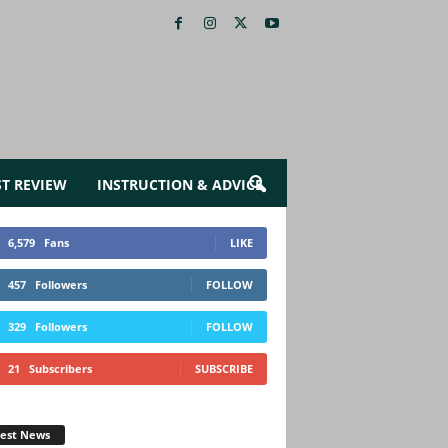
ST REVIEW
INSTRUCTION & ADVICE
6,579
Fans
LIKE
457
Followers
FOLLOW
329
Followers
FOLLOW
21
Subscribers
SUBSCRIBE
test News