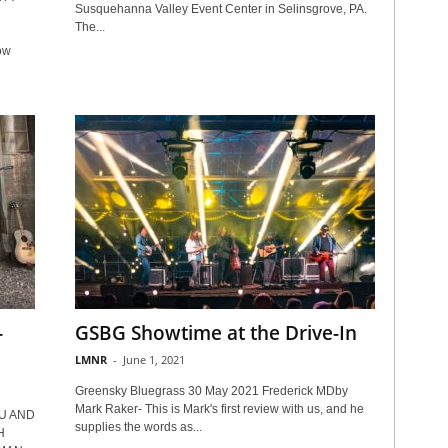
Susquehanna Valley Event Center in Selinsgrove, PA.
The...
ow
-
GSBG Showtime at the Drive-In
LMNR
-
June 1, 2021
Greensky Bluegrass 30 May 2021 Frederick MDby
Mark Raker- This is Mark's first review with us, and he
U AND
supplies the words as...
H