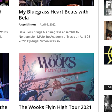
d
My Bluegrass Heart Beats with
Bela
Angel Simon
-
April 6, 2022
 Words
Bela Fleck brings his bluegrass ensemble to
der
Northampton MA to the Academy of Music on April 03
2022. By Angel SimonI was so...
Edi
 the
The Wooks Flyin High Tour 2021