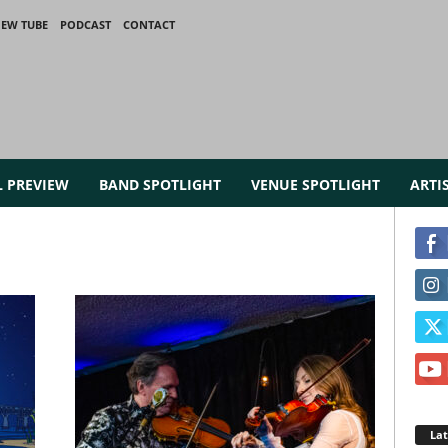
IEW TUBE
PODCAST
CONTACT
L PREVIEW
BAND SPOTLIGHT
VENUE SPOTLIGHT
ARTI
La