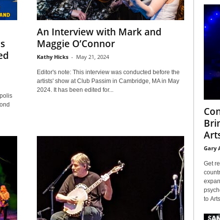
An Interview with Mark and
is
Maggie O’Connor
ed
Kathy Hicks
-
May 21, 2024
Editor's note: This interview was conducted before the
artists' show at Club Passim in Cambridge, MA in May
2024. It has been edited for...
olis
cond
Con
Bri
Arts
Gary 
Get re
countr
expans
psyche
to Arts