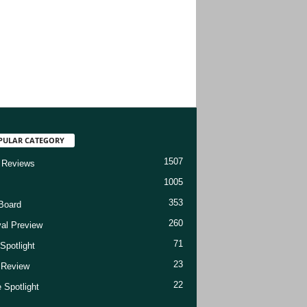
PULAR CATEGORY
1507
 Reviews
1005
353
Board
260
val Preview
71
Spotlight
23
t Review
22
 Spotlight