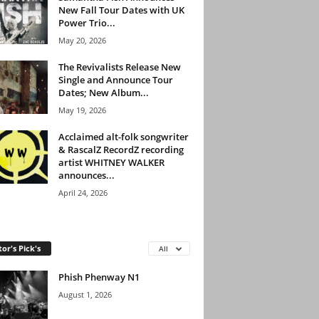
New Fall Tour Dates with UK
Power Trio...
May 20, 2026
The Revivalists Release New
Single and Announce Tour
Dates; New Album...
May 19, 2026
Acclaimed alt-folk songwriter
& RascalZ RecordZ recording
artist WHITNEY WALKER
announces...
April 24, 2026
tor's Pick's
All
Phish Phenway N1
August 1, 2026