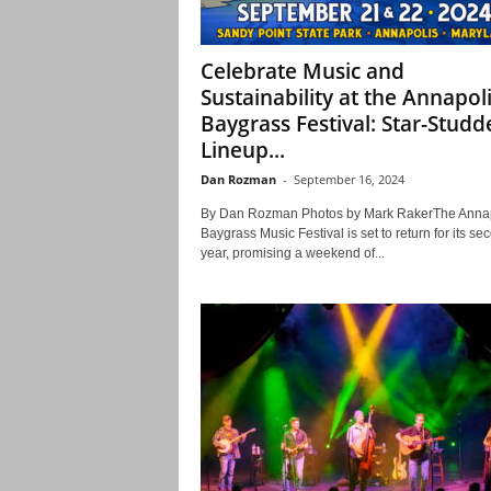
Celebrate Music and
Sustainability at the Annapol
Baygrass Festival: Star-Studd
Lineup...
Dan Rozman
-
September 16, 2024
By Dan Rozman Photos by Mark RakerThe Annap
Baygrass Music Festival is set to return for its se
year, promising a weekend of...