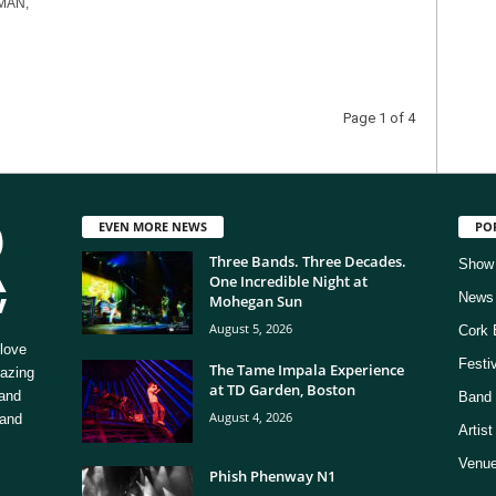
MAN,
Page 1 of 4
EVEN MORE NEWS
PO
Three Bands. Three Decades.
Show
One Incredible Night at
News
Mohegan Sun
August 5, 2026
Cork 
love
Festi
The Tame Impala Experience
mazing
at TD Garden, Boston
 and
Band 
August 4, 2026
 and
Artis
Venue
Phish Phenway N1