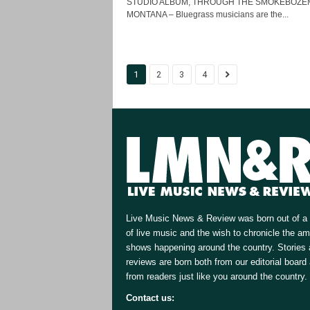
STUDIO ALBUM, THROUGH THE SMOKEBOZE
MONTANA – Bluegrass musicians are the...
1
2
3
4
Live Music News & Review was born out of a 
of live music and the wish to chronicle the a
shows happening around the country. Stories
reviews are born both from our editorial board
from readers just like you around the country.
Contact us:
[email protected]