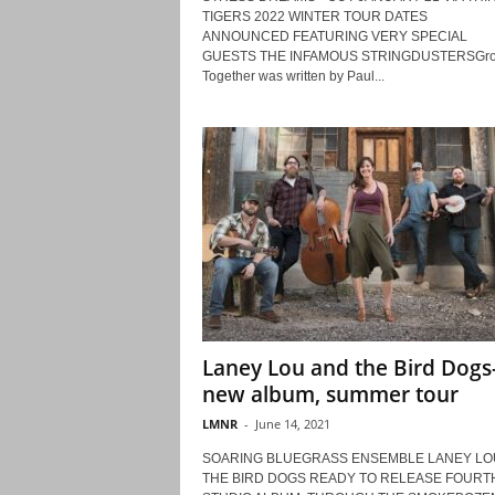
TIGERS 2022 WINTER TOUR DATES
ANNOUNCED FEATURING VERY SPECIAL
GUESTS THE INFAMOUS STRINGDUSTERSGr
Together was written by Paul...
Laney Lou and the Bird Dogs
new album, summer tour
LMNR
-
June 14, 2021
SOARING BLUEGRASS ENSEMBLE LANEY LO
THE BIRD DOGS READY TO RELEASE FOURT