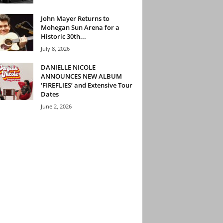
John Mayer Returns to
Mohegan Sun Arena for a
Historic 30th...
July 8, 2026
DANIELLE NICOLE
ANNOUNCES NEW ALBUM
‘FIREFLIES’ and Extensive Tour
Dates
June 2, 2026