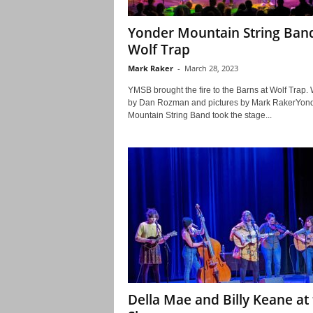
Yonder Mountain String Ban
Wolf Trap
Mark Raker
-
March 28, 2023
YMSB brought the fire to the Barns at Wolf Trap.
by Dan Rozman and pictures by Mark RakerYon
Mountain String Band took the stage...
Della Mae and Billy Keane at