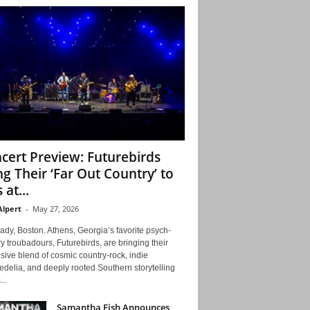
cert Preview: Futurebirds
ng Their ‘Far Out Country’ to
 at...
Alpert
-
May 27, 2026
ady, Boston. Athens, Georgia’s favorite psych-
y troubadours, Futurebirds, are bringing their
ive blend of cosmic country-rock, indie
delia, and deeply rooted Southern storytelling
...
Samantha Fish Announces