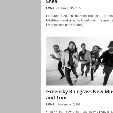
Shea
LMNR
-
February 15, 2022
February 11 2022 at the Shea Theater in Turners 
MA (Photos and video by Angel Simon, review by
LMNR)I have been hearing...
Greensky Bluegrass New Mus
and Tour
LMNR
-
November 5, 2021
STRESS DREAMS - OUT JANUARY 21 VIA THI