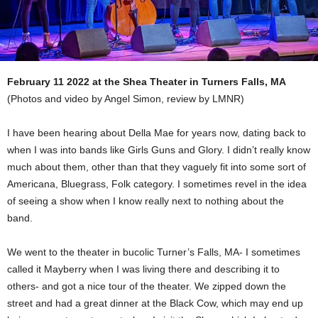
February 11 2022 at the Shea Theater in Turners Falls, MA
(Photos and video by Angel Simon, review by LMNR)
I have been hearing about Della Mae for years now, dating back to
when I was into bands like Girls Guns and Glory. I didn’t really know
much about them, other than that they vaguely fit into some sort of
Americana, Bluegrass, Folk category. I sometimes revel in the idea
of seeing a show when I know really next to nothing about the
band.
We went to the theater in bucolic Turner’s Falls, MA- I sometimes
called it Mayberry when I was living there and describing it to
others- and got a nice tour of the theater. We zipped down the
street and had a great dinner at the Black Cow, which may end up