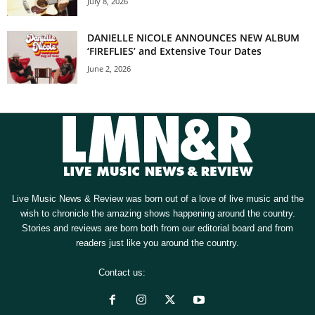
July 8, 2026
DANIELLE NICOLE ANNOUNCES NEW ALBUM
‘FIREFLIES’ and Extensive Tour Dates
June 2, 2026
Live Music News & Review was born out of a love of live music and the
wish to chronicle the amazing shows happening around the country.
Stories and reviews are born both from our editorial board and from
readers just like you around the country.
Contact us:
[email protected]