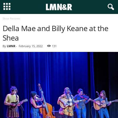
Show Reviews
Della Mae and Billy Keane at the
Shea
By
LMNR
-
February 15, 2022
131