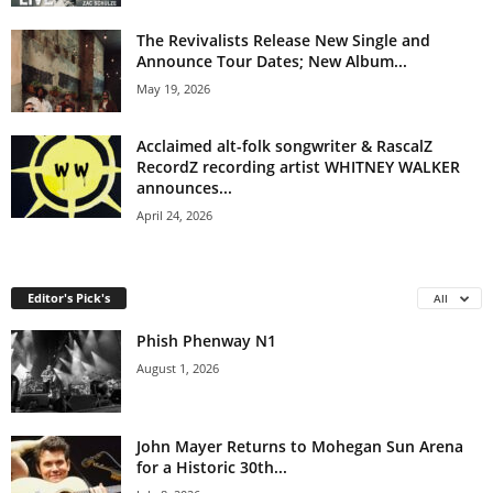
The Revivalists Release New Single and
Announce Tour Dates; New Album...
May 19, 2026
Acclaimed alt-folk songwriter & RascalZ
RecordZ recording artist WHITNEY WALKER
announces...
April 24, 2026
Editor's Pick's
All
Phish Phenway N1
August 1, 2026
John Mayer Returns to Mohegan Sun Arena
for a Historic 30th...