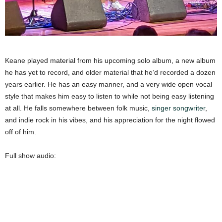
Keane played material from his upcoming solo album, a new album
he has yet to record, and older material that he’d recorded a dozen
years earlier. He has an easy manner, and a very wide open vocal
style that makes him easy to listen to while not being easy listening
at all. He falls somewhere between folk music,
singer songwriter
,
and indie rock in his vibes, and his appreciation for the night flowed
off of him.
Full show audio: