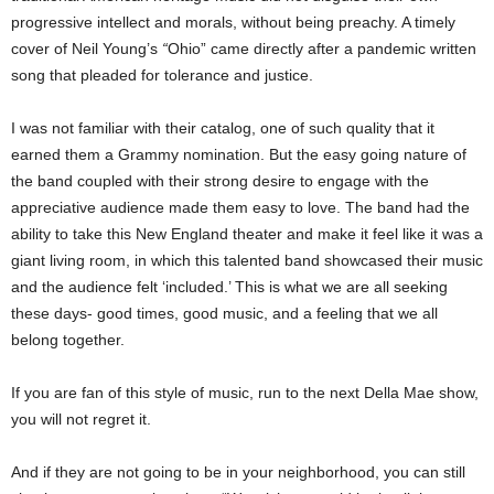
progressive intellect and morals, without being preachy. A timely
cover of Neil Young’s
“
Ohio” came directly after a pandemic written
song that pleaded for tolerance and justice.
I was not familiar with their catalog, one of such quality that it
earned them a Grammy nomination. But the easy going nature of
the band coupled with their strong desire to engage with the
appreciative audience made them easy to love. The band had the
ability to take this New England theater and make it feel like it was a
giant living room, in which this talented band showcased their music
and the audience felt ‘included.’ This is what we are all seeking
these days- good times, good music, and a feeling that we all
belong together.
If you are fan of this style of music, run to the next Della Mae show,
you will not regret it.
And if they are not going to be in your neighborhood, you can still