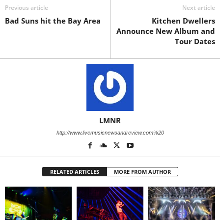
Previous article
Next article
Bad Suns hit the Bay Area
Kitchen Dwellers
Announce New Album and
Tour Dates
LMNR
http://www.livemusicnewsandreview.com%20
RELATED ARTICLES
MORE FROM AUTHOR