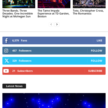
Three Bands. Three
The Tame Impala
Toto, Christopher Cross,
Decades. One Incredible
Experience at TD Garden,
The Romantics
Night at Mohegan Sun
Boston
6,579
Fans
LIKE
457
Followers
FOLLOW
329
Followers
FOLLOW
21
Subscribers
SUBSCRIBE
Latest News