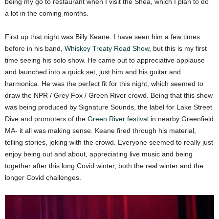
being my go to restaurant when I visit the Shea, which I plan to do
a lot in the coming months.
First up that night was Billy Keane. I have seen him a few times
before in his band,
Whiskey Treaty Road Show
, but this is my first
time seeing his solo show. He came out to appreciative applause
and launched into a quick set, just him and his guitar and
harmonica. He was the perfect fit for this night, which seemed to
draw the NPR / Grey Fox / Green River crowd. Being that this show
was being produced by Signature Sounds, the label for Lake Street
Dive and promoters of the
Green River festival
in nearby Greenfield
MA- it all was making sense. Keane fired through his material,
telling stories, joking with the crowd. Everyone seemed to really just
enjoy being out and about, appreciating live music and being
together after this long Covid winter, both the real winter and the
longer Covid challenges.