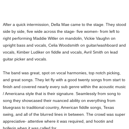
After a quick intermission, Della Mae came to the stage. They stood
side by side, five wide across the stage- five women- from left to
right performing Maddie Witler on mandolin, Vickie Vaughn on
upright bass and vocals, Celia Woodsmith on guitar/washboard and
vocals, Kimber Ludiker on fiddle and vocals, Avril Smith on lead
guitar picker and vocals.
The band was great, spot on vocal harmonies, top notch picking,
and great songs. They let fly with a good twenty songs from start to
finish and covered nearly every sub genre within the acoustic music
/ Americana style that is their signature. Seamlessly from song to
song they showcased their nuanced ability on everything from
bluegrass to traditional country, American fiddle songs, Texas
swing, and all of the blurred lines in between. The crowd was super
appreciative- attentive where it was required, and hootin and
hollerin when it was called for.