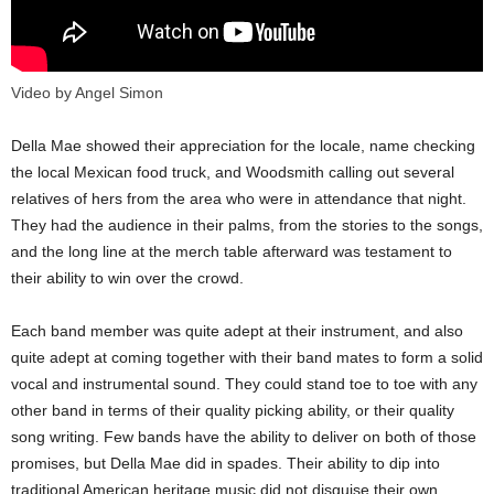
Video by Angel Simon
Della Mae showed their appreciation for the locale, name checking
the local Mexican food truck, and Woodsmith calling out several
relatives of hers from the area who were in attendance that night.
They had the audience in their palms, from the stories to the songs,
and the long line at the merch table afterward was testament to
their ability to win over the crowd.
Each band member was quite adept at their instrument, and also
quite adept at coming together with their band mates to form a solid
vocal and instrumental sound. They could stand toe to toe with any
other band in terms of their quality picking ability, or their quality
song writing. Few bands have the ability to deliver on both of those
promises, but Della Mae did in spades. Their ability to dip into
traditional American heritage music did not disguise their own