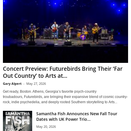
Concert Preview: Futurebirds Bring Their ‘Far
Out Country’ to Arts at...
Gary Alpert
-
May 27, 2026
Get ready, Boston. Athens, Georgia’s favorite psych-country
troubadours, Futurebirds, are bringing their expansive blend of cosmic country-
rock, indie psychedelia, and deeply rooted Southern storytelling to Arts...
Samantha Fish Announces New Fall Tour
Dates with UK Power Trio...
May 20, 2026