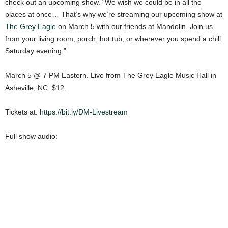
check out an upcoming show. “We wish we could be in all the
places at once… That’s why we’re streaming our upcoming show at
The Grey Eagle
on March 5 with our friends at Mandolin. Join us
from your living room, porch, hot tub, or wherever you spend a chill
Saturday evening.”
March 5 @ 7 PM Eastern. Live from The Grey Eagle Music Hall in
Asheville, NC. $12.
Tickets at:
https://bit.ly/DM-Livestream
Full show audio: