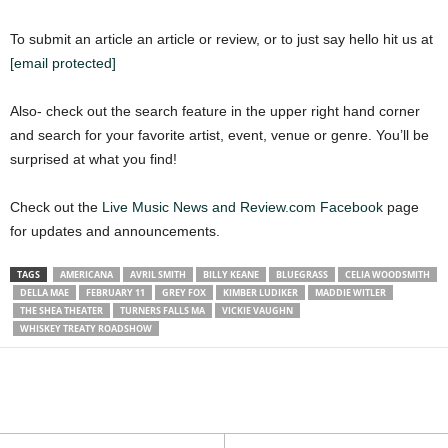
To submit an article an article or review, or to just say hello hit us at
[email protected]
Also- check out the search feature in the upper right hand corner
and search for your favorite artist, event, venue or genre. You’ll be
surprised at what you find!
Check out the
Live Music News and Review.com Facebook
page
for updates and announcements.
TAGS
AMERICANA
AVRIL SMITH
BILLY KEANE
BLUEGRASS
CELIA WOODSMITH
DELLA MAE
FEBRUARY 11
GREY FOX
KIMBER LUDIKER
MADDIE WITLER
THE SHEA THEATER
TURNERS FALLS MA
VICKIE VAUGHN
WHISKEY TREATY ROADSHOW