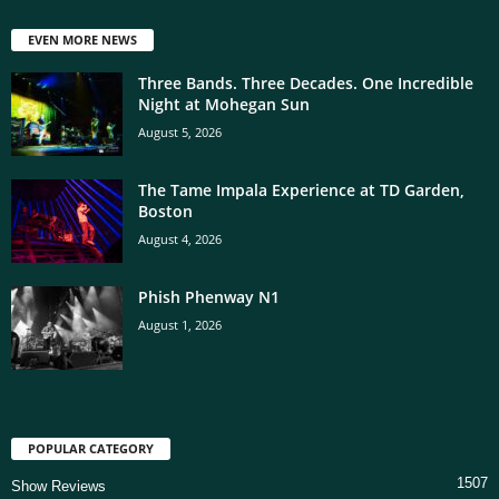
EVEN MORE NEWS
Three Bands. Three Decades. One Incredible
Night at Mohegan Sun
August 5, 2026
The Tame Impala Experience at TD Garden,
Boston
August 4, 2026
Phish Phenway N1
August 1, 2026
POPULAR CATEGORY
1507
Show Reviews