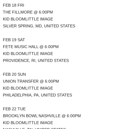
FEB 18 FRI
THE FILLMORE @ 6:00PM
KID BLOOMLITTLE IMAGE
SILVER SPRING, MD, UNITED STATES
FEB 19 SAT
FETE MUSIC HALL @ 6:00PM
KID BLOOMLITTLE IMAGE
PROVIDENCE, RI, UNITED STATES
FEB 20 SUN
UNION TRANSFER @ 6:00PM
KID BLOOMLITTLE IMAGE
PHILADELPHIA, PA, UNITED STATES
FEB 22 TUE
BROOKLYN BOWL NASHVILLE @ 6:00PM
KID BLOOMLITTLE IMAGE