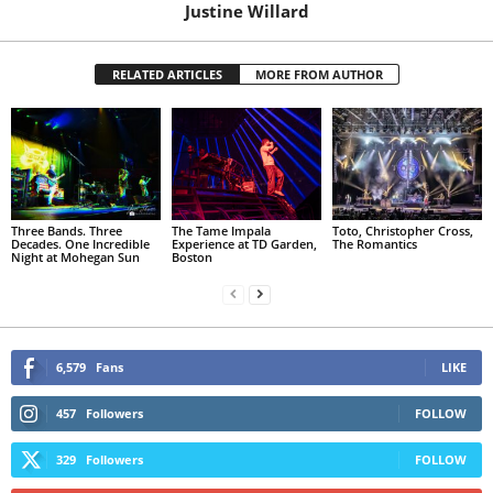
Justine Willard
RELATED ARTICLES
MORE FROM AUTHOR
Three Bands. Three
The Tame Impala
Toto, Christopher Cross,
Decades. One Incredible
Experience at TD Garden,
The Romantics
Night at Mohegan Sun
Boston
6,579
Fans
LIKE
457
Followers
FOLLOW
329
Followers
FOLLOW