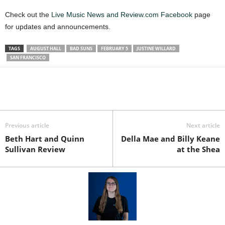
Check out the
Live Music News and Review.com Facebook
page
for updates and announcements.
TAGS
AUGUST HALL
BAD SUNS
FEBRUARY 5
JUSTINE WILLARD
SAN FRANCISCO
Previous article
Next article
Beth Hart and Quinn
Della Mae and Billy Keane
Sullivan Review
at the Shea