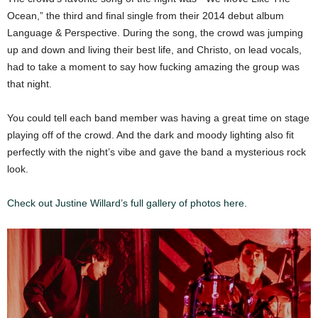
Ocean,” the third and final single from their 2014 debut album
Language & Perspective. During the song, the crowd was jumping
up and down and living their best life, and Christo, on lead vocals,
had to take a moment to say how fucking amazing the group was
that night.
You could tell each band member was having a great time on stage
playing off of the crowd. And the dark and moody lighting also fit
perfectly with the night’s vibe and gave the band a mysterious rock
look.
Check out Justine Willard’s full gallery of photos here.