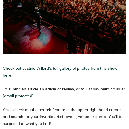
Check out Justine Willard’s full gallery of photos from this show
here.
To submit an article an article or review, or to just say hello hit us at
[email protected]
Also- check out the search feature in the upper right hand corner
and search for your favorite artist, event, venue or genre. You’ll be
surprised at what you find!