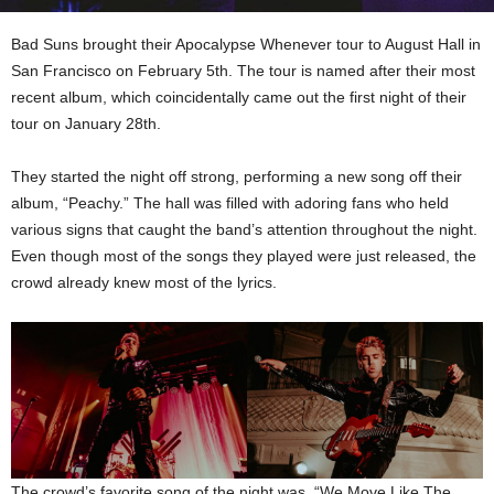
Bad Suns brought their Apocalypse Whenever tour to August Hall in
San Francisco on February 5th. The tour is named after their most
recent album, which coincidentally came out the first night of their
tour on January 28th.
They started the night off strong, performing a new song off their
album, “Peachy.” The hall was filled with adoring fans who held
various signs that caught the band’s attention throughout the night.
Even though most of the songs they played were just released, the
crowd already knew most of the lyrics.
The crowd’s favorite song of the night was “We Move Like The