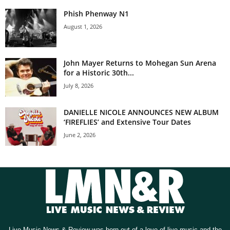
Phish Phenway N1
August 1, 2026
John Mayer Returns to Mohegan Sun Arena
for a Historic 30th...
July 8, 2026
DANIELLE NICOLE ANNOUNCES NEW ALBUM
‘FIREFLIES’ and Extensive Tour Dates
June 2, 2026
Live Music News & Review was born out of a love of live music and the