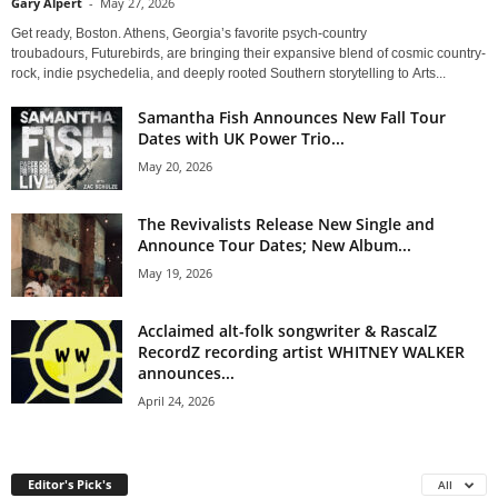
Gary Alpert
-
May 27, 2026
Get ready, Boston. Athens, Georgia’s favorite psych-country
troubadours, Futurebirds, are bringing their expansive blend of cosmic country-
rock, indie psychedelia, and deeply rooted Southern storytelling to Arts...
Samantha Fish Announces New Fall Tour
Dates with UK Power Trio...
May 20, 2026
The Revivalists Release New Single and
Announce Tour Dates; New Album...
May 19, 2026
Acclaimed alt-folk songwriter & RascalZ
RecordZ recording artist WHITNEY WALKER
announces...
April 24, 2026
Editor's Pick's
All