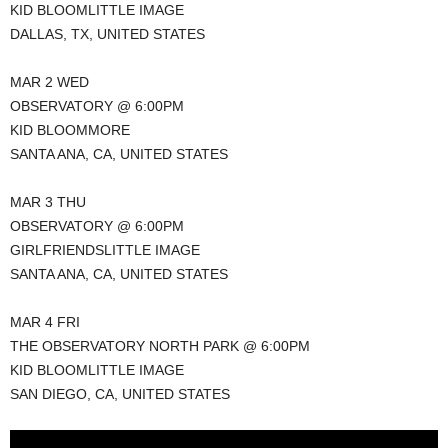
KID BLOOMLITTLE IMAGE
DALLAS, TX, UNITED STATES
MAR 2 WED
OBSERVATORY @ 6:00PM
KID BLOOMMORE
SANTA ANA, CA, UNITED STATES
MAR 3 THU
OBSERVATORY @ 6:00PM
GIRLFRIENDSLITTLE IMAGE
SANTA ANA, CA, UNITED STATES
MAR 4 FRI
THE OBSERVATORY NORTH PARK @ 6:00PM
KID BLOOMLITTLE IMAGE
SAN DIEGO, CA, UNITED STATES