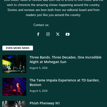
wish to chronicle the amazing shows happening around the country.
Stories and reviews are born both from our editorial board and from
readers just like you around the country.
Contact us:
[email protected]
EVEN MORE NEWS
Three Bands. Three Decades. One Incredible
Night at Mohegan Sun
August 5, 2026
The Tame Impala Experience at TD Garden,
Boston
August 4, 2026
Phish Phenway N1