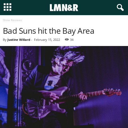
Show Reviews
Bad Suns hit the Bay Area
By
Justine Willard
-
February 15, 2022
34