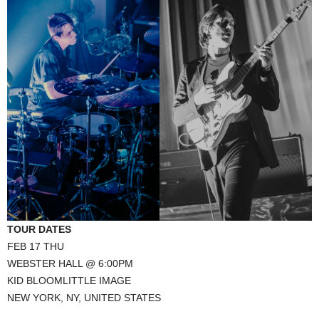
TOUR DATES
FEB 17 THU
WEBSTER HALL @ 6:00PM
KID BLOOMLITTLE IMAGE
NEW YORK, NY, UNITED STATES