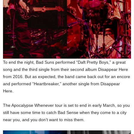
To end the night, Bad Suns performed “Daft Pretty Boys,” a great
song and the third single from their second album Disappear Here
from 2016. But as expected, the band came back out for an encore
and performed “Heartbreaker,” another single from Disappear
Here.
The Apocalypse Whenever tour is set to end in early March, so you
still have some time to catch Bad Sense when they come to a city
near you, and you don’t want to miss them.