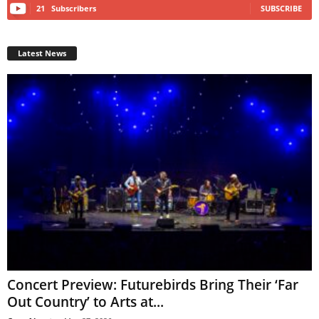
21
Subscribers
SUBSCRIBE
Latest News
Concert Preview: Futurebirds Bring Their ‘Far
Out Country’ to Arts at...