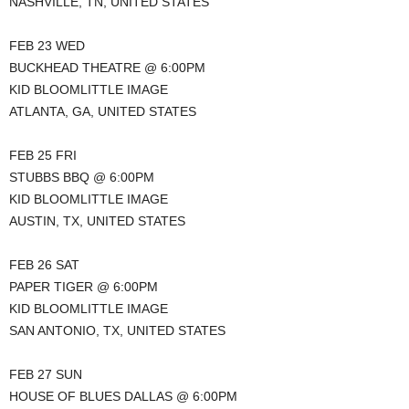
NASHVILLE, TN, UNITED STATES
FEB 23 WED
BUCKHEAD THEATRE @ 6:00PM
KID BLOOMLITTLE IMAGE
ATLANTA, GA, UNITED STATES
FEB 25 FRI
STUBBS BBQ @ 6:00PM
KID BLOOMLITTLE IMAGE
AUSTIN, TX, UNITED STATES
FEB 26 SAT
PAPER TIGER @ 6:00PM
KID BLOOMLITTLE IMAGE
SAN ANTONIO, TX, UNITED STATES
FEB 27 SUN
HOUSE OF BLUES DALLAS @ 6:00PM