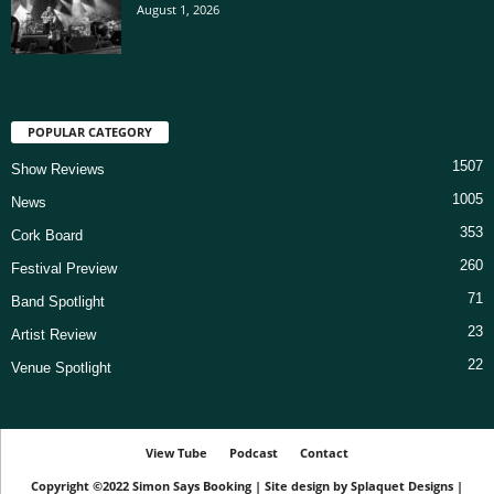
August 1, 2026
POPULAR CATEGORY
1507
Show Reviews
1005
News
353
Cork Board
260
Festival Preview
71
Band Spotlight
23
Artist Review
22
Venue Spotlight
View Tube
Podcast
Contact
Copyright ©2022
Simon Says Booking
|
Site design by
Splaquet Designs
|