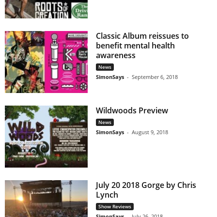
Classic Album reissues to
benefit mental health
awareness
News
SimonSays
-
September 6, 2018
Wildwoods Preview
News
SimonSays
-
August 9, 2018
July 20 2018 Gorge by Chris
Lynch
Show Reviews
SimonSays
-
July 26, 2018