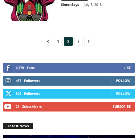
SimonSays
-
July 3, 2018
1
2
3
6,579
Fans
LIKE
457
Followers
FOLLOW
329
Followers
FOLLOW
21
Subscribers
SUBSCRIBE
Latest News