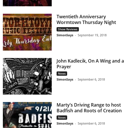
Twentieth Anniversary
Wormtown Thursday Night
Show Reviews
SimonSays
-
September 19, 2018
John Kadlecik, On A Wing and a
Prayer
News
SimonSays
-
September 6, 2018
Marty’s Driving Range to host
Badfish and Roots of Creation
News
SimonSays
-
September 6, 2018