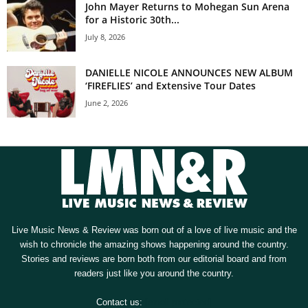
John Mayer Returns to Mohegan Sun Arena
for a Historic 30th...
July 8, 2026
DANIELLE NICOLE ANNOUNCES NEW ALBUM
‘FIREFLIES’ and Extensive Tour Dates
June 2, 2026
Live Music News & Review was born out of a love of live music and the
wish to chronicle the amazing shows happening around the country.
Stories and reviews are born both from our editorial board and from
readers just like you around the country.
Contact us:
[email protected]