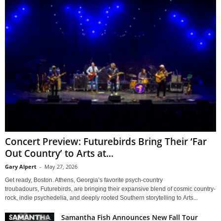
Concert Preview: Futurebirds Bring Their ‘Far
Out Country’ to Arts at...
Gary Alpert
-
May 27, 2026
Get ready, Boston. Athens, Georgia’s favorite psych-country
troubadours, Futurebirds, are bringing their expansive blend of cosmic country-
rock, indie psychedelia, and deeply rooted Southern storytelling to Arts...
Samantha Fish Announces New Fall Tour