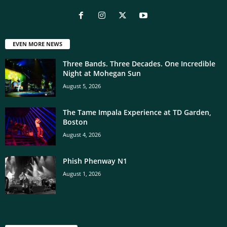
EVEN MORE NEWS
Three Bands. Three Decades. One Incredible
Night at Mohegan Sun
August 5, 2026
The Tame Impala Experience at TD Garden,
Boston
August 4, 2026
Phish Phenway N1
August 1, 2026