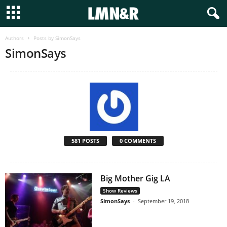
Authors
Posts by SimonSays
SimonSays
581 POSTS
0 COMMENTS
Big Mother Gig LA
Show Reviews
SimonSays
-
September 19, 2018