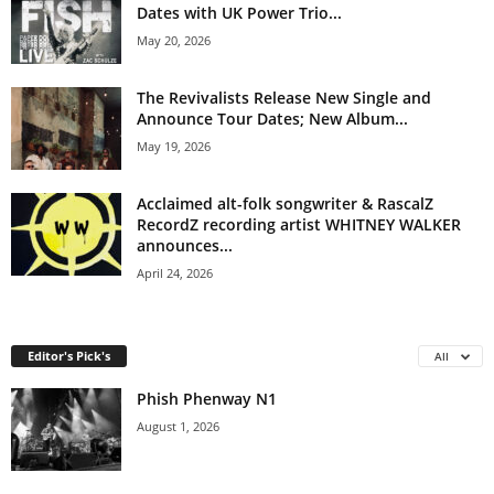
Dates with UK Power Trio...
May 20, 2026
The Revivalists Release New Single and
Announce Tour Dates; New Album...
May 19, 2026
Acclaimed alt-folk songwriter & RascalZ
RecordZ recording artist WHITNEY WALKER
announces...
April 24, 2026
Editor's Pick's
All
Phish Phenway N1
August 1, 2026