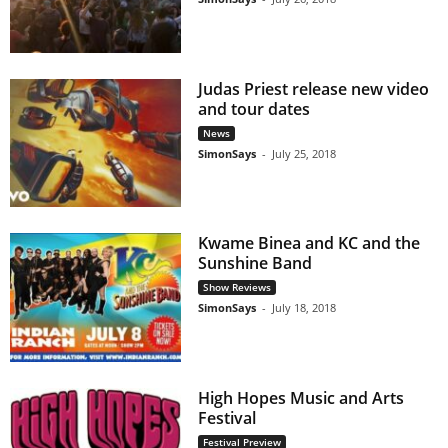
Judas Priest release new video
and tour dates
News
SimonSays
-
July 25, 2018
Kwame Binea and KC and the
Sunshine Band
Show Reviews
SimonSays
-
July 18, 2018
High Hopes Music and Arts
Festival
Festival Preview