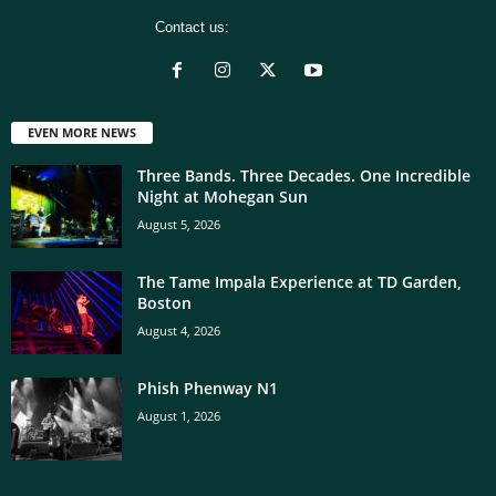
Contact us:
[email protected]
EVEN MORE NEWS
Three Bands. Three Decades. One Incredible
Night at Mohegan Sun
August 5, 2026
The Tame Impala Experience at TD Garden,
Boston
August 4, 2026
Phish Phenway N1
August 1, 2026