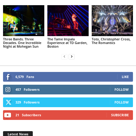
Three Bands. Three
The Tame Impala
Toto, Christopher Cross,
Decades. One Incredible
Experience at TD Garden,
The Romantics
Night at Mohegan Sun
Boston
6,579
Fans
LIKE
457
Followers
FOLLOW
329
Followers
FOLLOW
21
Subscribers
SUBSCRIBE
Latest News