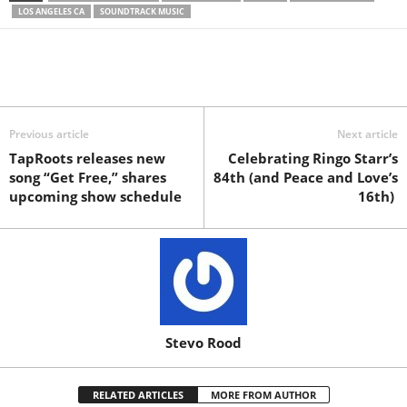
LOS ANGELES CA
SOUNDTRACK MUSIC
Previous article
Next article
TapRoots releases new
Celebrating Ringo Starr’s
song “Get Free,” shares
84th (and Peace and Love’s
upcoming show schedule
16th)
Stevo Rood
RELATED ARTICLES
MORE FROM AUTHOR