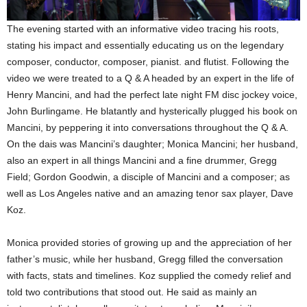
The evening started with an informative video tracing his roots,
stating his impact and essentially educating us on the legendary
composer, conductor, composer, pianist. and flutist. Following the
video we were treated to a Q & A headed by an expert in the life of
Henry Mancini, and had the perfect late night FM disc jockey voice,
John Burlingame. He blatantly and hysterically plugged his book on
Mancini, by peppering it into conversations throughout the Q & A.
On the dais was Mancini’s daughter; Monica Mancini; her husband,
also an expert in all things Mancini and a fine drummer, Gregg
Field; Gordon Goodwin, a disciple of Mancini and a composer; as
well as Los Angeles native and an amazing tenor sax player, Dave
Koz.
Monica provided stories of growing up and the appreciation of her
father’s music, while her husband, Gregg filled the conversation
with facts, stats and timelines. Koz supplied the comedy relief and
told two contributions that stood out. He said as mainly an