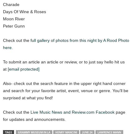
Charade
Days Of Wine & Roses
Moon River
Peter Gunn
Check out the
full gallery of photos from this night by A Rood Photo
here.
To submit an article an article or review, or to just say hello hit us
at
[email protected]
Also- check out the search feature in the upper right hand corner
and search for your favorite artist, event, venue or genre. You’ll be
surprised at what you find!
Check out the
Live Music News and Review.com Facebook
page
for updates and announcements.
TAGS
GRAMMY MUSEUM IN LA
HENRY MANCINI
JUNE 24
LAWRENCE MANN