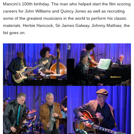
Mancini’s 100th birthday. The man who helped start the film scoring
careers for John Williams and Quincy Jones as well as recruiting
some of the greatest musicians in the world to perform his classic
materials. Herbie Hancock, Sir James Galway, Johnny Mathias, the
list goes on.