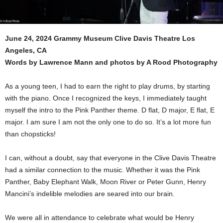
June 24, 2024 Grammy Museum Clive Davis Theatre Los
Angeles, CA
Words by Lawrence Mann and photos by A Rood Photography
As a young teen, I had to earn the right to play drums, by starting
with the piano. Once I recognized the keys, I immediately taught
myself the intro to the Pink Panther theme. D flat, D major, E flat, E
major. I am sure I am not the only one to do so. It’s a lot more fun
than chopsticks!
I can, without a doubt, say that everyone in the Clive Davis Theatre
had a similar connection to the music. Whether it was the Pink
Panther, Baby Elephant Walk, Moon River or Peter Gunn, Henry
Mancini’s indelible melodies are seared into our brain.
We were all in attendance to celebrate what would be Henry