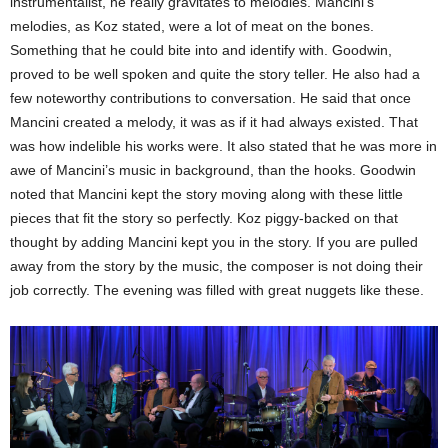
instrumentalist, he really gravitates to melodies. Mancini’s
melodies, as Koz stated, were a lot of meat on the bones.
Something that he could bite into and identify with. Goodwin,
proved to be well spoken and quite the story teller. He also had a
few noteworthy contributions to conversation. He said that once
Mancini created a melody, it was as if it had always existed. That
was how indelible his works were. It also stated that he was more in
awe of Mancini’s music in background, than the hooks. Goodwin
noted that Mancini kept the story moving along with these little
pieces that fit the story so perfectly. Koz piggy-backed on that
thought by adding Mancini kept you in the story. If you are pulled
away from the story by the music, the composer is not doing their
job correctly. The evening was filled with great nuggets like these.