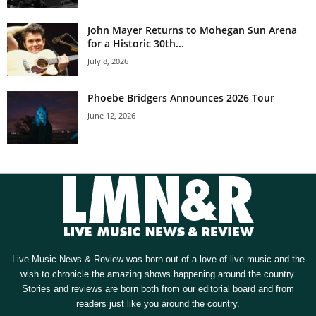
John Mayer Returns to Mohegan Sun Arena
for a Historic 30th...
July 8, 2026
Phoebe Bridgers Announces 2026 Tour
June 12, 2026
Live Music News & Review was born out of a love of live music and the
wish to chronicle the amazing shows happening around the country.
Stories and reviews are born both from our editorial board and from
readers just like you around the country.