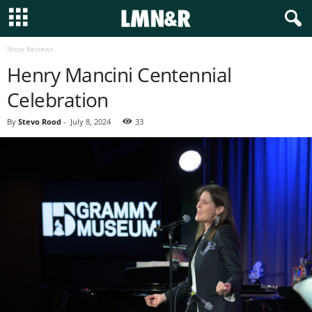
Show Reviews
Henry Mancini Centennial
Celebration
By
Stevo Rood
-
July 8, 2024
33