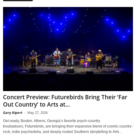
Concert Preview: Futurebirds Bring Their ‘Far
Out Country’ to Arts at...
Gary Alpert
-
May 27, 2026
Get ready, Boston. Athens, Georgia’s favorite psych-country
troubadours, Futurebirds, are bringing their expansive blend of cosmic country-
rock, indie psychedelia, and deeply rooted Southern storytelling to Arts...