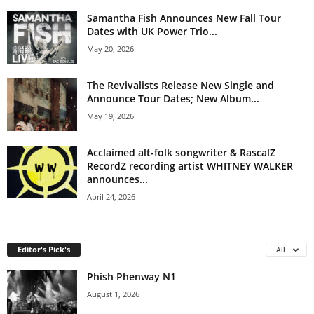
Samantha Fish Announces New Fall Tour
Dates with UK Power Trio...
May 20, 2026
The Revivalists Release New Single and
Announce Tour Dates; New Album...
May 19, 2026
Acclaimed alt-folk songwriter & RascalZ
RecordZ recording artist WHITNEY WALKER
announces...
April 24, 2026
Editor's Pick's
All
Phish Phenway N1
August 1, 2026