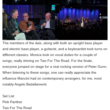
The members of the dais, along with both an upright bass player
and electric bass player, a guitarist, and a keyboardist took turns on
different classics. Monica took on vocal duties for a couple of
songs, really shining on Two For The Road. For the finale,
everyone jumped on stage for a real rocking version of Peter Gunn.
When listening to these songs, one can really appreciate the
influence Mancini had on contemporary arrangers, for me, most
notably Angelo Badallamenti.
Set List:
Pink Panther
Two For The Road