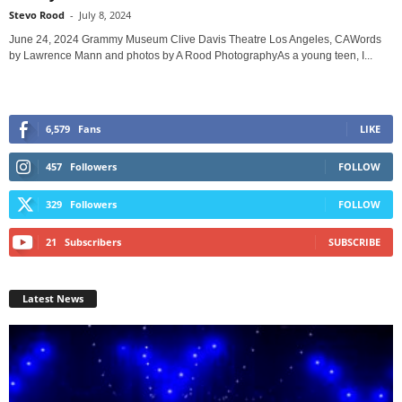
Stevo Rood
-
July 8, 2024
June 24, 2024 Grammy Museum Clive Davis Theatre Los Angeles, CAWords
by Lawrence Mann and photos by A Rood PhotographyAs a young teen, I...
6,579
Fans
LIKE
457
Followers
FOLLOW
329
Followers
FOLLOW
21
Subscribers
SUBSCRIBE
Latest News