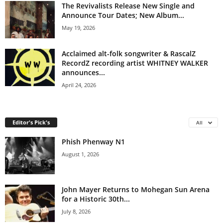
The Revivalists Release New Single and
Announce Tour Dates; New Album...
May 19, 2026
Acclaimed alt-folk songwriter & RascalZ
RecordZ recording artist WHITNEY WALKER
announces...
April 24, 2026
Editor's Pick's
All
Phish Phenway N1
August 1, 2026
John Mayer Returns to Mohegan Sun Arena
for a Historic 30th...
July 8, 2026