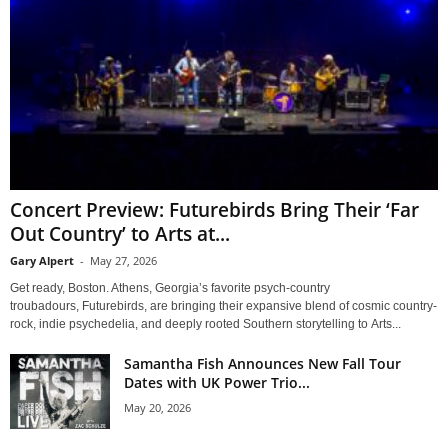
Concert Preview: Futurebirds Bring Their ‘Far
Out Country’ to Arts at...
Gary Alpert
-
May 27, 2026
Get ready, Boston. Athens, Georgia’s favorite psych-country
troubadours, Futurebirds, are bringing their expansive blend of cosmic country-
rock, indie psychedelia, and deeply rooted Southern storytelling to Arts...
Samantha Fish Announces New Fall Tour
Dates with UK Power Trio...
May 20, 2026