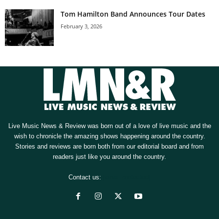
Tom Hamilton Band Announces Tour Dates
February 3, 2026
Live Music News & Review was born out of a love of live music and the
wish to chronicle the amazing shows happening around the country.
Stories and reviews are born both from our editorial board and from
readers just like you around the country.
Contact us:
[email protected]