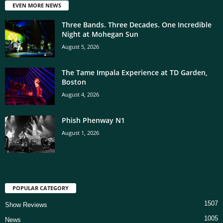
EVEN MORE NEWS
Three Bands. Three Decades. One Incredible
Night at Mohegan Sun
August 5, 2026
The Tame Impala Experience at TD Garden,
Boston
August 4, 2026
Phish Phenway N1
August 1, 2026
POPULAR CATEGORY
1507
Show Reviews
1005
News