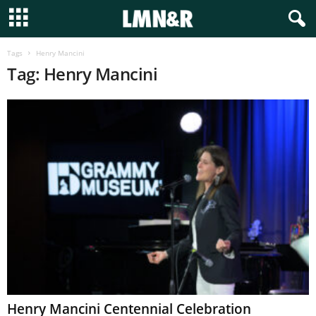
Tags
Henry Mancini
Tag: Henry Mancini
Henry Mancini Centennial Celebration