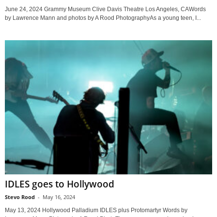
June 24, 2024 Grammy Museum Clive Davis Theatre Los Angeles, CAWords
by Lawrence Mann and photos by A Rood PhotographyAs a young teen, I...
IDLES goes to Hollywood
Stevo Rood
-
May 16, 2024
May 13, 2024 Hollywood Palladium IDLES plus Protomartyr Words by