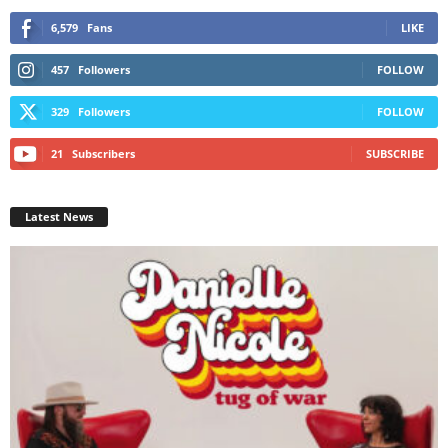
6,579
Fans
LIKE
457
Followers
FOLLOW
329
Followers
FOLLOW
21
Subscribers
SUBSCRIBE
Latest News