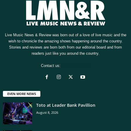
Live Music News & Review was born out of a love of live music and the
wish to chronicle the amazing shows happening around the country.
Stories and reviews are born both from our editorial board and from
readers just like you around the country.
Contact us:
[email protected]
EVEN MORE NEWS
Toto at Leader Bank Pavillion
August 8, 2026