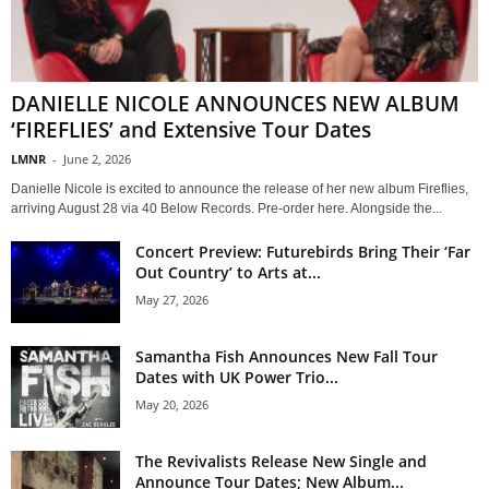
DANIELLE NICOLE ANNOUNCES NEW ALBUM
‘FIREFLIES’ and Extensive Tour Dates
LMNR
-
June 2, 2026
Danielle Nicole is excited to announce the release of her new album Fireflies,
arriving August 28 via 40 Below Records. Pre-order here. Alongside the...
Concert Preview: Futurebirds Bring Their ‘Far
Out Country’ to Arts at...
May 27, 2026
Samantha Fish Announces New Fall Tour
Dates with UK Power Trio...
May 20, 2026
The Revivalists Release New Single and
Announce Tour Dates; New Album...