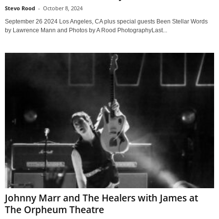
Stevo Rood
-
October 8, 2024
September 26 2024 Los Angeles, CA plus special guests Been Stellar Words
by Lawrence Mann and Photos by A Rood PhotographyLast...
Johnny Marr and The Healers with James at
The Orpheum Theatre