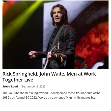
Rick Springfield, John Waite, Men at Work
Together Live
Stevo Rood
-
September 3, 2022
The Youtube theater in Inglewood CA welcomed these troubadours of the
1980s on August 30 2022. Words by Lawrence Mann with images by...