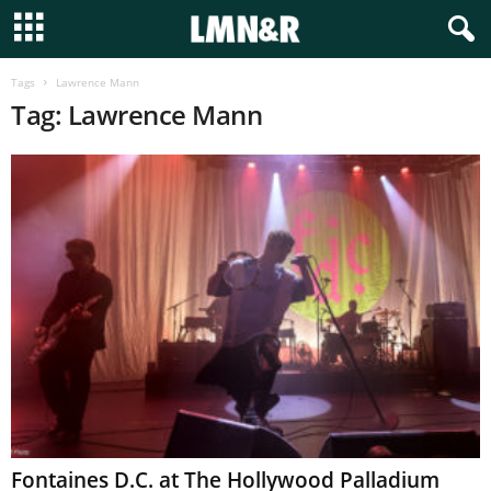
Tags
Lawrence Mann
Tag: Lawrence Mann
Fontaines D.C. at The Hollywood Palladium