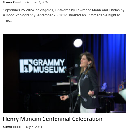
Stevo Rood
-
October 7, 2024
September 25 2024 los Angeles, CA Words by Lawrence Mann and Photos by
A Rood PhotographySeptember 25, 2024, marked an unforgettable night at
The...
Henry Mancini Centennial Celebration
Stevo Rood
-
July 8, 2024