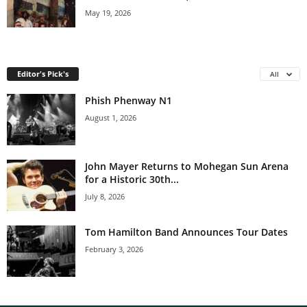
May 19, 2026
Editor's Pick's
All
Phish Phenway N1
August 1, 2026
John Mayer Returns to Mohegan Sun Arena
for a Historic 30th...
July 8, 2026
Tom Hamilton Band Announces Tour Dates
February 3, 2026