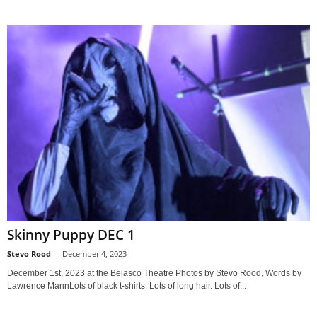
Skinny Puppy DEC 1
Stevo Rood
-
December 4, 2023
December 1st, 2023 at the Belasco Theatre Photos by Stevo Rood, Words by
Lawrence MannLots of black t-shirts. Lots of long hair. Lots of...