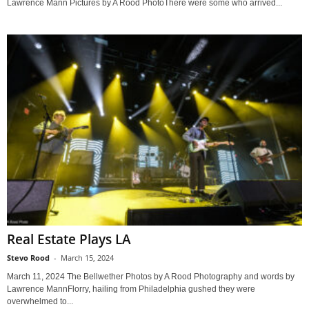
Lawrence Mann Pictures by A Rood PhotoThere were some who arrived...
Real Estate Plays LA
Stevo Rood
-
March 15, 2024
March 11, 2024 The Bellwether Photos by A Rood Photography and words by
Lawrence MannFlorry, hailing from Philadelphia gushed they were
overwhelmed to...