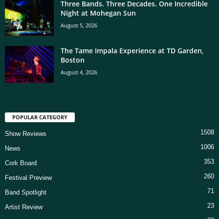
Three Bands. Three Decades. One Incredible
Night at Mohegan Sun
August 5, 2026
The Tame Impala Experience at TD Garden,
Boston
August 4, 2026
POPULAR CATEGORY
1508
Show Reviews
1006
News
353
Cork Board
260
Festival Preview
71
Band Spotlight
23
Artist Review