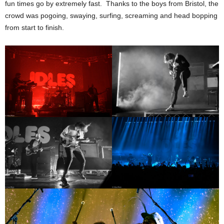
fun times go by extremely fast. Thanks to the boys from Bristol, the
crowd was pogoing, swaying, surfing, screaming and head bopping
from start to finish.