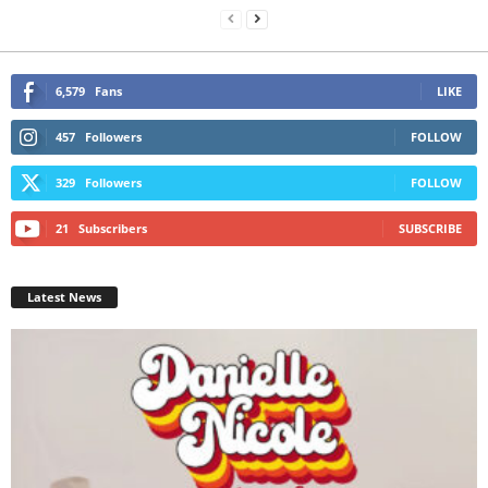
6,579
Fans
LIKE
457
Followers
FOLLOW
329
Followers
FOLLOW
21
Subscribers
SUBSCRIBE
Latest News