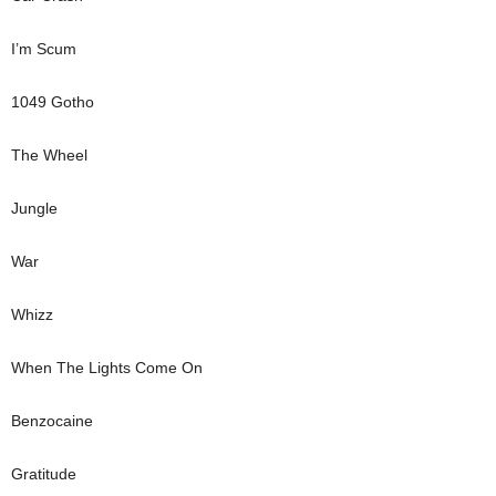
I’m Scum
1049 Gotho
The Wheel
Jungle
War
Whizz
When The Lights Come On
Benzocaine
Gratitude