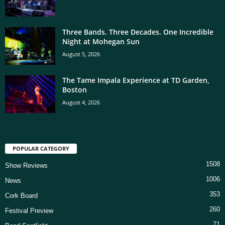
Three Bands. Three Decades. One Incredible
Night at Mohegan Sun
August 5, 2026
The Tame Impala Experience at TD Garden,
Boston
August 4, 2026
POPULAR CATEGORY
1508
Show Reviews
1006
News
353
Cork Board
260
Festival Preview
71