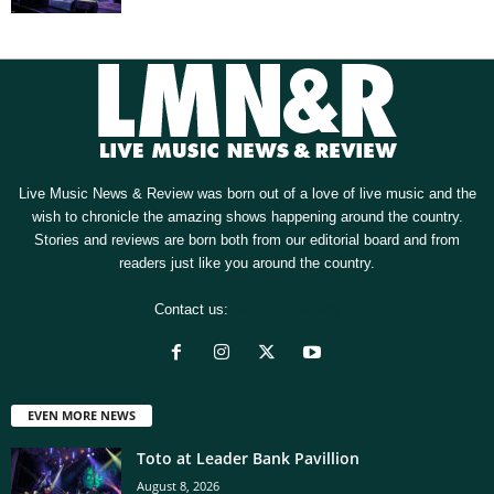
Live Music News & Review was born out of a love of live music and the
wish to chronicle the amazing shows happening around the country.
Stories and reviews are born both from our editorial board and from
readers just like you around the country.
Contact us:
[email protected]
EVEN MORE NEWS
Toto at Leader Bank Pavillion
August 8, 2026