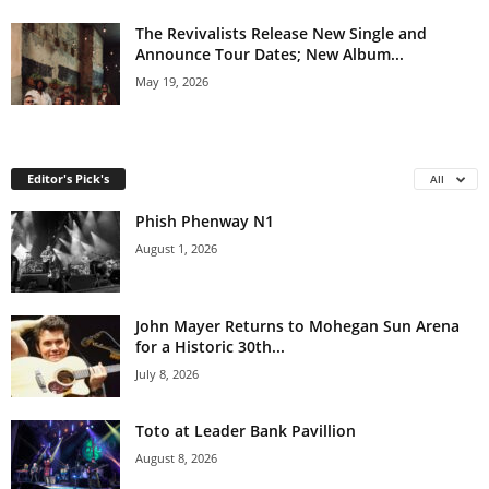
The Revivalists Release New Single and
Announce Tour Dates; New Album...
May 19, 2026
Editor's Pick's
All
Phish Phenway N1
August 1, 2026
John Mayer Returns to Mohegan Sun Arena
for a Historic 30th...
July 8, 2026
Toto at Leader Bank Pavillion
August 8, 2026