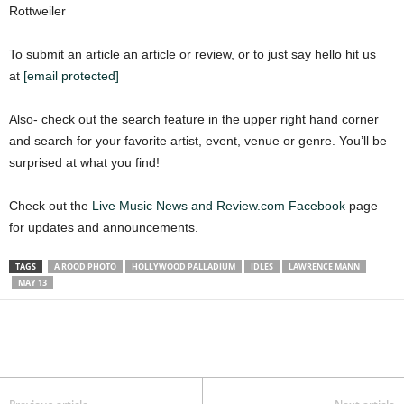
Rottweiler
To submit an article an article or review, or to just say hello hit us
at
[email protected]
Also- check out the search feature in the upper right hand corner
and search for your favorite artist, event, venue or genre. You’ll be
surprised at what you find!
Check out the
Live Music News and Review.com Facebook
page
for updates and announcements.
TAGS
A ROOD PHOTO
HOLLYWOOD PALLADIUM
IDLES
LAWRENCE MANN
MAY 13