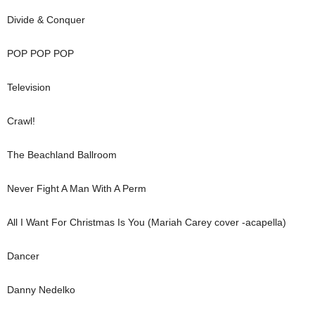
Divide & Conquer
POP POP POP
Television
Crawl!
The Beachland Ballroom
Never Fight A Man With A Perm
All I Want For Christmas Is You (Mariah Carey cover -acapella)
Dancer
Danny Nedelko