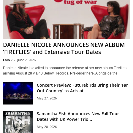
DANIELLE NICOLE ANNOUNCES NEW ALBUM
‘FIREFLIES’ and Extensive Tour Dates
LMNR
-
June 2, 2026
Danielle Nicole is excited to announce the release of her new album Fireflies,
arriving August 28 via 40 Below Records. Pre-order here. Alongside the...
Concert Preview: Futurebirds Bring Their ‘Far
Out Country’ to Arts at...
May 27, 2026
Samantha Fish Announces New Fall Tour
Dates with UK Power Trio...
May 20, 2026