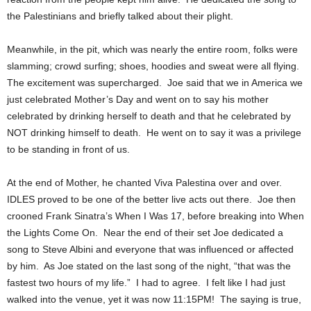
the Palestinians and briefly talked about their plight.
Meanwhile, in the pit, which was nearly the entire room, folks were
slamming; crowd surfing; shoes, hoodies and sweat were all flying.
The excitement was supercharged. Joe said that we in America we
just celebrated Mother’s Day and went on to say his mother
celebrated by drinking herself to death and that he celebrated by
NOT drinking himself to death. He went on to say it was a privilege
to be standing in front of us.
At the end of Mother, he chanted Viva Palestina over and over.
IDLES proved to be one of the better live acts out there. Joe then
crooned Frank Sinatra’s When I Was 17, before breaking into When
the Lights Come On. Near the end of their set Joe dedicated a
song to Steve Albini and everyone that was influenced or affected
by him. As Joe stated on the last song of the night, “that was the
fastest two hours of my life.” I had to agree. I felt like I had just
walked into the venue, yet it was now 11:15PM! The saying is true,