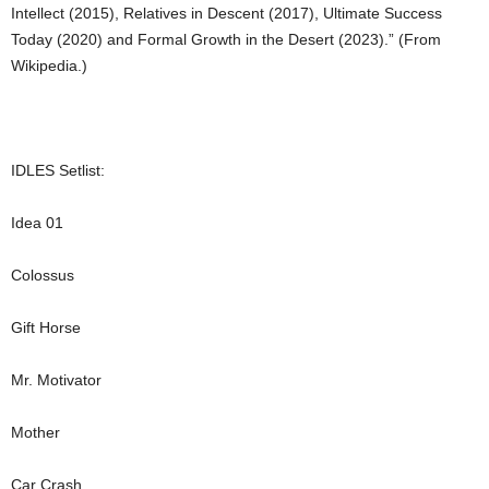
Intellect (2015), Relatives in Descent (2017), Ultimate Success
Today (2020) and Formal Growth in the Desert (2023).” (From
Wikipedia.)
IDLES Setlist:
Idea 01
Colossus
Gift Horse
Mr. Motivator
Mother
Car Crash