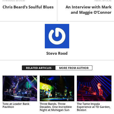
Previous article
Next article
Chris Beard’s Soulful Blues
An Interview with Mark
and Maggie O’Connor
Stevo Rood
RELATED ARTICLES
MORE FROM AUTHOR
Toto at Leader Bank
Three Bands. Three
The Tame Impala
Pavillion
Decades. One Incredible
Experience at TD Garden,
Night at Mohegan Sun
Boston