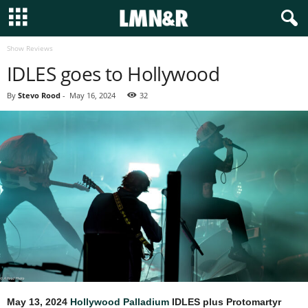
Show Reviews
IDLES goes to Hollywood
By
Stevo Rood
-
May 16, 2024
32
May 13, 2024
Hollywood Palladium
IDLES plus Protomartyr