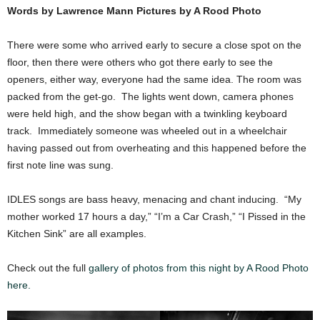
Words by Lawrence Mann Pictures by A Rood Photo
There were some who arrived early to secure a close spot on the
floor, then there were others who got there early to see the
openers, either way, everyone had the same idea. The room was
packed from the get-go. The lights went down, camera phones
were held high, and the show began with a twinkling keyboard
track. Immediately someone was wheeled out in a wheelchair
having passed out from overheating and this happened before the
first note line was sung.
IDLES songs are bass heavy, menacing and chant inducing. “My
mother worked 17 hours a day,” “I’m a Car Crash,” “I Pissed in the
Kitchen Sink” are all examples.
Check out the full
gallery of photos from this night by A Rood Photo
here.