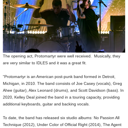
The opening act, Protomartyr were well received. Musically, they
are very similar to IDLES and it was a great fit.
“Protomartyr is an American post-punk band formed in Detroit,
Michigan, in 2010. The band consists of Joe Casey (vocals), Greg
Ahee (guitar), Alex Leonard (drums), and Scott Davidson (bass). In
2020, Kelley Deal joined the band in a touring capacity, providing
additional keyboards, guitar and backing vocals.
To date, the band has released six studio albums: No Passion All
Technique (2012), Under Color of Official Right (2014), The Agent