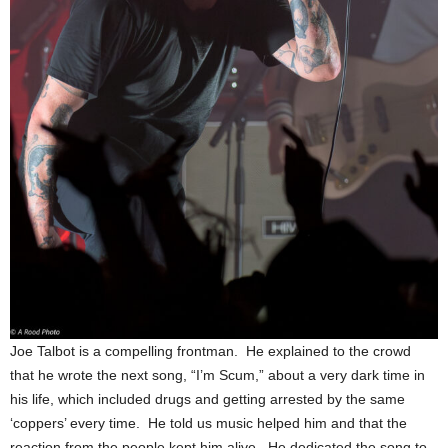
Joe Talbot is a compelling frontman. He explained to the crowd
that he wrote the next song, “I’m Scum,” about a very dark time in
his life, which included drugs and getting arrested by the same
‘coppers’ every time. He told us music helped him and that the
reaction from the people kept him alive. He dedicated the song to