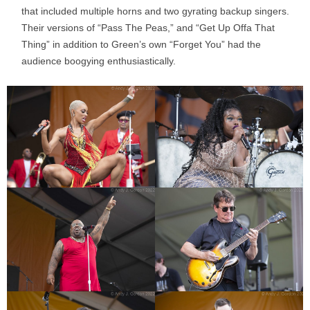
that included multiple horns and two gyrating backup singers.
Their versions of “Pass The Peas,” and “Get Up Offa That
Thing” in addition to Green’s own “Forget You” had the
audience boogying enthusiastically.