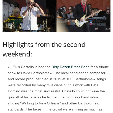
Highlights from the second
weekend:
Elvis Costello joined the
Dirty Dozen Brass Band
for a tribute
show to David Bartholomew. The local bandleader, composer
and record producer died in 2019 at 100. Bartholomew songs
were recorded by many musicians but his work with Fats
Domino was the most successful. Costello could not wipe the
grin off of his face as he fronted the big brass band while
singing “Walking to New Orleans” and other Bartholomew
standards. The faces in the crowd were smiling as much as