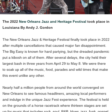
The 2022
New Orleans Jazz and Heritage Festival
took place in
Louisiana By Andy J. Gordon
The New Orleans Jazz & Heritage Festival finally took place in 2022
after multiple cancellations that caused major fan disappointment.
The Big Easy is known for hard partying, but the dreaded pandemic
put a kibosh on all of them. After several delays, the city held their
largest bash in three years from April 29 to May 8. We were there
to soak up all of the music, food, parades and wild times that make
this event unlike any other.
Nearly half a million people from around the world converged on
New Orleans to see famous headliners, amazing local performers
and indulge in the unique Jazz Fest experience. The festival is held
on the grounds of a horse racetrack where thirteen stages are set
up for music that includes rock, soul, R&B, blues, jazz, funk, gospel,