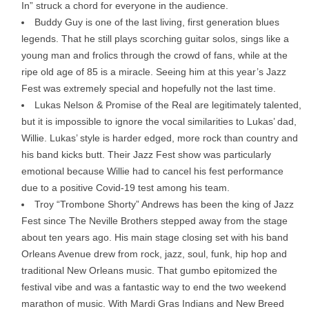
In” struck a chord for everyone in the audience.
Buddy Guy is one of the last living, first generation blues
legends. That he still plays scorching guitar solos, sings like a
young man and frolics through the crowd of fans, while at the
ripe old age of 85 is a miracle. Seeing him at this year’s Jazz
Fest was extremely special and hopefully not the last time.
Lukas Nelson & Promise of the Real are legitimately talented,
but it is impossible to ignore the vocal similarities to Lukas’ dad,
Willie. Lukas’ style is harder edged, more rock than country and
his band kicks butt. Their Jazz Fest show was particularly
emotional because Willie had to cancel his fest performance
due to a positive Covid-19 test among his team.
Troy “Trombone Shorty” Andrews has been the king of Jazz
Fest since The Neville Brothers stepped away from the stage
about ten years ago. His main stage closing set with his band
Orleans Avenue drew from rock, jazz, soul, funk, hip hop and
traditional New Orleans music. That gumbo epitomized the
festival vibe and was a fantastic way to end the two weekend
marathon of music. With Mardi Gras Indians and New Breed