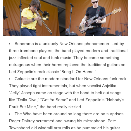
Bonerama is a uniquely New Orleans phenomenon. Led by
three trombone players, the band played modern and traditional
jazz inflected soul and funk music. They became something
outrageous when their horns replaced the traditional guitars on
Led Zeppelin’s rock classic “Bring It On Home.”
Galactic are the modern standard for New Orleans funk rock.
They played tight instrumentals, but when vocalist Anjelika
“Jelly” Joseph came on stage with the band to belt out songs
like “Dolla Diva,” “Get Ya Some” and Led Zeppelin’s “Nobody’s
Fault But Mine,” the band really sizzled.
The Who have been around so long there are no surprises.
Roger Daltrey screamed and swung his microphone. Pete
Townshend did windmill arm rolls as he pummeled his guitar