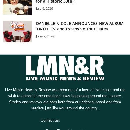
for a Historic 30th...
July 8, 2026
DANIELLE NICOLE ANNOUNCES NEW ALBUM
‘FIREFLIES’ and Extensive Tour Dates
June 2, 2026
Live Music News & Review was born out of a love of live music and the
wish to chronicle the amazing shows happening around the country.
Stories and reviews are born both from our editorial board and from
readers just like you around the country.
Contact us:
[email protected]