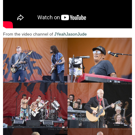
From the video channel of
JYeahJasonJude