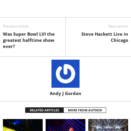
Previous article
Next article
Was Super Bowl LVI the
Steve Hackett Live in
greatest halftime show
Chicago
ever?
Andy J Gordon
RELATED ARTICLES
MORE FROM AUTHOR