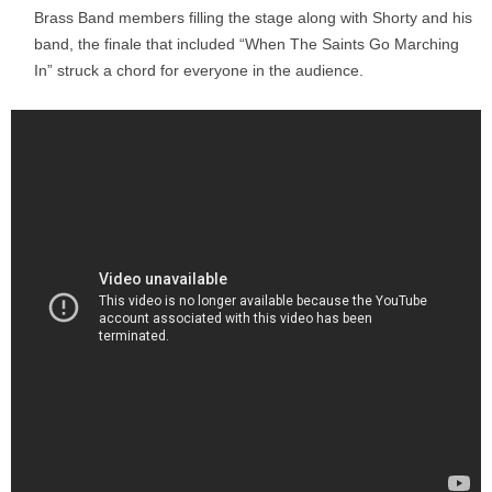
Brass Band members filling the stage along with Shorty and his
band, the finale that included “When The Saints Go Marching
In” struck a chord for everyone in the audience.