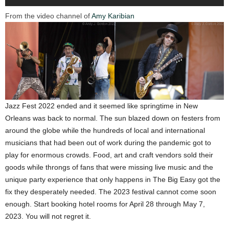
From the video channel of
Amy Karibian
Jazz Fest 2022 ended and it seemed like springtime in New
Orleans was back to normal. The sun blazed down on festers from
around the globe while the hundreds of local and international
musicians that had been out of work during the pandemic got to
play for enormous crowds. Food, art and craft vendors sold their
goods while throngs of fans that were missing live music and the
unique party experience that only happens in The Big Easy got the
fix they desperately needed. The 2023 festival cannot come soon
enough. Start booking hotel rooms for April 28 through May 7,
2023. You will not regret it.