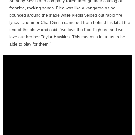
Anthony Kiedis and company rolled through their catalog of
frenzied, rocking songs. Flea was like a kangaroo as he
bounced around the stage while Kiedis yelped out rapid fire
lyrics. Drummer Chad Smith came out from behind his kit at the
end of the show and said, “we love the Foo Fighters and we
love our brother Taylor Hawkins. This means a lot to us to be
able to play for them.”