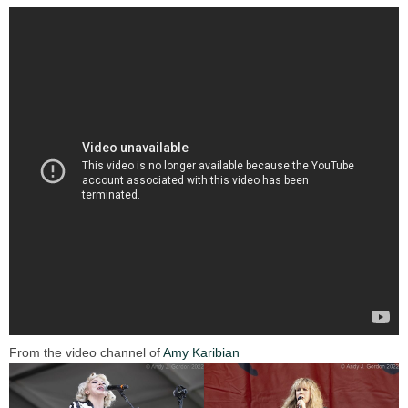
From the video channel of
Amy Karibian