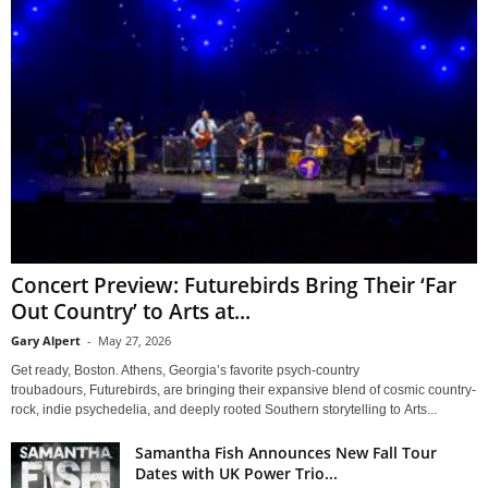
Concert Preview: Futurebirds Bring Their ‘Far
Out Country’ to Arts at...
Gary Alpert
-
May 27, 2026
Get ready, Boston. Athens, Georgia’s favorite psych-country
troubadours, Futurebirds, are bringing their expansive blend of cosmic country-
rock, indie psychedelia, and deeply rooted Southern storytelling to Arts...
Samantha Fish Announces New Fall Tour
Dates with UK Power Trio...