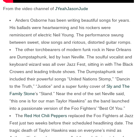
From the video channel of
JYeahJasonJude
Anders Osborne has been writing beautiful songs for years.
His ballads were heartwarming and his rockers were
reminiscent of electric Neil Young. The performance swung
between sweet, slow songs and riotous, distorted guitar romps.
The other torchbearers of modern funk rock in New Orleans
are Dumpstaphunk, led by Ivan Neville. The soulful vocalist and
keyboard wizard was all over Jazz Fest, sitting in with The Black
Crowes and leading tribute shows. The Dumpstaphunk set
included their powerful songs “United Nations Stomp,” “Dancin
to the Truth,” “Justice” and a super funky cover of
Sly and The
Family Stone
’s “Stand.” Near the end of the set Neville said,
“this one is for our man Taylor Hawkins” as the band launched
into a passionate version of the Foo Fighters’ “Best Of You.”
The
Red Hot Chili Peppers
replaced the Foo Fighters at Jazz
Fest just two weeks before their scheduled headlining date. The
tragic death of Taylor Hawkins was on everyone’s mind as