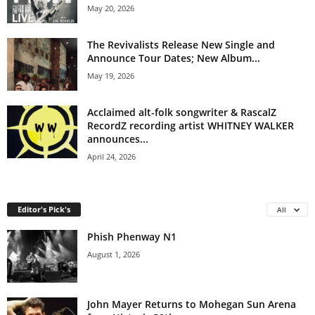
May 20, 2026
The Revivalists Release New Single and
Announce Tour Dates; New Album...
May 19, 2026
Acclaimed alt-folk songwriter & RascalZ
RecordZ recording artist WHITNEY WALKER
announces...
April 24, 2026
Editor's Pick's
All
Phish Phenway N1
August 1, 2026
John Mayer Returns to Mohegan Sun Arena