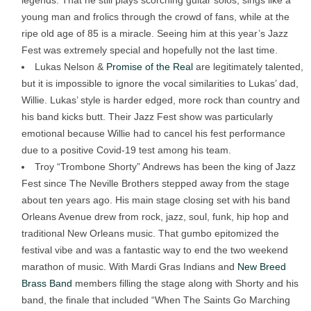
legends. That he still plays scorching guitar solos, sings like a
young man and frolics through the crowd of fans, while at the
ripe old age of 85 is a miracle. Seeing him at this year’s Jazz
Fest was extremely special and hopefully not the last time.
Lukas Nelson &
Promise of the Real
are legitimately talented,
but it is impossible to ignore the vocal similarities to Lukas’ dad,
Willie. Lukas’ style is harder edged, more rock than country and
his band kicks butt. Their Jazz Fest show was particularly
emotional because Willie had to cancel his fest performance
due to a positive Covid-19 test among his team.
Troy “Trombone Shorty” Andrews has been the king of Jazz
Fest since The Neville Brothers stepped away from the stage
about ten years ago. His main stage closing set with his band
Orleans Avenue drew from rock, jazz, soul, funk, hip hop and
traditional New Orleans music. That gumbo epitomized the
festival vibe and was a fantastic way to end the two weekend
marathon of music. With Mardi Gras Indians and
New Breed
Brass Band
members filling the stage along with Shorty and his
band, the finale that included “When The Saints Go Marching