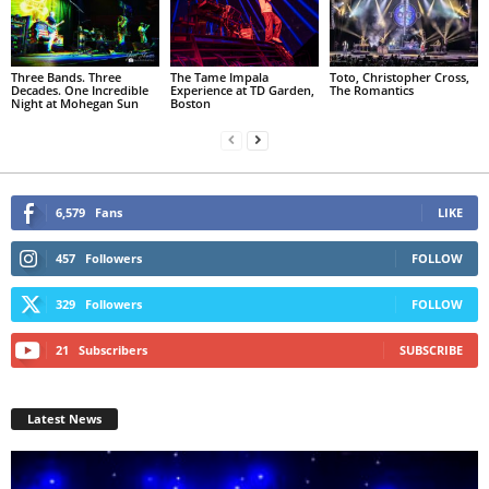
Three Bands. Three
The Tame Impala
Toto, Christopher Cross,
Decades. One Incredible
Experience at TD Garden,
The Romantics
Night at Mohegan Sun
Boston
6,579
Fans
LIKE
457
Followers
FOLLOW
329
Followers
FOLLOW
21
Subscribers
SUBSCRIBE
Latest News