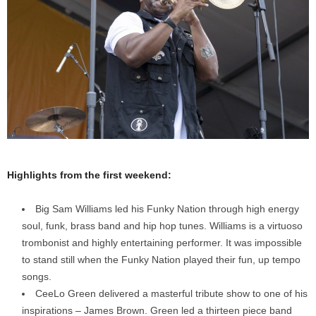
Highlights from the first weekend:
Big Sam Williams led his Funky Nation through high energy
soul, funk, brass band and hip hop tunes. Williams is a virtuoso
trombonist and highly entertaining performer. It was impossible
to stand still when the Funky Nation played their fun, up tempo
songs.
CeeLo Green delivered a masterful tribute show to one of his
inspirations – James Brown. Green led a thirteen piece band