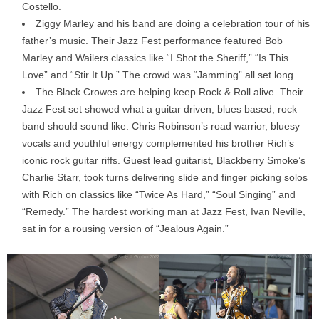
Costello.
Ziggy Marley and his band are doing a celebration tour of his
father’s music. Their Jazz Fest performance featured Bob
Marley and Wailers classics like “I Shot the Sheriff,” “Is This
Love” and “Stir It Up.” The crowd was “Jamming” all set long.
The Black Crowes are helping keep Rock & Roll alive. Their
Jazz Fest set showed what a guitar driven, blues based, rock
band should sound like. Chris Robinson’s road warrior, bluesy
vocals and youthful energy complemented his brother Rich’s
iconic rock guitar riffs. Guest lead guitarist, Blackberry Smoke’s
Charlie Starr, took turns delivering slide and finger picking solos
with Rich on classics like “Twice As Hard,” “Soul Singing” and
“Remedy.” The hardest working man at Jazz Fest, Ivan Neville,
sat in for a rousing version of “Jealous Again.”