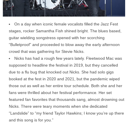
On a day when iconic female vocalists filled the Jazz Fest
stages, rocker Samantha Fish shined bright. The blues based,
guitar wielding songstress opened with her scorching
“Bulletproof” and proceeded to blow away the early afternoon
crowd that was gathering for Stevie Nicks.
Nicks has had a rough few years lately. Fleetwood Mac was
supposed to headline the festival in 2019, but they cancelled
due to a flu bug that knocked out Nicks. She had solo gigs
booked at the fest in 2020 and 2021, but the pandemic wiped
those out as well as her entire tour schedule. Both she and her
fans were thrilled about her festival performance. Her set
featured fan favorites that thousands sang, almost drowning out
Nicks. There were teary moments when she dedicated
“Landslide” to “my friend Taylor Hawkins; I know you’re up there
and this song is for you.”