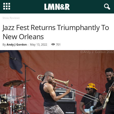
Show Reviews
Jazz Fest Returns Triumphantly To
New Orleans
By
Andy J Gordon
-
May 13, 2022
701