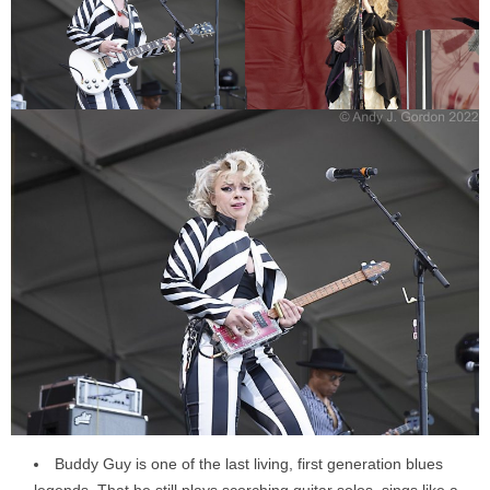
Buddy Guy is one of the last living, first generation blues