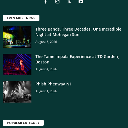
EVEN MORE NEWS
Three Bands. Three Decades. One Incredible
Night at Mohegan Sun
August 5, 2026
The Tame Impala Experience at TD Garden,
Boston
August 4, 2026
Phish Phenway N1
August 1, 2026
POPULAR CATEGORY