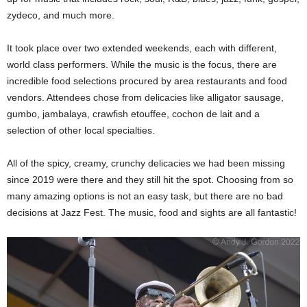
zydeco, and much more.
It took place over two extended weekends, each with different,
world class performers. While the music is the focus, there are
incredible food selections procured by area restaurants and food
vendors. Attendees chose from delicacies like alligator sausage,
gumbo, jambalaya, crawfish etouffee, cochon de lait and a
selection of other local specialties.
All of the spicy, creamy, crunchy delicacies we had been missing
since 2019 were there and they still hit the spot. Choosing from so
many amazing options is not an easy task, but there are no bad
decisions at Jazz Fest. The music, food and sights are all fantastic!