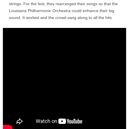
strings. For the fest, they rearranged their songs so that the
Louisiana Philharmonic Orchestra could enhance their big
sound. It worked and the crowd sang along to all the hits.