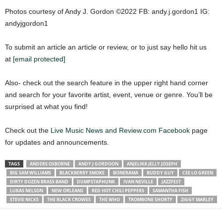
Photos courtesy of Andy J. Gordon ©2022 FB: andy.j.gordon1 IG:
andyjgordon1
To submit an article an article or review, or to just say hello hit us
at
[email protected]
Also- check out the search feature in the upper right hand corner
and search for your favorite artist, event, venue or genre. You’ll be
surprised at what you find!
Check out the
Live Music News and Review.com Facebook
page
for updates and announcements.
TAGS
ANDERS OSBORNE
ANDY J GORDOON
ANJELIKA JELLY JOSEPH
BIG SAM WILLIAMS
BLACKBERRY SMOKE
BONERAMA
BUDDY GUY
CEE LO GREEN
DIRTY DOZEN BRASS BAND
DUMPSTAPHUNK
IVAN NEVILLE
JAZZFEST
LUKAS NELSON
NEW ORLEANS
RED HOT CHILI PEPPERS
SAMANTHA FISH
STEVIE NICKS
THE BLACK CROWES
THE WHO
TROMBONE SHORTY
ZIGGY MARLEY