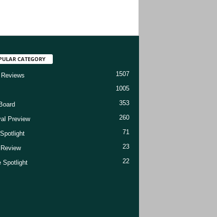
PULAR CATEGORY
1507
 Reviews
1005
353
Board
260
val Preview
71
Spotlight
23
t Review
22
 Spotlight