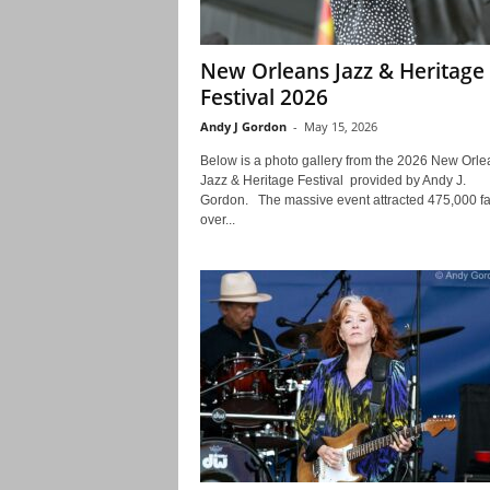
New Orleans Jazz & Heritage
Festival 2026
Andy J Gordon
-
May 15, 2026
Below is a photo gallery from the 2026 New Orle
Jazz & Heritage Festival provided by Andy J.
Gordon. The massive event attracted 475,000 f
over...