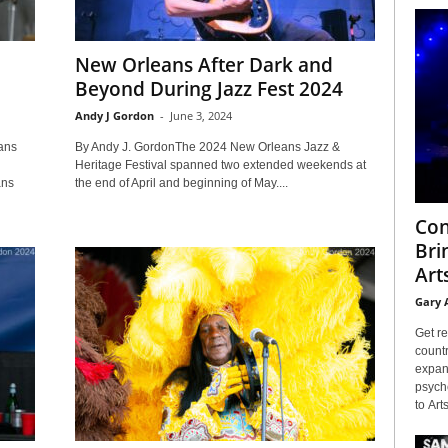
New Orleans After Dark and
Beyond During Jazz Fest 2024
Andy J Gordon
-
June 3, 2024
ans
By Andy J. GordonThe 2024 New Orleans Jazz &
Heritage Festival spanned two extended weekends at
ans
the end of April and beginning of May....
Con
Bri
Arts
Gary 
Get re
countr
expans
psyche
to Arts