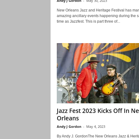
Andy J Gordon
-
May 30, 2023
New Orleans Jazz and Heritage Festival has ma
amazing ancillary events happening during the 
time as Jazzfest. This is part three of...
Jazz Fest 2023 Kicks Off In N
Orleans
Andy J Gordon
-
May 4, 2023
By Andy J. GordonThe New Orleans Jazz & Heri