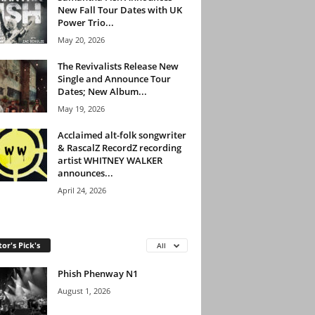
New Fall Tour Dates with UK
Power Trio...
May 20, 2026
The Revivalists Release New
Single and Announce Tour
Dates; New Album...
May 19, 2026
Acclaimed alt-folk songwriter
& RascalZ RecordZ recording
artist WHITNEY WALKER
announces...
April 24, 2026
tor's Pick's
All
Phish Phenway N1
August 1, 2026