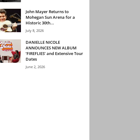
John Mayer Returns to
Mohegan Sun Arena for a
Historic 30th...
July 8, 2026
DANIELLE NICOLE
ANNOUNCES NEW ALBUM
‘FIREFLIES’ and Extensive Tour
Dates
June 2, 2026