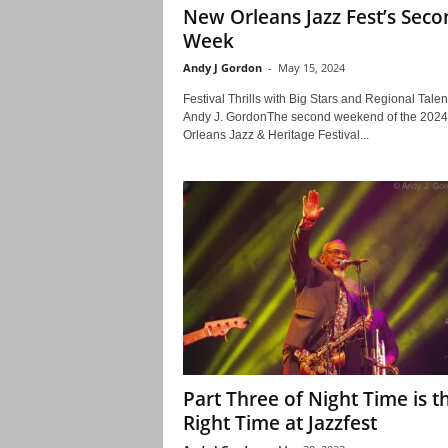
New Orleans Jazz Fest’s Seco
Week
Andy J Gordon
-
May 15, 2024
Festival Thrills with Big Stars and Regional Talen
Andy J. GordonThe second weekend of the 202
Orleans Jazz & Heritage Festival...
Part Three of Night Time is t
Right Time at Jazzfest