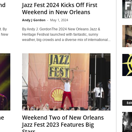
nd
Jazz Fest 2024 Kicks Off First
Weekend in New Orleans
Andy J Gordon
-
May 1, 2024
t. By
By Andy J. GordonThe 2024 New Orleans Jazz &
4 New
Heritage Festival launched with fantastic, sunny
weather, big crowds and a diverse mix of international...
Edi
he
Weekend Two of New Orleans
Jazz Fest 2023 Features Big
Stars...