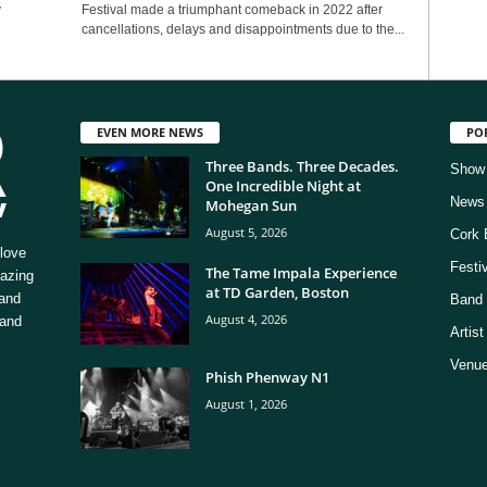
y
Festival made a triumphant comeback in 2022 after
cancellations, delays and disappointments due to the...
EVEN MORE NEWS
PO
Three Bands. Three Decades.
Show
One Incredible Night at
News
Mohegan Sun
August 5, 2026
Cork 
love
Festi
The Tame Impala Experience
mazing
at TD Garden, Boston
 and
Band 
August 4, 2026
 and
Artis
Venue
Phish Phenway N1
August 1, 2026