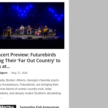
cert Preview: Futurebirds
ng Their ‘Far Out Country’ to
 at...
Alpert
-
May 27, 2026
ady, Boston. Athens, Georgia’s favorite psych-
y troubadours, Futurebirds, are bringing their
ive blend of cosmic country-rock, indie
delia, and deeply rooted Southern storytelling
...
Samantha Fish Announces