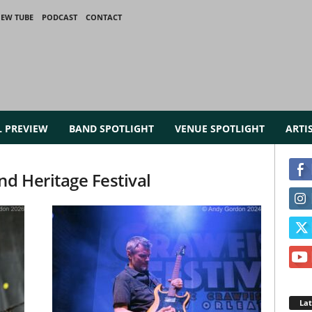
IEW TUBE
PODCAST
CONTACT
L PREVIEW
BAND SPOTLIGHT
VENUE SPOTLIGHT
ARTI
nd Heritage Festival
La