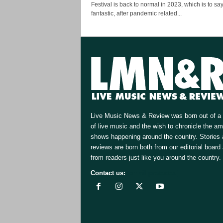
Festival is back to normal in 2023, which is to sa
fantastic, after pandemic related...
Live Music News & Review was born out of a 
of live music and the wish to chronicle the a
shows happening around the country. Stories
reviews are born both from our editorial board
from readers just like you around the country.
Contact us:
[email protected]