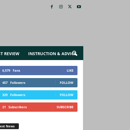
ST REVIEW
INSTRUCTION & ADVICE
6,579
Fans
LIKE
457
Followers
FOLLOW
329
Followers
FOLLOW
21
Subscribers
SUBSCRIBE
test News