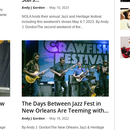
Andy J Gordon
-
May 10, 2023
ny
same
NOLA hosts their annual Jazz and Heritage festival
including this weekend's shows May 4-7 2023. By Andy
J. GordonThe second weekend of the...
ew
The Days Between Jazz Fest in
New Orleans Are Teeming with...
Andy J Gordon
-
May 18, 2022
tage
By Andy J. GordonThe New Orleans Jazz & Heritage