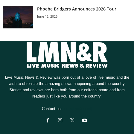
Phoebe Bridgers Announces 2026 Tour
June 12, 2026
Live Music News & Review was born out of a love of live music and the
wish to chronicle the amazing shows happening around the country.
Stories and reviews are born both from our editorial board and from
readers just like you around the country.
Contact us:
[email protected]