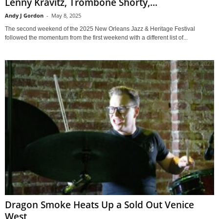
Lenny Kravitz, Trombone Shorty,...
Andy J Gordon
-
May 8, 2025
The second weekend of the 2025 New Orleans Jazz & Heritage Festival
followed the momentum from the first weekend with a different list of...
Dragon Smoke Heats Up a Sold Out Venice
West