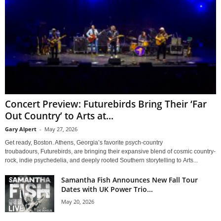
Concert Preview: Futurebirds Bring Their ‘Far
Out Country’ to Arts at...
Gary Alpert
-
May 27, 2026
Get ready, Boston. Athens, Georgia’s favorite psych-country
troubadours, Futurebirds, are bringing their expansive blend of cosmic country-
rock, indie psychedelia, and deeply rooted Southern storytelling to Arts...
Samantha Fish Announces New Fall Tour
Dates with UK Power Trio...
May 20, 2026