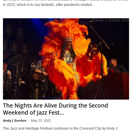
in 2023, which is to say fantastic, after pandemic related...
The Nights Are Alive During the Second
Weekend of Jazz Fest...
Andy J Gordon
-
May 23, 2022
The Jazz and Heritage Festival continues in the Crescent City by Andy J