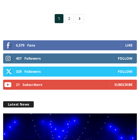
1
2
6,579
Fans
LIKE
457
Followers
FOLLOW
329
Followers
FOLLOW
21
Subscribers
SUBSCRIBE
Latest News