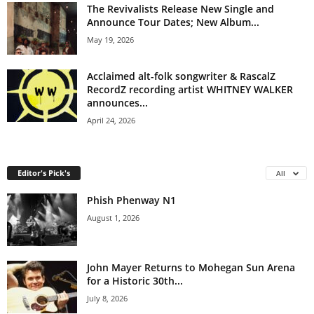
The Revivalists Release New Single and
Announce Tour Dates; New Album...
May 19, 2026
Acclaimed alt-folk songwriter & RascalZ
RecordZ recording artist WHITNEY WALKER
announces...
April 24, 2026
Editor's Pick's
All
Phish Phenway N1
August 1, 2026
John Mayer Returns to Mohegan Sun Arena
for a Historic 30th...
July 8, 2026