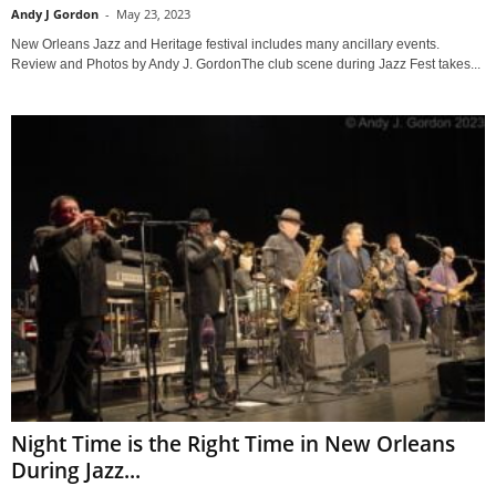
Andy J Gordon
-
May 23, 2023
New Orleans Jazz and Heritage festival includes many ancillary events.
Review and Photos by Andy J. GordonThe club scene during Jazz Fest takes...
Night Time is the Right Time in New Orleans
During Jazz...