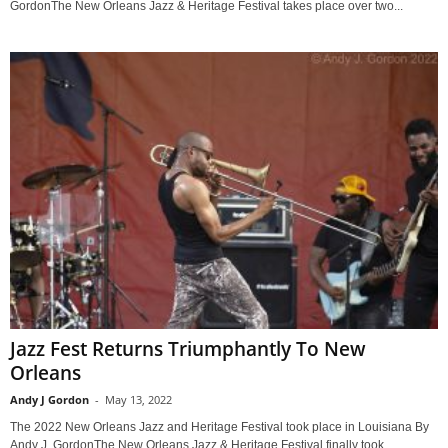
GordonThe New Orleans Jazz & Heritage Festival takes place over two...
Jazz Fest Returns Triumphantly To New
Orleans
Andy J Gordon
-
May 13, 2022
The 2022 New Orleans Jazz and Heritage Festival took place in Louisiana By
Andy J. GordonThe New Orleans Jazz & Heritage Festival finally took...