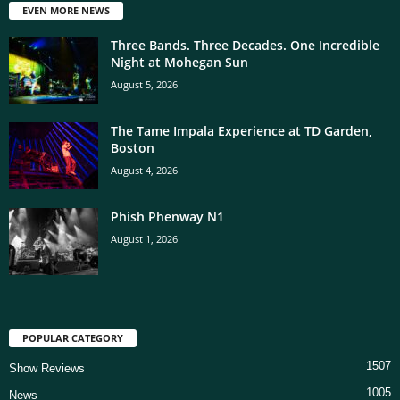
EVEN MORE NEWS
Three Bands. Three Decades. One Incredible
Night at Mohegan Sun
August 5, 2026
The Tame Impala Experience at TD Garden,
Boston
August 4, 2026
Phish Phenway N1
August 1, 2026
POPULAR CATEGORY
1507
Show Reviews
1005
News