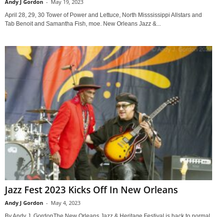
Andy J Gordon
-
May 19, 2023
April 28, 29, 30 Tower of Power and Lettuce, North Misssissippi Allstars and
Tab Benoit and Samantha Fish, moe. New Orleans Jazz &...
Jazz Fest 2023 Kicks Off In New Orleans
Andy J Gordon
-
May 4, 2023
By Andy J. GordonThe New Orleans Jazz & Heritage Festival is back to normal