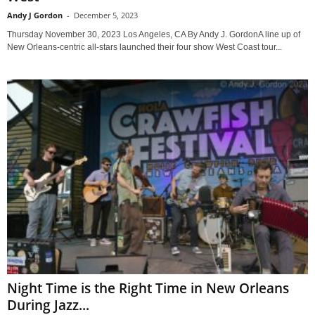
Andy J Gordon
-
December 5, 2023
Thursday November 30, 2023 Los Angeles, CA By Andy J. GordonA line up of
New Orleans-centric all-stars launched their four show West Coast tour...
Night Time is the Right Time in New Orleans
During Jazz...