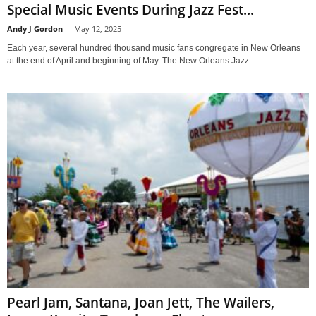
Special Music Events During Jazz Fest...
Andy J Gordon
-
May 12, 2025
Each year, several hundred thousand music fans congregate in New Orleans
at the end of April and beginning of May. The New Orleans Jazz...
Pearl Jam, Santana, Joan Jett, The Wailers,