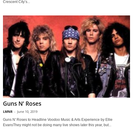
Crescent City’s...
Guns N’ Roses
LMNR
-
June 10, 2019
Guns N' Roses to Headline Voodoo Music & Arts Experience by Ellie
EvansThey might not be doing many live shows later this year, but...