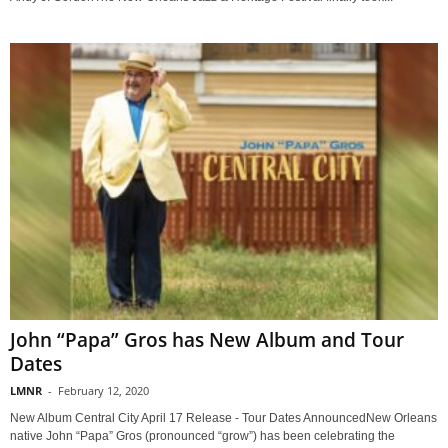
John “Papa” Gros has New Album and Tour
Dates
LMNR
-
February 12, 2020
New Album Central City April 17 Release - Tour Dates AnnouncedNew Orleans
native John “Papa” Gros (pronounced “grow”) has been celebrating the