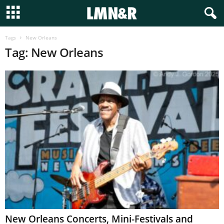
Tags
New Orleans
Tag: New Orleans
New Orleans Concerts, Mini-Festivals and