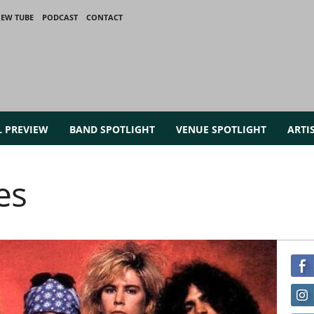
IEW TUBE
PODCAST
CONTACT
L PREVIEW
BAND SPOTLIGHT
VENUE SPOTLIGHT
ARTI
es