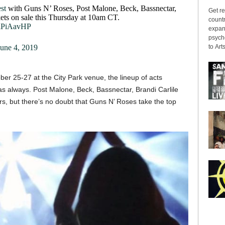
st
with Guns N’ Roses, Post Malone, Beck, Bassnectar,
Get re
ets on sale this Thursday at 10am CT.
countr
aiPiAavHP
expans
psyche
to Arts
June 4, 2019
r 25-27 at the City Park venue, the lineup of acts
as always. Post Malone, Beck, Bassnectar, Brandi Carlile
s, but there’s no doubt that Guns N’ Roses take the top