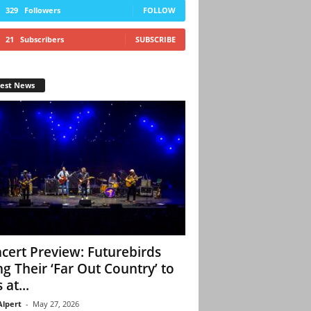
329
Followers
FOLLOW
21
Subscribers
SUBSCRIBE
test News
cert Preview: Futurebirds
ng Their ‘Far Out Country’ to
 at...
Alpert
-
May 27, 2026