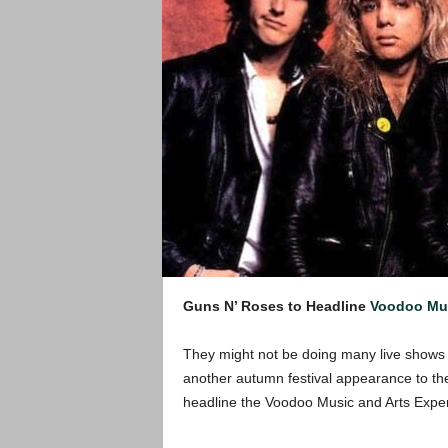
Guns N’ Roses to Headline
Voodoo Mus
They might not be doing many live shows l
another autumn festival appearance to the
headline the Voodoo Music and Arts Expe