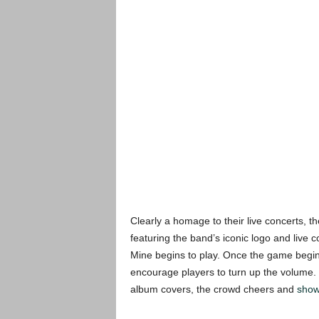
Clearly a homage to their live concerts, 
featuring the band’s iconic logo and live 
Mine begins to play. Once the game begins
encourage players to turn up the volume
album covers, the crowd cheers and
show