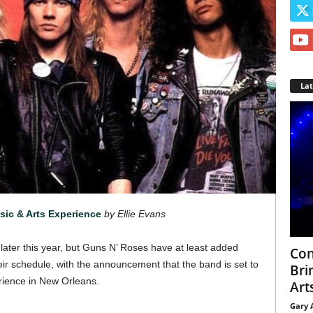
La
ic & Arts Experience
by Ellie Evans
ater this year, but Guns N’ Roses have at least added
Con
ir schedule, with the announcement that the band is set to
Bri
rience in New Orleans.
Arts
Gary 