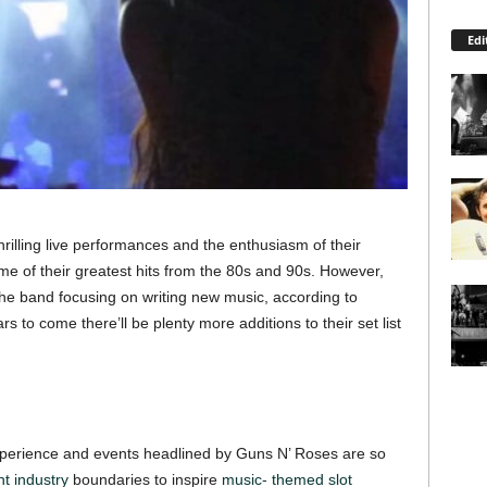
Edi
hrilling live performances and the enthusiasm of their
e of their greatest hits from the 80s and 90s. However,
the band focusing on writing new music, according to
 to come there’ll be plenty more additions to their set list
experience and events headlined by Guns N’ Roses are so
t industry
boundaries to inspire
music- themed slot