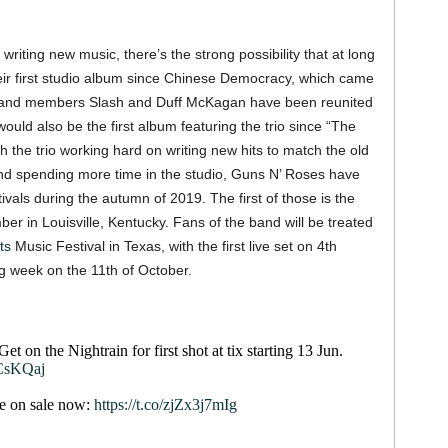
riting new music, there’s the strong possibility that at long
heir first studio album since Chinese Democracy, which came
al band members Slash and Duff McKagan have been reunited
ould also be the first album featuring the trio since “The
h the trio working hard on writing new hits to match the old
nd spending more time in the studio, Guns N’ Roses have
tivals during the autumn of 2019. The first of those is the
er in Louisville, Kentucky. Fans of the band will be treated
ts
Music Festival in Texas, with the first live set on 4th
g week on the 11th of October.
t on the Nightrain for first shot at tix starting 13 Jun.
CsKQaj
re on sale now:
https://t.co/zjZx3j7mIg