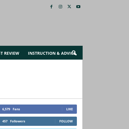
ST REVIEW
INSTRUCTION & ADVICE
6,579
Fans
LIKE
457
Followers
FOLLOW