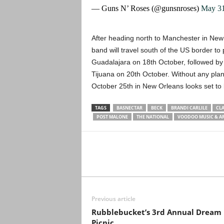
— Guns N’ Roses (@gunsnroses)
May 31
After heading north to Manchester in New 
band will travel south of the US border to 
Guadalajara on 18th October, followed by 
Tijuana on 20th October. Without any plan
October 25th in New Orleans looks set to 
TAGS
BASNECTAR
BECK
BRANDI CARLILE
CLA
POST MALONE
THE NATIONAL
VOODOO MUSIC & AR
Previous article
Rubblebucket’s 3rd Annual Dream
Picnic