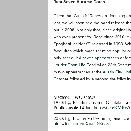
Just Seven Autumn Dates
Given that Guns N’ Roses are focusing on w
last, we will soon see the band release t
out in 2008. Not only that, since origin
with ever-present Axl Rose since 2016, it w
Spaghetti Incident?” released in 1993. Wit
favourites which made them so popular a
only
scheduled seven appearances
at fes
Louder Than Life
Festival on 28th Septemb
to two appearances at the
Austin City Limi
October followed by a second the followin
Mexico!! TWO shows:
18 Oct @ Estadio Jalisco in Guadalajara. Ge
Public onsale 14 Jun.
https://t.co/KMRW
—————————–
20 Oct @ Fronterizo Fest in Tijuana tix a
pic.twitter.com/mXuaU6Eua8