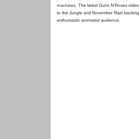
machines.
The latest Guns N’Roses video s
to the Jungle and November Rain backing t
enthusiastic animated audience.