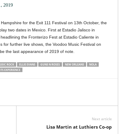
, 2019
Hampshire for the Exit 111 Festival on 13th October, the
play two dates in Mexico. First at Estadio Jalisco in
headlining the Fronterizo Fest at Estadio Caliente in
s for further live shows, the Voodoo Music Festival on
be the last appearance of 2019 of note.
SSIC ROCK
ELLIE EVANS
GUNS N ROSES
NEW ORLEANS
NOLA
TS EXPERIENCE
Next article
Lisa Martin at Luthiers Co-op