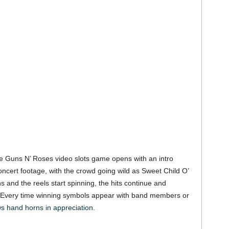
the Guns N’ Roses video slots game opens with an intro
concert footage, with the crowd going wild as Sweet Child O’
 and the reels start spinning, the hits continue and
. Every time winning symbols appear with band members or
s hand horns in appreciation.