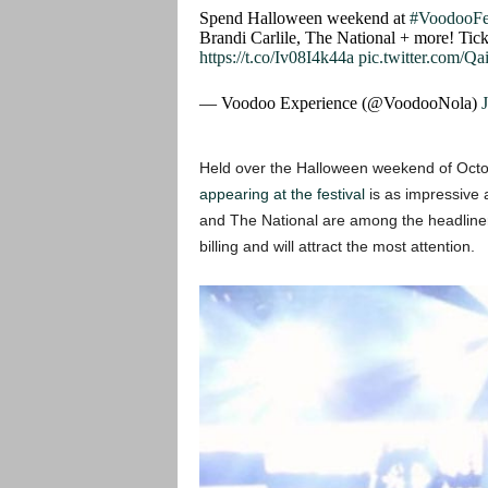
Spend Halloween weekend at
#VoodooFe
Brandi Carlile, The National + more! Tick
https://t.co/Iv08I4k44a
pic.twitter.com/Q
— Voodoo Experience (@VoodooNola)
Held over the Halloween weekend of Octobe
appearing at the festival
is as impressive 
and The National are among the headliner
billing and will attract the most attention.