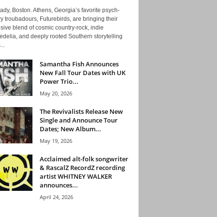
ady, Boston. Athens, Georgia’s favorite psych-
y troubadours, Futurebirds, are bringing their
ive blend of cosmic country-rock, indie
delia, and deeply rooted Southern storytelling
...
Samantha Fish Announces
New Fall Tour Dates with UK
Power Trio...
May 20, 2026
The Revivalists Release New
Single and Announce Tour
Dates; New Album...
May 19, 2026
Acclaimed alt-folk songwriter
& RascalZ RecordZ recording
artist WHITNEY WALKER
announces...
April 24, 2026