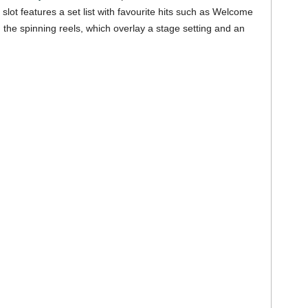
lot features a set list with favourite hits such as Welcome
he spinning reels, which overlay a stage setting and an