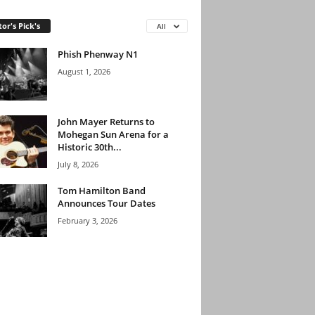
tor's Pick's
All
Phish Phenway N1
August 1, 2026
John Mayer Returns to
Mohegan Sun Arena for a
Historic 30th...
July 8, 2026
Tom Hamilton Band
Announces Tour Dates
February 3, 2026