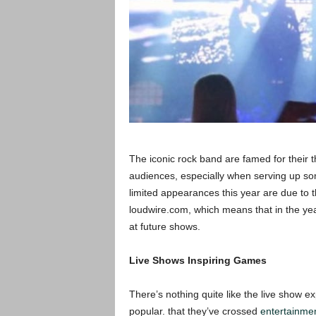
The iconic rock band are famed for their t
audiences, especially when serving up som
limited appearances this year are due to 
loudwire.com, which means that in the years
at future shows.
Live Shows Inspiring Games
There’s nothing quite like the live show 
popular. that they’ve crossed
entertainmen