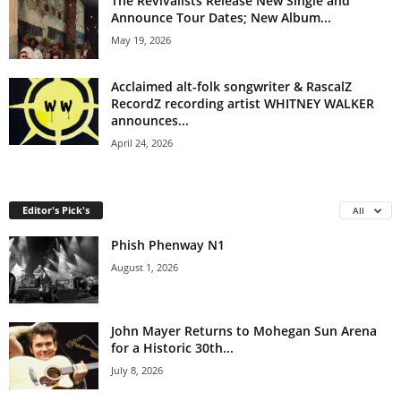
The Revivalists Release New Single and
Announce Tour Dates; New Album...
May 19, 2026
Acclaimed alt-folk songwriter & RascalZ
RecordZ recording artist WHITNEY WALKER
announces...
April 24, 2026
Editor's Pick's
All
Phish Phenway N1
August 1, 2026
John Mayer Returns to Mohegan Sun Arena
for a Historic 30th...
July 8, 2026