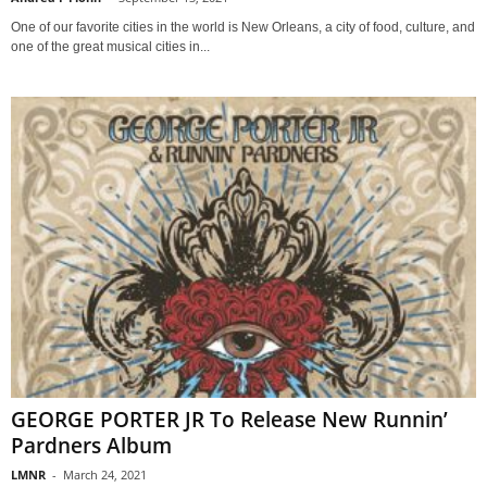
One of our favorite cities in the world is New Orleans, a city of food, culture, and
one of the great musical cities in...
GEORGE PORTER JR To Release New Runnin’
Pardners Album
LMNR
-
March 24, 2021