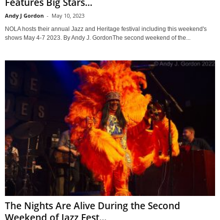
Features Big Stars...
Andy J Gordon
-
May 10, 2023
NOLA hosts their annual Jazz and Heritage festival including this weekend's
shows May 4-7 2023. By Andy J. GordonThe second weekend of the...
The Nights Are Alive During the Second
Weekend of Jazz Fest...