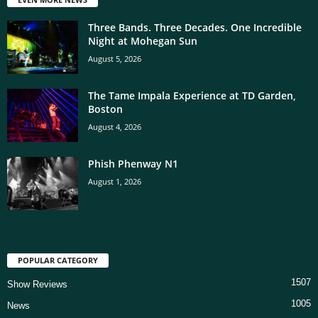
Three Bands. Three Decades. One Incredible
Night at Mohegan Sun
August 5, 2026
The Tame Impala Experience at TD Garden,
Boston
August 4, 2026
Phish Phenway N1
August 1, 2026
POPULAR CATEGORY
1507
Show Reviews
1005
News