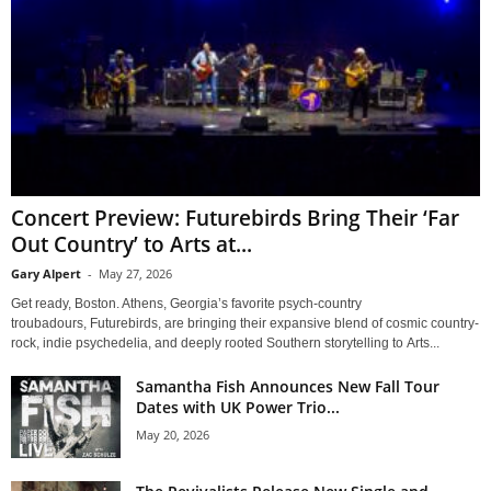
Concert Preview: Futurebirds Bring Their ‘Far
Out Country’ to Arts at...
Gary Alpert
-
May 27, 2026
Get ready, Boston. Athens, Georgia’s favorite psych-country
troubadours, Futurebirds, are bringing their expansive blend of cosmic country-
rock, indie psychedelia, and deeply rooted Southern storytelling to Arts...
Samantha Fish Announces New Fall Tour
Dates with UK Power Trio...
May 20, 2026