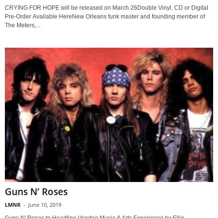
CRYING FOR HOPE will be released on March 26Double Vinyl, CD or Digital
Pre-Order Available HereNew Orleans funk master and founding member of
The Meters,...
Guns N’ Roses
LMNR
-
June 10, 2019