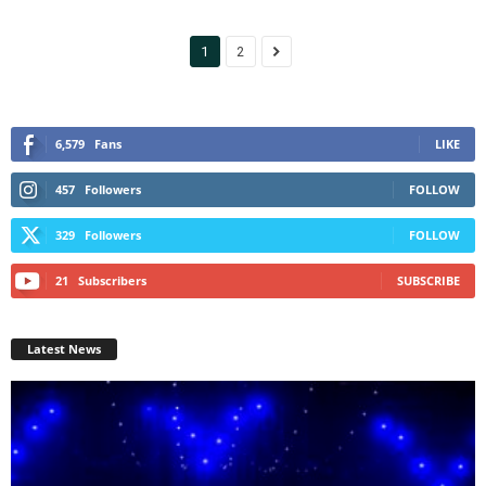
1
2
6,579
Fans
LIKE
457
Followers
FOLLOW
329
Followers
FOLLOW
21
Subscribers
SUBSCRIBE
Latest News