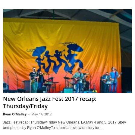
New Orleans Jazz Fest 2017 recap:
Thursday/Friday
Ryan O'Malley
-
May 14, 2017
Jazz Fest recap: Thursday/Friday New Orleans, LA May 4 and 5, 2017 Story
and photos by Ryan O'MalleyTo submit a review or story for...