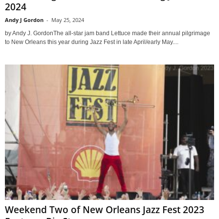
2024
Andy J Gordon
-
May 25, 2024
by Andy J. GordonThe all-star jam band Lettuce made their annual pilgrimage
to New Orleans this year during Jazz Fest in late April/early May....
Weekend Two of New Orleans Jazz Fest 2023