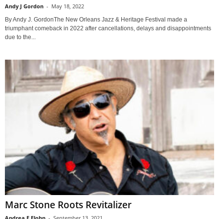
Andy J Gordon
-
May 18, 2022
By Andy J. GordonThe New Orleans Jazz & Heritage Festival made a
triumphant comeback in 2022 after cancellations, delays and disappointments
due to the...
Marc Stone Roots Revitalizer
Andrea F Flohn
-
September 13, 2021