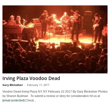
Irving Plaza Voodoo Dead
Gary Blicksilver
-
February 17, 2017
Voodoo Dead Irving Plaza NY, NY February 10 2017 By Gary Blicksilver Photos
by Sharon Budman To submit a review or story for consideration hit us at
[email protected]
Check...