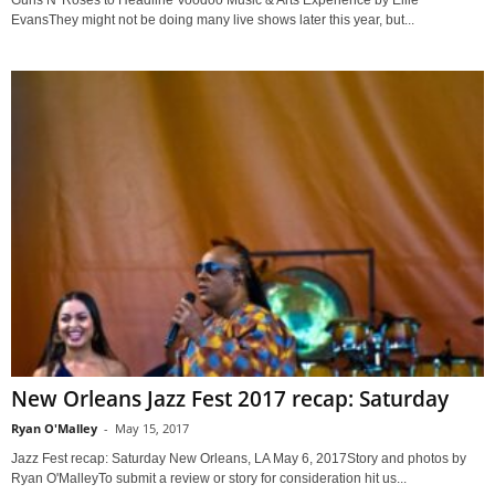
Guns N' Roses to Headline Voodoo Music & Arts Experience by Ellie
EvansThey might not be doing many live shows later this year, but...
New Orleans Jazz Fest 2017 recap: Saturday
Ryan O'Malley
-
May 15, 2017
Jazz Fest recap: Saturday New Orleans, LA May 6, 2017Story and photos by
Ryan O'MalleyTo submit a review or story for consideration hit us...