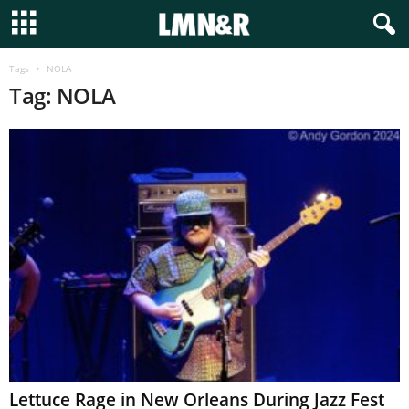
Tags
NOLA
Tag: NOLA
Lettuce Rage in New Orleans During Jazz Fest