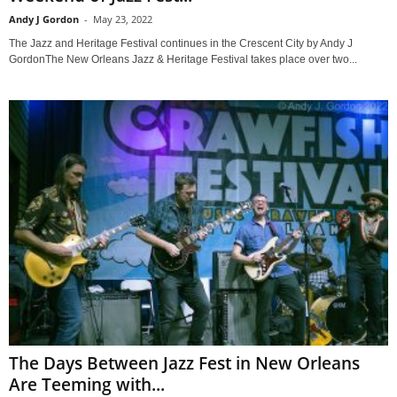
Andy J Gordon
-
May 23, 2022
The Jazz and Heritage Festival continues in the Crescent City by Andy J
GordonThe New Orleans Jazz & Heritage Festival takes place over two...
The Days Between Jazz Fest in New Orleans
Are Teeming with...