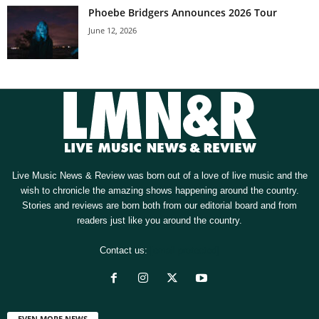
Phoebe Bridgers Announces 2026 Tour
June 12, 2026
Live Music News & Review was born out of a love of live music and the
wish to chronicle the amazing shows happening around the country.
Stories and reviews are born both from our editorial board and from
readers just like you around the country.
Contact us:
[email protected]
EVEN MORE NEWS