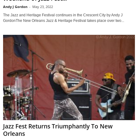
Andy J Gordon
-
May 23, 2022
The Jazz and Heritage Festival continues in the Crescent City by Andy J
GordonThe New Orleans Jazz & Heritage Festival takes place over two...
Jazz Fest Returns Triumphantly To New
Orleans