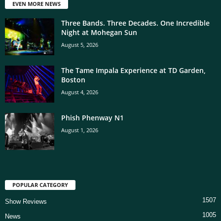
EVEN MORE NEWS
Three Bands. Three Decades. One Incredible
Night at Mohegan Sun
August 5, 2026
The Tame Impala Experience at TD Garden,
Boston
August 4, 2026
Phish Phenway N1
August 1, 2026
POPULAR CATEGORY
1507
Show Reviews
1005
News