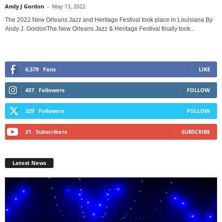
Andy J Gordon
-
May 13, 2022
The 2022 New Orleans Jazz and Heritage Festival took place in Louisiana By
Andy J. GordonThe New Orleans Jazz & Heritage Festival finally took...
6,579
Fans
LIKE
457
Followers
FOLLOW
329
Followers
FOLLOW
21
Subscribers
SUBSCRIBE
Latest News