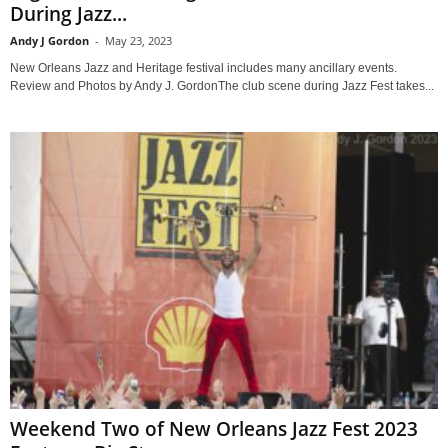
During Jazz...
Andy J Gordon
-
May 23, 2023
New Orleans Jazz and Heritage festival includes many ancillary events.
Review and Photos by Andy J. GordonThe club scene during Jazz Fest takes...
Weekend Two of New Orleans Jazz Fest 2023