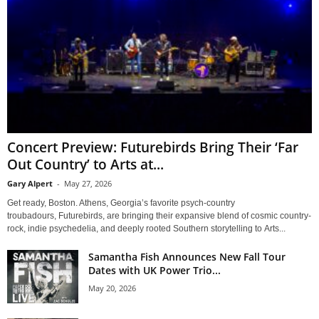
Concert Preview: Futurebirds Bring Their ‘Far
Out Country’ to Arts at...
Gary Alpert
-
May 27, 2026
Get ready, Boston. Athens, Georgia’s favorite psych-country
troubadours, Futurebirds, are bringing their expansive blend of cosmic country-
rock, indie psychedelia, and deeply rooted Southern storytelling to Arts...
Samantha Fish Announces New Fall Tour
Dates with UK Power Trio...
May 20, 2026