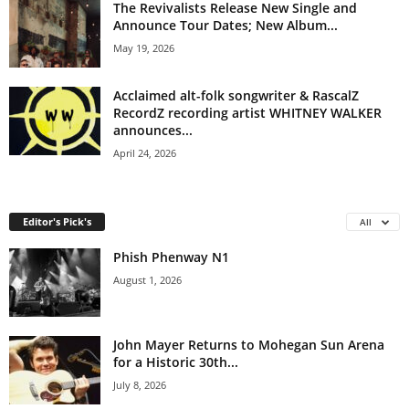
The Revivalists Release New Single and
Announce Tour Dates; New Album...
May 19, 2026
Acclaimed alt-folk songwriter & RascalZ
RecordZ recording artist WHITNEY WALKER
announces...
April 24, 2026
Editor's Pick's
All
Phish Phenway N1
August 1, 2026
John Mayer Returns to Mohegan Sun Arena
for a Historic 30th...
July 8, 2026