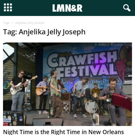
Tags
Anjelika Jelly Joseph
Tag: Anjelika Jelly Joseph
Night Time is the Right Time in New Orleans