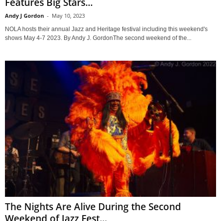
Features Big Stars...
Andy J Gordon
-
May 10, 2023
NOLA hosts their annual Jazz and Heritage festival including this weekend's
shows May 4-7 2023. By Andy J. GordonThe second weekend of the...
The Nights Are Alive During the Second
Weekend of Jazz Fest...