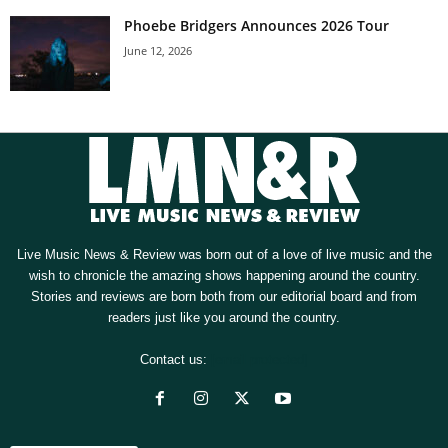
Phoebe Bridgers Announces 2026 Tour
June 12, 2026
Live Music News & Review was born out of a love of live music and the
wish to chronicle the amazing shows happening around the country.
Stories and reviews are born both from our editorial board and from
readers just like you around the country.
Contact us:
[email protected]