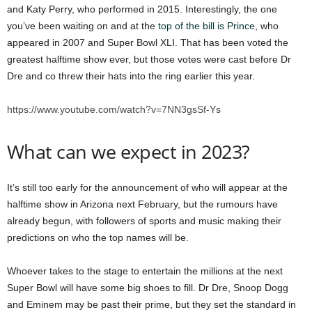
and Katy Perry, who performed in 2015. Interestingly, the one
you’ve been waiting on and at the
top of the bill is Prince
, who
appeared in 2007 and Super Bowl XLI. That has been voted the
greatest halftime show ever, but those votes were cast before Dr
Dre and co threw their hats into the ring earlier this year.
https://www.youtube.com/watch?v=7NN3gsSf-Ys
What can we expect in 2023?
It’s still too early for the announcement of who will appear at the
halftime show in Arizona next February, but the rumours have
already begun, with followers of sports and music making their
predictions on who the top names will be.
Whoever takes to the stage to entertain the millions at the next
Super Bowl will have some big shoes to fill. Dr Dre, Snoop Dogg
and Eminem may be past their prime, but they set the standard in