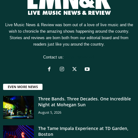
Live Music News & Review was born out of a love of live music and the
wish to chronicle the amazing shows happening around the country.
Stories and reviews are born both from our editorial board and from
readers just like you around the country.
Contact us:
[email protected]
EVEN MORE NEWS
Three Bands. Three Decades. One Incredible
Night at Mohegan Sun
August 5, 2026
The Tame Impala Experience at TD Garden,
Boston