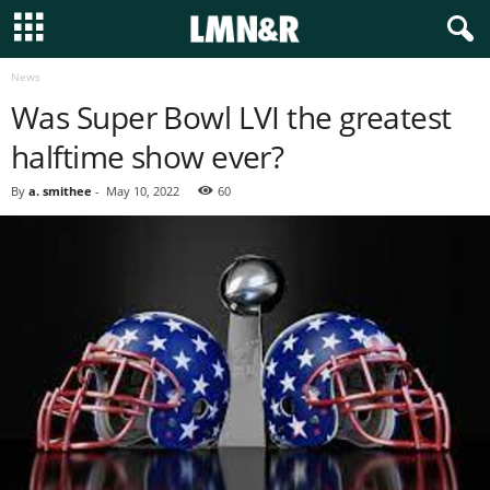
News
Was Super Bowl LVI the greatest
halftime show ever?
By
a. smithee
-
May 10, 2022
60