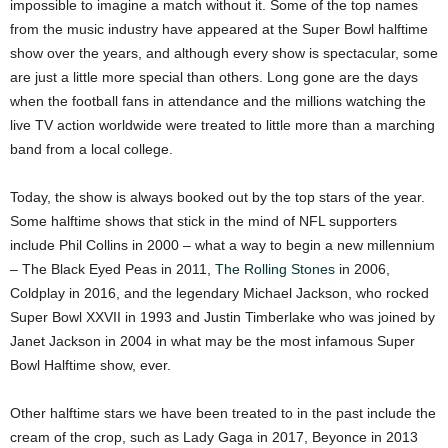
impossible to imagine a match without it. Some of the top names
from the music industry have appeared at the Super Bowl halftime
show over the years, and although every show is spectacular, some
are just a little more special than others. Long gone are the days
when the football fans in attendance and the millions watching the
live TV action worldwide were treated to little more than a marching
band from a local college.
Today, the show is always booked out by the top stars of the year.
Some halftime shows that stick in the mind of NFL supporters
include Phil Collins in 2000 – what a way to begin a new millennium
– The Black Eyed Peas in 2011,
The Rolling Stones
in 2006,
Coldplay in 2016, and the legendary Michael Jackson, who rocked
Super Bowl XXVII in 1993 and Justin Timberlake who was joined by
Janet Jackson in 2004 in what may be the most infamous Super
Bowl Halftime show, ever.
Other halftime stars we have been treated to in the past include the
cream of the crop, such as Lady Gaga in 2017, Beyonce in 2013