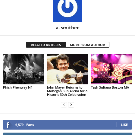
a. smithee
RELATED ARTICLES
MORE FROM AUTHOR
Phish Phenway N1
John Mayer Returns to
Tash Sultana Boston MA
Mohegan Sun Arena for a
Historic 30th Celebration
6,579
Fans
LIKE