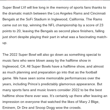
Super Bowl LVI will live long in the memory of sports fans thanks to
the dramatic match between the Los Angeles Rams and Cincinnati
Bengals at the SoFi Stadium in Inglewood, California. The Rams
came out on top, winning the NFL championship by a score of 23
points to 20, leaving the Bengals as second place finishers, falling
just short despite playing their part in what was a fascinating match-
up.
The 2022 Super Bowl will also go down as something special to
music fans who were blown away by the halftime show in
Inglewood, CA. All Super Bowls have a halftime show, and almost
as much planning and preparation go into that as the football
game. We have seen some memorable performances over the
years, including Prince’s predictably glamorous appearance. But
many sports fans and music lovers consider 2022 to be the best
halftime show there ever was. It’s certainly up there after leaving an
impression on everyone that watched the likes of Mary J Blige,
Eminem, Dr Dre and Snoop Dogg wow the crowds.