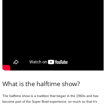
What is the halftime show?
The halftime show is a tradition that began in the 1960s and has
become part of the Super Bowl experience, so much so that it’s