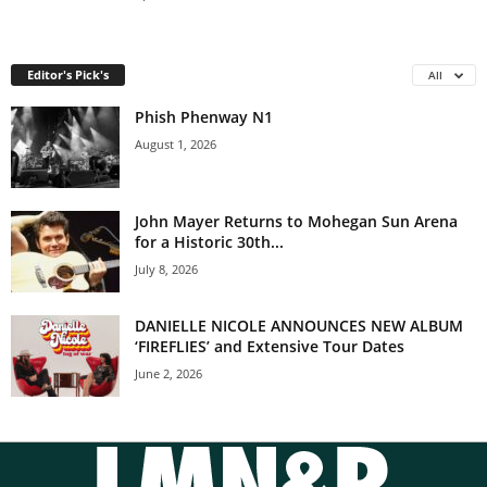
Editor's Pick's
All
Phish Phenway N1
August 1, 2026
John Mayer Returns to Mohegan Sun Arena
for a Historic 30th...
July 8, 2026
DANIELLE NICOLE ANNOUNCES NEW ALBUM
‘FIREFLIES’ and Extensive Tour Dates
June 2, 2026