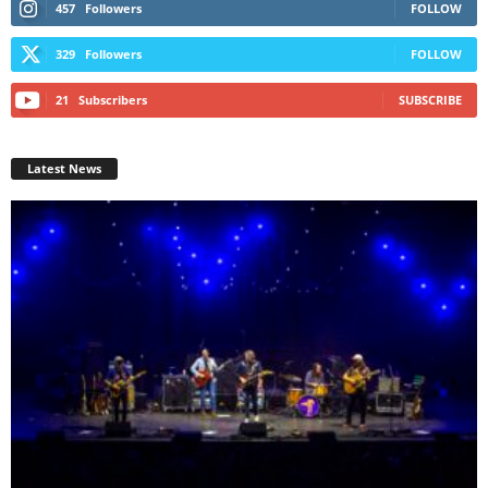
457
Followers
FOLLOW
329
Followers
FOLLOW
21
Subscribers
SUBSCRIBE
Latest News