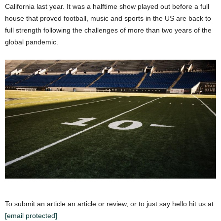
California last year. It was a halftime show played out before a full
house that proved football, music and sports in the US are back to
full strength following the challenges of more than two years of the
global pandemic.
To submit an article an article or review, or to just say hello hit us at
[email protected]