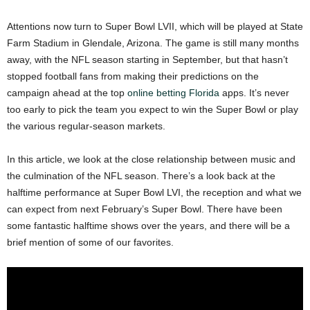
Attentions now turn to Super Bowl LVII, which will be played at State
Farm Stadium in Glendale, Arizona. The game is still many months
away, with the NFL season starting in September, but that hasn’t
stopped football fans from making their predictions on the
campaign ahead at the top
online betting Florida
apps. It’s never
too early to pick the team you expect to win the Super Bowl or play
the various regular-season markets.
In this article, we look at the close relationship between music and
the culmination of the NFL season. There’s a look back at the
halftime performance at Super Bowl LVI, the reception and what we
can expect from next February’s Super Bowl. There have been
some fantastic halftime shows over the years, and there will be a
brief mention of some of our favorites.