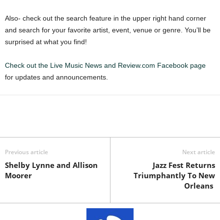
Also- check out the search feature in the upper right hand corner
and search for your favorite artist, event, venue or genre. You’ll be
surprised at what you find!
Check out the Live Music News and Review.com Facebook page
for updates and announcements.
Previous article
Next article
Shelby Lynne and Allison
Jazz Fest Returns
Moorer
Triumphantly To New
Orleans