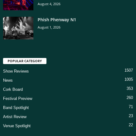
August 4, 2026
Phish Phenway N1
August 1, 2026
POPULAR CATEGORY
1507
Show Reviews
1005
News
353
Cork Board
260
Festival Preview
71
Band Spotlight
23
Artist Review
22
Venue Spotlight