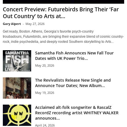
Concert Preview: Futurebirds Bring Their ‘Far
Out Country’ to Arts at...
Gary Alpert
-
May 27, 2026
Get ready, Boston. Athens, Georgia’s favorite psych-country
troubadours, Futurebirds, are bringing their expansive blend of cosmic country-
rock, indie psychedelia, and deeply rooted Southern storytelling to Arts...
Samantha Fish Announces New Fall Tour
Dates with UK Power Trio...
May 20, 2026
The Revivalists Release New Single and
Announce Tour Dates; New Album...
May 19, 2026
Acclaimed alt-folk songwriter & RascalZ
RecordZ recording artist WHITNEY WALKER
announces...
April 24, 2026