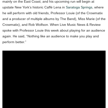
mainly on the East Coast, and his upcoming run will begin at
upstate New York’s historic Caffé Lena in
Saratoga Springs
, where
he will perform with old friends, Professor Louie (of the Crowmatix
and a producer of multiple albums by The Band), Miss Marie (of the
Crowmatix), and Rob Wolfson. When Live Music News & Review
spoke with Professor Louie this week about playing for an audience
again. He said, “Nothing like an audience to make you play and
perform better.”