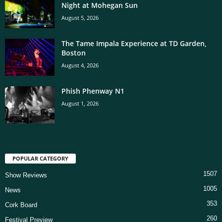
Night at Mohegan Sun
August 5, 2026
The Tame Impala Experience at TD Garden,
Boston
August 4, 2026
Phish Phenway N1
August 1, 2026
POPULAR CATEGORY
1507
Show Reviews
1005
News
353
Cork Board
260
Festival Preview