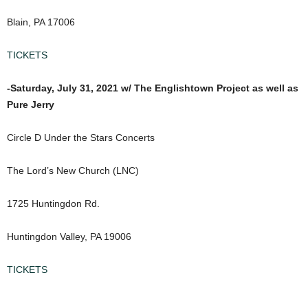
Blain, PA 17006
TICKETS
-Saturday, July 31, 2021 w/ The Englishtown Project as well as
Pure Jerry
Circle D Under the Stars Concerts
The Lord’s New Church (LNC)
1725 Huntingdon Rd.
Huntingdon Valley, PA 19006
TICKETS