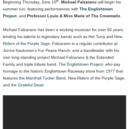
th
Beginning Thursday, June 10
,
Michael Falzarano
will begin his
summer run, featuring performances with
The Englishtown
Project
, and
Professor Louie & Miss Marie of The Crowmatix
.
Michael Falzarano has been a working musician for over 50 years,
lending his talents to legendary bands such as Hot Tuna and
New
Riders of the Purple Sage
. Falzarano is a regular contributor at
Jorma Kaukonen’s Fur Peace Ranch, and a bandleader with his
own long-standing project Michael Falzarano & the Extended
Family and triple tribute band, The
Englishtown Project
- who pay
homage to the historic Englishtown Raceway show from 1977 that
features
the Marshall Tucker Band
, New Riders of the Purple Sage,
and
the Grateful Dead
.