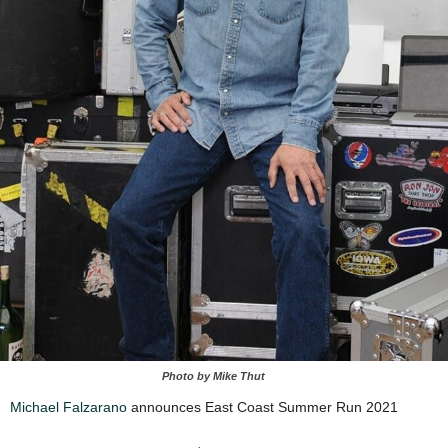
Photo by Mike Thut
Michael Falzarano
announces East Coast Summer Run 2021