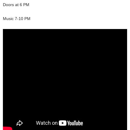
Doors at 6 PM
Music 7-10 PM