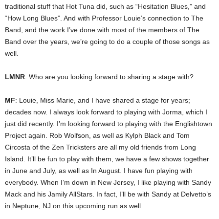
traditional stuff that Hot Tuna did, such as “Hesitation Blues,” and
“How Long Blues”. And with Professor Louie’s connection to The
Band, and the work I’ve done with most of the members of The
Band over the years, we’re going to do a couple of those songs as
well.
LMNR
: Who are you looking forward to sharing a stage with?
MF
: Louie, Miss Marie, and I have shared a stage for years;
decades now. I always look forward to playing with Jorma, which I
just did recently. I’m looking forward to playing with the Englishtown
Project again. Rob Wolfson, as well as Kylph Black and Tom
Circosta of the Zen Tricksters are all my old friends from Long
Island. It’ll be fun to play with them, we have a few shows together
in June and July, as well as In August. I have fun playing with
everybody. When I’m down in New Jersey, I like playing with Sandy
Mack and his Jamily AllStars. In fact, I’ll be with Sandy at Delvetto’s
in Neptune, NJ on this upcoming run as well.