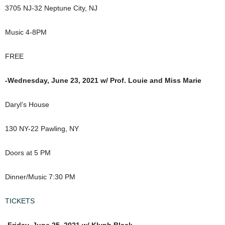
3705 NJ-32 Neptune City, NJ
Music 4-8PM
FREE
-Wednesday, June 23, 2021 w/ Prof. Louie and Miss Marie
Daryl’s House
130 NY-22 Pawling, NY
Doors at 5 PM
Dinner/Music 7:30 PM
TICKETS
-Friday, June 25, 2021 w/ Klyph Black