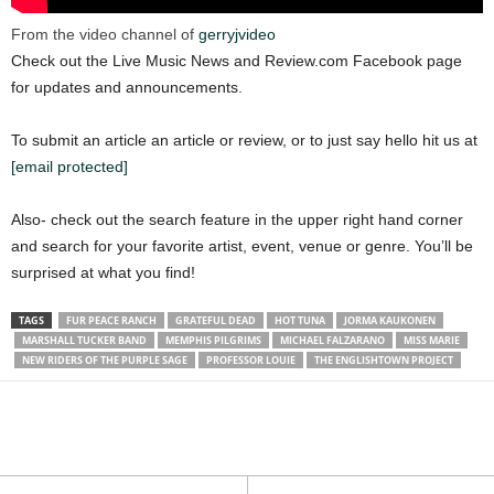
From the video channel of
gerryjvideo
Check out the Live Music News and Review.com Facebook page
for updates and announcements.
To submit an article an article or review, or to just say hello hit us at
[email protected]
Also- check out the search feature in the upper right hand corner
and search for your favorite artist, event, venue or genre. You’ll be
surprised at what you find!
TAGS
FUR PEACE RANCH
GRATEFUL DEAD
HOT TUNA
JORMA KAUKONEN
MARSHALL TUCKER BAND
MEMPHIS PILGRIMS
MICHAEL FALZARANO
MISS MARIE
NEW RIDERS OF THE PURPLE SAGE
PROFESSOR LOUIE
THE ENGLISHTOWN PROJECT