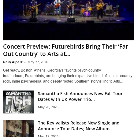
Concert Preview: Futurebirds Bring Their ‘Far
Out Country’ to Arts at...
Gary Alpert
-
May 27, 2026
Get ready, Boston. Athens, Georgia’s favorite psych-country
troubadours, Futurebirds, are bringing their expansive blend of cosmic country-
rock, indie psychedelia, and deeply rooted Southern storytelling to Arts...
Samantha Fish Announces New Fall Tour
Dates with UK Power Trio...
May 20, 2026
The Revivalists Release New Single and
Announce Tour Dates; New Album...
May 19, 2026