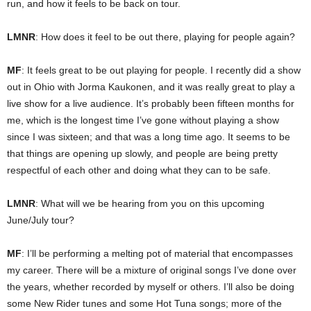
run, and how it feels to be back on tour.
LMNR
: How does it feel to be out there, playing for people again?
MF
: It feels great to be out playing for people. I recently did a show
out in Ohio with Jorma Kaukonen, and it was really great to play a
live show for a live audience. It’s probably been fifteen months for
me, which is the longest time I’ve gone without playing a show
since I was sixteen; and that was a long time ago. It seems to be
that things are opening up slowly, and people are being pretty
respectful of each other and doing what they can to be safe.
LMNR
: What will we be hearing from you on this upcoming
June/July tour?
MF
: I’ll be performing a melting pot of material that encompasses
my career. There will be a mixture of original songs I’ve done over
the years, whether recorded by myself or others. I’ll also be doing
some New Rider tunes and some Hot Tuna songs; more of the