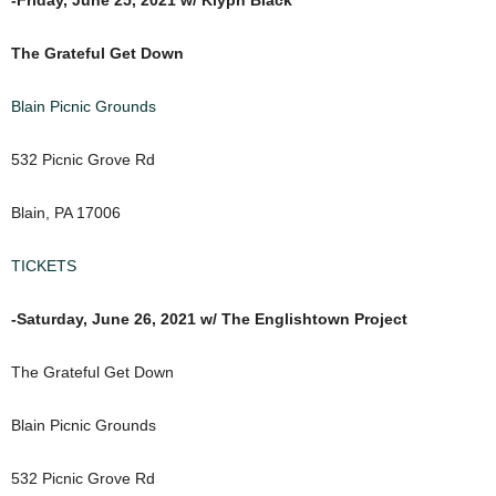
The Grateful Get Down
Blain Picnic Grounds
532 Picnic Grove Rd
Blain, PA 17006
TICKETS
-Saturday, June 26, 2021 w/ The Englishtown Project
The Grateful Get Down
Blain Picnic Grounds
532 Picnic Grove Rd