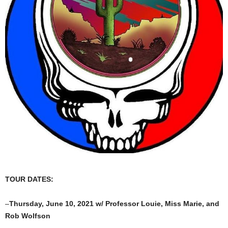
TOUR DATES:
–
Thursday, June 10, 2021 w/ Professor Louie, Miss Marie, and
Rob Wolfson