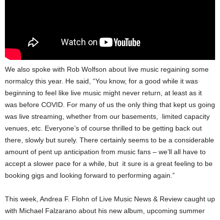
We also spoke with Rob Wolfson about live music regaining some
normalcy this year. He said, “You know, for a good while it was
beginning to feel like live music might never return, at least as it
was before COVID. For many of us the only thing that kept us going
was live streaming, whether from our basements, limited capacity
venues, etc. Everyone’s of course thrilled to be getting back out
there, slowly but surely. There certainly seems to be a considerable
amount of pent up anticipation from music fans – we’ll all have to
accept a slower pace for a while, but it sure is a great feeling to be
booking gigs and looking forward to performing again.”
This week, Andrea F. Flohn of Live Music News & Review caught up
with Michael Falzarano about his new album, upcoming summer