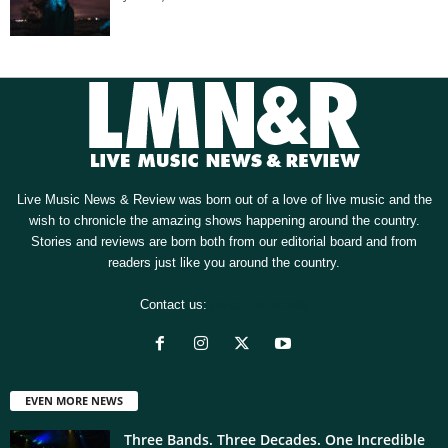
Live Music News & Review was born out of a love of live music and the
wish to chronicle the amazing shows happening around the country.
Stories and reviews are born both from our editorial board and from
readers just like you around the country.
Contact us:
[email protected]
EVEN MORE NEWS
Three Bands. Three Decades. One Incredible