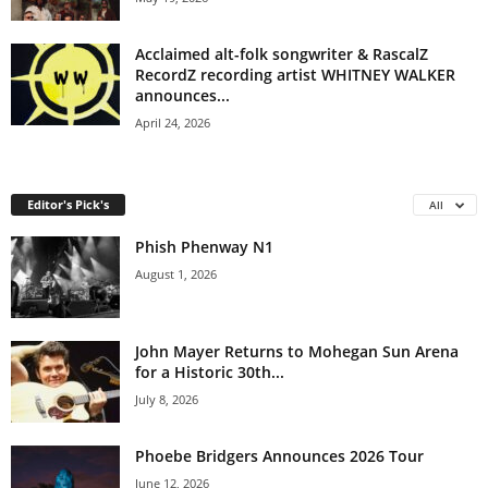
Acclaimed alt-folk songwriter & RascalZ
RecordZ recording artist WHITNEY WALKER
announces...
April 24, 2026
Editor's Pick's
All
Phish Phenway N1
August 1, 2026
John Mayer Returns to Mohegan Sun Arena
for a Historic 30th...
July 8, 2026
Phoebe Bridgers Announces 2026 Tour
June 12, 2026