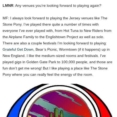
LMNR
: Any venues you’re looking forward to playing again?
MF: I always look forward to playing the Jersey venues like The
Stone Pony. I’ve played there quite a number of times with
everyone I’ve ever played with, from Hot Tuna to New Riders from
the Airplane Family to the Englishtown Project as well as solo.
There are also a couple festivals I’m looking forward to playing:
Grateful Get Down
, Bear’s Picnic, Wormtown (if it happens) up in
New England. I like the medium-sized rooms and festivals. I’ve
played gigs in Golden Gate Park to 100,000 people, and those are
fun don’t get me wrong! But I like playing a place like The Stone
Pony where you can really feel the energy of the room.