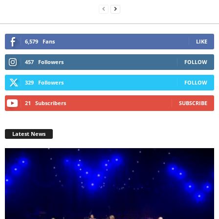
6,579
Fans
LIKE
457
Followers
FOLLOW
329
Followers
FOLLOW
21
Subscribers
SUBSCRIBE
Latest News