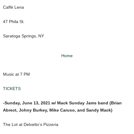
Caffé Lena
47 Phila St.
Saratoga Springs, NY
Home
Music at 7 PM
TICKETS
-Sunday, June 13, 2021 w/ Mack Sunday Jams band (Brian
Abrect, Johny Burkey, Mike Caruso, and Sandy Mack)
The Lot at Delvetto’s Pizzeria