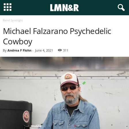
Band Spotlight
Michael Falzarano Psychedelic
Cowboy
By
Andrea F Flohn
-
June 4, 2021
311