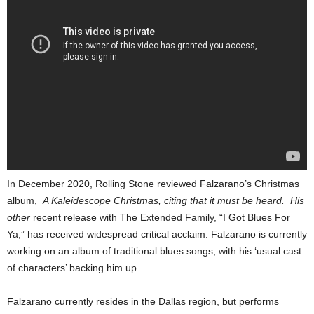
In December 2020, Rolling Stone reviewed Falzarano’s Christmas
album,
A Kaleidescope Christmas, citing that it must be heard. His
other
recent release with The Extended Family, “I Got Blues For
Ya,” has received widespread critical acclaim. Falzarano is currently
working on an album of traditional blues songs, with his ‘usual cast
of characters’ backing him up.
Falzarano currently resides in the Dallas region, but performs