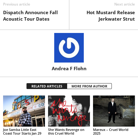
Previous article
Next article
Dispatch Announce Fall
Hot Mustard Release
Acoustic Tour Dates
Jerkwater Strut
Andrea F Flohn
RELATED ARTICLES
MORE FROM AUTHOR
Joe Samba Little East
She Wants Revenge on
Mareux – Cruel World
Coast Tour Starts Jan 29
this Cruel World
2025