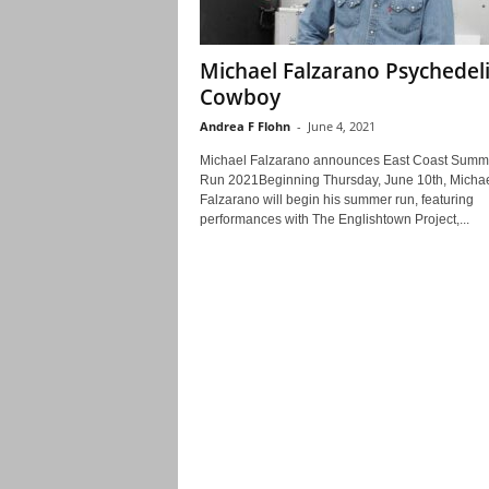
Michael Falzarano Psychedel
Cowboy
Andrea F Flohn
-
June 4, 2021
Michael Falzarano announces East Coast Summ
Run 2021Beginning Thursday, June 10th, Micha
Falzarano will begin his summer run, featuring
performances with The Englishtown Project,...