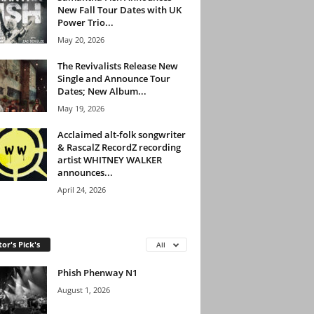
New Fall Tour Dates with UK
Power Trio...
May 20, 2026
The Revivalists Release New
Single and Announce Tour
Dates; New Album...
May 19, 2026
Acclaimed alt-folk songwriter
& RascalZ RecordZ recording
artist WHITNEY WALKER
announces...
April 24, 2026
tor's Pick's
All
Phish Phenway N1
August 1, 2026