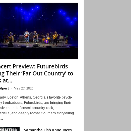
cert Preview: Futurebirds
ng Their ‘Far Out Country’ to
 at...
Alpert
-
May 27, 2026
ady, Boston. Athens, Georgia’s favorite psych-
y troubadours, Futurebirds, are bringing their
ive blend of cosmic country-rock, indie
delia, and deeply rooted Southern storytelling
...
Samantha Fish Announces