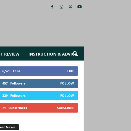
ST REVIEW
INSTRUCTION & ADVICE
6,579
Fans
LIKE
457
Followers
FOLLOW
329
Followers
FOLLOW
21
Subscribers
SUBSCRIBE
test News