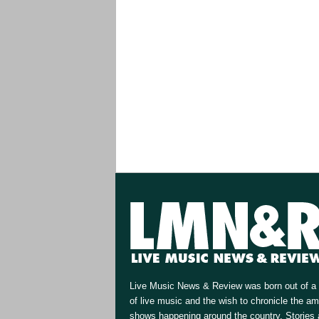
Live Music News & Review was born out of a 
of live music and the wish to chronicle the a
shows happening around the country. Stories