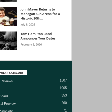
John Mayer Returns to
Mohegan Sun Arena for a
Historic 30th...
July 8, 2026
Tom Hamilton Band
Announces Tour Dates
February 3, 2026
PULAR CATEGORY
1507
 Reviews
1005
353
Board
260
val Preview
71
Spotlight