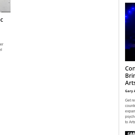
ic
er
el
Con
Bri
Arts
Gary 
Get re
countr
expans
psyche
to Arts