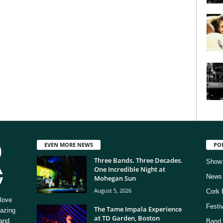
EVEN MORE NEWS
PO
Three Bands. Three Decades.
Show
One Incredible Night at
News
Mohegan Sun
August 5, 2026
Cork 
love
Festi
The Tame Impala Experience
mazing
at TD Garden, Boston
 and
Band 