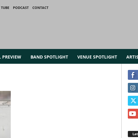
 TUBE
PODCAST
CONTACT
L PREVIEW
BAND SPOTLIGHT
VENUE SPOTLIGHT
ARTI
La