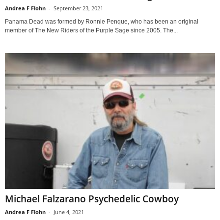
Andrea F Flohn
-
September 23, 2021
Panama Dead was formed by Ronnie Penque, who has been an original
member of The New Riders of the Purple Sage since 2005. The...
Michael Falzarano Psychedelic Cowboy
Andrea F Flohn
-
June 4, 2021