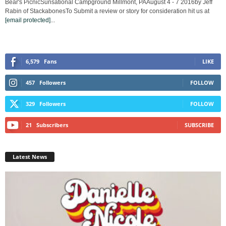
Bear's PicnicSunsational Campground Millmont, PAAugust 4 - 7 2016by Jeff
Rabin of StackabonesTo Submit a review or story for consideration hit us at
[email protected]
...
6,579
Fans
LIKE
457
Followers
FOLLOW
329
Followers
FOLLOW
21
Subscribers
SUBSCRIBE
Latest News