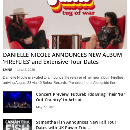
DANIELLE NICOLE ANNOUNCES NEW ALBUM
‘FIREFLIES’ and Extensive Tour Dates
LMNR
-
June 2, 2026
Danielle Nicole is excited to announce the release of her new album Fireflies,
arriving August 28 via 40 Below Records. Pre-order here. Alongside the...
Concert Preview: Futurebirds Bring Their ‘Far
Out Country’ to Arts at...
May 27, 2026
Samantha Fish Announces New Fall Tour
Dates with UK Power Trio...