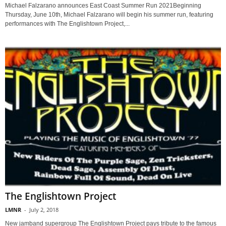
Michael Falzarano announces East Coast Summer Run 2021Beginning
Thursday, June 10th, Michael Falzarano will begin his summer run, featuring
performances with The Englishtown Project,...
The Englishtown Project
LMNR
-
July 2, 2018
New jamband supergroup The Englishtown Project pays tribute to the famous