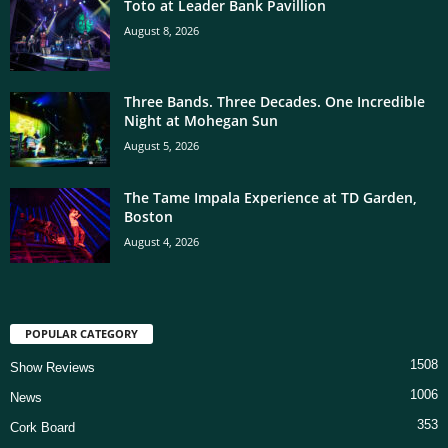
Toto at Leader Bank Pavillion
August 8, 2026
Three Bands. Three Decades. One Incredible
Night at Mohegan Sun
August 5, 2026
The Tame Impala Experience at TD Garden,
Boston
August 4, 2026
POPULAR CATEGORY
1508
Show Reviews
1006
News
353
Cork Board