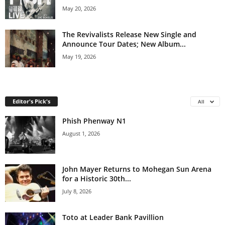
May 20, 2026
The Revivalists Release New Single and
Announce Tour Dates; New Album...
May 19, 2026
Editor's Pick's
All
Phish Phenway N1
August 1, 2026
John Mayer Returns to Mohegan Sun Arena
for a Historic 30th...
July 8, 2026
Toto at Leader Bank Pavillion