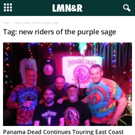
Tags
New riders of the purple sage
Tag: new riders of the purple sage
Panama Dead Continues Touring East Coast