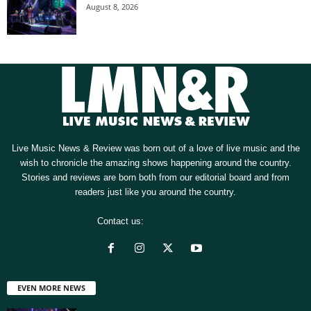
August 8, 2026
Live Music News & Review was born out of a love of live music and the
wish to chronicle the amazing shows happening around the country.
Stories and reviews are born both from our editorial board and from
readers just like you around the country.
Contact us:
[email protected]
EVEN MORE NEWS