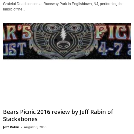
Grateful Dead concert at Raceway Park in Englishtown, NJ, performing the
music of the...
Bears Picnic 2016 review by Jeff Rabin of
Stackabones
Jeff Rabin
-
August 8, 2016