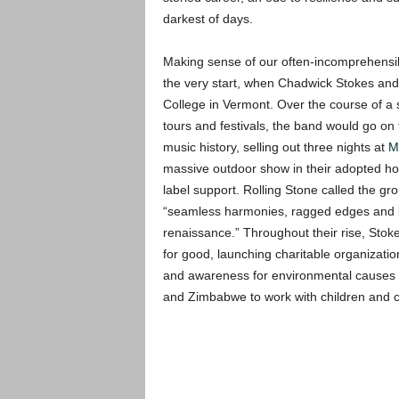
darkest of days.
Making sense of our often-incomprehensib
the very start, when Chadwick Stokes and 
College in Vermont. Over the course of a 
tours and festivals, the band would go on
music history, selling out three nights at
M
massive outdoor show in their adopted hom
label support. Rolling Stone called the gro
“seamless harmonies, ragged edges and b
renaissance.” Throughout their rise, Stok
for good, launching charitable organizatio
and awareness for environmental causes o
and Zimbabwe to work with children and 