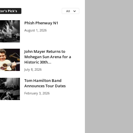
tor's Pick's
All
Phish Phenway N1
August 1, 2026
John Mayer Returns to
Mohegan Sun Arena for a
Historic 30th...
July 8, 2026
Tom Hamilton Band
Announces Tour Dates
February 3, 2026