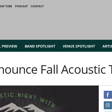
IEW TUBE
PODCAST
CONTACT
L PREVIEW
BAND SPOTLIGHT
VENUE SPOTLIGHT
ARTI
nounce Fall Acoustic 