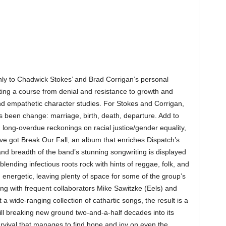
ly to Chadwick Stokes’ and Brad Corrigan’s personal
rting a course from denial and resistance to growth and
d empathetic character studies. For Stokes and Corrigan,
s been change: marriage, birth, death, departure. Add to
, long-overdue reckonings on racial justice/gender equality,
e got Break Our Fall, an album that enriches Dispatch’s
and breadth of the band’s stunning songwriting is displayed
 blending infectious roots rock with hints of reggae, folk, and
d energetic, leaving plenty of space for some of the group’s
king with frequent collaborators Mike Sawitzke (Eels) and
a wide-ranging collection of cathartic songs, the result is a
ill breaking new ground two-and-a-half decades into its
urvival that manages to find hope and joy on even the