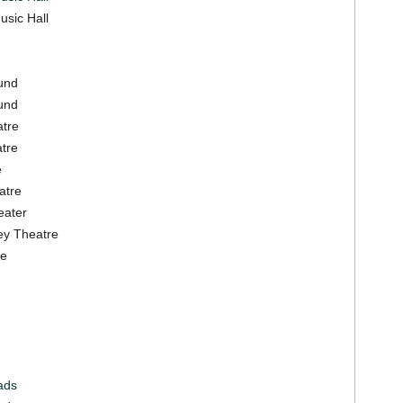
usic Hall
und
und
atre
atre
e
atre
eater
ey Theatre
re
ads