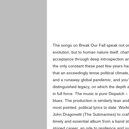
The songs on Break Our Fall speak not on
evolution, but to human nature itself, cha
acceptance through deep introspection an
the only constant these past few years ha
that an exceedingly tense political climate
and a runaway global pandemic, and you’v
distinguished legacy, on which the depth 
in full force. The music is pure Dispatch –
blues. The production is similarly lean an
most pointed, political lyrics to date. Wor
John Dragonetti (The Submarines) to craft 
timely and essential album from a band st
storied career, an ode to resilience and s