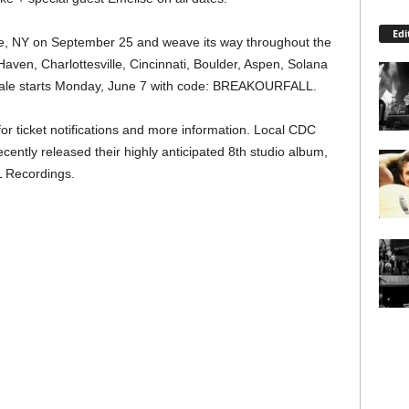
Edi
sie, NY on September 25 and weave its way throughout the
ven, Charlottesville, Cincinnati, Boulder, Aspen, Solana
esale starts Monday, June 7 with code: BREAKOURFALL.
or ticket notifications and more information. Local CDC
cently released their highly anticipated 8th studio album,
 Recordings.