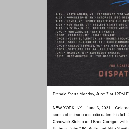
Presale Starts Monday, June 7 at 12PM ET
NEW YORK, NY – June 3, 2021 – Celebrate
series of intimate acoustic dates this fal
Chadwick Stokes and Brad Corrigan will b
Embree, John “JR” Reilly and Mike Sawitzk