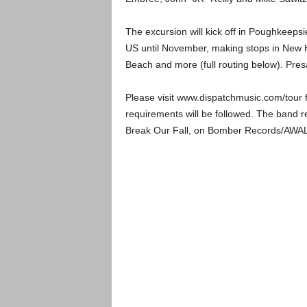
The excursion will kick off in Poughkeep
US until November, making stops in New Ha
Beach and more (full routing below). Pr
Please visit www.dispatchmusic.com/tour f
requirements will be followed. The band re
Break Our Fall, on Bomber Records/AWAL