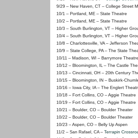
9/29 – New Haven, CT – College Street M
10/1 – Portland, ME – State Theatre
10/2 – Portland, ME – State Theatre
10/3 – South Burlington, VT – Higher Gro
10/4 – South Burlington, VT – Higher Gro
10/8 – Charlottesville, VA – Jefferson The
10/9 – State College, PA – The State The
10/11 – Madison, WI – Barrymore Theatr
10/12 – Bloomington, IL – The Castle The
10/13 – Cincinnati, OH – 20th Century Th
10/15 – Bloomington, IN – Buskirk-Chuml
10/16 – Iowa City, IA – The Englert Theat
10/18 – Fort Collins, CO – Aggie Theatre
10/19 – Fort Collins, CO – Aggie Theatre
10/21 – Boulder, CO – Boulder Theater
10/22 – Boulder, CO – Boulder Theater
10/23 – Aspen, CO – Belly Up Aspen
11/2 – San Rafael, CA –
Terrapin Crossro