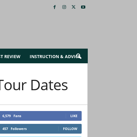
ST REVIEW
INSTRUCTION & ADVICE
Tour Dates
6,579
Fans
LIKE
457
Followers
FOLLOW