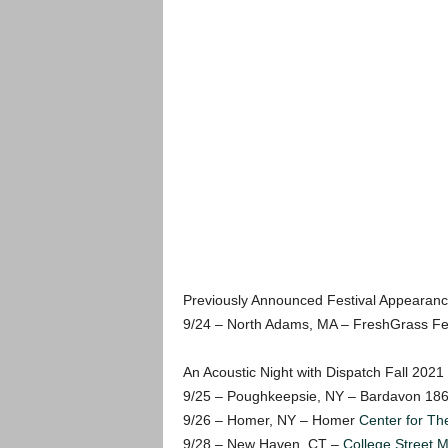
Previously Announced Festival Appearanc
9/24 – North Adams, MA – FreshGrass Fes
An Acoustic Night with Dispatch Fall 2021
9/25 – Poughkeepsie, NY – Bardavon 18
9/26 – Homer, NY – Homer
Center for The
9/28 – New Haven, CT –
College Street M