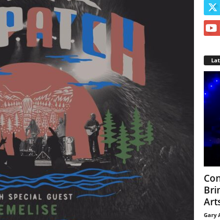
La
Con
Bri
Arts
Gary 