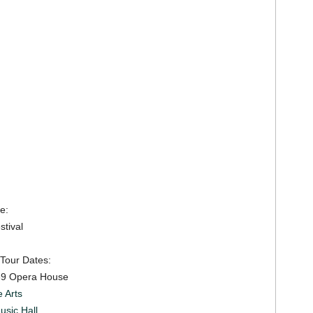
e:
tival
 Tour Dates:
69 Opera House
 Arts
usic Hall