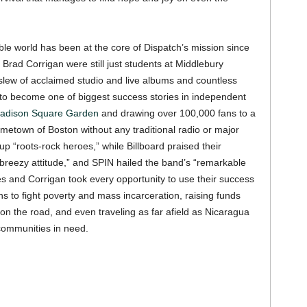
le world has been at the core of Dispatch’s mission since
Brad Corrigan were still just students at Middlebury
slew of acclaimed studio and live albums and countless
 to become one of biggest success stories in independent
adison Square Garden
and drawing over 100,000 fans to a
etown of Boston without any traditional radio or major
up “roots-rock heroes,” while Billboard praised their
reezy attitude,” and SPIN hailed the band’s “remarkable
es and Corrigan took every opportunity to use their success
ns to fight poverty and mass incarceration, raising funds
n the road, and even traveling as far afield as Nicaragua
communities in need.