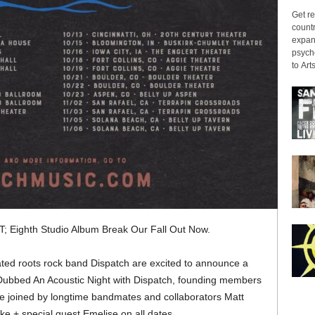
Get re
countr
expans
psyche
to Arts
; Eighth Studio Album Break Our Fall Out Now.
d roots rock band Dispatch are excited to announce a
l. Dubbed An Acoustic Night with Dispatch, founding members
e joined by longtime bandmates and collaborators Matt
e + special guest Emelise on all dates.