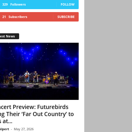
329
Followers
FOLLOW
21
Subscribers
SUBSCRIBE
test News
cert Preview: Futurebirds
ng Their ‘Far Out Country’ to
 at...
Alpert
-
May 27, 2026