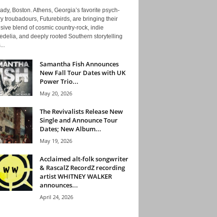
ady, Boston. Athens, Georgia’s favorite psych-
y troubadours, Futurebirds, are bringing their
ive blend of cosmic country-rock, indie
delia, and deeply rooted Southern storytelling
...
Samantha Fish Announces
New Fall Tour Dates with UK
Power Trio...
May 20, 2026
The Revivalists Release New
Single and Announce Tour
Dates; New Album...
May 19, 2026
Acclaimed alt-folk songwriter
& RascalZ RecordZ recording
artist WHITNEY WALKER
announces...
April 24, 2026