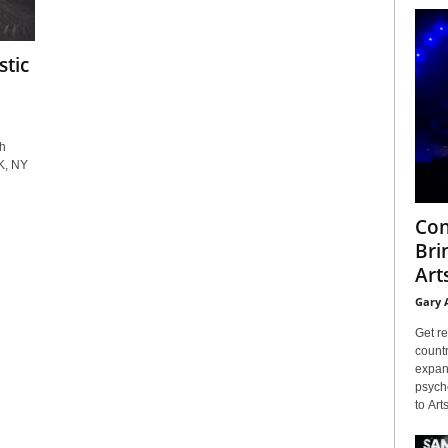
stic
h
K, NY
Con
Bri
Arts
Gary 
Get re
countr
expans
psyche
to Arts