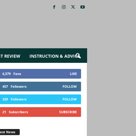
ST REVIEW
INSTRUCTION & ADVICE
6,579
Fans
LIKE
457
Followers
FOLLOW
329
Followers
FOLLOW
21
Subscribers
SUBSCRIBE
test News