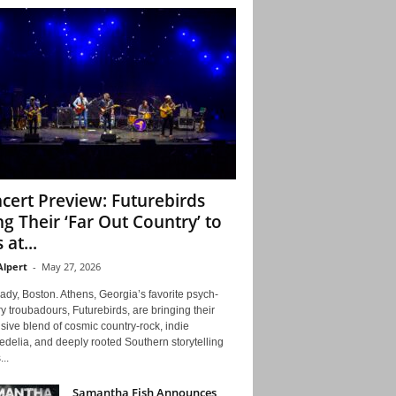
cert Preview: Futurebirds
ng Their ‘Far Out Country’ to
 at...
Alpert
-
May 27, 2026
ady, Boston. Athens, Georgia’s favorite psych-
y troubadours, Futurebirds, are bringing their
ive blend of cosmic country-rock, indie
delia, and deeply rooted Southern storytelling
...
Samantha Fish Announces