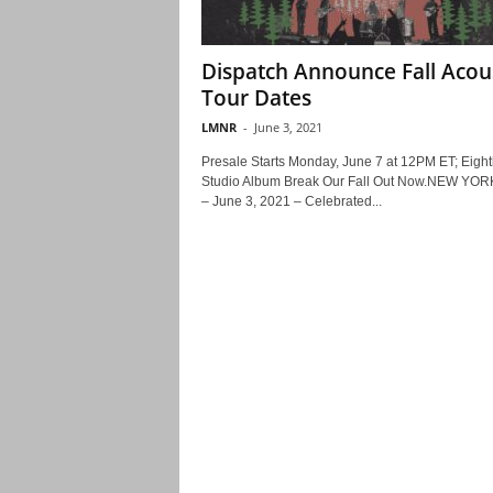
Dispatch Announce Fall Acou
Tour Dates
LMNR
-
June 3, 2021
Presale Starts Monday, June 7 at 12PM ET; Eight
Studio Album Break Our Fall Out Now.NEW YOR
– June 3, 2021 – Celebrated...