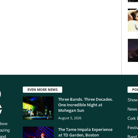
EVEN MORE NEWS
PO
Three Bands. Three Decades.
Show
One Incredible Night at
News
Mohegan Sun
August 5, 2026
Cork 
love
Festi
The Tame Impala Experience
mazing
at TD Garden, Boston
 and
Band 