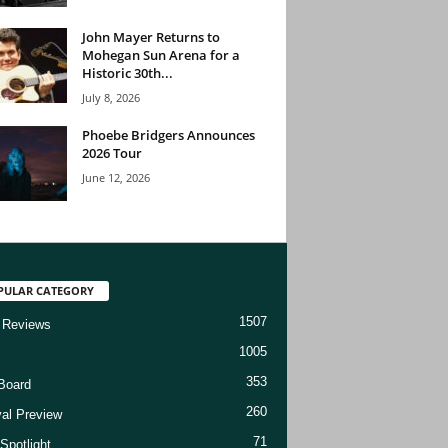
John Mayer Returns to
Mohegan Sun Arena for a
Historic 30th...
July 8, 2026
Phoebe Bridgers Announces
2026 Tour
June 12, 2026
PULAR CATEGORY
1507
 Reviews
1005
353
Board
260
val Preview
71
Spotlight