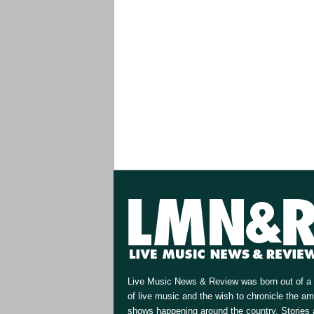
Live Music News & Review was born out of a 
of live music and the wish to chronicle the a
shows happening around the country. Stories