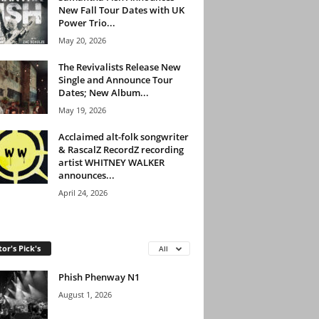
New Fall Tour Dates with UK
Power Trio...
May 20, 2026
The Revivalists Release New
Single and Announce Tour
Dates; New Album...
May 19, 2026
Acclaimed alt-folk songwriter
& RascalZ RecordZ recording
artist WHITNEY WALKER
announces...
April 24, 2026
tor's Pick's
All
Phish Phenway N1
August 1, 2026