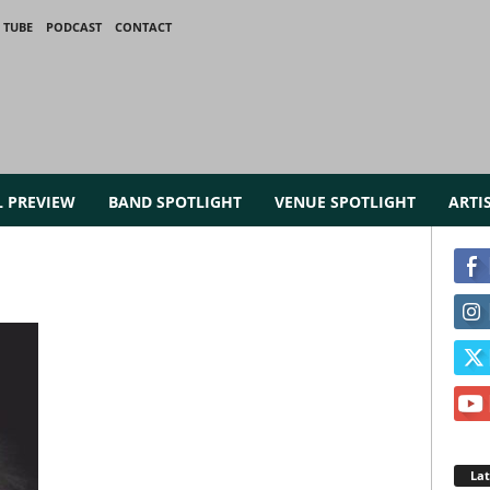
 TUBE
PODCAST
CONTACT
L PREVIEW
BAND SPOTLIGHT
VENUE SPOTLIGHT
ARTI
La