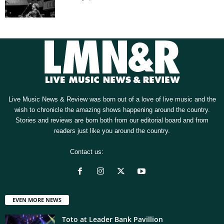
Live Music News & Review was born out of a love of live music and the
wish to chronicle the amazing shows happening around the country.
Stories and reviews are born both from our editorial board and from
readers just like you around the country.
Contact us:
[email protected]
EVEN MORE NEWS
Toto at Leader Bank Pavillion