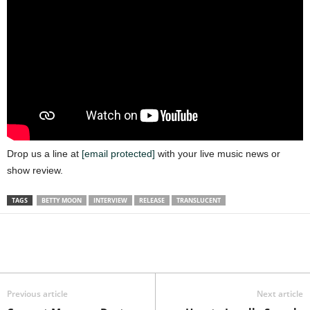
Drop us a line at
[email protected]
with your live music news or
show review.
TAGS
BETTY MOON
INTERVIEW
RELEASE
TRANSLUCENT
Previous article
Next article