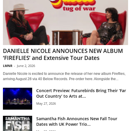
DANIELLE NICOLE ANNOUNCES NEW ALBUM
‘FIREFLIES’ and Extensive Tour Dates
LMNR
-
June 2, 2026
Danielle Nicole is excited to announce the release of her new album Fireflies,
arriving August 28 via 40 Below Records. Pre-order here. Alongside the...
Concert Preview: Futurebirds Bring Their ‘Far
Out Country’ to Arts at...
May 27, 2026
Samantha Fish Announces New Fall Tour
Dates with UK Power Trio...