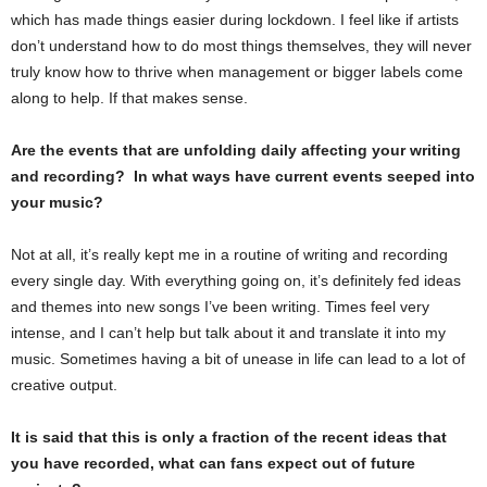
which has made things easier during lockdown. I feel like if artists
don’t understand how to do most things themselves, they will never
truly know how to thrive when management or bigger labels come
along to help. If that makes sense.
Are the events that are unfolding daily affecting your writing
and recording? In what ways have current events seeped into
your music?
Not at all, it’s really kept me in a routine of writing and recording
every single day. With everything going on, it’s definitely fed ideas
and themes into new songs I’ve been writing. Times feel very
intense, and I can’t help but talk about it and translate it into my
music. Sometimes having a bit of unease in life can lead to a lot of
creative output.
It is said that this is only a fraction of the recent ideas that
you have recorded, what can fans expect out of future