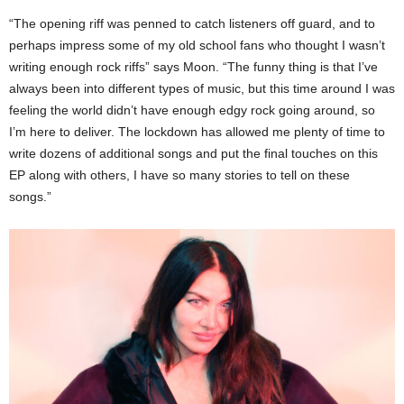
“The opening riff was penned to catch listeners off guard, and to
perhaps impress some of my old school fans who thought I wasn’t
writing enough rock riffs” says Moon. “The funny thing is that I’ve
always been into different types of music, but this time around I was
feeling the world didn’t have enough edgy rock going around, so
I’m here to deliver. The lockdown has allowed me plenty of time to
write dozens of additional songs and put the final touches on this
EP along with others, I have so many stories to tell on these
songs.”