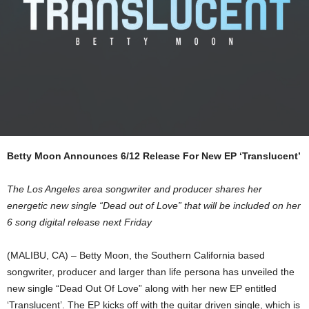
Betty Moon Announces 6/12 Release For New EP ‘Translucent’
The Los Angeles area songwriter and producer shares her
energetic new single “Dead out of Love” that will be included on her
6 song digital release next Friday
(MALIBU, CA) – Betty Moon, the Southern California based
songwriter, producer and larger than life persona has unveiled the
new single “Dead Out Of Love” along with her new EP entitled
‘Translucent’. The EP kicks off with the guitar driven single, which is