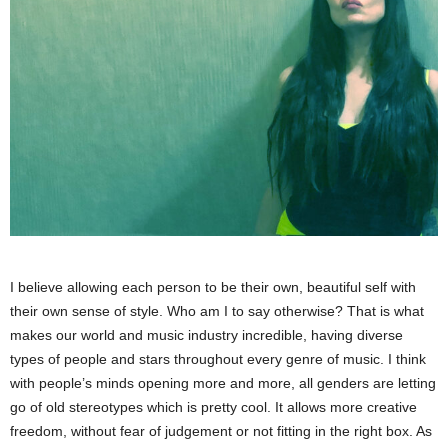
I believe allowing each person to be their own, beautiful self with
their own sense of style. Who am I to say otherwise? That is what
makes our world and music industry incredible, having diverse
types of people and stars throughout every genre of music. I think
with people’s minds opening more and more, all genders are letting
go of old stereotypes which is pretty cool. It allows more creative
freedom, without fear of judgement or not fitting in the right box. As