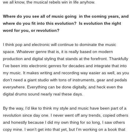
we all know, the musical rebels win in life anyhow.
Where do you see all of music going in the coming years, and
where do you fit into this evolution? Is evolution the right
word for you, or revolution?
I think pop and electronic will continue to dominate the music
space. Whatever genre that is, it is really based on modern
production and digital styling that stands at the forefront. Thankfully
I’ve been into electronic genres for decades and integrate that into
my music. It makes writing and recording way easier as well, as you
don’t need a giant studio with tons of instruments, gear and pedals
everywhere. Everything can be done digitally, and heck even the
digital drums sound nearly real these days.
By the way, I’d like to think my style and music have been part of a
revolution since day one. I never went off any trends, copied others
and honestly because I did my own thing for so long, I saw others
copy mine. I won’t get into that yet, but I’m working on a book that