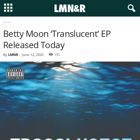
News
Betty Moon ‘Translucent’ EP
Released Today
By
LMNR
-
June 12, 2020
151