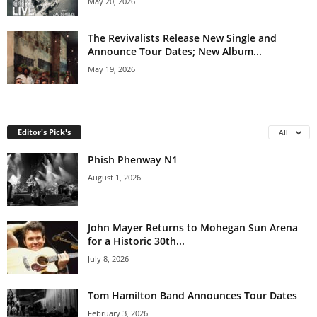
May 20, 2026
The Revivalists Release New Single and
Announce Tour Dates; New Album...
May 19, 2026
Editor's Pick's
All
Phish Phenway N1
August 1, 2026
John Mayer Returns to Mohegan Sun Arena
for a Historic 30th...
July 8, 2026
Tom Hamilton Band Announces Tour Dates
February 3, 2026