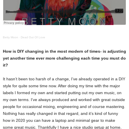
Betty Moon
·
Dead Out Of Love
How is DIY changing in the most modern of times- is adjusting
yet another time ever more challenging each time you must do
it?
It hasn’t been too harsh of a change, I’ve already operated in a DIY
style for quite some time now. After doing my time with the major
labels I formed my own and started putting out my own music, on
my own terms. I’ve always produced and worked with great outside
people for occasional mixing, engineering and of course mastering.
Nothing has really changed in that regard, and it’s kind of funny
how in 2020 you can have a laptop and minimal gear to make
some great music. Thankfully I have a nice studio setup at home,