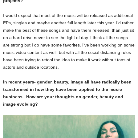
projects?
I would expect that most of the music will be released as additional
EPs, singles and maybe another full length later this year. I’d rather
make the best of these songs and have them released, than just sit
on a hard drive never to see the light of day. I think all the songs
are strong but I do have some favorites. I’ve been working on some
music video content as well, but with all the social distancing rules
have been trying to retool the idea to make it work without tons of
actors and outside locations.
In recent years- gender, beauty, image all have radically been
transformed in how they have been applied to the music
business. How are your thoughts on gender, beauty and
image evolving?