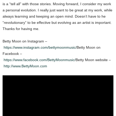
is a “tell all” with those stories. Moving forward, I consider my work
a personal evolution. I really just want to be great at my work, while
always learning and keeping an open mind. Doesn’t have to he
“revolutionary” to be effective but evolving as an artist is important.
Thanks for having me.
Betty Moon on Instagram –
https://www.instagram.com/bettymoonmusic/
Betty Moon on
Facebook –
https://www.facebook.com/BettyMoonmusic/
Betty Moon website –
http://www.BettyMoon.com