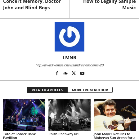
Concert Memory, Doctor
How to Legally Sample
John and Blind Boys
Music
LMNR
http://www.livemusicnewsandreview.com%20
RELATED ARTICLES
MORE FROM AUTHOR
Toto at Leader Bank
Phish Phenway N1
John Mayer Returns to
Pavillion
Mohegan Sun Arena for a