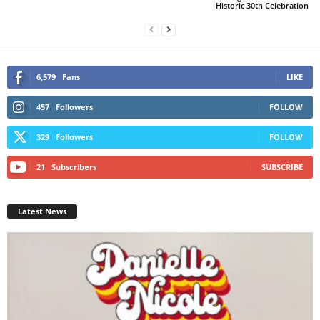
Historic 30th Celebration
6,579
Fans
LIKE
457
Followers
FOLLOW
329
Followers
FOLLOW
21
Subscribers
SUBSCRIBE
Latest News