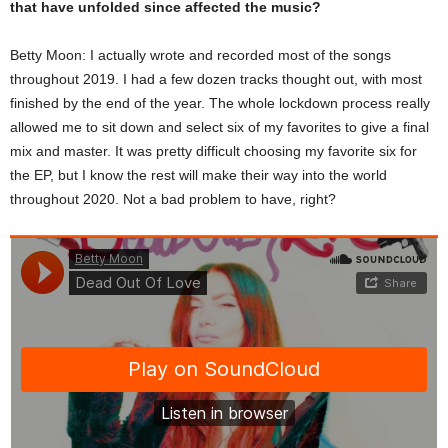
that have unfolded since affected the music?
Betty Moon: I actually wrote and recorded most of the songs
throughout 2019. I had a few dozen tracks thought out, with most
finished by the end of the year. The whole lockdown process really
allowed me to sit down and select six of my favorites to give a final
mix and master. It was pretty difficult choosing my favorite six for
the EP, but I know the rest will make their way into the world
throughout 2020. Not a bad problem to have, right?