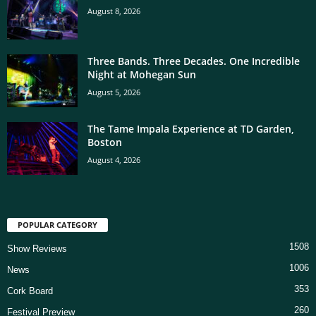
August 8, 2026
Three Bands. Three Decades. One Incredible
Night at Mohegan Sun
August 5, 2026
The Tame Impala Experience at TD Garden,
Boston
August 4, 2026
POPULAR CATEGORY
1508
Show Reviews
1006
News
353
Cork Board
260
Festival Preview