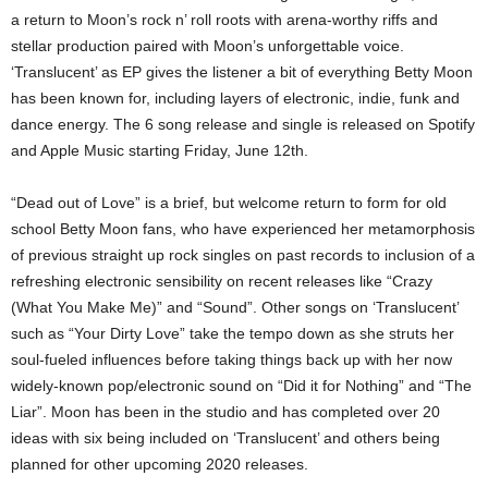
a return to Moon’s rock n’ roll roots with arena-worthy riffs and
stellar production paired with Moon’s unforgettable voice.
‘Translucent’ as EP gives the listener a bit of everything Betty Moon
has been known for, including layers of electronic, indie, funk and
dance energy. The 6 song release and single is released on Spotify
and Apple Music starting Friday, June 12th.
“Dead out of Love” is a brief, but welcome return to form for old
school Betty Moon fans, who have experienced her metamorphosis
of previous straight up rock singles on past records to inclusion of a
refreshing electronic sensibility on recent releases like “Crazy
(What You Make Me)” and “Sound”. Other songs on ‘Translucent’
such as “Your Dirty Love” take the tempo down as she struts her
soul-fueled influences before taking things back up with her now
widely-known pop/electronic sound on “Did it for Nothing” and “The
Liar”. Moon has been in the studio and has completed over 20
ideas with six being included on ‘Translucent’ and others being
planned for other upcoming 2020 releases.