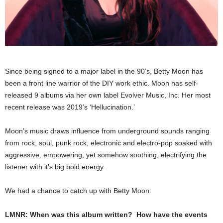
Since being signed to a major label in the 90’s, Betty Moon has
been a front line warrior of the DIY work ethic. Moon has self-
released 9 albums via her own label Evolver Music, Inc. Her most
recent release was 2019’s ‘Hellucination.’
Moon’s music draws influence from underground sounds ranging
from rock, soul, punk rock, electronic and electro-pop soaked with
aggressive, empowering, yet somehow soothing, electrifying the
listener with it’s big bold energy.
We had a chance to catch up with Betty Moon:
LMNR: When was this album written? How have the events