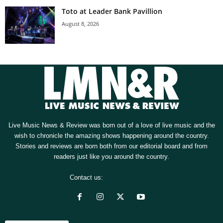
Toto at Leader Bank Pavillion
August 8, 2026
Live Music News & Review was born out of a love of live music and the
wish to chronicle the amazing shows happening around the country.
Stories and reviews are born both from our editorial board and from
readers just like you around the country.
Contact us:
[email protected]