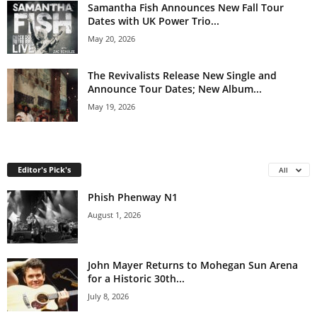
Samantha Fish Announces New Fall Tour
Dates with UK Power Trio...
May 20, 2026
The Revivalists Release New Single and
Announce Tour Dates; New Album...
May 19, 2026
Editor's Pick's
All
Phish Phenway N1
August 1, 2026
John Mayer Returns to Mohegan Sun Arena
for a Historic 30th...
July 8, 2026