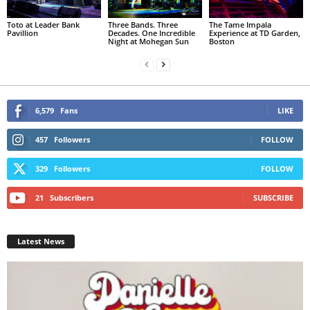
Toto at Leader Bank
Three Bands. Three
The Tame Impala
Pavillion
Decades. One Incredible
Experience at TD Garden,
Night at Mohegan Sun
Boston
6,579
Fans
LIKE
457
Followers
FOLLOW
329
Followers
FOLLOW
21
Subscribers
SUBSCRIBE
Latest News