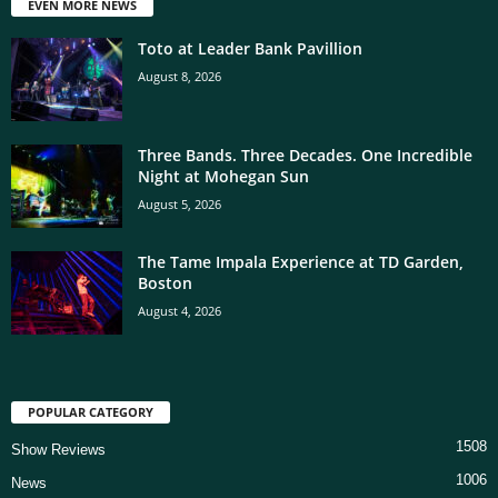
EVEN MORE NEWS
Toto at Leader Bank Pavillion
August 8, 2026
Three Bands. Three Decades. One Incredible
Night at Mohegan Sun
August 5, 2026
The Tame Impala Experience at TD Garden,
Boston
August 4, 2026
POPULAR CATEGORY
1508
Show Reviews
1006
News