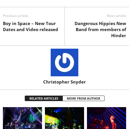
Previous article
Next article
Boy in Space – New Tour
Dangerous Hippies New
Dates and Video released
Band from members of
Hinder
Christopher Snyder
RELATED ARTICLES
MORE FROM AUTHOR