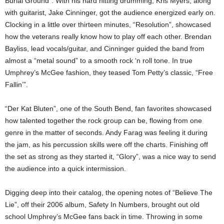
Burial Ground”. With his hard hitting drumming, Kris Myers, along
with guitarist, Jake Cinninger, got the audience energized early on.
Clocking in a little over thirteen minutes, “Resolution”, showcased
how the veterans really know how to play off each other. Brendan
Bayliss, lead vocals/guitar, and Cinninger guided the band from
almost a “metal sound” to a smooth rock ‘n roll tone. In true
Umphrey’s McGee fashion, they teased Tom Petty’s classic, “Free
Fallin’”.
“Der Kat Bluten”, one of the South Bend, fan favorites showcased
how talented together the rock group can be, flowing from one
genre in the matter of seconds. Andy Farag was feeling it during
the jam, as his percussion skills were off the charts. Finishing off
the set as strong as they started it, “Glory”, was a nice way to send
the audience into a quick intermission.
Digging deep into their catalog, the opening notes of “Believe The
Lie”, off their 2006 album, Safety In Numbers, brought out old
school Umphrey’s McGee fans back in time. Throwing in some