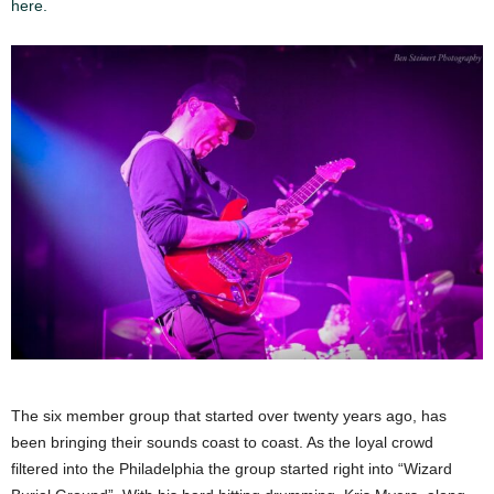
here.
The six member group that started over twenty years ago, has
been bringing their sounds coast to coast. As the loyal crowd
filtered into the Philadelphia the group started right into “Wizard