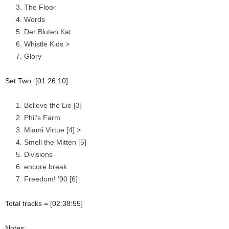
The Floor
Words
Der Bluten Kat
Whistle Kids >
Glory
Set Two: [01:26:10]
Believe the Lie [3]
Phil’s Farm
Miami Virtue [4] >
Smell the Mitten [5]
Divisions
encore break
Freedom! ’90 [6]
Total tracks = [02:38:55]
Notes: