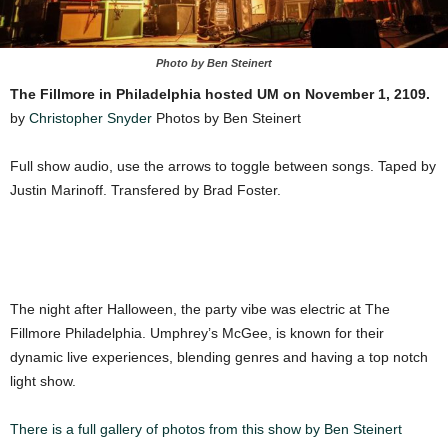
Photo by Ben Steinert
The Fillmore in Philadelphia hosted UM on November 1, 2109.
by
Christopher Snyder
Photos by Ben Steinert
Full show audio, use the arrows to toggle between songs. Taped by
Justin Marinoff. Transfered by Brad Foster.
The night after Halloween, the party vibe was electric at The
Fillmore Philadelphia. Umphrey’s McGee, is known for their
dynamic live experiences, blending genres and having a top notch
light show.
There is a full gallery of photos from this show by Ben Steinert