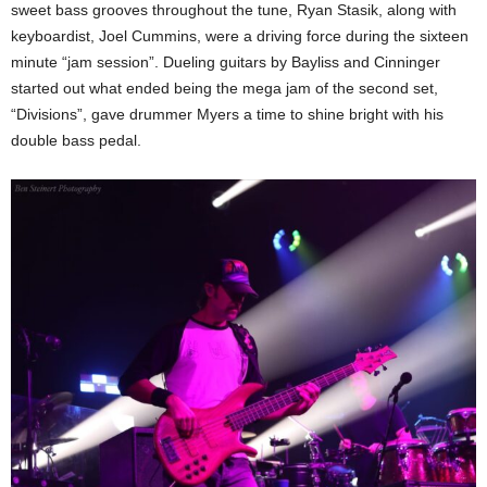
sweet bass grooves throughout the tune, Ryan Stasik, along with
keyboardist, Joel Cummins, were a driving force during the sixteen
minute “jam session”. Dueling guitars by Bayliss and Cinninger
started out what ended being the mega jam of the second set,
“Divisions”, gave drummer Myers a time to shine bright with his
double bass pedal.