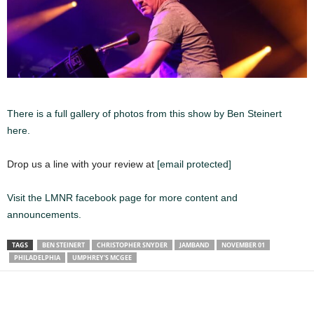
There is a full gallery of photos from this show by Ben Steinert
here.
Drop us a line with your review at
[email protected]
Visit the LMNR facebook page for more content and
announcements.
TAGS
BEN STEINERT
CHRISTOPHER SNYDER
JAMBAND
NOVEMBER 01
PHILADELPHIA
UMPHREY'S MCGEE