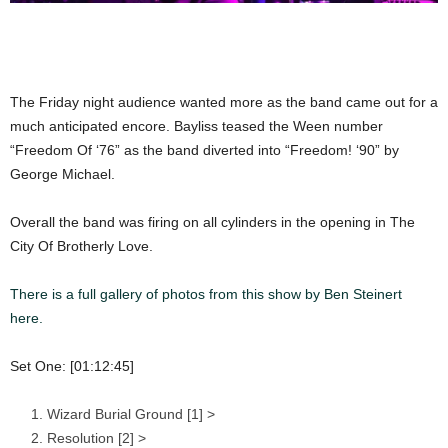
The Friday night audience wanted more as the band came out for a
much anticipated encore. Bayliss teased the Ween number
“Freedom Of ‘76” as the band diverted into “Freedom! ‘90” by
George Michael.
Overall the band was firing on all cylinders in the opening in The
City Of Brotherly Love.
There is a full gallery of photos from this show by Ben Steinert
here.
Set One: [01:12:45]
Wizard Burial Ground [1] >
Resolution [2] >