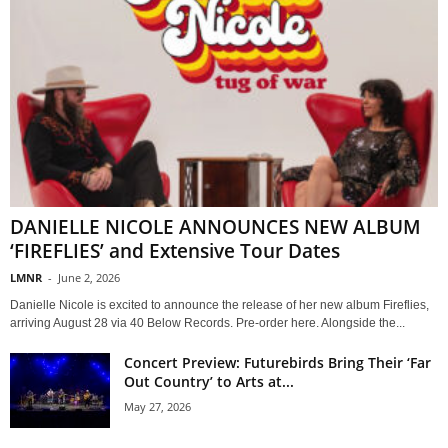
DANIELLE NICOLE ANNOUNCES NEW ALBUM
‘FIREFLIES’ and Extensive Tour Dates
LMNR
-
June 2, 2026
Danielle Nicole is excited to announce the release of her new album Fireflies,
arriving August 28 via 40 Below Records. Pre-order here. Alongside the...
Concert Preview: Futurebirds Bring Their ‘Far
Out Country’ to Arts at...
May 27, 2026