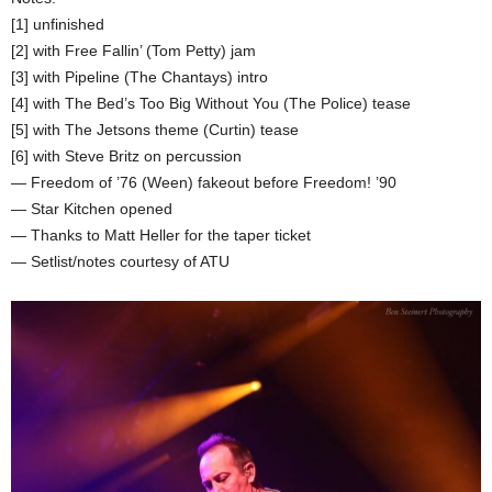
[1] unfinished
[2] with Free Fallin’ (Tom Petty) jam
[3] with Pipeline (The Chantays) intro
[4] with The Bed’s Too Big Without You (The Police) tease
[5] with The Jetsons theme (Curtin) tease
[6] with Steve Britz on percussion
— Freedom of ’76 (Ween) fakeout before Freedom! ’90
— Star Kitchen opened
— Thanks to Matt Heller for the taper ticket
— Setlist/notes courtesy of ATU