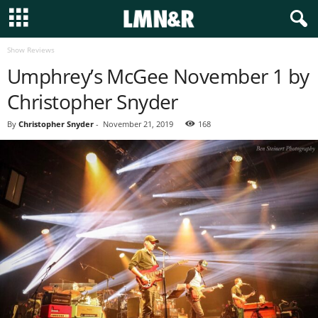
Show Reviews
Umphrey’s McGee November 1 by
Christopher Snyder
By
Christopher Snyder
-
November 21, 2019
168