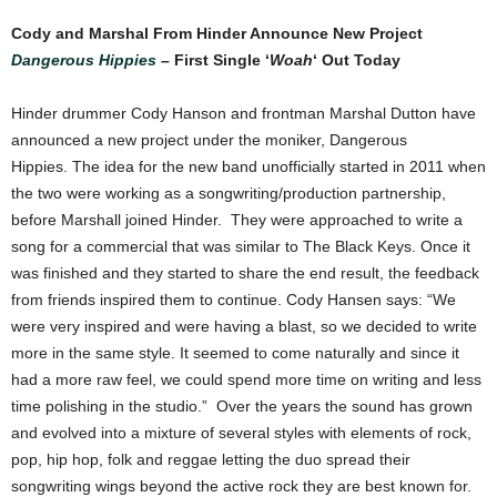
Cody and Marshal From Hinder Announce New Project
Dangerous Hippies
– First Single ‘
Woah
‘ Out Today
Hinder drummer Cody Hanson and frontman Marshal Dutton have
announced a new project under the moniker, Dangerous
Hippies. The idea for the new band unofficially started in 2011 when
the two were working as a songwriting/production partnership,
before Marshall joined Hinder. They were approached to write a
song for a commercial that was similar to The Black Keys. Once it
was finished and they started to share the end result, the feedback
from friends inspired them to continue. Cody Hansen says: “We
were very inspired and were having a blast, so we decided to write
more in the same style. It seemed to come naturally and since it
had a more raw feel, we could spend more time on writing and less
time polishing in the studio.” Over the years the sound has grown
and evolved into a mixture of several styles with elements of rock,
pop, hip hop, folk and reggae letting the duo spread their
songwriting wings beyond the active rock they are best known for.