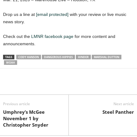
Drop us a line at
[email protected]
with your review or live music
news story.
Check out the
LMNR facebook page
for more content and
announcements.
TAGS
CODY HANSON
DANGEROUS HIPPIES
HINDER
MARSHAL DUTTON
WOAH
Previous article
Next article
Umphrey’s McGee
Steel Panther
November 1 by
Christopher Snyder