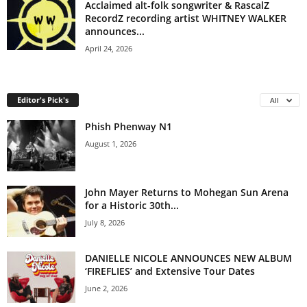
Acclaimed alt-folk songwriter & RascalZ
RecordZ recording artist WHITNEY WALKER
announces...
April 24, 2026
Editor's Pick's
All
Phish Phenway N1
August 1, 2026
John Mayer Returns to Mohegan Sun Arena
for a Historic 30th...
July 8, 2026
DANIELLE NICOLE ANNOUNCES NEW ALBUM
‘FIREFLIES’ and Extensive Tour Dates
June 2, 2026