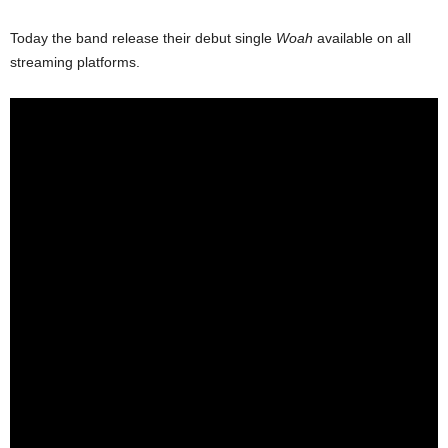
Today the band release their debut single
Woah
available on all
streaming platforms.