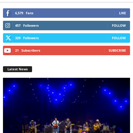
6,579
Fans
LIKE
457
Followers
FOLLOW
329
Followers
FOLLOW
21
Subscribers
SUBSCRIBE
Latest News