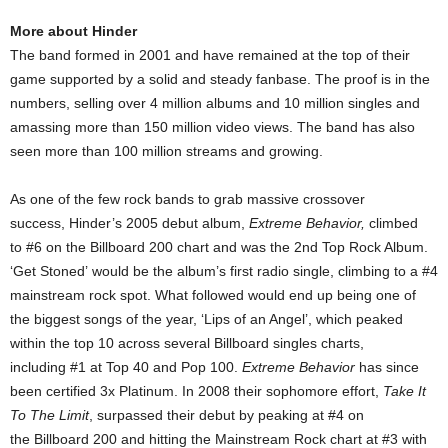
More about Hinder
The band formed in 2001 and have remained at the top of their
game supported by a solid and steady fanbase. The proof is in the
numbers, selling over 4 million albums and 10 million singles and
amassing more than 150 million video views. The band has also
seen more than 100 million streams and growing.
As one of the few rock bands to grab massive crossover
success, Hinder’s 2005 debut album,
Extreme Behavior,
climbed
to #6 on the Billboard 200 chart and was the 2nd Top Rock Album.
‘Get Stoned’ would be the album’s first radio single, climbing to a #4
mainstream rock spot. What followed would end up being one of
the biggest songs of the year, ‘Lips of an Angel’, which peaked
within the top 10 across several Billboard singles charts,
including #1 at Top 40 and Pop 100.
Extreme Behavior
has since
been certified 3x Platinum. In 2008 their sophomore effort,
Take It
To The Limit
, surpassed their debut by peaking at #4 on
the Billboard 200 and hitting the Mainstream Rock chart at #3 with