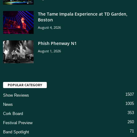
The Tame Impala Experience at TD Garden,
Boston
August 4, 2026
Phish Phenway N1
August 1, 2026
POPULAR CATEGORY
1507
Show Reviews
1005
News
353
Cork Board
260
Festival Preview
71
Band Spotlight