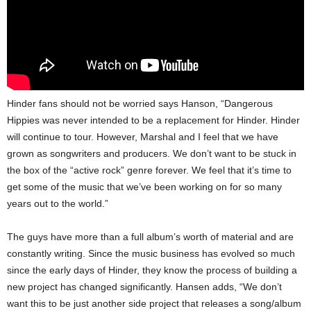
Hinder fans should not be worried says Hanson, “Dangerous
Hippies was never intended to be a replacement for Hinder. Hinder
will continue to tour. However, Marshal and I feel that we have
grown as songwriters and producers. We don’t want to be stuck in
the box of the “active rock” genre forever. We feel that it’s time to
get some of the music that we’ve been working on for so many
years out to the world.”
The guys have more than a full album’s worth of material and are
constantly writing. Since the music business has evolved so much
since the early days of Hinder, they know the process of building a
new project has changed significantly. Hansen adds, “We don’t
want this to be just another side project that releases a song/album