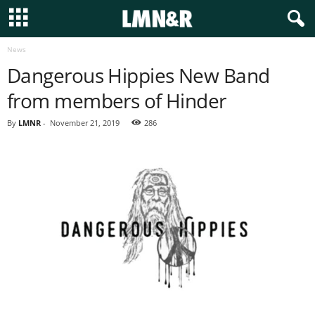
News
Dangerous Hippies New Band
from members of Hinder
By
LMNR
-
November 21, 2019
286