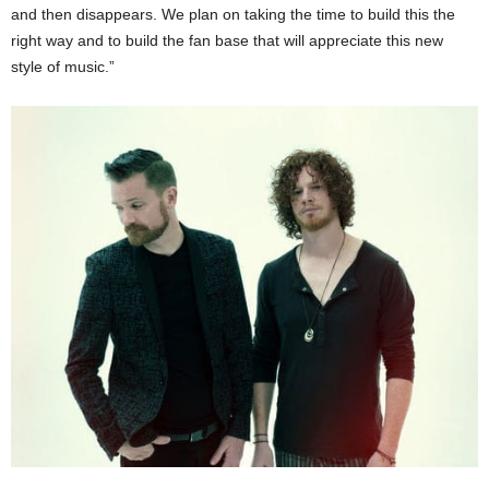
and then disappears. We plan on taking the time to build this the
right way and to build the fan base that will appreciate this new
style of music.”