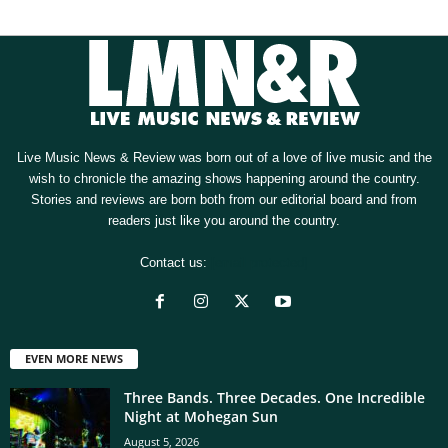
Live Music News & Review was born out of a love of live music and the
wish to chronicle the amazing shows happening around the country.
Stories and reviews are born both from our editorial board and from
readers just like you around the country.
Contact us:
[email protected]
EVEN MORE NEWS
Three Bands. Three Decades. One Incredible
Night at Mohegan Sun
August 5, 2026