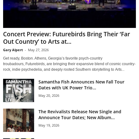
Concert Preview: Futurebirds Bring Their ‘Far
Out Country’ to Arts at...
Gary Alpert
-
May 27, 2026
Get ready, Boston. Athens, Georgia’s favorite psych-country
troubadours, Futurebirds, are bringing their expansive blend of cosmic country-
rock, indie psychedelia, and deeply rooted Southern storytelling to Arts...
Samantha Fish Announces New Fall Tour
Dates with UK Power Trio...
May 20, 2026
The Revivalists Release New Single and
Announce Tour Dates; New Album...
May 19, 2026