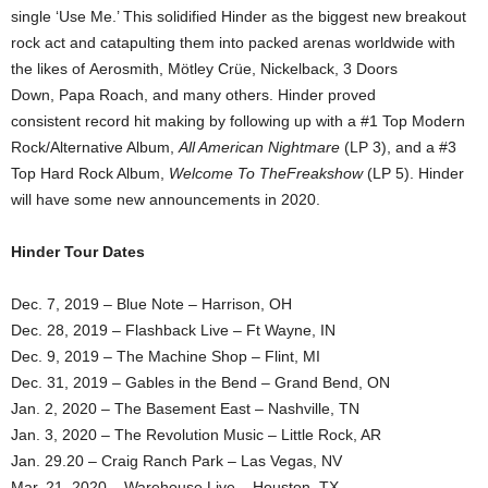
single ‘Use Me.’ This solidified Hinder as the biggest new breakout
rock act and catapulting them into packed arenas worldwide with
the likes of Aerosmith, Mötley Crüe, Nickelback, 3 Doors
Down, Papa Roach, and many others. Hinder proved
consistent record hit making by following up with a #1 Top Modern
Rock/Alternative Album,
All American Nightmare
(LP 3), and a #3
Top Hard Rock Album,
Welcome To TheFreakshow
(LP 5). Hinder
will have some new announcements in 2020.
Hinder Tour Dates
Dec. 7, 2019 – Blue Note – Harrison, OH
Dec. 28, 2019 – Flashback Live – Ft Wayne, IN
Dec. 9, 2019 – The Machine Shop – Flint, MI
Dec. 31, 2019 – Gables in the Bend – Grand Bend, ON
Jan. 2, 2020 – The Basement East – Nashville, TN
Jan. 3, 2020 – The Revolution Music – Little Rock, AR
Jan. 29.20 – Craig Ranch Park – Las Vegas, NV
Mar. 21, 2020 – Warehouse Live – Houston, TX