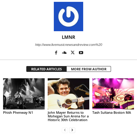
LMNR
http://www.livemusicnewsandreview.com%20
RELATED ARTICLES
MORE FROM AUTHOR
Phish Phenway N1
John Mayer Returns to
Tash Sultana Boston MA
Mohegan Sun Arena for a
Historic 30th Celebration