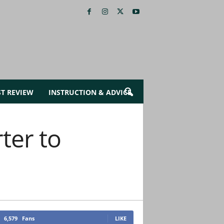
ST REVIEW
INSTRUCTION & ADVICE
ter to
6,579
Fans
LIKE