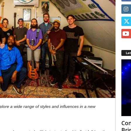
La
xplore a wide range of styles and influences in a new
Con
Bri