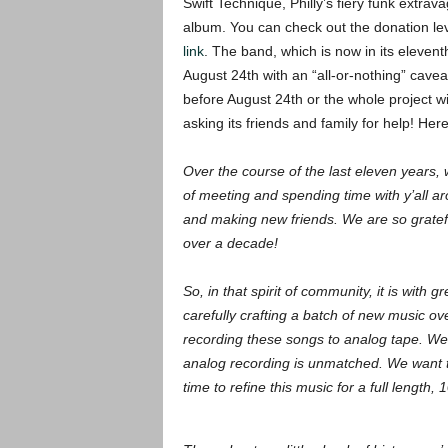
Swift Technique, Philly’s fiery funk extrava
album. You can check out the donation lev
link
. The band, which is now in its eleven
August 24th with an “all-or-nothing” cav
before August 24th or the whole project wil
asking its friends and family for help! Her
Over the course of the last eleven years,
of meeting and spending time with y’all a
and making new friends. We are so gratef
over a decade!
So, in that spirit of community, it is with
carefully crafting a batch of new music ove
recording these songs to analog tape. We 
analog recording is unmatched. We want to
time to refine this music for a full length