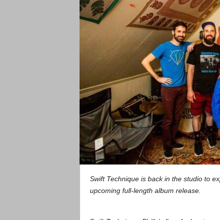
Swift Technique is back in the studio to e
upcoming full-length album release.