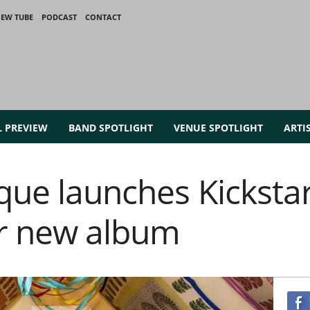
IEW TUBE
PODCAST
CONTACT
L PREVIEW
BAND SPOTLIGHT
VENUE SPOTLIGHT
ARTI
que launches Kickstar
or new album