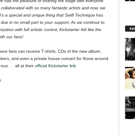
’ve had the pleasure of sharing the stage with everyone
ollaborated with so many fantastic artists and now, we
t’s a special and unique thing that Swift Technique has
due in no small part to your support. As we continue to
Edi
zation with full artistic control, Kickstarter felt like the
ith our fans!
 where fans can receive T-shirts, CDs of the new album,
bers, and even a private house concert for those around
us. . . all at their
official Kickstarter link
.
S
: