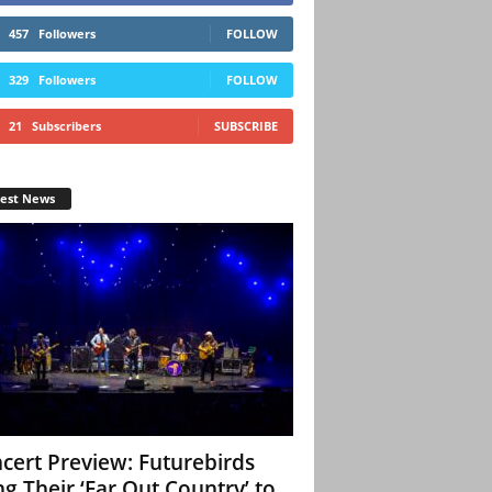
457
Followers
FOLLOW
329
Followers
FOLLOW
21
Subscribers
SUBSCRIBE
test News
cert Preview: Futurebirds
ng Their ‘Far Out Country’ to