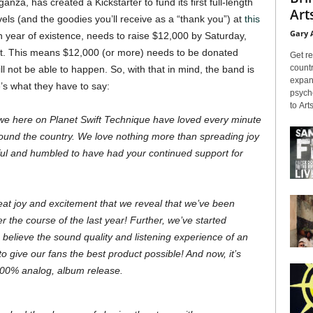
ganza, has created a Kickstarter to fund its first full-length
Arts
els (and the goodies you’ll receive as a “thank you”) at
this
Gary 
th year of existence, needs to raise $12,000 by Saturday,
eat. This means $12,000 (or more) needs to be donated
Get re
countr
l not be able to happen. So, with that in mind, the band is
expans
e’s what they have to say:
psyche
to Arts
 we here on Planet Swift Technique have loved every minute
round the country. We love nothing more than spreading joy
ul and humbled to have had your continued support for
 great joy and excitement that we reveal that we’ve been
r the course of the last year! Further, we’ve started
believe the sound quality and listening experience of an
 give our fans the best product possible! And now, it’s
, 100% analog, album release.