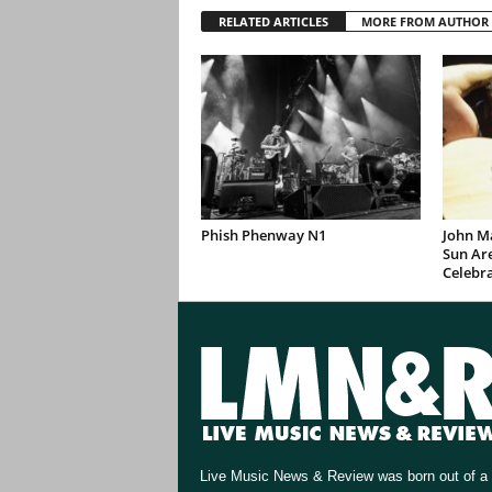
RELATED ARTICLES
MORE FROM AUTHOR
Phish Phenway N1
John M
Sun Are
Celebr
Live Music News & Review was born out of a 