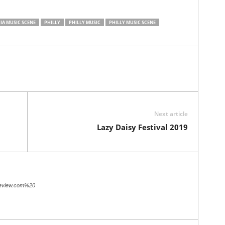
IA MUSIC SCENE
PHILLY
PHILLY MUSIC
PHILLY MUSIC SCENE
Next article
Lazy Daisy Festival 2019
review.com%20