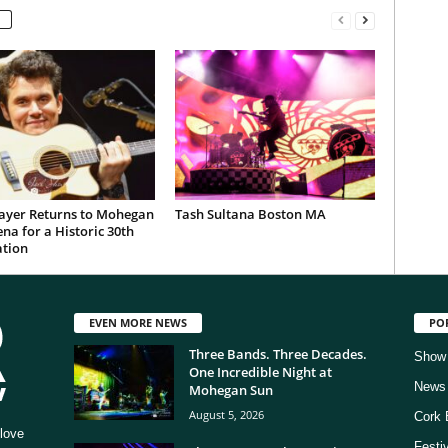
ayer Returns to Mohegan
Tash Sultana Boston MA
na for a Historic 30th
ation
EVEN MORE NEWS
PO
Three Bands. Three Decades.
Show
One Incredible Night at
News
Mohegan Sun
August 5, 2026
Cork 
love
Festi