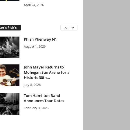
April 24, 2026
tor's Pick's
All
Phish Phenway N1
August 1, 2026
John Mayer Returns to
Mohegan Sun Arena for a
Historic 30th...
July 8, 2026
Tom Hamilton Band
Announces Tour Dates
February 3, 2026