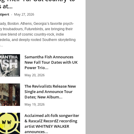
 at...
Alpert
-
May 27, 2026
ady, Boston. Athens, Georgia’s favorite psych-
y troubadours, Futurebirds, are bringing their
ive blend of cosmic country-rock, indie
delia, and deeply rooted Southern storytelling
...
Samantha Fish Announces
New Fall Tour Dates with UK
Power Trio...
May 20, 2026
The Revivalists Release New
Single and Announce Tour
Dates; New Album...
May 19, 2026
Acclaimed alt-folk songwriter
& RascalZ RecordZ recording
artist WHITNEY WALKER
announces...