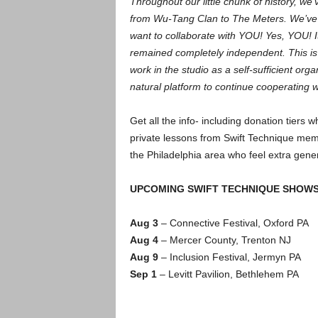
Throughout our little chunk of history, we
from Wu-Tang Clan to The Meters. We’ve c
want to collaborate with YOU! Yes, YOU! I
remained completely independent. This is 
work in the studio as a self-sufficient organi
natural platform to continue cooperating w
Get all the info- including donation tiers
private lessons from Swift Technique mem
the Philadelphia area who feel extra genero
UPCOMING SWIFT TECHNIQUE SHOW
Aug 3
– Connective Festival, Oxford PA
Aug 4
– Mercer County, Trenton NJ
Aug 9
– Inclusion Festival, Jermyn PA
Sep 1
– Levitt Pavilion, Bethlehem PA