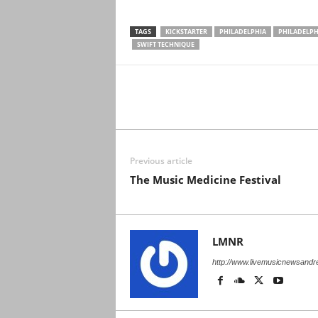
TAGS
KICKSTARTER
PHILADELPHIA
PHILADELPH
SWIFT TECHNIQUE
Previous article
The Music Medicine Festival
LMNR
http://www.livemusicnewsand