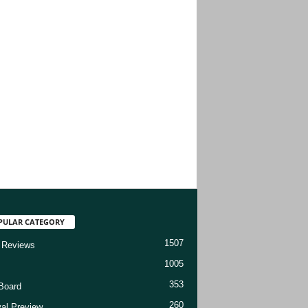
PULAR CATEGORY
1507
 Reviews
1005
353
Board
260
val Preview