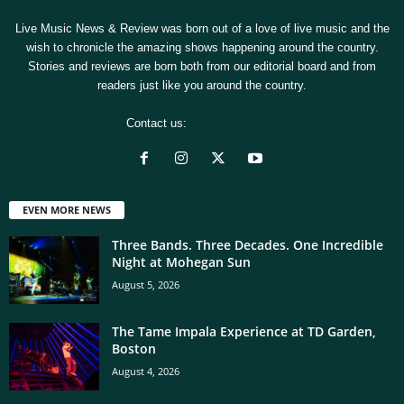
Live Music News & Review was born out of a love of live music and the
wish to chronicle the amazing shows happening around the country.
Stories and reviews are born both from our editorial board and from
readers just like you around the country.
Contact us:
[email protected]
EVEN MORE NEWS
Three Bands. Three Decades. One Incredible
Night at Mohegan Sun
August 5, 2026
The Tame Impala Experience at TD Garden,
Boston
August 4, 2026