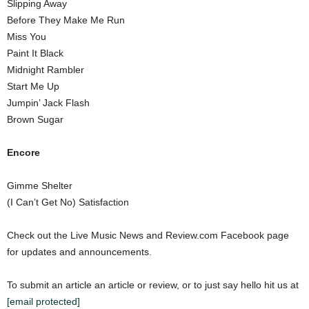
Slipping Away
Before They Make Me Run
Miss You
Paint It Black
Midnight Rambler
Start Me Up
Jumpin’ Jack Flash
Brown Sugar
Encore
Gimme Shelter
(I Can’t Get No) Satisfaction
Check out the Live Music News and Review.com Facebook page
for updates and announcements.
To submit an article an article or review, or to just say hello hit us at
[email protected]