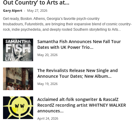
Out Country’ to Arts at...
Gary Alpert
-
May 27, 2026
Get ready, Boston. Athens, Georgia’s favorite psych-country
troubadours, Futurebirds, are bringing their expansive blend of cosmic country-
rock, indie psychedelia, and deeply rooted Southern storytelling to Arts...
Samantha Fish Announces New Fall Tour
Dates with UK Power Trio...
May 20, 2026
The Revivalists Release New Single and
Announce Tour Dates; New Album...
May 19, 2026
Acclaimed alt-folk songwriter & RascalZ
RecordZ recording artist WHITNEY WALKER
announces...
April 24, 2026