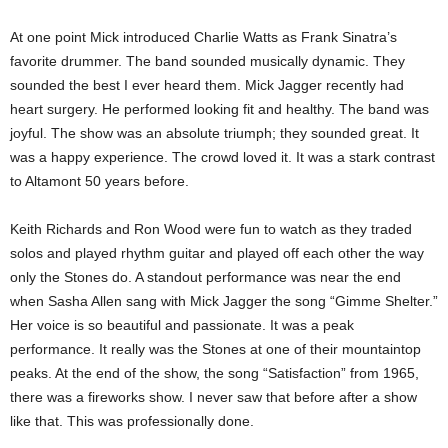
At one point Mick introduced Charlie Watts as Frank Sinatra’s
favorite drummer. The band sounded musically dynamic. They
sounded the best I ever heard them. Mick Jagger recently had
heart surgery. He performed looking fit and healthy. The band was
joyful. The show was an absolute triumph; they sounded great. It
was a happy experience. The crowd loved it. It was a stark contrast
to Altamont 50 years before.
Keith Richards and Ron Wood were fun to watch as they traded
solos and played rhythm guitar and played off each other the way
only the Stones do. A standout performance was near the end
when Sasha Allen sang with Mick Jagger the song “Gimme Shelter.”
Her voice is so beautiful and passionate. It was a peak
performance. It really was the Stones at one of their mountaintop
peaks. At the end of the show, the song “Satisfaction” from 1965,
there was a fireworks show. I never saw that before after a show
like that. This was professionally done.