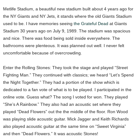
Metlife Stadium, a beautiful new stadium built about 4 years ago for
the NY Giants and NY Jets, it stands where the old Giants Stadium
used to be. I have memories seeing
the Grateful Dead
at Giants
Stadium 30 years ago on July 9, 1989. The stadium was spacious
and nice. There was food being sold inside everywhere. The
bathrooms were plenteous. It was planned out well. I never felt
uncomfortable because of overcrowding.
Enter the Rolling Stones: They took the stage and played “Street
Fighting Man.” They continued with classics; we heard “Let’s Spend
the Night Together.” They had a portion of the show which is
dedicated to a fan vote of what is to be played. I participated in the
online vote. Guess what? The song I voted for won. They played
“She’s A Rainbow.” They also had an acoustic set where they
played “Dead Flowers” out the the middle of the floor. Ron Wood
was playing slide acoustic guitar. Mick Jagger and Keith Richards
also played acoustic guitar at the same time on “Sweet Virginia”
and then “Dead Flowers.” It was acoustic Stones!