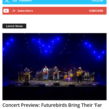
329
Followers
FOLLOW
21
Subscribers
SUBSCRIBE
Latest News
Concert Preview: Futurebirds Bring Their ‘Far