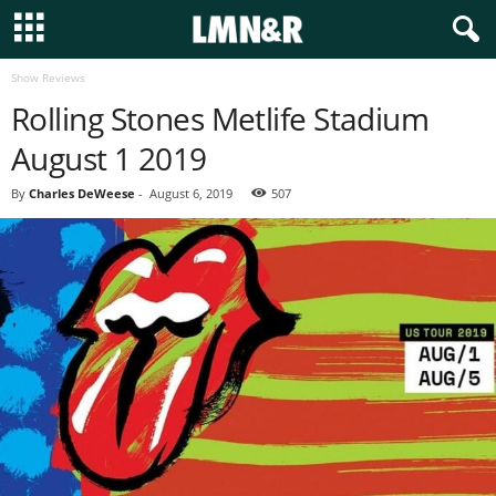
Show Reviews
Rolling Stones Metlife Stadium
August 1 2019
By
Charles DeWeese
-
August 6, 2019
507