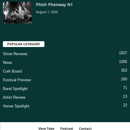
Phish Phenway N1
August 1, 2026
POPULAR CATEGORY
1507
Show Reviews
1005
News
353
Cork Board
260
Festival Preview
71
Band Spotlight
23
Artist Review
22
Venue Spotlight
View Tube
Podcast
Contact