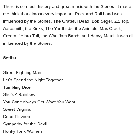
There is so much history and great music with the Stones. It made
me think that almost every important Rock and Roll band was
influenced by the Stones. The Grateful Dead, Bob Seger, ZZ Top,
Aerosmith, the Kinks, The Yardbirds, the Animals, Max Creek,
Cream, Jethro Tull, the Who,Jam Bands and Heavy Metal, it was all
influenced by the Stones.
Setlist
Street Fighting Man
Let’s Spend the Night Together
Tumbling Dice
She’s A Rainbow
You Can’t Always Get What You Want
Sweet Virginia
Dead Flowers
Sympathy for the Devil
Honky Tonk Women