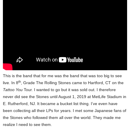
This is the band that for me was the band that was too big to see
th
live. In 8
, Grade The Rolling Stones came to Hartford, CT on the
Tattoo You
Tour. I wanted to go but it was sold out. I therefore
never did see the Stones until August 1, 2019 at MetLife Stadium in
E. Rutherford, NJ. It became a bucket list thing. I’ve even have
been collecting all their LPs for years. I met some Japanese fans of
the Stones who followed them all over the world. They made me
realize I need to see them.