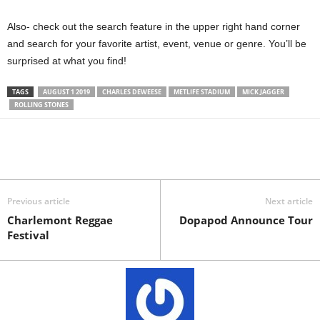
Also- check out the search feature in the upper right hand corner
and search for your favorite artist, event, venue or genre. You’ll be
surprised at what you find!
TAGS
AUGUST 1 2019
CHARLES DEWEESE
METLIFE STADIUM
MICK JAGGER
ROLLING STONES
Previous article
Next article
Charlemont Reggae
Dopapod Announce Tour
Festival