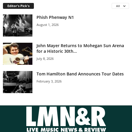
Editor's Pick's
All
Phish Phenway N1
August 1, 2026
John Mayer Returns to Mohegan Sun Arena
for a Historic 30th...
July 8, 2026
Tom Hamilton Band Announces Tour Dates
February 3, 2026