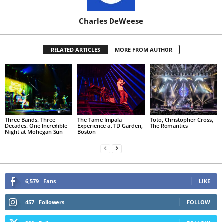
Charles DeWeese
RELATED ARTICLES
MORE FROM AUTHOR
Three Bands. Three
The Tame Impala
Toto, Christopher Cross,
Decades. One Incredible
Experience at TD Garden,
The Romantics
Night at Mohegan Sun
Boston
6,579
Fans
LIKE
457
Followers
FOLLOW