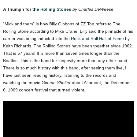
A Triumph for
the Rolling Stones
by Charles DeWeese
“Mick and them” is how Billy Gibbons of ZZ Top refers to The
Rolling Stone according to Mike Crane. Billy said the pinnacle of his
career was being inducted into the
Rock and Roll Hall of Fame
by
Keith Richards. The Rolling Stones have been together since 1962.
That is 57 years! It is more than seven times longer than the
Beatles. This is the band for longevity more than any other band.
There is so much history with this band, after seeing them live, I
have just been reading history, listening to the records and
watching the movie
Gimme Shelter
about Altamont, the December
6, 1969 concert festival that turned violent.